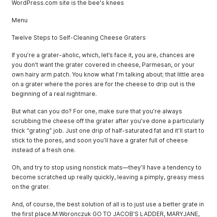
WordPress.com site is the bee's knees
Menu
Twelve Steps to Self-Cleaning Cheese Graters
If you’re a grater-aholic, which, let’s face it, you are, chances are
you don’t want the grater covered in cheese, Parmesan, or your
own hairy arm patch. You know what I’m talking about; that little area
on a grater where the pores are for the cheese to drip out is the
beginning of a real nightmare.
But what can you do? For one, make sure that you’re always
scrubbing the cheese off the grater after you’ve done a particularly
thick “grating” job. Just one drip of half-saturated fat and it’ll start to
stick to the pores, and soon you’ll have a grater full of cheese
instead of a fresh one.
Oh, and try to stop using nonstick mats—they’ll have a tendency to
become scratched up really quickly, leaving a pimply, greasy mess
on the grater.
And, of course, the best solution of all is to just use a better grate in
the first place.M:Woronczuk GO TO JACOB'S LADDER, MARYJANE,