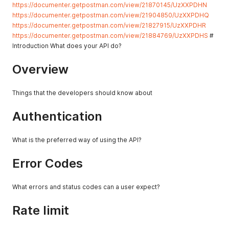
https://documenter.getpostman.com/view/21870145/UzXXPDHN
https://documenter.getpostman.com/view/21904850/UzXXPDHQ
https://documenter.getpostman.com/view/21827915/UzXXPDHR
https://documenter.getpostman.com/view/21884769/UzXXPDHS
#
Introduction What does your API do?
Overview
Things that the developers should know about
Authentication
What is the preferred way of using the API?
Error Codes
What errors and status codes can a user expect?
Rate limit