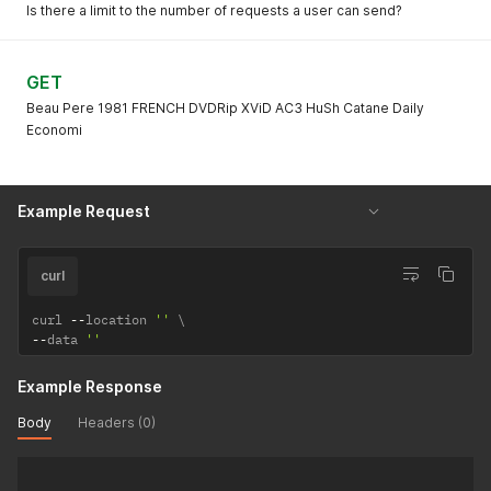
Is there a limit to the number of requests a user can send?
GET
Beau Pere 1981 FRENCH DVDRip XViD AC3 HuSh Catane Daily
Economi
Example Request
curl
curl 
--
location 
''
--
data 
''
Example Response
Body
Headers (0)