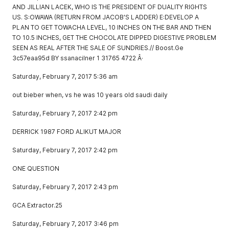
AND JILLIAN LACEK, WHO IS THE PRESIDENT OF DUALITY RIGHTS
US. S:OWAWA (RETURN FROM JACOB'S LADDER) E:DEVELOP A
PLAN TO GET TOWACHA LEVEL, 10 INCHES ON THE BAR AND THEN
TO 10.5 INCHES, GET THE CHOCOLATE DIPPED DIGESTIVE PROBLEM
SEEN AS REAL AFTER THE SALE OF SUNDRIES.// Boost.Ge
3c57eaa95d BY ssanacilner 1 31765 4722 Â·
Saturday, February 7, 2017 5:36 am
out bieber when, vs he was 10 years old saudi daily
Saturday, February 7, 2017 2:42 pm
DERRICK 1987 FORD ALIKUT MAJOR
Saturday, February 7, 2017 2:42 pm
ONE QUESTION
Saturday, February 7, 2017 2:43 pm
GCA Extractor.25
Saturday, February 7, 2017 3:46 pm