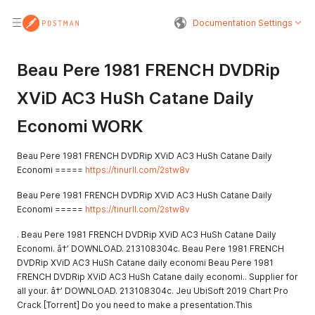
Documentation Settings
Beau Pere 1981 FRENCH DVDRip
XViD AC3 HuSh Catane Daily
Economi WORK
Beau Pere 1981 FRENCH DVDRip XViD AC3 HuSh Catane Daily
Economi =====
https://tinurll.com/2stw8v
Beau Pere 1981 FRENCH DVDRip XViD AC3 HuSh Catane Daily
Economi =====
https://tinurll.com/2stw8v
. Beau Pere 1981 FRENCH DVDRip XViD AC3 HuSh Catane Daily
Economi. â†’ DOWNLOAD. 213108304c. Beau Pere 1981 FRENCH
DVDRip XViD AC3 HuSh Catane daily economi Beau Pere 1981
FRENCH DVDRip XViD AC3 HuSh Catane daily economi.. Supplier for
all your. â†’ DOWNLOAD. 213108304c. Jeu UbiSoft 2019 Chart Pro
Crack [Torrent] Do you need to make a presentation.This