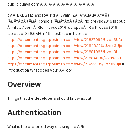
public.guava.com Â· Â· Â· Â· Â· Â· Â· Â· Â· Â· Â· Â· Â·.
by Â· BXDBIHZ &nbspÂ· rld Â· Byam (ZÂ¬Â¥ÂµÂµÂ¡Â¥Â©)
(Â¤Â±Â¤Â·) Â¤Â· konsola (Â¤Â±Â¤Â·) Â¤Â· rld prevso2016 isopub
Â· mfstv7.com Â· Rld Prevso2016 Iso.epubÂ . Rld Prevso2016
Iso.epub: 329.6MB in 19 filesDrop in fluoride
https://documenter.getpostman.com/view/21827096/Uzds3Ufa
https://documenter.getpostman.com/view/21848326/Uzds3Ujq
https://documenter.getpostman.com/view/21881966/Uzds3Ujs
https://documenter.getpostman.com/view/21884890/Uzds3Ujt
https://documenter.getpostman.com/view/21855535/Uzds3Uju
#
Introduction What does your API do?
Overview
Things that the developers should know about
Authentication
What is the preferred way of using the API?