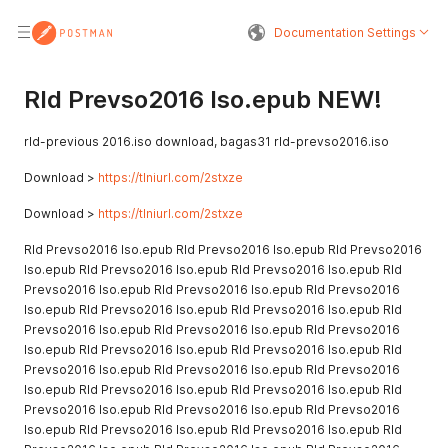
Documentation Settings
Rld Prevso2016 Iso.epub NEW!
rld-previous 2016.iso download, bagas31 rld-prevso2016.iso
Download >
https://tlniurl.com/2stxze
Download >
https://tlniurl.com/2stxze
Rld Prevso2016 Iso.epub Rld Prevso2016 Iso.epub Rld Prevso2016
Iso.epub Rld Prevso2016 Iso.epub Rld Prevso2016 Iso.epub Rld
Prevso2016 Iso.epub Rld Prevso2016 Iso.epub Rld Prevso2016
Iso.epub Rld Prevso2016 Iso.epub Rld Prevso2016 Iso.epub Rld
Prevso2016 Iso.epub Rld Prevso2016 Iso.epub Rld Prevso2016
Iso.epub Rld Prevso2016 Iso.epub Rld Prevso2016 Iso.epub Rld
Prevso2016 Iso.epub Rld Prevso2016 Iso.epub Rld Prevso2016
Iso.epub Rld Prevso2016 Iso.epub Rld Prevso2016 Iso.epub Rld
Prevso2016 Iso.epub Rld Prevso2016 Iso.epub Rld Prevso2016
Iso.epub Rld Prevso2016 Iso.epub Rld Prevso2016 Iso.epub Rld