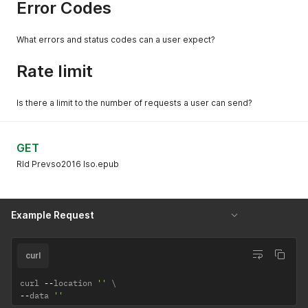
Error Codes
What errors and status codes can a user expect?
Rate limit
Is there a limit to the number of requests a user can send?
GET
Rld Prevso2016 Iso.epub
Example Request
curl
curl 
--
location 
''
--
data 
''