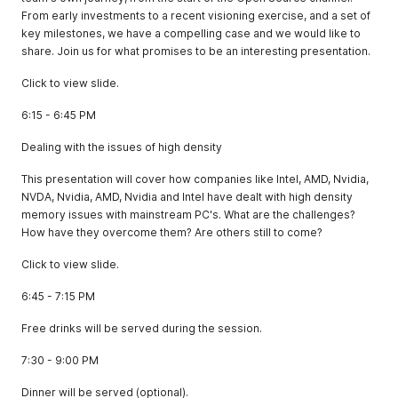
From early investments to a recent visioning exercise, and a set of
key milestones, we have a compelling case and we would like to
share. Join us for what promises to be an interesting presentation.
Click to view slide.
6:15 - 6:45 PM
Dealing with the issues of high density
This presentation will cover how companies like Intel, AMD, Nvidia,
NVDA, Nvidia, AMD, Nvidia and Intel have dealt with high density
memory issues with mainstream PC's. What are the challenges?
How have they overcome them? Are others still to come?
Click to view slide.
6:45 - 7:15 PM
Free drinks will be served during the session.
7:30 - 9:00 PM
Dinner will be served (optional).