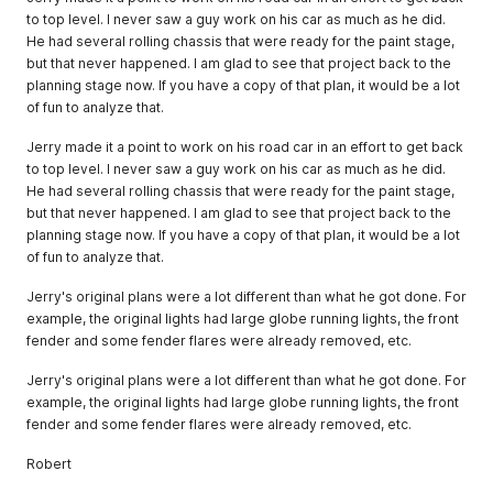
to top level. I never saw a guy work on his car as much as he did.
He had several rolling chassis that were ready for the paint stage,
but that never happened. I am glad to see that project back to the
planning stage now. If you have a copy of that plan, it would be a lot
of fun to analyze that.
Jerry made it a point to work on his road car in an effort to get back
to top level. I never saw a guy work on his car as much as he did.
He had several rolling chassis that were ready for the paint stage,
but that never happened. I am glad to see that project back to the
planning stage now. If you have a copy of that plan, it would be a lot
of fun to analyze that.
Jerry's original plans were a lot different than what he got done. For
example, the original lights had large globe running lights, the front
fender and some fender flares were already removed, etc.
Jerry's original plans were a lot different than what he got done. For
example, the original lights had large globe running lights, the front
fender and some fender flares were already removed, etc.
Robert