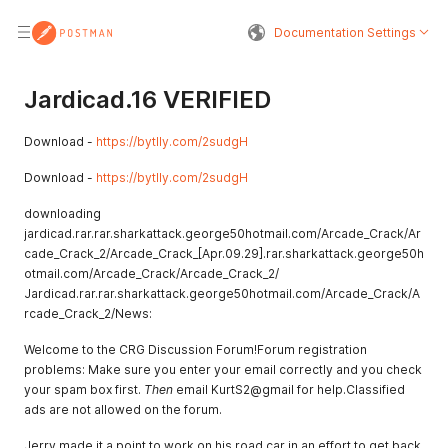
Documentation Settings
Jardicad.16 VERIFIED
Download -
https://bytlly.com/2sudgH
Download -
https://bytlly.com/2sudgH
downloading
jardicad.rar.rar.sharkattack.george50hotmail.com/Arcade_Crack/Ar
cade_Crack_2/Arcade_Crack_[Apr.09.29].rar.sharkattack.george50h
otmail.com/Arcade_Crack/Arcade_Crack_2/
Jardicad.rar.rar.sharkattack.george50hotmail.com/Arcade_Crack/A
rcade_Crack_2/News:
Welcome to the CRG Discussion Forum!Forum registration
problems: Make sure you enter your email correctly and you check
your spam box first.
Then
email KurtS2@gmail for help.Classified
ads are not allowed on the forum.
Jerry made it a point to work on his road car in an effort to get back