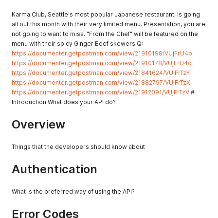
Karma Club, Seattle's most popular Japanese restaurant, is going
all out this month with their very limited menu. Presentation, you are
not going to want to miss. "From the Chef" will be featured on the
menu with their spicy Ginger Beef skewers.Q:
https://documenter.getpostman.com/view/21910198/VUjFrU4p
https://documenter.getpostman.com/view/21910178/VUjFrU4o
https://documenter.getpostman.com/view/21841624/VUjFrTzY
https://documenter.getpostman.com/view/21882797/VUjFrTzX
https://documenter.getpostman.com/view/21912091/VUjFrTzV
#
Introduction What does your API do?
Overview
Things that the developers should know about
Authentication
What is the preferred way of using the API?
Error Codes