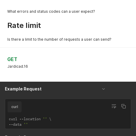
What errors and status codes can a user expect?
Rate limit
Is there a limit to the number of requests a user can send?
GET
Jardicad.16
Example Request
curl
curl 
--
location 
''
--
data 
''