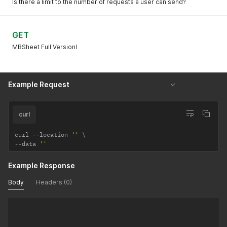
Is there a limit to the number of requests a user can send?
GET
MBSheet Full Versionl
Example Request
curl
curl 
--
location 
''
--
data 
''
Example Response
Body
Headers (0)