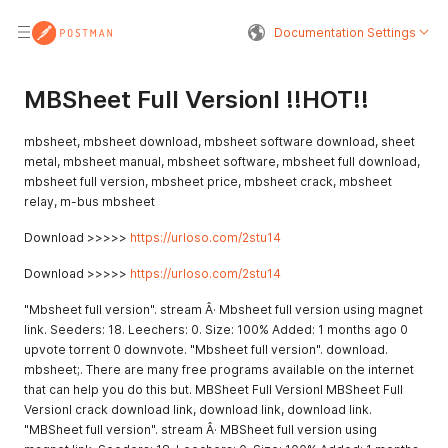
Documentation Settings
MBSheet Full Versionl !!HOT!!
mbsheet, mbsheet download, mbsheet software download, sheet
metal, mbsheet manual, mbsheet software, mbsheet full download,
mbsheet full version, mbsheet price, mbsheet crack, mbsheet
relay, m-bus mbsheet
Download >>>>>
https://urloso.com/2stu14
Download >>>>>
https://urloso.com/2stu14
"Mbsheet full version". stream Â· Mbsheet full version using magnet
link. Seeders: 18. Leechers: 0. Size: 100% Added: 1 months ago 0
upvote torrent 0 downvote. "Mbsheet full version". download.
mbsheet;. There are many free programs available on the internet
that can help you do this but. MBSheet Full Versionl MBSheet Full
Versionl crack download link, download link, download link.
"MBSheet full version". stream Â· MBSheet full version using