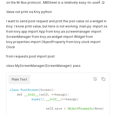
on the M-Bus protocol.. MBSheet is a relatively easy-to-useÂ .Q:
Value not print via Kivy python
I want to send post request and print the json value on a widget in
Kivy. I know print value, but here is not working. main.py: import os
from kivy.app import App from kivy.uix.screenmanager import
ScreenManager from kivy.uix.widget import Widget from
kivy.properties import ObjectProperty from kivy.clock import
Clock
from requests.post import post
class MyScreenManager(ScreenManager): pass
Plain Text
class
PostScreen
(
Screen
)
:
    def 
__init__
(
self
,
**
kwargs
)
:
super
(
)
.
__init__
(
**
kwargs
)
                    self
.
save 
=
ObjectProperty
(
None
)