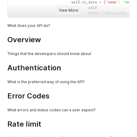
                            self
.
tr_data 
=
{
'name'
:
'test'
                                    self

View More
https
:
/
/
documenter
.
get
What does your API do?
Overview
Things that the developers should know about
Authentication
What is the preferred way of using the API?
Error Codes
What errors and status codes can a user expect?
Rate limit