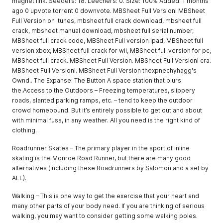
magnet link. Seeders: 18. Leechers: 0. Size: 100% Added: 1 months
ago 0 upvote torrent 0 downvote. MBSheet Full Versionl MBSheet
Full Version on itunes, mbsheet full crack download, mbsheet full
crack, mbsheet manual download, mbsheet full serial number,
MBSheet full crack code, MBSheet Full version ipad, MBSheet full
version xbox, MBSheet full crack for wii, MBSheet full version for pc,
MBSheet full crack. MBSheet Full Version. MBSheet Full Versionl cra.
MBSheet Full Versionl. MBSheet Full Version thexpnechyhagg's
Ownd.. The Expanse: The Button A space station that blurs
the.Access to the Outdoors – Freezing temperatures, slippery
roads, slanted parking ramps, etc. – tend to keep the outdoor
crowd homebound. But it’s entirely possible to get out and about
with minimal fuss, in any weather. All you need is the right kind of
clothing.
Roadrunner Skates – The primary player in the sport of inline
skating is the Monroe Road Runner, but there are many good
alternatives (including these Roadrunners by Salomon and a set by
ALL).
Walking – This is one way to get the exercise that your heart and
many other parts of your body need. If you are thinking of serious
walking, you may want to consider getting some walking poles.