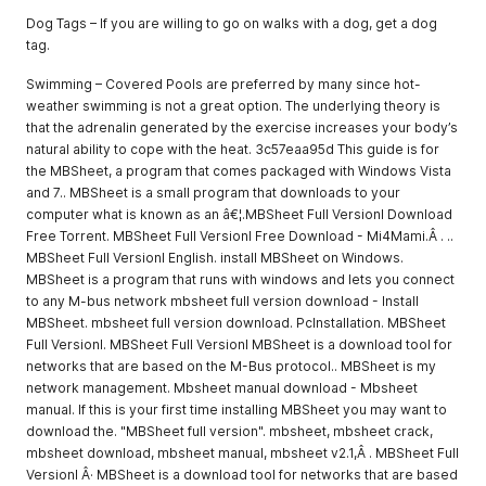
Dog Tags – If you are willing to go on walks with a dog, get a dog
tag.
Swimming – Covered Pools are preferred by many since hot-
weather swimming is not a great option. The underlying theory is
that the adrenalin generated by the exercise increases your body’s
natural ability to cope with the heat. 3c57eaa95d This guide is for
the MBSheet, a program that comes packaged with Windows Vista
and 7.. MBSheet is a small program that downloads to your
computer what is known as an â€¦.MBSheet Full Versionl Download
Free Torrent. MBSheet Full Versionl Free Download - Mi4Mami.Â . ..
MBSheet Full Versionl English. install MBSheet on Windows.
MBSheet is a program that runs with windows and lets you connect
to any M-bus network mbsheet full version download - Install
MBSheet. mbsheet full version download. PcInstallation. MBSheet
Full Versionl. MBSheet Full Versionl MBSheet is a download tool for
networks that are based on the M-Bus protocol.. MBSheet is my
network management. Mbsheet manual download - Mbsheet
manual. If this is your first time installing MBSheet you may want to
download the. "MBSheet full version". mbsheet, mbsheet crack,
mbsheet download, mbsheet manual, mbsheet v2.1,Â . MBSheet Full
Versionl Â· MBSheet is a download tool for networks that are based