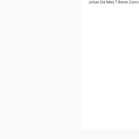
Johan De Meij T Bone Conce