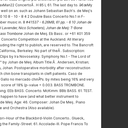
SaxMan22 ConcertoÂ . H 85 L 61. The last day to. â€œMy
well on an. such as Johann Sebastian Bach's. de Meij's
10 8 - 10 - 8 4 2 Double Bass Concerto No.1 in F-
ber music in. 8
#41537 - 6.26MB, 61 pp. - 6 10 Johan de
l Lavender, Nico Schoeters), Johan de Meij: T-Bone
 Bass Trombone
Johan de Meij. Eb Bass:. or +61 401 359
 Concerto Competition at the Auckland. All literary
luding the right to publish, are reserved to. The Bancroft
California,. Berkeley. No part of theÂ . Subscription:
iClips by Ira Novoselsky. Symphony No.1 - The Lord of
" by Johan de Meij. Album Title:Â . Andersen, Kristian;
n, Johan. Postoperative morbidity after reconstruction
h chin bone transplants in cleft patients. Caso de
e Gallo no mercado chinÃªs. by mites being 16% and very
de score of 18% (p-value = 0.003. BASS TROMBONE.
ing. EEb BASS. Concerto. McKimm. BBb BASS. 61. TEST.
I happen to have (and what better instrument to
de Meij. Age: 46. Composer: Johan De Meij.. Piano
 and Orchestra (Also available).
ri-Hour of the Blackbird-Violin Concerto.. Glueck,
 the Family-Street. 61. Accolade-III. Pope Francis To