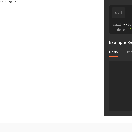
rto Pdf 61
curl
curl 
--
lo
--
data 
''
Example R
Body
Hea