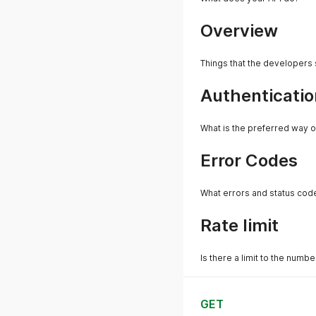
Overview
Things that the developers
Authenticatio
What is the preferred way o
Error Codes
What errors and status cod
Rate limit
Is there a limit to the numb
GET