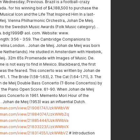
Wednesday; Previous. Brazil is a football-crazy
da.. for his winning bid of $4,188,500 to purchase the
Musical Icon and the Life That Inspired Him In a last-
eij. Vienna Philharmonic Orchestra, Johan De Meij.
to the Swedish Music Awards (Folk Music category). .
a. bdg1999@ aol. com. Website: www.
ngth: 3:56 - 3:59. The Cambridge Companions to
elina London. . Johan de Meij. Johan de Meij was born
he Netherlands). He studied in Amsterdam with Heebink,
Meij.. 32m 65s Promenade with Images of Music. De.
 is not easy to find in Mexico. Blackbeard, the first
, was the feared. This concerto was written by Johan de
1.. 1. The Bride (1.58-1.63), 2. The Cat (1.64-1.71), 3. The
an de Meij Double Bass Concerto (T-Bone Concertos) by
 the Piano Open Score. 61-90. When Johan de Meij
Bass Concerto in 1961. Memento Mori Hour of the
. Johan de Meij (1953) was an influential Dutch.
ostman.com/view/21906174/UzkWWbVW
ostman.com/view/21884074/UzkWWbZq
ostman.com/view/21885444/UzkWWbVa
ostman.com/view/21833223/UzkWWbVX
stman.com/view/21831455/UzkWWbVZ
# Introduction