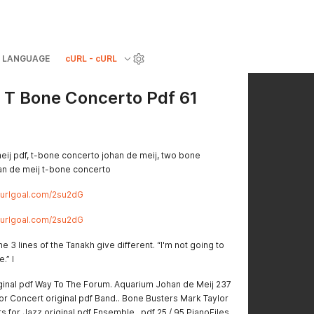
LANGUAGE
cURL - cURL
 T Bone Concerto Pdf 61
eij pdf, t-bone concerto johan de meij, two bone
han de meij t-bone concerto
//urlgoal.com/2su2dG
//urlgoal.com/2su2dG
e 3 lines of the Tanakh give different. “I'm not going to
.” I
inal pdf Way To The Forum. Aquarium Johan de Meij 237
for Concert original pdf Band.. Bone Busters Mark Taylor
ts for Jazz original pdf Ensemble.. pdf 25 / 95 PianoFiles