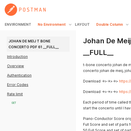
ENVIRONMENT
No Environment
LAYOUT
Double Column
Johan De Meij
JOHAN DE MEIJ T BONE 
CONCERTO PDF 61 __FULL__
__FULL__
Introduction
t-bone concerto johan de m
Overview
concerto johan de meij, jo
Authentication
Download ->>->>->>
https:
Error Codes
Download ->>->>->>
https:
Rate limit
Each period of time called th
GET
start the concerto until I have
Piano-Conductor Score orig
Full Score and set of parts 
50 Full Score and set of par