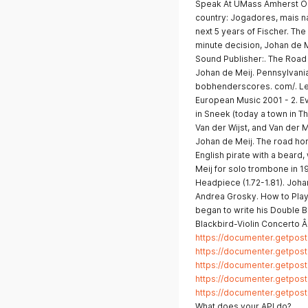
Speak At UMass Amherst On 
country: Jogadores, mais na
next 5 years of Fischer. The 
minute decision, Johan de M
Sound Publisher:. The Road 
Johan de Meij. Pennsylvani
bobhenderscores. com/. Le
European Music 2001 - 2. Ev
in Sneek (today a town in T
Van der Wijst, and Van der 
Johan de Meij. The road home
English pirate with a beard
Meij for solo trombone in 196
Headpiece (1.72-1.81). Joh
Andrea Grosky. How to Play
began to write his Double 
Blackbird-Violin Concerto Â 
https://documenter.getp
https://documenter.getp
https://documenter.getp
https://documenter.getp
https://documenter.getpo
What does your API do?