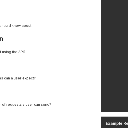
 should know about
n
f using the API?
es can a user expect?
er of requests a user can send?
Example R