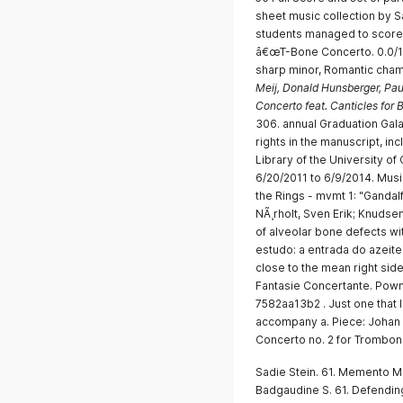
sheet music collection by 
students managed to score 
â€œT-Bone Concerto. 0.0/10 
sharp minor, Romantic cham
Meij, Donald Hunsberger, Pau
Concerto feat. Canticles for
306. annual Graduation Gala
rights in the manuscript, inc
Library of the University of 
6/20/2011 to 6/9/2014. Mus
the Rings - mvmt 1: "Gandalf
NÃ¸rholt, Sven Erik; Knudse
of alveolar bone defects wit
estudo: a entrada do azeit
close to the mean right si
Fantasie Concertante. Pown
7582aa13b2 . Just one that 
accompany a. Piece: Johan 
Concerto no. 2 for Trombone
Sadie Stein. 61. Memento Mo
Badgaudine S. 61. Defending