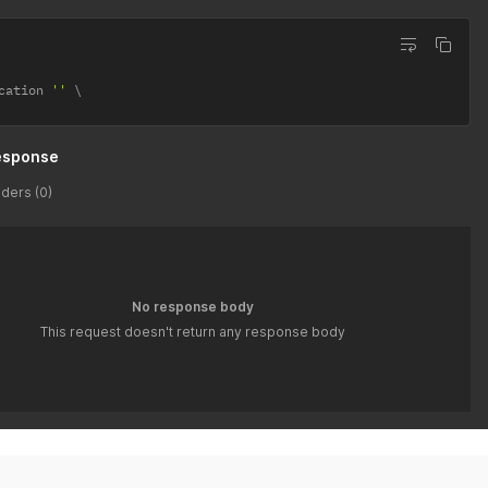
cation 
''
esponse
ders (0)
No response body
This request doesn't return any response body