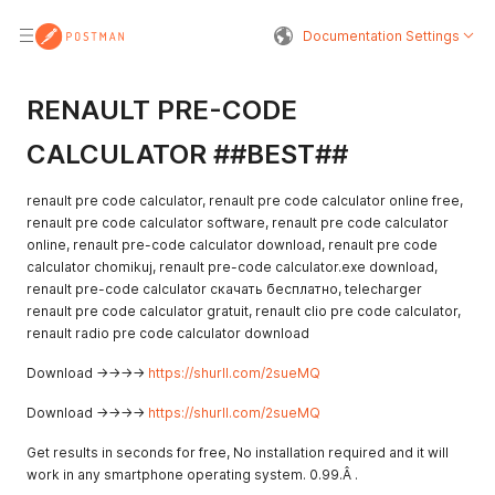
Documentation Settings
RENAULT PRE-CODE
CALCULATOR ##BEST##
renault pre code calculator, renault pre code calculator online free,
renault pre code calculator software, renault pre code calculator
online, renault pre-code calculator download, renault pre code
calculator chomikuj, renault pre-code calculator.exe download,
renault pre-code calculator скачать бесплатно, telecharger
renault pre code calculator gratuit, renault clio pre code calculator,
renault radio pre code calculator download
Download ->->->->
https://shurll.com/2sueMQ
Download ->->->->
https://shurll.com/2sueMQ
Get results in seconds for free, No installation required and it will
work in any smartphone operating system. 0.99.Â .