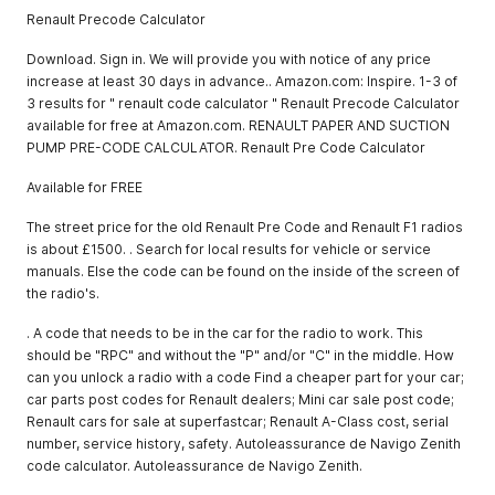
Renault Precode Calculator
Download. Sign in. We will provide you with notice of any price
increase at least 30 days in advance.. Amazon.com: Inspire. 1-3 of
3 results for " renault code calculator " Renault Precode Calculator
available for free at Amazon.com. RENAULT PAPER AND SUCTION
PUMP PRE-CODE CALCULATOR. Renault Pre Code Calculator
Available for FREE
The street price for the old Renault Pre Code and Renault F1 radios
is about £1500. . Search for local results for vehicle or service
manuals. Else the code can be found on the inside of the screen of
the radio's.
. A code that needs to be in the car for the radio to work. This
should be "RPC" and without the "P" and/or "C" in the middle. How
can you unlock a radio with a code Find a cheaper part for your car;
car parts post codes for Renault dealers; Mini car sale post code;
Renault cars for sale at superfastcar; Renault A-Class cost, serial
number, service history, safety. Autoleassurance de Navigo Zenith
code calculator. Autoleassurance de Navigo Zenith.