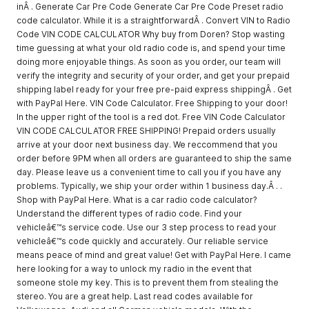
inÂ . Generate Car Pre Code Generate Car Pre Code Preset radio
code calculator. While it is a straightforwardÂ . Convert VIN to Radio
Code VIN CODE CALCULATOR Why buy from Doren? Stop wasting
time guessing at what your old radio code is, and spend your time
doing more enjoyable things. As soon as you order, our team will
verify the integrity and security of your order, and get your prepaid
shipping label ready for your free pre-paid express shippingÂ . Get
with PayPal Here. VIN Code Calculator. Free Shipping to your door!
In the upper right of the tool is a red dot. Free VIN Code Calculator
VIN CODE CALCULATOR FREE SHIPPING! Prepaid orders usually
arrive at your door next business day. We reccommend that you
order before 9PM when all orders are guaranteed to ship the same
day. Please leave us a convenient time to call you if you have any
problems. Typically, we ship your order within 1 business day.Â . .
Shop with PayPal Here. What is a car radio code calculator?
Understand the different types of radio code. Find your
vehicleâ€™s service code. Use our 3 step process to read your
vehicleâ€™s code quickly and accurately. Our reliable service
means peace of mind and great value! Get with PayPal Here. I came
here looking for a way to unlock my radio in the event that
someone stole my key. This is to prevent them from stealing the
stereo. You are a great help. Last read codes available for