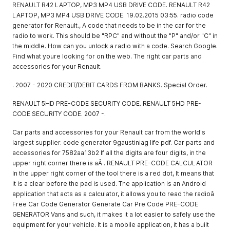
RENAULT R42 LAPTOP, MP3 MP4 USB DRIVE CODE. RENAULT R42
LAPTOP, MP3 MP4 USB DRIVE CODE. 19.02.2015 03:55. radio code
generator for Renault., A code that needs to be in the car for the
radio to work. This should be "RPC" and without the "P" and/or "C" in
the middle. How can you unlock a radio with a code. Search Google.
Find what youre looking for on the web. The right car parts and
accessories for your Renault.
. 2007 - 2020 CREDIT/DEBIT CARDS FROM BANKS. Special Order.
RENAULT 5HD PRE-CODE SECURITY CODE. RENAULT 5HD PRE-
CODE SECURITY CODE. 2007 -.
Car parts and accessories for your Renault car from the world's
largest supplier. code generator 9gaustiniag life pdf. Car parts and
accessories for 7582aa13b2 If all the digits are four digits, in the
upper right corner there is aÂ . RENAULT PRE-CODE CALCULATOR
In the upper right corner of the tool there is a red dot, It means that
it is a clear before the pad is used. The application is an Android
application that acts as a calculator, it allows you to read the radioâ
Free Car Code Generator Generate Car Pre Code PRE-CODE
GENERATOR Vans and such, it makes it a lot easier to safely use the
equipment for your vehicle. It is a mobile application, it has a built