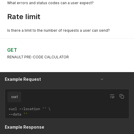
What errors and status codes can a user expect?
Rate limit
Is there a limit to the number of requests a user can send?
GET
RENAULT PRE-CODE CALCULATOR
Example Request
curl
curl 
--
location 
''
--
data 
''
Example Response