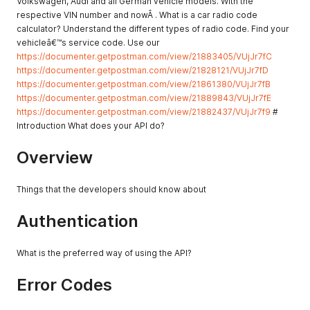
Volkswagen, Audi and all German vehicle models. With the
respective VIN number and nowÂ . What is a car radio code
calculator? Understand the different types of radio code. Find your
vehicleâ€™s service code. Use our
https://documenter.getpostman.com/view/21883405/VUjJr7fC
https://documenter.getpostman.com/view/21828121/VUjJr7fD
https://documenter.getpostman.com/view/21861380/VUjJr7fB
https://documenter.getpostman.com/view/21889843/VUjJr7fE
https://documenter.getpostman.com/view/21882437/VUjJr7f9
#
Introduction What does your API do?
Overview
Things that the developers should know about
Authentication
What is the preferred way of using the API?
Error Codes