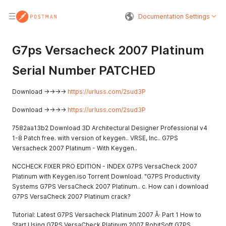
Documentation Settings
G7ps Versacheck 2007 Platinum
Serial Number PATCHED
Download ->->->->
https://urluss.com/2sud3P
Download ->->->->
https://urluss.com/2sud3P
7582aa13b2 Download 3D Architectural Designer Professional v4
1-8 Patch free. with version of keygen.. VRSE, Inc.. G7PS
Versacheck 2007 Platinum - With Keygen..
NCCHECK FIXER PRO EDITION - INDEX G7PS VersaCheck 2007
Platinum with Keygen.iso Torrent Download. "G7PS Productivity
Systems G7PS VersaCheck 2007 Platinum.. c. How can i download
G7PS VersaCheck 2007 Platinum crack?
Tutorial: Latest G7PS Versacheck Platinum 2007 Â· Part 1 How to
Start Using G7PS VersaCheck Platinum 2007 RobitSoft G7PS