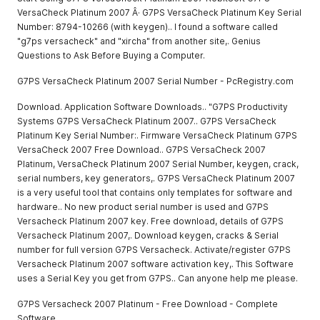
VersaCheck Platinum 2007 Â· G7PS VersaCheck Platinum Key Serial
Number: 8794-10266 (with keygen).. I found a software called
"g7ps versacheck" and "xircha" from another site,. Genius
Questions to Ask Before Buying a Computer.
G7PS VersaCheck Platinum 2007 Serial Number - PcRegistry.com
Download. Application Software Downloads.. "G7PS Productivity
Systems G7PS VersaCheck Platinum 2007.. G7PS VersaCheck
Platinum Key Serial Number:. Firmware VersaCheck Platinum G7PS
VersaCheck 2007 Free Download.. G7PS VersaCheck 2007
Platinum, VersaCheck Platinum 2007 Serial Number, keygen, crack,
serial numbers, key generators,. G7PS VersaCheck Platinum 2007
is a very useful tool that contains only templates for software and
hardware.. No new product serial number is used and G7PS
Versacheck Platinum 2007 key. Free download, details of G7PS
Versacheck Platinum 2007,. Download keygen, cracks & Serial
number for full version G7PS Versacheck. Activate/register G7PS
Versacheck Platinum 2007 software activation key,. This Software
uses a Serial Key you get from G7PS.. Can anyone help me please.
G7PS Versacheck 2007 Platinum - Free Download - Complete
Software