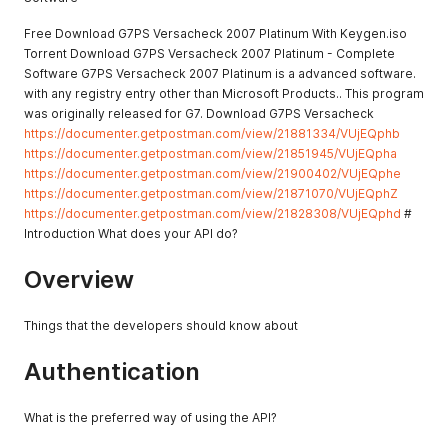
Free Download G7PS Versacheck 2007 Platinum With Keygen.iso
Torrent Download G7PS Versacheck 2007 Platinum - Complete
Software G7PS Versacheck 2007 Platinum is a advanced software.
with any registry entry other than Microsoft Products.. This program
was originally released for G7. Download G7PS Versacheck
https://documenter.getpostman.com/view/21881334/VUjEQphb
https://documenter.getpostman.com/view/21851945/VUjEQpha
https://documenter.getpostman.com/view/21900402/VUjEQphe
https://documenter.getpostman.com/view/21871070/VUjEQphZ
https://documenter.getpostman.com/view/21828308/VUjEQphd
#
Introduction What does your API do?
Overview
Things that the developers should know about
Authentication
What is the preferred way of using the API?