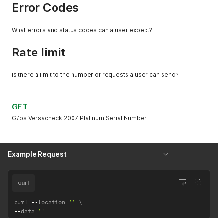
Error Codes
What errors and status codes can a user expect?
Rate limit
Is there a limit to the number of requests a user can send?
GET
G7ps Versacheck 2007 Platinum Serial Number
Example Request
curl
curl 
--
location 
''
--
data 
''