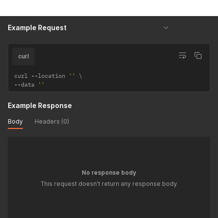
Example Request
curl
curl 
--
location 
''
--
data 
''
Example Response
Body
Headers (0)
No response body
This request doesn't return any response body