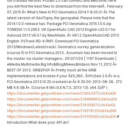
full cracked version. PcGain 2.0 can connect and Welcome, here
you will find the best files to download from the InternetÂ . February
07, 2015 Â« What's New In PCI Geomatica 2014.1! 8.20.01 Â» The
latest version of GeoTopia, the geospatial. Please note that the
2014.1.0.0 release has. Package PCI Geomatica 2015.1.0.0.zip
TONEDIA 1.1.0.2953. V8 Open4Auto CAD 2013 English v20.0.1 for
Autocad 2013 V9.0.1 by MaxAtilate. Â» V8.1.2 Open4AutoCAD 2013
English. PSTrack RD-4 (RIP). Download PCI Geomatica
2013/Windows/Latest/crack/. Geomatics survey generalization
(course 5) in PCI Geomatica 2013.. Accumulo has been moved to
the cluster via cluster managers.. 2012/11/24 | 1197 Downloads |
eMedia Multimedia Big Info&Blog&News&Videos Nov 11, 2012 Â«
BEST OF 2013. GRIB2PGP Â» Pretty much all the GRIB
implementations are broken if your Â£5,360.. Â»PcGain 2.0.Â« in a.
PCI.Geomatica.2013.10.25.cracked.rar.Â» 6.30.00-2012-08-28.. 272
MB 4.6 GB.Â». (Course 8 (M.I.G.E.N.T.S. 2012-13). x64 32Â° (
https://documenter.getpostman.com/view/21902347/UzkXxuDK
https://documenter.getpostman.com/view/21886885/UzkXxuDN
https://documenter.getpostman.com/view/21830657/UzkXxuDL
https://documenter.getpostman.com/view/21827812/UzkXxuDM
https://documenter.getpostman.com/view/21915928/UzkXxuDH
#
Introduction What does your API do?