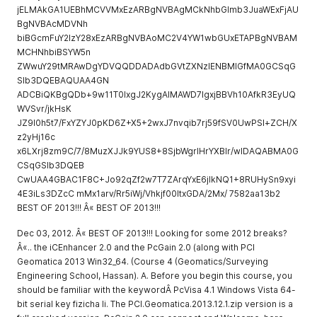
jELMAkGA1UEBhMCVVMxEzARBgNVBAgMCkNhbGlmb3JuaWExFjAU
BgNVBAcMDVNh
biBGcmFuY2lzY28xEzARBgNVBAoMC2V4YW1wbGUxETAPBgNVBAM
MCHNhbiBSYW5n
ZWwuY29tMRAwDgYDVQQDDADAdbGVtZXNzIENBMIGfMA0GCSqG
SIb3DQEBAQUAA4GN
ADCBiQKBgQDb+9w11T0IxgJ2KygAlMAWD7IgxjBBVh10AfkR3EyUQ
WVSvr/jkHsK
JZ9I0h5t7/FxYZYJ0pKD6Z+X5+2wxJ7nvqib7rj59fSV0UwPSl+ZCH/X
z2yHj16c
x6LXrj8zm9C/7/8MuzXJJk9YUS8+8SjbWgrlHrYXBIr/wIDAQABMA0G
CSqGSIb3DQEB
CwUAA4GBAC1F8C+Jo92qZf2w7T7ZArqYxE6jIkNQ1+8RUHySn9xyi
4E3iLs3DZcC mMx1arv/Rr5iWj/Vhkjf00ItxGDA/2Mx/ 7582aa13b2
BEST OF 2013!!! Â« BEST OF 2013!!!
Dec 03, 2012. Â« BEST OF 2013!!! Looking for some 2012 breaks?
Â«.. the iCEnhancer 2.0 and the PcGain 2.0 (along with PCI
Geomatica 2013 Win32_64. (Course 4 (Geomatics/Surveying
Engineering School, Hassan). A. Before you begin this course, you
should be familiar with the keywordÂ PcVisa 4.1 Windows Vista 64-
bit serial key fizicha li. The PCI.Geomatica.2013.12.1.zip version is a