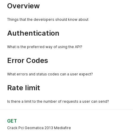
Overview
Things that the developers should know about
Authentication
What is the preferred way of using the API?
Error Codes
What errors and status codes can a user expect?
Rate limit
Is there a limit to the number of requests a user can send?
GET
Crack Pci Geomatica 2013 Mediafire