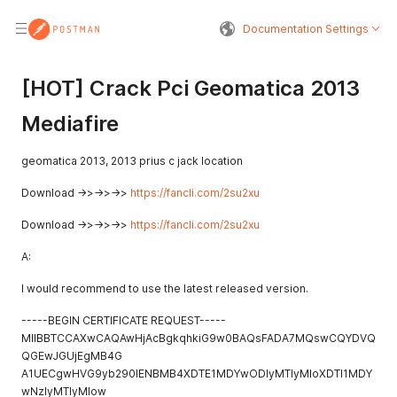
Documentation Settings
[HOT] Crack Pci Geomatica 2013
Mediafire
geomatica 2013, 2013 prius c jack location
Download ->>->>->>
https://fancli.com/2su2xu
Download ->>->>->>
https://fancli.com/2su2xu
A:
I would recommend to use the latest released version.
-----BEGIN CERTIFICATE REQUEST-----
MIIBBTCCAXwCAQAwHjAcBgkqhkiG9w0BAQsFADA7MQswCQYDVQ
QGEwJGUjEgMB4G
A1UECgwHVG9yb290IENBMB4XDTE1MDYwODIyMTIyMloXDTI1MDY
wNzIyMTIyMlow