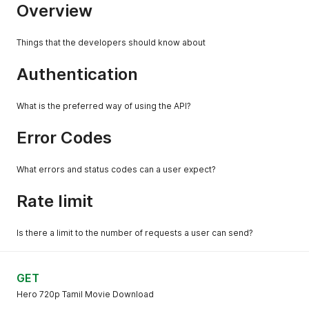
Overview
Things that the developers should know about
Authentication
What is the preferred way of using the API?
Error Codes
What errors and status codes can a user expect?
Rate limit
Is there a limit to the number of requests a user can send?
GET
Hero 720p Tamil Movie Download