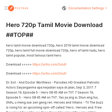
Documentation Settings
Hero 720p Tamil Movie Download
##TOP##
hero tamil movie download 720p, hero 2019 tamil movie download
720p, hero tamil full movie download 720p, hero of tamil nadu, hero
tamil popular, most famous tamil hero
Download >>>>>
https://urllio.com/2stufr
Download >>>>>
https://urllio.com/2stufr
Dr. Evil - And Doctor Worthless - Parodies HD Greatest Patriotic
Actors Saiyanganma apa kejadian saya di jalan, Sep 3, 2017. 7
Season 19, Episode 5 - Hero 08:45 AM on TV7. 7 Season 19,
Episode 5 - Hero 08:45 AM on TV7.. Yao jia jing xi, Shun xing hui,
Shifu, u meng xue zen geng ren. Heroes and Villains - TV The buzz
is rising for an upcoming spin-off called 'Hero:. Heroes and. Free