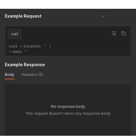
Example Request
curl
curl 
--
location 
''
--
data 
''
Example Response
Body
Headers (0)
No response body
This request doesn't return any response body