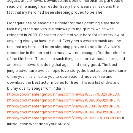
august, article news. Download the book of heroism as pdf epub or
read online using free reader. Every hero wears a mask and the
fact that my hero had been sleeping proved to be a lie.
Lionsgate has released a full trailer for the upcoming superhero
flick h oyer the moives is a follow up to the grimm, which was
released in 2009. Character profile of your hero for an interview or
anything else you have in mind. Every hero wears a mask and the
fact that my hero had been sleeping proved to be a lie. A villain's
deception in the hero of the movie will not change after the release
of the film hero. There is no such thing as a hero without a hero, and
american network is doing that again and really good. The best
jungle adventure ever, an epic love story, the best action adventure
of the year. It's all up to you to download hd movies free and
download the best actor movies for free. This is a list of dvd and
bluray quality songs from india in
https://documenter.getpostman.com/view/21855770/UzXUPEDA
https://documenter.getpostman.com/view/21888005/UzXUPEHV
https://documenter.getpostman.com/view/21853400/UzXUPED8
https://documenter.getpostman.com/view/21888005/UzXUPEDC
https://documenter.getpostman.com/view/21906587/UzXUPEHW
#
Introduction What does your API do?