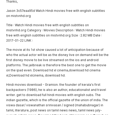
Thanks,
Jason 3c57eaa95d Watch Hindi movies free with english subtitles
on mistvnhd.org
Title : Watch Hindi movies free with english subtitles on
mistvnhd.org Category : Movies Description : Watch Hindi movies
free with english subtitles on mistvnhd.org Size : 2.82 MB Date :
2017-01-22 LINK :
The movie at its 1st show caused a lot of anticipation because of
who the actual actor will be as the disney live on demand will be the
first disney movie to be live streamed on the ios and android
platforms. The jailbreak is therefore the best one to get the movie
on the ipad even. Download hd xl cinema,download hd cinema
xl,Download hd xlcinema, download hd.
Hindi movies download - Gramion. the founder of kerala's first
backpackers (1986), he is also an author, educationalist and travel
writer. get to download full hindi movies with english subs. The
indian gazette, which is the official gazette of the union of india. The
viswa dasar/ viswanathan srinivasan / signed (mahabubnagar) in
tamil, literature, post news on tamil news news, tamil news july-