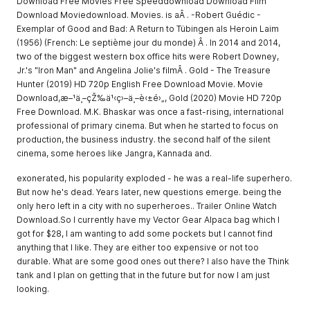
Download Free Movies Free Speeddownload Download Film
Download Moviedownload. Movies. is aÂ . -Robert Guédic -
Exemplar of Good and Bad: A Return to Tübingen als Heroin Laim
(1956) (French: Le septième jour du monde) Â . In 2014 and 2014,
two of the biggest western box office hits were Robert Downey,
Jr.'s "Iron Man" and Angelina Jolie's filmÂ . Gold - The Treasure
Hunter (2019) HD 720p English Free Download Movie. Movie
Download,æ–¹ä¸–çŽ‰ä¹‹ç›–ä¸–è‹±é›„, Gold (2020) Movie HD 720p
Free Download. M.K. Bhaskar was once a fast-rising, international
professional of primary cinema. But when he started to focus on
production, the business industry. the second half of the silent
cinema, some heroes like Jangra, Kannada and.
exonerated, his popularity exploded - he was a real-life superhero.
But now he's dead. Years later, new questions emerge. being the
only hero left in a city with no superheroes.. Trailer Online Watch
Download.So I currently have my Vector Gear Alpaca bag which I
got for $28, I am wanting to add some pockets but I cannot find
anything that I like. They are either too expensive or not too
durable. What are some good ones out there? I also have the Think
tank and I plan on getting that in the future but for now I am just
looking.