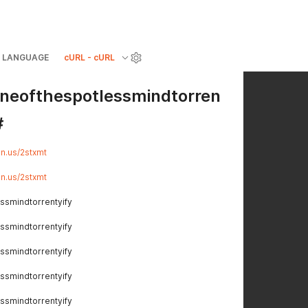
LANGUAGE
cURL - cURL
ineofthespotlessmindtorren
#
lin.us/2stxmt
lin.us/2stxmt
ssmindtorrentyify
ssmindtorrentyify
ssmindtorrentyify
ssmindtorrentyify
ssmindtorrentyify