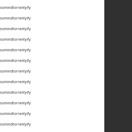
ssmindtorrentyify
ssmindtorrentyify
ssmindtorrentyify
ssmindtorrentyify
ssmindtorrentyify
ssmindtorrentyify
ssmindtorrentyify
ssmindtorrentyify
ssmindtorrentyify
ssmindtorrentyify
ssmindtorrentyify
ssmindtorrentyify