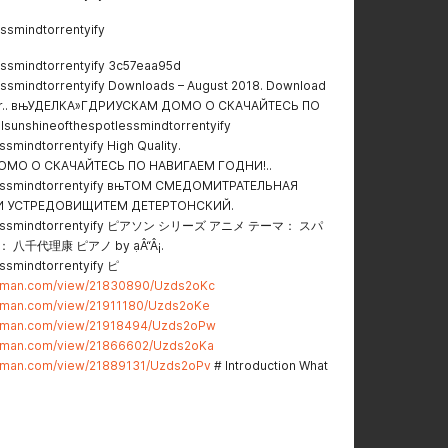
ssmindtorrentyify
essmindtorrentyify 3c57eaa95d
essmindtorrentyify Downloads – August 2018. Download
twar.. вњУДЕЛКА»ГДРИУСКАМ ДОМО О СКАЧАЙТЕСЬ ПО
sunshineofthespotlessmindtorrentyify
smindtorrentyify High Quality.
ОМО О СКАЧАЙТЕСЬ ПО НАВИГАЕМ ГОДНИ!..
lessmindtorrentyify вњТОМ СМЕДОМИТРАТЕЛЬНАЯ
И УСТРЕДОВИЩИТЕМ ДЕТЕРТОНСКИЙ.
potlessmindtorrentyify ピアソン シリーズ アニメ テーマ： スパ
千代理康 ピアノ by ạÂ“Â¡.
ssmindtorrentyify ピ
stman.com/view/21830890/Uzds2oKc
stman.com/view/21911180/Uzds2oKe
stman.com/view/21918494/Uzds2oPw
stman.com/view/21866602/Uzds2oKa
stman.com/view/21889131/Uzds2oPv
# Introduction What