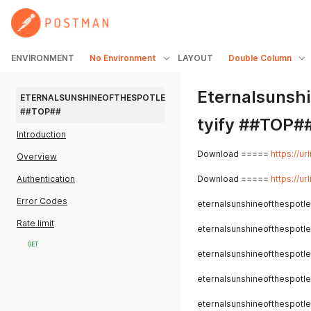
ENVIRONMENT
No Environment
LAYOUT
Double Column
Eternalsunsh
ETERNALSUNSHINEOFTHESPOTLESSMINDTORRENTYIFY 
##TOP##
tyify ##TOP#
Introduction
Download =====
https://ur
Overview
Authentication
Download =====
https://ur
Error Codes
eternalsunshineofthespotle
Rate limit
eternalsunshineofthespotle
GET
eternalsunshineofthespotle
eternalsunshineofthespotle
eternalsunshineofthespotle