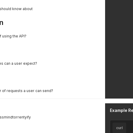
 should know about
n
f using the API?
es can a user expect?
er of requests a user can send?
Example R
ssmindtorrentyify
curl