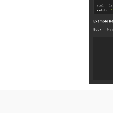
curl 
--
lo
--
data 
''
Example R
Body
Hea