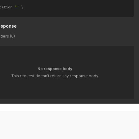
cation 
''
esponse
ders (0)
No response body
This request doesn't return any response body