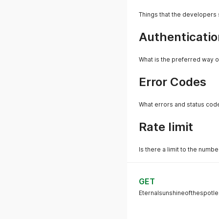
Things that the developers
Authenticatio
What is the preferred way o
Error Codes
What errors and status cod
Rate limit
Is there a limit to the numb
GET
Eternalsunshineofthespotle