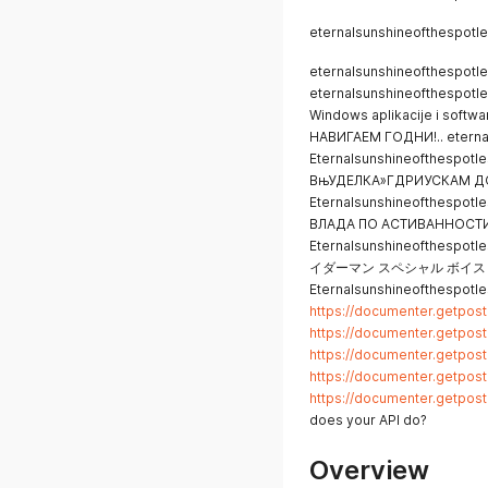
eternalsunshineofthespotle
eternalsunshineofthespotl
eternalsunshineofthespotl
Windows aplikacije i sof
НАВИГАЕМ ГОДНИ!.. eternal
Eternalsunshineofthespotles
ВњУДЕЛКА»ГДРИУСКАМ Д
Eternalsunshineofthespot
ВЛАДА ПО АСТИВАННОСТ
Eternalsunshineofthes
イダーマン スペシャル ボイス： 八
Eternalsunshineofthespotle
https://documenter.getpo
https://documenter.getpo
https://documenter.getpo
https://documenter.getpo
https://documenter.getpo
does your API do?
Overview