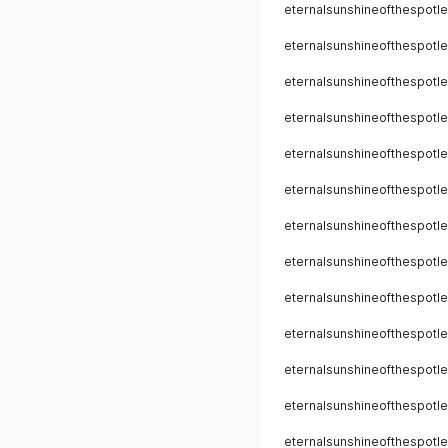
eternalsunshineofthespotle
eternalsunshineofthespotle
eternalsunshineofthespotle
eternalsunshineofthespotle
eternalsunshineofthespotle
eternalsunshineofthespotle
eternalsunshineofthespotle
eternalsunshineofthespotle
eternalsunshineofthespotle
eternalsunshineofthespotle
eternalsunshineofthespotle
eternalsunshineofthespotle
eternalsunshineofthespotle