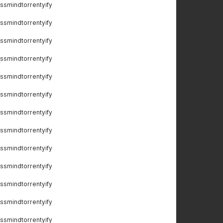
ssmindtorrentyify
ssmindtorrentyify
ssmindtorrentyify
ssmindtorrentyify
ssmindtorrentyify
ssmindtorrentyify
ssmindtorrentyify
ssmindtorrentyify
ssmindtorrentyify
ssmindtorrentyify
ssmindtorrentyify
ssmindtorrentyify
ssmindtorrentyify