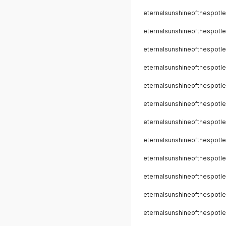
eternalsunshineofthespotle
eternalsunshineofthespotle
eternalsunshineofthespotle
eternalsunshineofthespotle
eternalsunshineofthespotle
eternalsunshineofthespotle
eternalsunshineofthespotle
eternalsunshineofthespotle
eternalsunshineofthespotle
eternalsunshineofthespotle
eternalsunshineofthespotle
eternalsunshineofthespotle