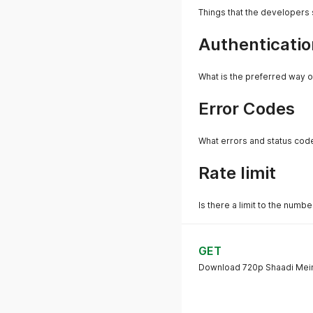
Things that the developers
Authenticatio
What is the preferred way o
Error Codes
What errors and status cod
Rate limit
Is there a limit to the numb
GET
Download 720p Shaadi Mein