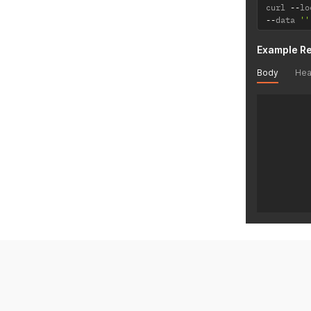
curl 
--
lo
--
data 
''
Example R
Body
Hea