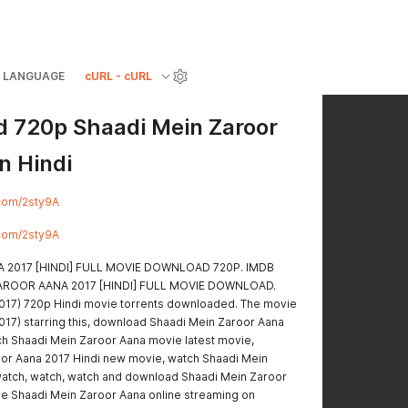
LANGUAGE
cURL - cURL
 720p Shaadi Mein Zaroor
n Hindi
y.com/2sty9A
y.com/2sty9A
 2017 [HINDI] FULL MOVIE DOWNLOAD 720P. IMDB
N ZAROOR AANA 2017 [HINDI] FULL MOVIE DOWNLOAD.
017) 720p Hindi movie torrents downloaded. The movie
017) starring this, download Shaadi Mein Zaroor Aana
ch Shaadi Mein Zaroor Aana movie latest movie,
or Aana 2017 Hindi new movie, watch Shaadi Mein
 watch, watch, watch and download Shaadi Mein Zaroor
e Shaadi Mein Zaroor Aana online streaming on