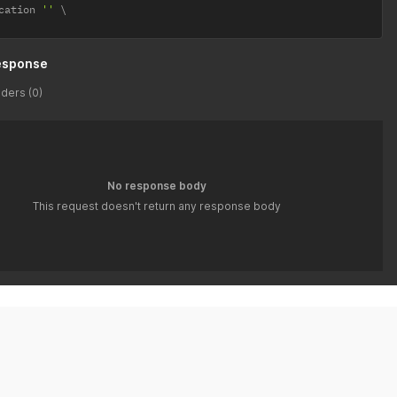
cation 
''
esponse
ders (0)
No response body
This request doesn't return any response body