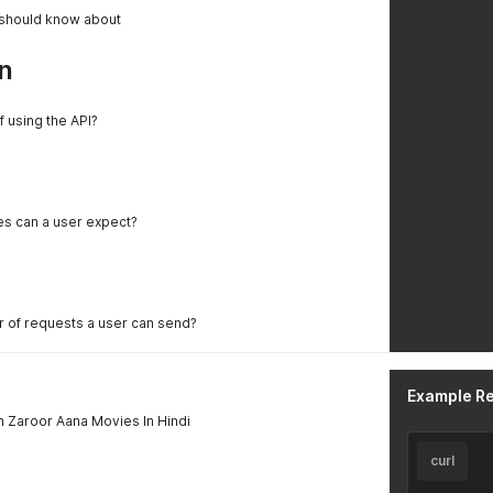
 should know about
n
f using the API?
es can a user expect?
er of requests a user can send?
Example R
 Zaroor Aana Movies In Hindi
curl