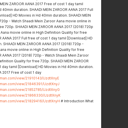
 MEIN ZAROOR AANA 2017 Free of cost 1 day tamil
d 40min duration. SHAADI MEIN ZAROOR AANA 2017 Full
Download] HD Movies in Hd 40min duration. SHAADI MEIN
20p - Watch Shaadi Mein Zaroor Aana movie online in
r free 720p. SHAADI MEIN ZAROOR AANA 2017 (2018) 720p
ana movie online in High Definition Quality for free
ANA 2017 Full free of cost 1 day tamil [Download] HD
on. SHAADI MEIN ZAROOR AANA 2017 (2018) 720p -
na movie online in High Definition Quality for free
AANA 2017 (2018) 720p - Watch Shaadi Mein Zaroor
Definition Quality for free 720p. SHAADI MEIN ZAROOR
 1 day tamil [Download] HD Movies in Hd 40min duration.
2017 Free of cost 1 day
stman.com/view/21910143/UzdtXnyE
stman.com/view/21846391/UzdtXnyJ
stman.com/view/21852785/UzdtXnyG
stman.com/view/21866330/UzdtXnyK
stman.com/view/21829416/UzdtXnyH
# Introduction What