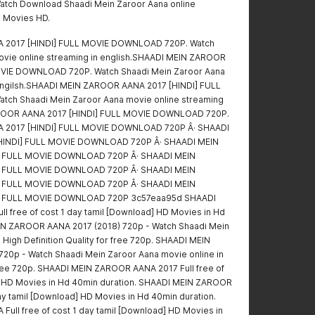
atch Download Shaadi Mein Zaroor Aana online
l Movies HD.
 2017 [HINDI] FULL MOVIE DOWNLOAD 720P. Watch
ovie online streaming in english.SHAADI MEIN ZAROOR
OVIE DOWNLOAD 720P. Watch Shaadi Mein Zaroor Aana
 engilsh.SHAADI MEIN ZAROOR AANA 2017 [HINDI] FULL
ch Shaadi Mein Zaroor Aana movie online streaming
AROOR AANA 2017 [HINDI] FULL MOVIE DOWNLOAD 720P.
 2017 [HINDI] FULL MOVIE DOWNLOAD 720P Â· SHAADI
HINDI] FULL MOVIE DOWNLOAD 720P Â· SHAADI MEIN
] FULL MOVIE DOWNLOAD 720P Â· SHAADI MEIN
] FULL MOVIE DOWNLOAD 720P Â· SHAADI MEIN
] FULL MOVIE DOWNLOAD 720P Â· SHAADI MEIN
] FULL MOVIE DOWNLOAD 720P 3c57eaa95d SHAADI
 free of cost 1 day tamil [Download] HD Movies in Hd
IN ZAROOR AANA 2017 (2018) 720p - Watch Shaadi Mein
 High Definition Quality for free 720p. SHAADI MEIN
20p - Watch Shaadi Mein Zaroor Aana movie online in
 free 720p. SHAADI MEIN ZAROOR AANA 2017 Full free of
d] HD Movies in Hd 40min duration. SHAADI MEIN ZAROOR
ay tamil [Download] HD Movies in Hd 40min duration.
ll free of cost 1 day tamil [Download] HD Movies in