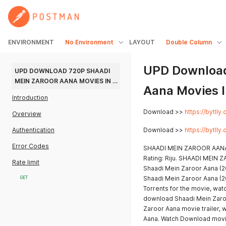
ENVIRONMENT
No Environment
LAYOUT
Double Column
UPD Download
UPD DOWNLOAD 720P SHAADI 
MEIN ZAROOR AANA MOVIES IN 
Aana Movies I
HINDI
Introduction
Download >>
https://bytll
Overview
Authentication
Download >>
https://bytll
Error Codes
SHAADI MEIN ZAROOR AANA
Rating: Riju. SHAADI MEI
Rate limit
Shaadi Mein Zaroor Aana (2
Shaadi Mein Zaroor Aana (2
GET
Torrents for the movie, wat
download Shaadi Mein Zaro
Zaroor Aana movie trailer,
Aana. Watch Download movi