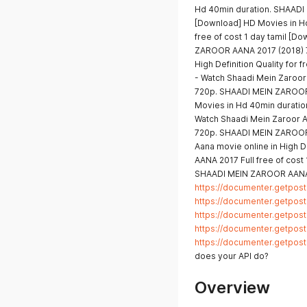
Hd 40min duration. SHAADI
[Download] HD Movies in H
free of cost 1 day tamil [
ZAROOR AANA 2017 (2018) 7
High Definition Quality fo
- Watch Shaadi Mein Zaroor A
720p. SHAADI MEIN ZAROOR A
Movies in Hd 40min durati
Watch Shaadi Mein Zaroor Aa
720p. SHAADI MEIN ZAROOR 
Aana movie online in High 
AANA 2017 Full free of cost
SHAADI MEIN ZAROOR AANA 
https://documenter.getpo
https://documenter.getpo
https://documenter.getpo
https://documenter.getpo
https://documenter.getpo
does your API do?
Overview