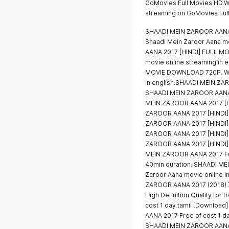
GoMovies Full Movies HD.W
streaming on GoMovies Ful
SHAADI MEIN ZAROOR AANA
Shaadi Mein Zaroor Aana m
AANA 2017 [HINDI] FULL M
movie online streaming in
MOVIE DOWNLOAD 720P. Wat
in english.SHAADI MEIN Z
SHAADI MEIN ZAROOR AANA
MEIN ZAROOR AANA 2017 [
ZAROOR AANA 2017 [HINDI
ZAROOR AANA 2017 [HINDI
ZAROOR AANA 2017 [HINDI
ZAROOR AANA 2017 [HINDI
MEIN ZAROOR AANA 2017 Full
40min duration. SHAADI ME
Zaroor Aana movie online in
ZAROOR AANA 2017 (2018) 7
High Definition Quality for
cost 1 day tamil [Downloa
AANA 2017 Free of cost 1 d
SHAADI MEIN ZAROOR AANA Fu