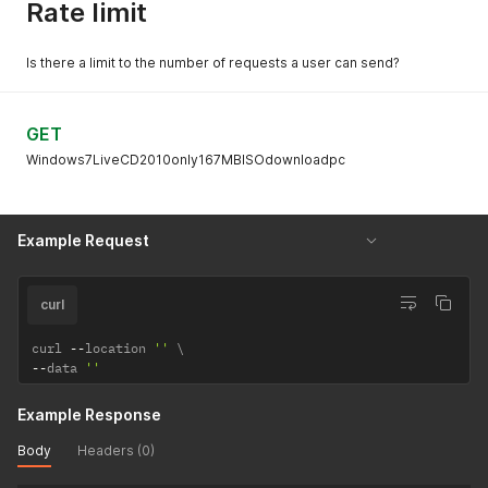
Rate limit
Is there a limit to the number of requests a user can send?
GET
Windows7LiveCD2010only167MBISOdownloadpc
Example Request
curl
curl 
--
location 
''
--
data 
''
Example Response
Body
Headers (0)