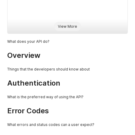
                                                          
                                                          
View More
                                                           
What does your API do?
                                                          
Overview
                                                          
                                                          
Things that the developers should know about
                                                          
Authentication
                                                          
What is the preferred way of using the API?
                                                          
Error Codes
What errors and status codes can a user expect?