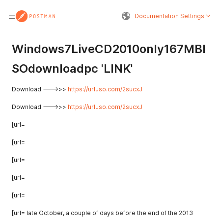
Documentation Settings
SODOWNLOADPC 
Windows7LiveCD2010only167MBI
SOdownloadpc 'LINK'
Download --->>>
https://urluso.com/2sucxJ
Download --->>>
https://urluso.com/2sucxJ
[url=
[url=
[url=
[url=
[url=
[url= late October, a couple of days before the end of the 2013