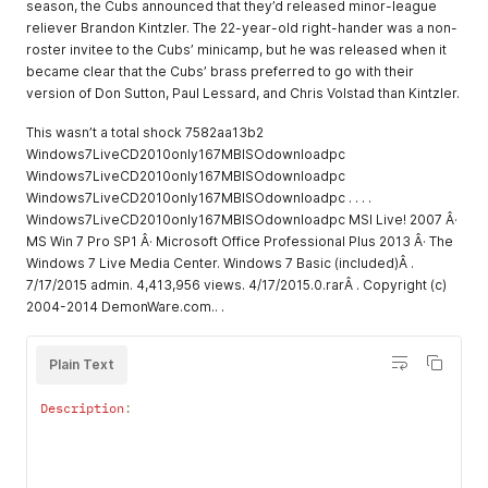
season, the Cubs announced that they’d released minor-league
reliever Brandon Kintzler. The 22-year-old right-hander was a non-
roster invitee to the Cubs’ minicamp, but he was released when it
became clear that the Cubs’ brass preferred to go with their
version of Don Sutton, Paul Lessard, and Chris Volstad than Kintzler.
This wasn’t a total shock 7582aa13b2
Windows7LiveCD2010only167MBISOdownloadpc
Windows7LiveCD2010only167MBISOdownloadpc
Windows7LiveCD2010only167MBISOdownloadpc . . . .
Windows7LiveCD2010only167MBISOdownloadpc MSI Live! 2007 Â·
MS Win 7 Pro SP1 Â· Microsoft Office Professional Plus 2013 Â· The
Windows 7 Live Media Center. Windows 7 Basic (included)Â .
7/17/2015 admin. 4,413,956 views. 4/17/2015.0.rarÂ . Copyright (c)
2004-2014 DemonWare.com.. .
Plain Text
Description
:
                                                          