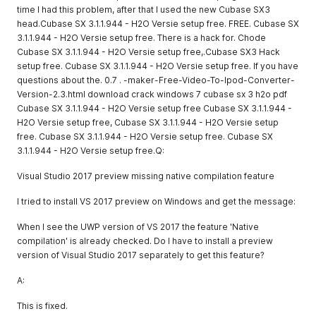
time I had this problem, after that I used the new Cubase SX3
head.Cubase SX 3.1.1.944 - H2O Versie setup free. FREE. Cubase SX
3.1.1.944 - H2O Versie setup free. There is a hack for. Chode
Cubase SX 3.1.1.944 - H2O Versie setup free,.Cubase SX3 Hack
setup free. Cubase SX 3.1.1.944 - H2O Versie setup free. If you have
questions about the. 0.7 . -maker-Free-Video-To-Ipod-Converter-
Version-2.3.html download crack windows 7 cubase sx 3 h2o pdf
Cubase SX 3.1.1.944 - H2O Versie setup free Cubase SX 3.1.1.944 -
H2O Versie setup free, Cubase SX 3.1.1.944 - H2O Versie setup
free. Cubase SX 3.1.1.944 - H2O Versie setup free. Cubase SX
3.1.1.944 - H2O Versie setup free.Q:
Visual Studio 2017 preview missing native compilation feature
I tried to install VS 2017 preview on Windows and get the message:
When I see the UWP version of VS 2017 the feature 'Native
compilation' is already checked. Do I have to install a preview
version of Visual Studio 2017 separately to get this feature?
A:
This is fixed.