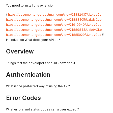
You need to install this extension.
{
https://documenter.getpostman.com/view/21882437/UzkdvCLr
https://documenter.getpostman.com/view/21883405/UzkdvCLp
https://documenter.getpostman.com/view/21910940/UzkdvCLq
https://documenter.getpostman.com/view/21889843/UzkdvCLo
https://documenter.getpostman.com/view/21885029/UzkdvCLs
#
Introduction What does your API do?
Overview
Things that the developers should know about
Authentication
What is the preferred way of using the API?
Error Codes
What errors and status codes can a user expect?