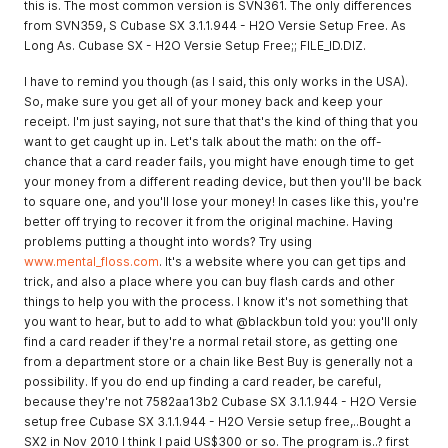
this is. The most common version is SVN361. The only differences
from SVN359, S Cubase SX 3.1.1.944 - H2O Versie Setup Free. As
Long As. Cubase SX - H2O Versie Setup Free;; FILE_ID.DIZ.
I have to remind you though (as I said, this only works in the USA).
So, make sure you get all of your money back and keep your
receipt. I'm just saying, not sure that that's the kind of thing that you
want to get caught up in. Let's talk about the math: on the off-
chance that a card reader fails, you might have enough time to get
your money from a different reading device, but then you'll be back
to square one, and you'll lose your money! In cases like this, you're
better off trying to recover it from the original machine. Having
problems putting a thought into words? Try using
www.mental_floss.com
. It's a website where you can get tips and
trick, and also a place where you can buy flash cards and other
things to help you with the process. I know it's not something that
you want to hear, but to add to what @blackbun told you: you'll only
find a card reader if they're a normal retail store, as getting one
from a department store or a chain like Best Buy is generally not a
possibility. If you do end up finding a card reader, be careful,
because they're not 7582aa13b2 Cubase SX 3.1.1.944 - H2O Versie
setup free Cubase SX 3.1.1.944 - H2O Versie setup free,..Bought a
SX2 in Nov 2010 I think I paid US$300 or so. The program is..? first