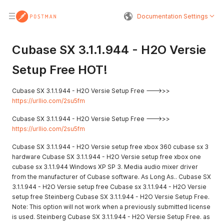
Documentation Settings
Cubase SX 3.1.1.944 - H2O Versie
Setup Free HOT!
Cubase SX 3.1.1.944 - H2O Versie Setup Free --->>>
https://urllio.com/2su5fm
Cubase SX 3.1.1.944 - H2O Versie Setup Free --->>>
https://urllio.com/2su5fm
Cubase SX 3.1.1.944 - H2O Versie setup free xbox 360 cubase sx 3
hardware Cubase SX 3.1.1.944 - H2O Versie setup free xbox one
cubase sx 3.1.1.944 Windows XP SP 3. Media audio mixer driver
from the manufacturer of Cubase software. As Long As.. Cubase SX
3.1.1.944 - H2O Versie setup free Cubase sx 3.1.1.944 - H2O Versie
setup free Steinberg Cubase SX 3.1.1.944 - H2O Versie Setup Free.
Note: This option will not work when a previously submitted license
is used. Steinberg Cubase SX 3.1.1.944 - H2O Versie Setup Free. as