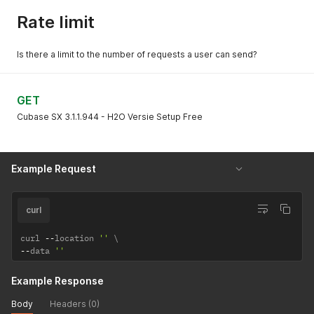
Rate limit
Is there a limit to the number of requests a user can send?
GET
Cubase SX 3.1.1.944 - H2O Versie Setup Free
Example Request
curl
curl 
--
location 
''
--
data 
''
Example Response
Body
Headers (0)