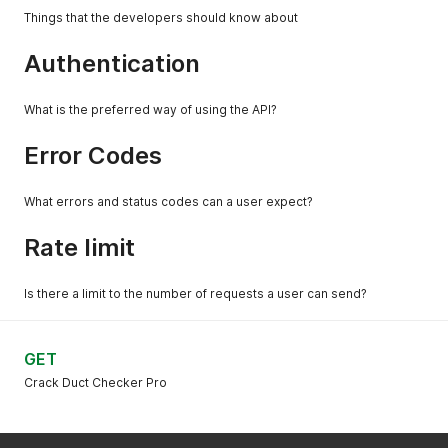
Things that the developers should know about
Authentication
What is the preferred way of using the API?
Error Codes
What errors and status codes can a user expect?
Rate limit
Is there a limit to the number of requests a user can send?
GET
Crack Duct Checker Pro