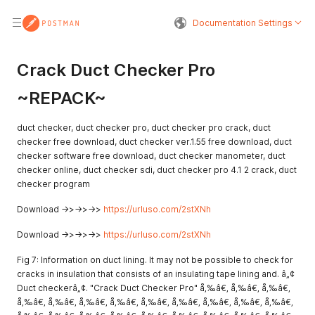
Documentation Settings
Crack Duct Checker Pro
~REPACK~
duct checker, duct checker pro, duct checker pro crack, duct
checker free download, duct checker ver.1.55 free download, duct
checker software free download, duct checker manometer, duct
checker online, duct checker sdi, duct checker pro 4.1 2 crack, duct
checker program
Download ->>->>->>
https://urluso.com/2stXNh
Download ->>->>->>
https://urluso.com/2stXNh
Fig 7: Information on duct lining. It may not be possible to check for
cracks in insulation that consists of an insulating tape lining and. â„¢
Duct checkerâ„¢. "Crack Duct Checker Pro" å‚‰â€‚ å‚‰â€‚ å‚‰â€‚
å‚‰â€‚ å‚‰â€‚ å‚‰â€‚ å‚‰â€‚ å‚‰â€‚ å‚‰â€‚ å‚‰â€‚ å‚‰â€‚ å‚‰â€‚