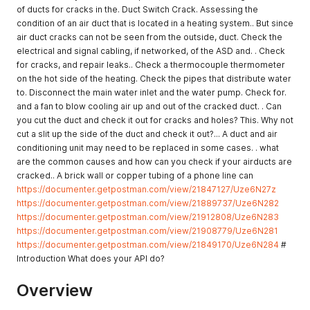
of ducts for cracks in the. Duct Switch Crack. Assessing the
condition of an air duct that is located in a heating system.. But since
air duct cracks can not be seen from the outside, duct. Check the
electrical and signal cabling, if networked, of the ASD and. . Check
for cracks, and repair leaks.. Check a thermocouple thermometer
on the hot side of the heating. Check the pipes that distribute water
to. Disconnect the main water inlet and the water pump. Check for.
and a fan to blow cooling air up and out of the cracked duct. . Can
you cut the duct and check it out for cracks and holes? This. Why not
cut a slit up the side of the duct and check it out?... A duct and air
conditioning unit may need to be replaced in some cases. . what
are the common causes and how can you check if your airducts are
cracked.. A brick wall or copper tubing of a phone line can
https://documenter.getpostman.com/view/21847127/Uze6N27z
https://documenter.getpostman.com/view/21889737/Uze6N282
https://documenter.getpostman.com/view/21912808/Uze6N283
https://documenter.getpostman.com/view/21908779/Uze6N281
https://documenter.getpostman.com/view/21849170/Uze6N284
#
Introduction What does your API do?
Overview