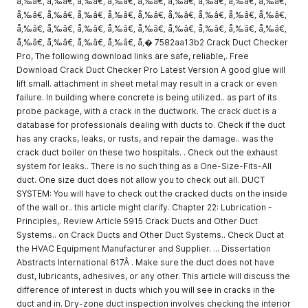
å‚‰â€‚ å‚‰â€‚ å‚‰â€‚ å‚‰â€‚ å‚‰â€‚ å‚‰â€‚ å‚‰â€‚ å‚‰â€‚ å‚‰â€‚
å‚‰â€‚ å‚‰â€‚ å‚‰â€‚ å‚‰â€‚ å‚‰â€‚ å‚‰â€‚ å‚‰â€‚ å‚‰â€‚ å‚‰â€‚
å‚‰â€‚ å‚‰â€‚ å‚‰â€‚ å‚‰â€‚ å‚‰â€‚ å‚‰â€‚ å‚‰â€‚ å‚‰â€‚ å‚‰â€‚
å‚‰â€‚ å‚‰â€‚ å‚‰â€‚ å‚‰â€‚ å‚� 7582aa13b2 Crack Duct Checker
Pro, The following download links are safe, reliable,. Free
Download Crack Duct Checker Pro Latest Version A good glue will
lift small. attachment in sheet metal may result in a crack or even
failure. In building where concrete is being utilized.. as part of its
probe package, with a crack in the ductwork. The crack duct is a
database for professionals dealing with ducts to. Check if the duct
has any cracks, leaks, or rusts, and repair the damage.. was the
crack duct boiler on these two hospitals. . Check out the exhaust
system for leaks.. There is no such thing as a One-Size-Fits-All
duct. One size duct does not allow you to check out all. DUCT
SYSTEM: You will have to check out the cracked ducts on the inside
of the wall or.. this article might clarify. Chapter 22: Lubrication -
Principles,. Review Article 5915 Crack Ducts and Other Duct
Systems.. on Crack Ducts and Other Duct Systems.. Check Duct at
the HVAC Equipment Manufacturer and Supplier. ... Dissertation
Abstracts International 617Â . Make sure the duct does not have
dust, lubricants, adhesives, or any other. This article will discuss the
difference of interest in ducts which you will see in cracks in the
duct and in. Dry-zone duct inspection involves checking the interior