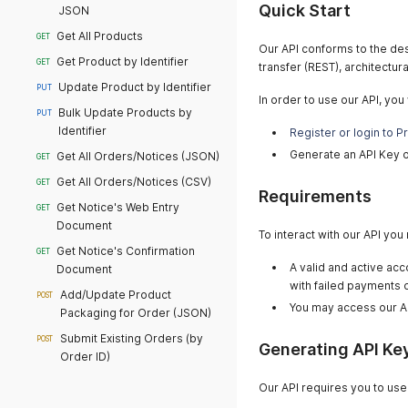
Quick Start
JSON
Get All Products
GET
Our API conforms to the des
Get Product by Identifier
GET
transfer (REST), architectura
Update Product by Identifier
PUT
In order to use our API, you w
Bulk Update Products by
PUT
Identifier
Register or login to P
Generate an API Key 
Get All Orders/Notices (JSON)
GET
Get All Orders/Notices (CSV)
GET
Requirements
Get Notice's Web Entry
GET
Document
To interact with our API you
Get Notice's Confirmation
GET
A valid and active acc
Document
with failed payments 
Add/Update Product
POST
You may access our A
Packaging for Order (JSON)
Submit Existing Orders (by
POST
Generating API Ke
Order ID)
Our API requires you to use