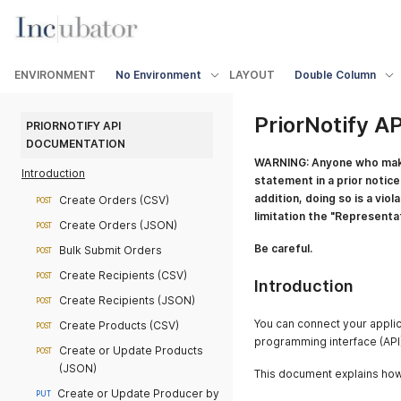
ENVIRONMENT
No Environment
LAYOUT
Double Column
PriorNotify A
PRIORNOTIFY API 
DOCUMENTATION
WARNING: Anyone who makes 
Introduction
statement in a prior notice 
addition, doing so is a viol
Create Orders (CSV)
POST
limitation the "Representa
Create Orders (JSON)
POST
Be careful.
Bulk Submit Orders
POST
Create Recipients (CSV)
POST
Introduction
Create Recipients (JSON)
POST
You can connect your applica
Create Products (CSV)
POST
programming interface (API)
Create or Update Products
POST
(JSON)
This document explains how 
Create or Update Producer by
PUT