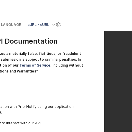
LANGUAGE
cURL - cURL
PI Documentation
a materially false, fictitious, or fraudulent
submission is subject to criminal penalties. In
ation of our
Terms of Service
, including without
tions and Warranties".
tion with PriorNotify using our application
.
to interact with our API.