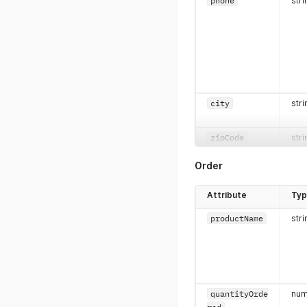
phone
stri
city
stri
zipCode
stri
Order
Attribute
Ty
productName
stri
state
stri
quantityOrde
num