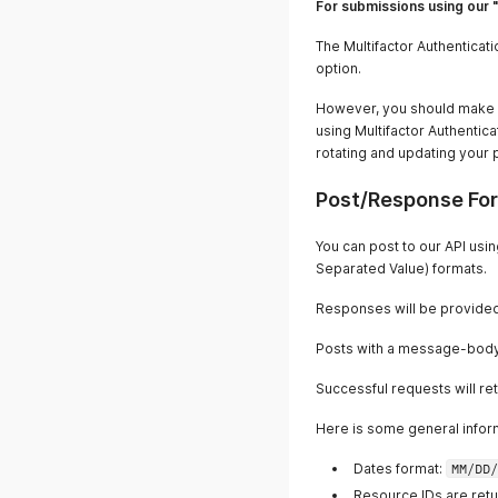
For submissions using our 
The Multifactor Authenticat
option.
However, you should make s
using Multifactor Authentic
rotating and updating your 
Post/Response Fo
You can post to our API us
Separated Value) formats.
Responses will be provided
Posts with a message-body 
Successful requests will re
Here is some general infor
Dates format:
MM/DD/
Resource IDs are retu