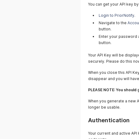
You can get your API key by
Login to PriorNotify
.
Navigate to the
Accou
button.
Enter your password a
button.
Your API Key will be displa
securely. Please do this no
When you close this API Ke
disappear and you will hav
PLEASE NOTE: You should g
When you generate a new API
longer be usable.
Authentication
Your current and active API