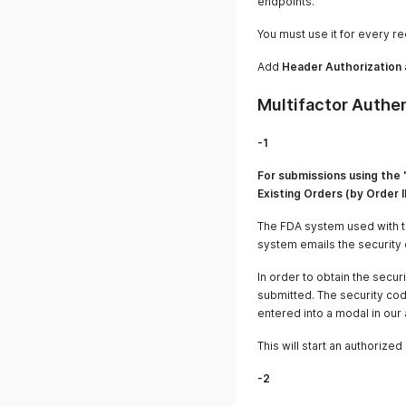
endpoints.
You must use it for every re
Add
Header Authorization 
Multifactor Authe
-1
For submissions using the 
Existing Orders (by Order I
The FDA system used with th
system emails the security 
In order to obtain the secu
submitted. The security cod
entered into a modal in our
This will start an authoriz
-2