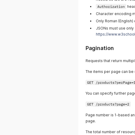
Authorization
head
Character encoding m
Only Roman (English) 
JSONs must use only 
https://www.w3school
Pagination
Requests that return multipl
The items per page can be 
GET /products?perPage=
You can specify further pag
GET /products?page=2
Page number is 1-based an
page.
The total number of resourc