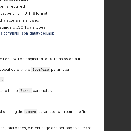
er is required
ust be only in UTF-8 format
characters are allowed
standard JSON data types:
s.com/js/js_json_datatypes.asp
e items will be paginated to 10 items by default.
specified with the
?perPage
parameter:
15
es with the
?page
parameter:
d omitting the
?page
parameter will return the first
es, total pages, current page and per page value are