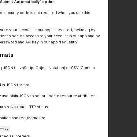
"Submit Automatically" option:
ion security code is not required when you use this
ure your account in our app is secured, including by
ation to secure access to your account in our app and by
password and API key in our app frequently.
rmats
ing JSON (JavaScript Object Notation) or CSV (Comma
 in JSON format.
use plain JSON to set or update resource attributes.
turn a
200 OK
HTTP status.
mation and requirements:
YYYY
rned as integers.