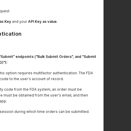
quest.
as Key
and your
API Key as value
.
ntication
"Submit" endpoints ("Bulk Submit Orders", and "Submit
D)"):
is option requires multifactor authentication. The FDA
code to the user's account of record.
rity code from the FDA system, an order must be
e must be obtained from the user's email, and then
 app.
ed session during which time orders can be submitted.