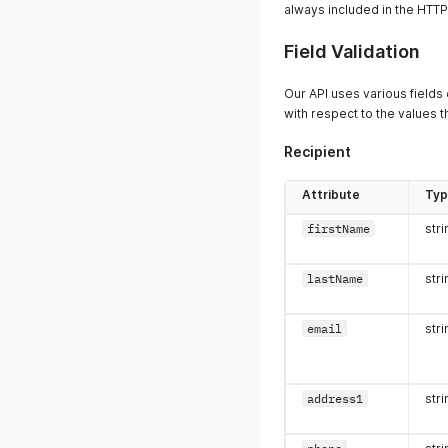
always included in the HTT
Field Validation
Our API uses various fields
with respect to the values th
Recipient
Attribute
Ty
firstName
stri
lastName
stri
email
stri
address1
stri