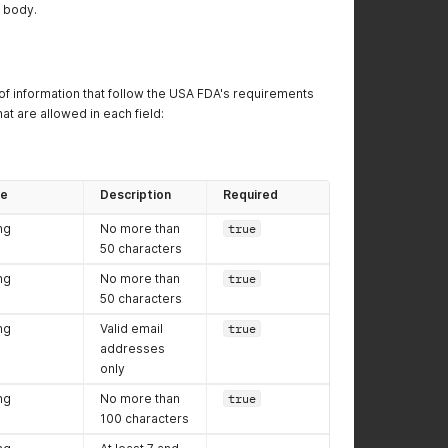
P body.
 of information that follow the USA FDA's requirements
at are allowed in each field:
pe
Description
Required
ng
No more than
true
50 characters
ng
No more than
true
50 characters
ng
Valid email
true
addresses
only
ng
No more than
true
100 characters