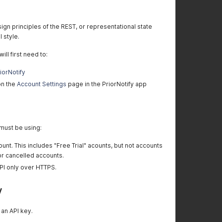
ign principles of the REST, or representational state
l style.
ill first need to:
riorNotify
on the
Account Settings
page in the PriorNotify app
 must be using:
ount. This includes "Free Trial" acounts, but not accounts
or cancelled accounts.
PI only over HTTPS.
y
 an API key.