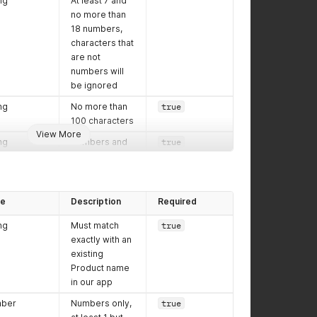
ng
At least 7 and
no more than
18 numbers,
characters that
are not
numbers will
be ignored
ng
No more than
true
100 characters
View More
ng
Numbers and
true
dashes only,
USA format of
at least 5 but
no more than
pe
Description
Required
10 characters,
ng
Must match
true
XXXXX
or
exactly with an
XXXXX-ZZZZ
existing
ng
Letters only,
true
Product name
enter the full
in our app
name of the
ber
Numbers only,
true
Recipient's