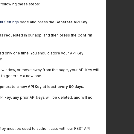
 following these steps:
nt Settings
page and press the
Generate API Key
s requested in our app, and then press the
Confirm
yed only one time. You should store your API Key
w.
y window, or move away from the page, your API Key will
e to generate a new one.
enerate a new API Key at least every 90 days.
 key, any prior API keys will be deleted, and will no
 Key must be used to authenticate with our REST API