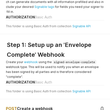
ch can generate documents with all information prefilled and also in
clude your desired
Signable tags
for fields you need your signer to
fill in.
AUTHORIZATION
Basic Auth
This folder is using Basic Auth from collection
Signable API
Step 1: Setup up an 'Envelope
Complete' Webhook
Create your
webhook
using the
signed-envelope-complete
webhook type. This will be used to notify you when an envelope
has been signed by all parties and is therefore considered
"complete".
AUTHORIZATION
Basic Auth
This folder is using Basic Auth from collection
Signable API
POST
Create a webhook