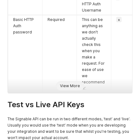
HTTP Auth
Username
Basic HTTP
Required
This can be
x
Auth
anything as
password
we don’t
actually
check this
when you
make a
request. For
ease of use
we
recommend
View More
‘x’.
Test vs Live API Keys
The Signable API can be run in two different modes, ‘test’ and ‘live’.
Usually you would use the ‘test’ mode when you are developing
your integration and want to be sure that whilst you're testing, you
won’t impact your actual account.