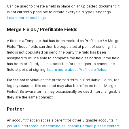
Can be used to create a field in place on an uploaded document. It
is not currently possible to create every field type using tags.
Learn more about tags.
Merge Fields / Prefillable Fields
A field in a Template that has been marked as Prefillable / A Merge
Field. These fields can then be populated at point of sending. If a
field is not populated on send, the party the field has been
assigned to will be able to complete the field as normal. If the field
has been prefilled, it is not possible for the signer to amend the
field at point of signing.
Learn more about Prefillable fields.
Please note:
Although the preferred term is 'Prefillable Fields', for
legacy reasons, this concept may also be referred to as 'Merge
Fields'. Be aware terms may occasionally be used interchangeably,
they are the same concept.
Partner
An account that can act as a parent for other Signable accounts.
If
you are interested in becoming a Signable Partner, please contact