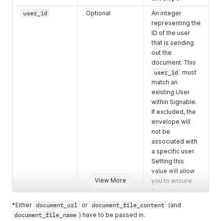
"field_type"
:
"text"
,
"field_value"
:
""
,
user_id
Optional
An integer
"party_id"
:
"7947064"
,
representing the
"field_merge"
:
null
ID of the user
}
,
that is sending
{
out the
"field_id"
:
"163679086"
,
document. This
"field_title"
:
"Email"
,
user_id
must
"field_type"
:
"checkbox"
,
"field_value"
:
"0"
,
match an
"party_id"
:
"7947064"
,
existing User
"field_merge"
:
null
within Signable.
}
,
If excluded, the
{
envelope will
"field_id"
:
"163679087"
,
not be
"field_title"
:
"Post"
,
associated with
"field_type"
:
"checkbox"
,
a specific user.
"field_value"
:
"0"
,
Setting this
"party_id"
:
"7947064"
,
"field_merge"
:
null
value will allow
}
,
View More
you to ensure
{
the signed
"field_id"
:
"163679088"
,
complete
*Either
document_url
or
document_file_content
(and
"field_title"
:
"Proof of ID (Passport/Driving Lic
confirmation
document_file_name
) have to be passed in.
"field_type"
:
"upload"
,
email is returned