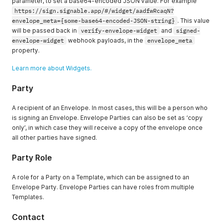
parameter, to set a base64-encoded JSON value. For example
https://sign.signable.app/#/widget/aadfwRcaqN?
envelope_meta={some-base64-encoded-JSON-string}
. This value
will be passed back in
verify-envelope-widget
and
signed-
envelope-widget
webhook payloads, in the
envelope_meta
property.
Learn more about Widgets.
Party
A recipient of an Envelope. In most cases, this will be a person who
is signing an Envelope. Envelope Parties can also be set as ‘copy
only’, in which case they will receive a copy of the envelope once
all other parties have signed.
Party Role
A role for a Party on a Template, which can be assigned to an
Envelope Party. Envelope Parties can have roles from multiple
Templates.
Contact