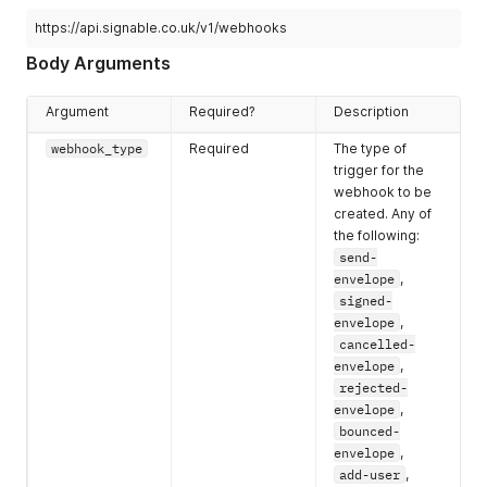
https://api.signable.co.uk/v1/webhooks
Body Arguments
Argument
Required?
Description
webhook_type
Required
The type of
trigger for the
webhook to be
created. Any of
the following:
send-
envelope
,
signed-
envelope
,
cancelled-
envelope
,
rejected-
envelope
,
bounced-
envelope
,
add-user
,