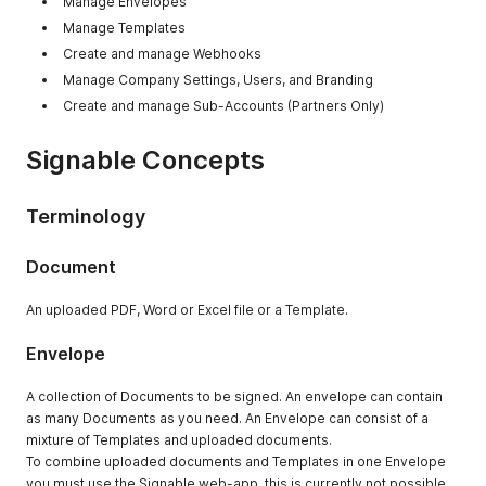
Manage Envelopes
Manage Templates
Create and manage Webhooks
Manage Company Settings, Users, and Branding
Create and manage Sub-Accounts (Partners Only)
Signable Concepts
Terminology
Document
An uploaded PDF, Word or Excel file or a Template.
Envelope
A collection of Documents to be signed. An envelope can contain
as many Documents as you need. An Envelope can consist of a
mixture of Templates and uploaded documents.
To combine uploaded documents and Templates in one Envelope
you must use the Signable web-app, this is currently not possible