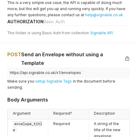
"https://docs.signable.co.uk/small/b786a173554cc063
This is a very simple use case; the API is capable of doing much
]
,
more, but this will get you up and running very quickly. If you have
"document_pages"
:
[
any further questions, please contact us at
help@signable.co.uk
"https://docs.signable.co.uk/large/b786a173554cc063
AUTHORIZATION
Basic Auth
]
,
"document_fields"
:
[
This folder is using Basic Auth from collection
Signable API
{
"field_id"
:
"163679083"
,
"field_title"
:
"Print Name"
,
"field_type"
:
"text"
,
POST
Send an Envelope without using a
"field_value"
:
""
,
"party_id"
:
"7947064"
,
Template
"field_merge"
:
null
}
,
https://api.signable.co.uk/v1/envelopes
{
Make sure you
setup Signable Tags
in the document before
"field_id"
:
"163679084"
,
sending.
"field_title"
:
"Full Address"
,
"field_type"
:
"text"
,
Body Arguments
"field_value"
:
""
,
"party_id"
:
"7947064"
,
"field_merge"
:
null
Argument
Required?
Description
}
,
{
envelope_titl
Required
A string of the
"field_id"
:
"163679085"
,
e
title of the new
"field_title"
:
"Telephone Number"
,
envelope