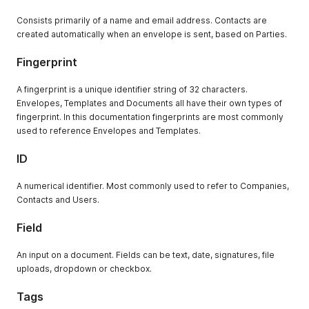
Consists primarily of a name and email address. Contacts are
created automatically when an envelope is sent, based on Parties.
Fingerprint
A fingerprint is a unique identifier string of 32 characters.
Envelopes, Templates and Documents all have their own types of
fingerprint. In this documentation fingerprints are most commonly
used to reference Envelopes and Templates.
ID
A numerical identifier. Most commonly used to refer to Companies,
Contacts and Users.
Field
An input on a document. Fields can be text, date, signatures, file
uploads, dropdown or checkbox.
Tags