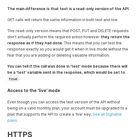
The main difference is that test is a read-only version of the API.
GET calls will return the same information in both test and live.
This read-only version means that POST, PUT and DELETE requests
don’t actually perform the required action however
they return the
response as if they had done.
This means that you can test the
response exactly as you would get it when in live mode without the
fear that you are adding or deleting valuable information.
You can tell if the call was done in ‘test’ mode because there will
be a ‘test’ variable sent in the response, which would be set to
true
.
Access to the ‘live’ mode
Even though you can access the test version of the API without
being on a valid monthly plan, your account must be upgraded to a
plan that supports the API to create a ‘live’ key.
See all Signable
plans
.
HTTPS