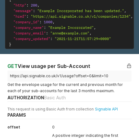
document_file
filename of the
"http"
:
200
,
_name
"message"
:
"Example Incorporated has been updated."
document,
,
"href"
:
"https://api.signable.co.uk/v1/companies/1234"
,
including the
"company_id"
:
1000
,
extension, for
"company_name"
:
"Example Incororated"
,
example
"company_email"
:
"anne@example.com"
,
‘contract.pdf’.
"company_updated"
:
"2021-11-21T11:57:29+0000"
}
envelope_part
Required
A JSON string
ies
containing all
parties relating
to this envelope.
GET
View usage per Sub-Account
This is an array
https://api.signable.co.uk/v1/usage?offset=0&limit=10
of objects
containing the
Get the envelope usage for the current and previous month for
following in each
each of your sub-accounts for the last 3 months maximum.
object:
AUTHORIZATION
Basic Auth
–
party_name
Required
A string of the
This request is using Basic Auth from collection
Signable API
name of the
PARAMS
signing party
–
party_email
Required
A string of a
offset
0
valid email
A positive integer indicating the first
address of the