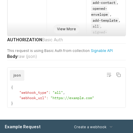
add-contact
,
opened-
envelope
,
add-template
,
all
,
View More
signed-
envelope-
AUTHORIZATION
Basic Auth
complete
,
verify-
This request is using Basic Auth from collection
Signable API
Body
raw
(json)
envelope-
widget
,
signed-
envelope-
json
widget
,
send-
{
envelope-
"webhook_type"
:
"all"
,
failed
"webhook_url"
:
"https://example.com"
}
webhook_url
Required
A string of the
URL for the
webhook to be
created.
Example Request
Create a webhook