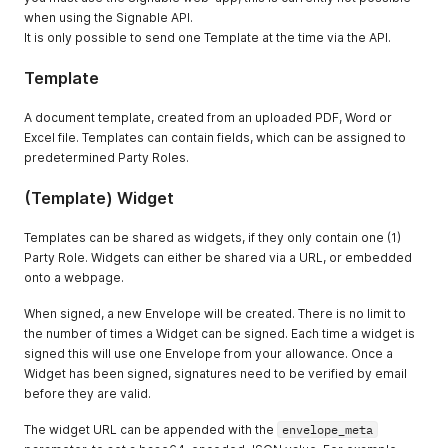
when using the Signable API.
It is only possible to send one Template at the time via the API.
Template
A document template, created from an uploaded PDF, Word or
Excel file. Templates can contain fields, which can be assigned to
predetermined Party Roles.
(Template) Widget
Templates can be shared as widgets, if they only contain one (1)
Party Role. Widgets can either be shared via a URL, or embedded
onto a webpage.
When signed, a new Envelope will be created. There is no limit to
the number of times a Widget can be signed. Each time a widget is
signed this will use one Envelope from your allowance. Once a
Widget has been signed, signatures need to be verified by email
before they are valid.
The widget URL can be appended with the
envelope_meta