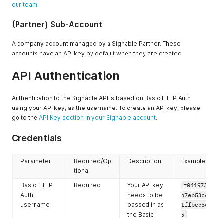
our team.
(Partner) Sub-Account
A company account managed by a Signable Partner. These
accounts have an API key by default when they are created.
API Authentication
Authentication to the Signable API is based on Basic HTTP Auth
using your API key, as the username. To create an API key, please
go to the
API Key section in your Signable account
.
Credentials
Parameter
Required/Op
Description
Example
tional
Basic HTTP
Required
Your API key
f0419735db
Auth
needs to be
b7eb53cc78
username
passed in as
1ffbee5c64
the Basic
5