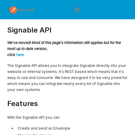
Documentation Settings
Signable API
We've moved! Most of this page's information still applies but for the
most up to date version,
click
here
.
The Signable API allows you to integrate Signable directly into your
website or internal systems. It's REST based which means that it's
easy to use and consume. We have designed it to be very powerful
which means you can integrate nearly every bit of Signable into
your own systems.
Features
With the Signable API you can:
Create and send an Envelope