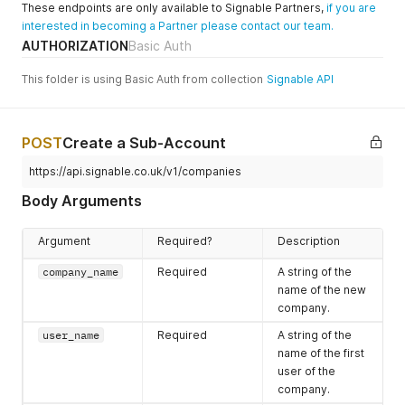
These endpoints are only available to Signable Partners,
if you are
If you prefer a
interested in becoming a Partner please contact our team.
custom
AUTHORIZATION
Basic Auth
password, this
can be set for a
This folder is using Basic Auth from collection
Signable API
party using the
party_passwor
d
attribute.
POST
Create a Sub-Account
envelope_redi
Optional
A URL that you
https://api.signable.co.uk/v1/companies
rect_url
want the signer
to be redirected
Body Arguments
to when the
document has
Argument
Required?
Description
been signed.
This is optional,
company_name
Required
A string of the
if left out it the
name of the new
signer will be
company.
redirected to
user_name
Required
A string of the
the standard
name of the first
confirmation
user of the
page.
company.
envelope_auto
Optional
An integer which