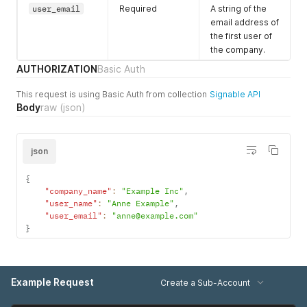
user_email
Required
A string of the
_expire_hours
represents
email address of
when you want
the first user of
Signable to
the company.
automatically
expire the
AUTHORIZATION
Basic Auth
envelope if the
envelope is still
This request is using Basic Auth from collection
Signable API
in progress. This
Body
raw
(json)
value is in hours
and must be
greater than 12.
json
For example
setting this to 72
{
will automatically
"company_name"
:
"Example Inc"
,
expire the
"user_name"
:
"Anne Example"
,
"user_email"
:
"anne@example.com"
envelope after
}
72 hours (3
days). This is
optional, if left
out the
Example Request
Create a Sub-Account
envelope isn’t
automatically