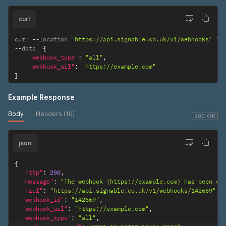
curl
curl 
--
location 
'https://api.signable.co.uk/v1/webhooks'
--
data '
{
"webhook_type"
:
"all"
,
"webhook_url"
:
"https://example.com"
}
'
Example Response
Body
Headers (10)
200 OK
json
{
"http"
:
200
,
"message"
:
"The webhook (https://example.com) has been cr
"href"
:
"https://api.signable.co.uk/v1/webhooks/142669"
,
"webhook_id"
:
"142669"
,
"webhook_url"
:
"https://example.com"
,
"webhook_type"
:
"all"
,