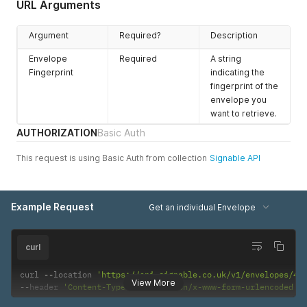
URL Arguments
Argument
Required?
Description
Envelope
Required
A string
Fingerprint
indicating the
fingerprint of the
envelope you
want to retrieve.
AUTHORIZATION
Basic Auth
This request is using Basic Auth from collection
Signable API
Example Request
Get an individual Envelope
curl
curl 
--
location 
'https://api.signable.co.uk/v1/envelopes/44
View More
--
header 
'Content-Type: application/x-www-form-urlencoded'