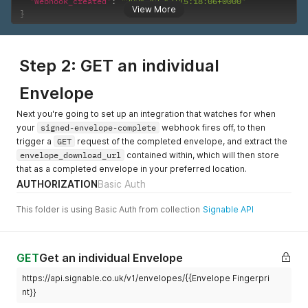
"webhook_created"
:
"2021-12-13T15:18:06+0000"
View More
}
Step 2: GET an individual
Envelope
Next you're going to set up an integration that watches for when
your
signed-envelope-complete
webhook fires off, to then
trigger a
GET
request of the completed envelope, and extract the
envelope_download_url
contained within, which will then store
that as a completed envelope in your preferred location.
AUTHORIZATION
Basic Auth
This folder is using Basic Auth from collection
Signable API
GET
Get an individual Envelope
https://api.signable.co.uk/v1/envelopes/{{Envelope Fingerpri
nt}}