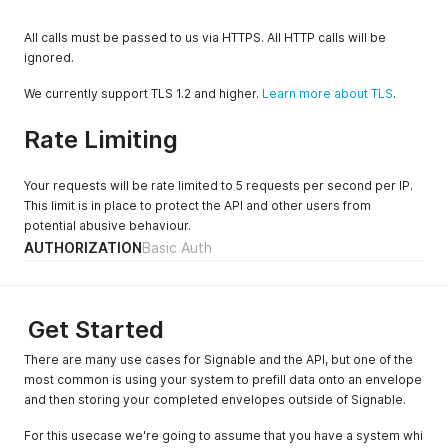
All calls must be passed to us via HTTPS. All HTTP calls will be
ignored.
We currently support TLS 1.2 and higher.
Learn more about TLS
.
Rate Limiting
Your requests will be rate limited to 5 requests per second per IP.
This limit is in place to protect the API and other users from
potential abusive behaviour.
AUTHORIZATION
Basic Auth
Get Started
There are many use cases for Signable and the API, but one of the
most common is using your system to prefill data onto an envelope
and then storing your completed envelopes outside of Signable.
For this usecase we're going to assume that you have a system whi