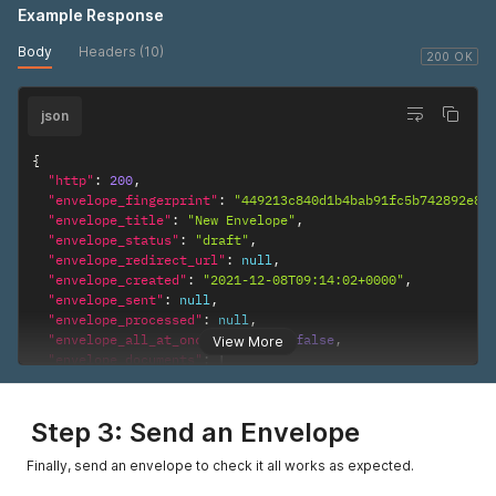
Example Response
Body
Headers (10)
200 OK
json
{
"http"
:
200
,
"envelope_fingerprint"
:
"449213c840d1b4bab91fc5b742892e8a
"envelope_title"
:
"New Envelope"
,
"envelope_status"
:
"draft"
,
"envelope_redirect_url"
:
null
,
"envelope_created"
:
"2021-12-08T09:14:02+0000"
,
"envelope_sent"
:
null
,
"envelope_processed"
:
null
,
"envelope_all_at_once_enabled"
:
false
,
View More
"envelope_documents"
:
[
{
"document_fingerprint"
:
"b786a173554cc06371198caf0b25
"document_title"
:
"Sample Contract"
,
Step 3: Send an Envelope
"document_page_total"
:
"1"
,
"document_pdf_url"
:
"https://docs.signable.co.uk/orig
Finally, send an envelope to check it all works as expected.
"document_thumbnails"
:
[