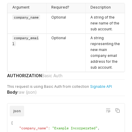
simultaneously
(all-at-once
Argument
Required?
Description
signing) or to the
company_name
Optional
A string of the
first party. If
new name of the
true
,
sub account.
envelope is sent
to all parties
company_emai
Optional
A string
immediately. if
l
representing the
false
,
new main
envelope is sent
company email
to the first party
address for the
(one-at-a-time
sub account.
signing). This
AUTHORIZATION
Basic Auth
field defaults to
the value stored
This request is using Basic Auth from collection
Signable API
in
Body
raw
(json)
setting_all_a
t_once_defaul
t
which defaults
json
to
true
.
envelope_docu
Required
A JSON string
{
ments
containing the
"company_name"
:
"Example Incorperated"
,