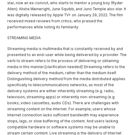
star, now an ex-convict, who starts to mentor a young boy (Ryder
Allen); Alisha Wainwright, June Squibb, and Juno Temple also star. It
was digitally released by Apple TV+ on January 29, 2022. The film
received mixed reviews from critics, who praised the
performances while noting its familiarity.
STREAMING MEDIA
Streaming media is multimedia that is constantly received by and
presented to an end-user while being delivered by a provider. The
verb to stream refers to the process of delivering or obtaining
media in this manner.[clarification needed] Streaming refers to the
delivery method of the medium, rather than the medium itself.
Distinguishing delivery method from the media distributed applies
specifically to telecommunications networks, as most of the
delivery systems are either inherently streaming (e.g. radio,
television, streaming apps) or inherently non-streaming (e.g.
books, video cassettes, audio CDs). There are challenges with
streaming content on the Internet. For example, users whose
Internet connection lacks sufficient bandwidth may experience
stops, lags, or slow buffering of the content. And users lacking
compatible hardware or software systems may be unable to
stream certain content. Live streaming is the delivery of Internet