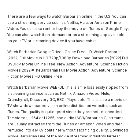
===================================
There are a few ways to watch Barbarian online in the U.S. You can
use a streaming service such as Netflix, Hulu, or Amazon Prime
Video. You can also rent or buy the movie on iTunes or Google Play.
You can also watch it on-demand or on a streaming app available
on your TV or streaming device if you have cable.
Watch Barbarian Google Drives Online Free HD. Watch Barbarian
(2022) Full Movie in HD 720p/1080p Download Barbarian (2022) Full
DVDRIP Movie Online Free. New Action, Adventure, Science Fiction
Movies 2022 #TheBarbarian Full Movie Action, Adventure, Science
Fiction Movies HD Online Free
Watch Barbarian Movie WEB-DL This is a file losslessly ripped from
a streaming service, such as Netflix, Amazon Video, Hulu,
Crunchyroll, Discovery GO, BBC iPlayer, etc. This is also a movie or
TV show downloaded via an online distribution website, such as
iTunes. The quality is quite good since they are not re-encoded.
The video (H.264 or H.265) and audio (AC3/Barbarian C) streams
are usually extracted from the iTunes or Amazon Video and then
remuxed into a MKV container without sacrificing quality. Download
Movie Barbarian One of the movie streaming industrys largest