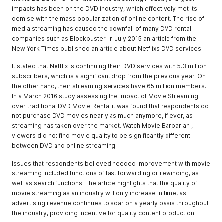
impacts has been on the DVD industry, which effectively met its
demise with the mass popularization of online content. The rise of
media streaming has caused the downfall of many DVD rental
companies such as Blockbuster. In July 2015 an article from the
New York Times published an article about Netflixs DVD services.
It stated that Netflix is continuing their DVD services with 5.3 million
subscribers, which is a significant drop from the previous year. On
the other hand, their streaming services have 65 million members.
In a March 2016 study assessing the Impact of Movie Streaming
over traditional DVD Movie Rental it was found that respondents do
not purchase DVD movies nearly as much anymore, if ever, as
streaming has taken over the market. Watch Movie Barbarian ,
viewers did not find movie quality to be significantly different
between DVD and online streaming.
Issues that respondents believed needed improvement with movie
streaming included functions of fast forwarding or rewinding, as
well as search functions. The article highlights that the quality of
movie streaming as an industry will only increase in time, as
advertising revenue continues to soar on a yearly basis throughout
the industry, providing incentive for quality content production.