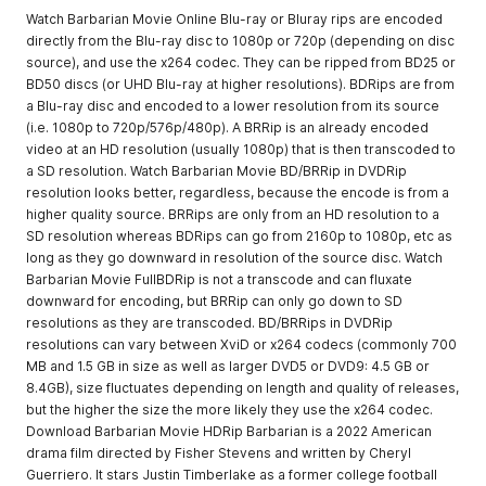
Watch Barbarian Movie Online Blu-ray or Bluray rips are encoded
directly from the Blu-ray disc to 1080p or 720p (depending on disc
source), and use the x264 codec. They can be ripped from BD25 or
BD50 discs (or UHD Blu-ray at higher resolutions). BDRips are from
a Blu-ray disc and encoded to a lower resolution from its source
(i.e. 1080p to 720p/576p/480p). A BRRip is an already encoded
video at an HD resolution (usually 1080p) that is then transcoded to
a SD resolution. Watch Barbarian Movie BD/BRRip in DVDRip
resolution looks better, regardless, because the encode is from a
higher quality source. BRRips are only from an HD resolution to a
SD resolution whereas BDRips can go from 2160p to 1080p, etc as
long as they go downward in resolution of the source disc. Watch
Barbarian Movie FullBDRip is not a transcode and can fluxate
downward for encoding, but BRRip can only go down to SD
resolutions as they are transcoded. BD/BRRips in DVDRip
resolutions can vary between XviD or x264 codecs (commonly 700
MB and 1.5 GB in size as well as larger DVD5 or DVD9: 4.5 GB or
8.4GB), size fluctuates depending on length and quality of releases,
but the higher the size the more likely they use the x264 codec.
Download Barbarian Movie HDRip Barbarian is a 2022 American
drama film directed by Fisher Stevens and written by Cheryl
Guerriero. It stars Justin Timberlake as a former college football