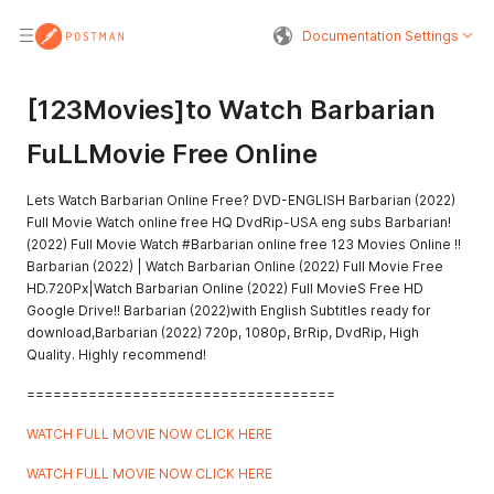
Documentation Settings
[123Movies]to Watch Barbarian
FuLLMovie Free Online
Lets Watch Barbarian Online Free? DVD-ENGLISH Barbarian (2022)
Full Movie Watch online free HQ DvdRip-USA eng subs Barbarian!
(2022) Full Movie Watch #Barbarian online free 123 Movies Online !!
Barbarian (2022) | Watch Barbarian Online (2022) Full Movie Free
HD.720Px|Watch Barbarian Online (2022) Full MovieS Free HD
Google Drive!! Barbarian (2022)with English Subtitles ready for
download,Barbarian (2022) 720p, 1080p, BrRip, DvdRip, High
Quality. Highly recommend!
===================================
WATCH FULL MOVIE NOW CLICK HERE
WATCH FULL MOVIE NOW CLICK HERE