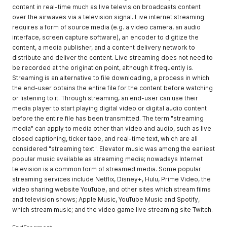
content in real-time much as live television broadcasts content
over the airwaves via a television signal. Live internet streaming
requires a form of source media (e.g. a video camera, an audio
interface, screen capture software), an encoder to digitize the
content, a media publisher, and a content delivery network to
distribute and deliver the content. Live streaming does not need to
be recorded at the origination point, although it frequently is.
Streaming is an alternative to file downloading, a process in which
the end-user obtains the entire file for the content before watching
or listening to it. Through streaming, an end-user can use their
media player to start playing digital video or digital audio content
before the entire file has been transmitted. The term "streaming
media" can apply to media other than video and audio, such as live
closed captioning, ticker tape, and real-time text, which are all
considered "streaming text". Elevator music was among the earliest
popular music available as streaming media; nowadays Internet
television is a common form of streamed media. Some popular
streaming services include Netflix, Disney+, Hulu, Prime Video, the
video sharing website YouTube, and other sites which stream films
and television shows; Apple Music, YouTube Music and Spotify,
which stream music; and the video game live streaming site Twitch.