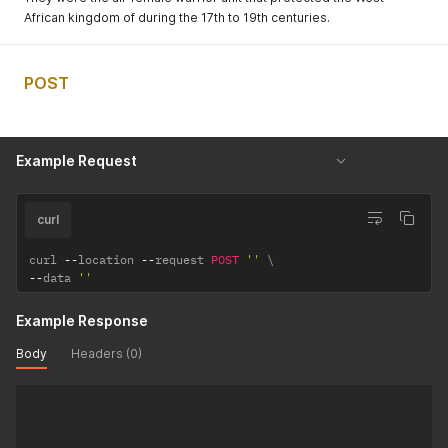
African kingdom of during the 17th to 19th centuries.
POST
Example Request
curl
curl 
--
location 
--
request 
POST
''
--
data 
''
Example Response
Body
Headers (0)