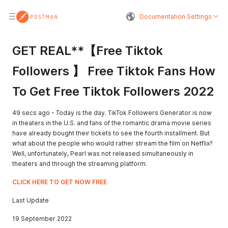
Documentation Settings
GET REAL**【Free Tiktok
Followers 】 Free Tiktok Fans How
To Get Free Tiktok Followers 2022
49 secs ago - Today is the day. TikTok Followers Generator is now
in theaters in the U.S. and fans of the romantic drama movie series
have already bought their tickets to see the fourth installment. But
what about the people who would rather stream the film on Netflix?
Well, unfortunately, Pearl was not released simultaneously in
theaters and through the streaming platform.
CLICK HERE TO GET NOW FREE
Last Update
19 September 2022