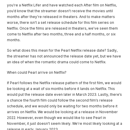
you’re a Netflix Lifer and have watched each After film on Netflix,
you’d know that the streamer doesn’t receive the movies until
months after they’re released in theaters. And to make matters
worse, there isn’t a set release schedule for this film series on
Netflix. Once the films are released in theaters, we’ve seen them
come to Netflix after two months, three and a half months, or six
months.
So what does this mean for the Pearl Netflix release date? Sadly,
the streamer has not announced the release date yet, but we have
an idea of when the romantic drama could come to Netflix.
When could Pearl arrive on Netflix?
If Pearl follows the Netflix release pattern of the first film, we would
be looking at a wait of six months before it lands on Netflix. This
would put the release date even later in March 2023. Lastly, there’s
a chance the fourth film could follow the second film’s release
schedule, and we would only be waiting for two months before it
arrives on Netflix. We would be looking at a release in November
2022. However, even though we would like to see Pearl in
November, it just doesn’t seem likely. We’re most likely looking at a
release in early January 2023.