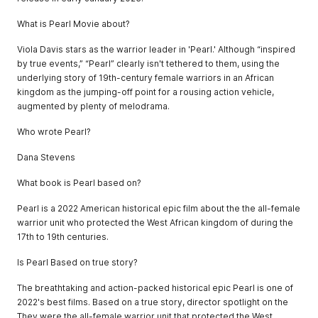
What is Pearl Movie about?
Viola Davis stars as the warrior leader in 'Pearl.' Although “inspired
by true events,” “Pearl” clearly isn't tethered to them, using the
underlying story of 19th-century female warriors in an African
kingdom as the jumping-off point for a rousing action vehicle,
augmented by plenty of melodrama.
Who wrote Pearl?
Dana Stevens
What book is Pearl based on?
Pearl is a 2022 American historical epic film about the the all-female
warrior unit who protected the West African kingdom of during the
17th to 19th centuries.
Is Pearl Based on true story?
The breathtaking and action-packed historical epic Pearl is one of
2022's best films. Based on a true story, director spotlight on the
They were the all-female warrior unit that protected the West