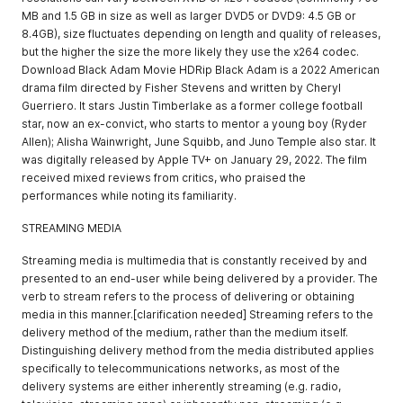
MB and 1.5 GB in size as well as larger DVD5 or DVD9: 4.5 GB or
8.4GB), size fluctuates depending on length and quality of releases,
but the higher the size the more likely they use the x264 codec.
Download Black Adam Movie HDRip Black Adam is a 2022 American
drama film directed by Fisher Stevens and written by Cheryl
Guerriero. It stars Justin Timberlake as a former college football
star, now an ex-convict, who starts to mentor a young boy (Ryder
Allen); Alisha Wainwright, June Squibb, and Juno Temple also star. It
was digitally released by Apple TV+ on January 29, 2022. The film
received mixed reviews from critics, who praised the
performances while noting its familiarity.
STREAMING MEDIA
Streaming media is multimedia that is constantly received by and
presented to an end-user while being delivered by a provider. The
verb to stream refers to the process of delivering or obtaining
media in this manner.[clarification needed] Streaming refers to the
delivery method of the medium, rather than the medium itself.
Distinguishing delivery method from the media distributed applies
specifically to telecommunications networks, as most of the
delivery systems are either inherently streaming (e.g. radio,