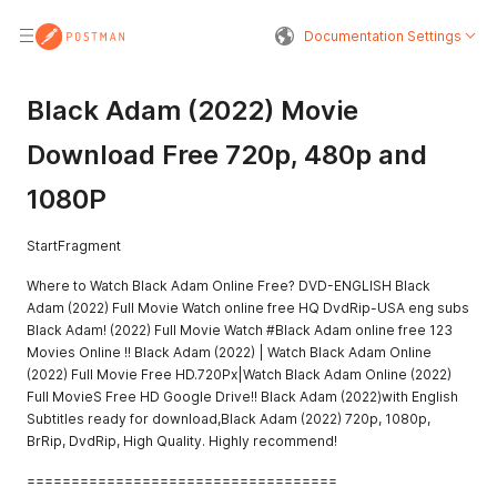
Documentation Settings
Black Adam (2022) Movie
Download Free 720p, 480p and
1080P
StartFragment
Where to Watch Black Adam Online Free? DVD-ENGLISH Black
Adam (2022) Full Movie Watch online free HQ DvdRip-USA eng subs
Black Adam! (2022) Full Movie Watch #Black Adam online free 123
Movies Online !! Black Adam (2022) | Watch Black Adam Online
(2022) Full Movie Free HD.720Px|Watch Black Adam Online (2022)
Full MovieS Free HD Google Drive!! Black Adam (2022)with English
Subtitles ready for download,Black Adam (2022) 720p, 1080p,
BrRip, DvdRip, High Quality. Highly recommend!
===================================