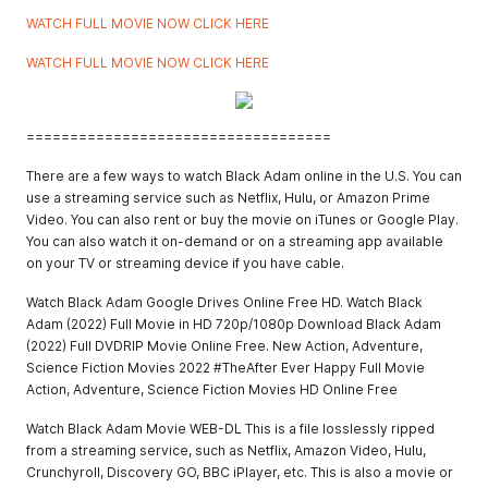
WATCH FULL MOVIE NOW CLICK HERE
WATCH FULL MOVIE NOW CLICK HERE
===================================
There are a few ways to watch Black Adam online in the U.S. You can
use a streaming service such as Netflix, Hulu, or Amazon Prime
Video. You can also rent or buy the movie on iTunes or Google Play.
You can also watch it on-demand or on a streaming app available
on your TV or streaming device if you have cable.
Watch Black Adam Google Drives Online Free HD. Watch Black
Adam (2022) Full Movie in HD 720p/1080p Download Black Adam
(2022) Full DVDRIP Movie Online Free. New Action, Adventure,
Science Fiction Movies 2022 #TheAfter Ever Happy Full Movie
Action, Adventure, Science Fiction Movies HD Online Free
Watch Black Adam Movie WEB-DL This is a file losslessly ripped
from a streaming service, such as Netflix, Amazon Video, Hulu,
Crunchyroll, Discovery GO, BBC iPlayer, etc. This is also a movie or