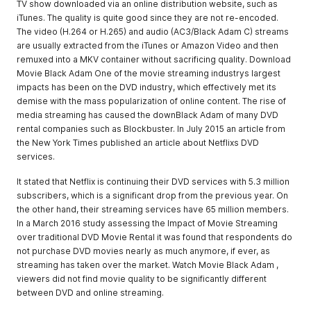
TV show downloaded via an online distribution website, such as
iTunes. The quality is quite good since they are not re-encoded.
The video (H.264 or H.265) and audio (AC3/Black Adam C) streams
are usually extracted from the iTunes or Amazon Video and then
remuxed into a MKV container without sacrificing quality. Download
Movie Black Adam One of the movie streaming industrys largest
impacts has been on the DVD industry, which effectively met its
demise with the mass popularization of online content. The rise of
media streaming has caused the downBlack Adam of many DVD
rental companies such as Blockbuster. In July 2015 an article from
the New York Times published an article about Netflixs DVD
services.
It stated that Netflix is continuing their DVD services with 5.3 million
subscribers, which is a significant drop from the previous year. On
the other hand, their streaming services have 65 million members.
In a March 2016 study assessing the Impact of Movie Streaming
over traditional DVD Movie Rental it was found that respondents do
not purchase DVD movies nearly as much anymore, if ever, as
streaming has taken over the market. Watch Movie Black Adam ,
viewers did not find movie quality to be significantly different
between DVD and online streaming.