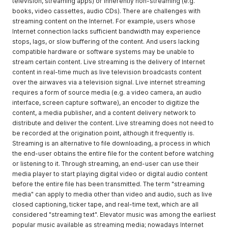
television, streaming apps) or inherently non-streaming (e.g.
books, video cassettes, audio CDs). There are challenges with
streaming content on the Internet. For example, users whose
Internet connection lacks sufficient bandwidth may experience
stops, lags, or slow buffering of the content. And users lacking
compatible hardware or software systems may be unable to
stream certain content. Live streaming is the delivery of Internet
content in real-time much as live television broadcasts content
over the airwaves via a television signal. Live internet streaming
requires a form of source media (e.g. a video camera, an audio
interface, screen capture software), an encoder to digitize the
content, a media publisher, and a content delivery network to
distribute and deliver the content. Live streaming does not need to
be recorded at the origination point, although it frequently is.
Streaming is an alternative to file downloading, a process in which
the end-user obtains the entire file for the content before watching
or listening to it. Through streaming, an end-user can use their
media player to start playing digital video or digital audio content
before the entire file has been transmitted. The term "streaming
media" can apply to media other than video and audio, such as live
closed captioning, ticker tape, and real-time text, which are all
considered "streaming text". Elevator music was among the earliest
popular music available as streaming media; nowadays Internet