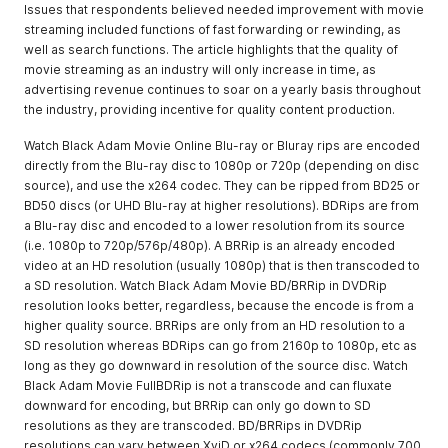
Issues that respondents believed needed improvement with movie
streaming included functions of fast forwarding or rewinding, as
well as search functions. The article highlights that the quality of
movie streaming as an industry will only increase in time, as
advertising revenue continues to soar on a yearly basis throughout
the industry, providing incentive for quality content production.
Watch Black Adam Movie Online Blu-ray or Bluray rips are encoded
directly from the Blu-ray disc to 1080p or 720p (depending on disc
source), and use the x264 codec. They can be ripped from BD25 or
BD50 discs (or UHD Blu-ray at higher resolutions). BDRips are from
a Blu-ray disc and encoded to a lower resolution from its source
(i.e. 1080p to 720p/576p/480p). A BRRip is an already encoded
video at an HD resolution (usually 1080p) that is then transcoded to
a SD resolution. Watch Black Adam Movie BD/BRRip in DVDRip
resolution looks better, regardless, because the encode is from a
higher quality source. BRRips are only from an HD resolution to a
SD resolution whereas BDRips can go from 2160p to 1080p, etc as
long as they go downward in resolution of the source disc. Watch
Black Adam Movie FullBDRip is not a transcode and can fluxate
downward for encoding, but BRRip can only go down to SD
resolutions as they are transcoded. BD/BRRips in DVDRip
resolutions can vary between XviD or x264 codecs (commonly 700