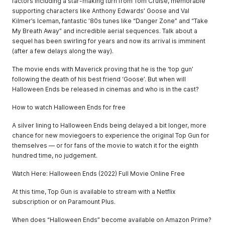
factors including a star-making turn from Tom Cruise, memorable
supporting characters like Anthony Edwards’ Goose and Val
Kilmer’s Iceman, fantastic ’80s tunes like “Danger Zone” and “Take
My Breath Away” and incredible aerial sequences. Talk about a
sequel has been swirling for years and now its arrival is imminent
(after a few delays along the way).
The movie ends with Maverick proving that he is the ‘top gun’
following the death of his best friend ‘Goose’. But when will
Halloween Ends be released in cinemas and who is in the cast?
How to watch Halloween Ends for free
A silver lining to Halloween Ends being delayed a bit longer, more
chance for new moviegoers to experience the original Top Gun for
themselves — or for fans of the movie to watch it for the eighth
hundred time, no judgement.
Watch Here: Halloween Ends (2022) Full Movie Online Free
At this time, Top Gun is available to stream with a Netflix
subscription or on Paramount Plus.
When does “Halloween Ends” become available on Amazon Prime?