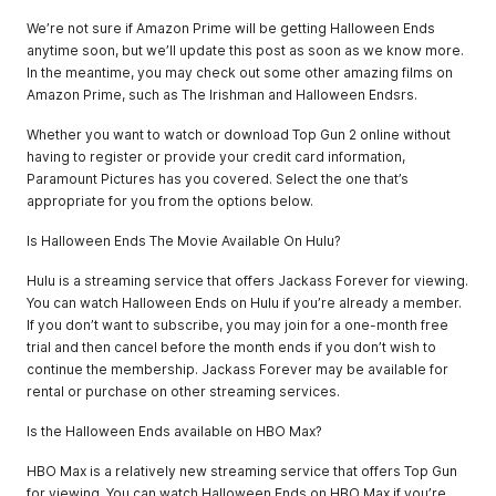
We’re not sure if Amazon Prime will be getting Halloween Ends
anytime soon, but we’ll update this post as soon as we know more.
In the meantime, you may check out some other amazing films on
Amazon Prime, such as The Irishman and Halloween Endsrs.
Whether you want to watch or download Top Gun 2 online without
having to register or provide your credit card information,
Paramount Pictures has you covered. Select the one that’s
appropriate for you from the options below.
Is Halloween Ends The Movie Available On Hulu?
Hulu is a streaming service that offers Jackass Forever for viewing.
You can watch Halloween Ends on Hulu if you’re already a member.
If you don’t want to subscribe, you may join for a one-month free
trial and then cancel before the month ends if you don’t wish to
continue the membership. Jackass Forever may be available for
rental or purchase on other streaming services.
Is the Halloween Ends available on HBO Max?
HBO Max is a relatively new streaming service that offers Top Gun
for viewing. You can watch Halloween Ends on HBO Max if you’re