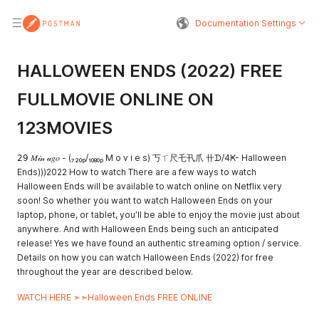
Documentation Settings
HALLOWEEN ENDS (2022) FREE
FULLMOVIE ONLINE ON
123MOVIES
𝟤𝟫 𝑀𝒾𝓃 𝒶𝑔𝑜 - (₇₂₀ₚ/₁₀₈₀ₚ M o v i e s) 丂ㄒ尺乇卂爪 卄ᗪ/4Ҝ- Halloween
Ends)))2022 How to watch There are a few ways to watch
Halloween Ends will be available to watch online on Netflix very
soon! So whether you want to watch Halloween Ends on your
laptop, phone, or tablet, you’ll be able to enjoy the movie just about
anywhere. And with Halloween Ends being such an anticipated
release! Yes we have found an authentic streaming option / service.
Details on how you can watch Halloween Ends (2022) for free
throughout the year are described below.
WATCH HERE ➣➣Halloween Ends FREE ONLINE