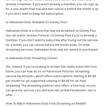
already a member. If you aren’t already a member, you can sign up
for a one-month free trial and then cancel it before the month is up
if you don’t want to keep the subscription.
Is Halloween Ends Available On Disney Plus?
Halloween Ends is a movie that may be streamed on Disney Plus.
You can watch Jackass Forever on Disney Plus if you’re already a
member. If you don’t want to subscribe after trying out the service
for a month, you can cancel before the month ends. On other
streaming services, Halloween Ends may be rented or purchased.
Is Halloween Ends Streaming Online?
Yes, indeed. If you’re looking to stream the reality action film from
home, you can now do so on Paramount Pictures’ streaming
service Paramount+, which offers subscriptions starting at $4.99
per month for ad-supported viewing or $9.99 for ad-free
streaming. The streaming platform also offers a free trial, so you
can give the service a try and look into all that Paramount+ has to
offer.
How To Watch Halloween Ends Free Streaming on Reddit?