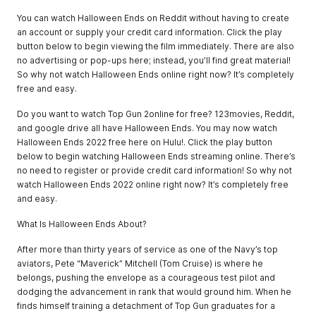
You can watch Halloween Ends on Reddit without having to create
an account or supply your credit card information. Click the play
button below to begin viewing the film immediately. There are also
no advertising or pop-ups here; instead, you’ll find great material!
So why not watch Halloween Ends online right now? It’s completely
free and easy.
Do you want to watch Top Gun 2online for free? 123movies, Reddit,
and google drive all have Halloween Ends. You may now watch
Halloween Ends 2022 free here on Hulu!. Click the play button
below to begin watching Halloween Ends streaming online. There’s
no need to register or provide credit card information! So why not
watch Halloween Ends 2022 online right now? It’s completely free
and easy.
What Is Halloween Ends About?
After more than thirty years of service as one of the Navy’s top
aviators, Pete “Maverick” Mitchell (Tom Cruise) is where he
belongs, pushing the envelope as a courageous test pilot and
dodging the advancement in rank that would ground him. When he
finds himself training a detachment of Top Gun graduates for a