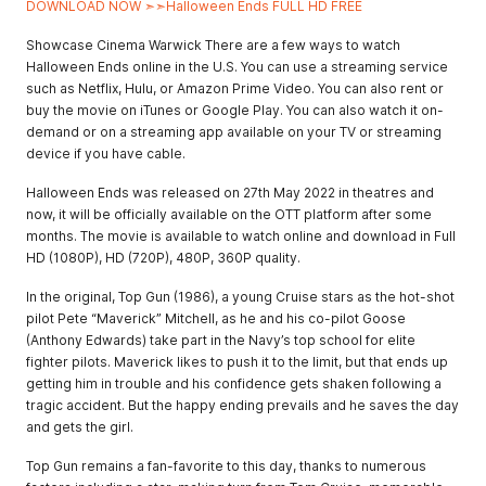
DOWNLOAD NOW ➣➣Halloween Ends FULL HD FREE
Showcase Cinema Warwick There are a few ways to watch
Halloween Ends online in the U.S. You can use a streaming service
such as Netflix, Hulu, or Amazon Prime Video. You can also rent or
buy the movie on iTunes or Google Play. You can also watch it on-
demand or on a streaming app available on your TV or streaming
device if you have cable.
Halloween Ends was released on 27th May 2022 in theatres and
now, it will be officially available on the OTT platform after some
months. The movie is available to watch online and download in Full
HD (1080P), HD (720P), 480P, 360P quality.
In the original, Top Gun (1986), a young Cruise stars as the hot-shot
pilot Pete “Maverick” Mitchell, as he and his co-pilot Goose
(Anthony Edwards) take part in the Navy’s top school for elite
fighter pilots. Maverick likes to push it to the limit, but that ends up
getting him in trouble and his confidence gets shaken following a
tragic accident. But the happy ending prevails and he saves the day
and gets the girl.
Top Gun remains a fan-favorite to this day, thanks to numerous