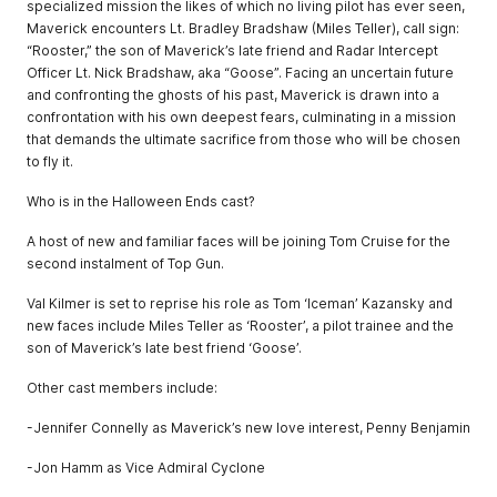
specialized mission the likes of which no living pilot has ever seen,
Maverick encounters Lt. Bradley Bradshaw (Miles Teller), call sign:
“Rooster,” the son of Maverick’s late friend and Radar Intercept
Officer Lt. Nick Bradshaw, aka “Goose”. Facing an uncertain future
and confronting the ghosts of his past, Maverick is drawn into a
confrontation with his own deepest fears, culminating in a mission
that demands the ultimate sacrifice from those who will be chosen
to fly it.
Who is in the Halloween Ends cast?
A host of new and familiar faces will be joining Tom Cruise for the
second instalment of Top Gun.
Val Kilmer is set to reprise his role as Tom ‘Iceman’ Kazansky and
new faces include Miles Teller as ‘Rooster’, a pilot trainee and the
son of Maverick’s late best friend ‘Goose’.
Other cast members include:
-Jennifer Connelly as Maverick’s new love interest, Penny Benjamin
-Jon Hamm as Vice Admiral Cyclone