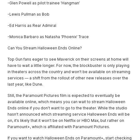
-Glen Powell as pilot trainee ‘Hangman’
-Lewis Pullman as Bob
-Ed Harris as Rear Admiral
-Monica Barbaro as Natasha ‘Phoenix’ Trace
Can You Stream Halloween Ends Online?
Top Gun fans eager to see Maverick on their screens at home will
have to wait a little longer. For now, the blockbuster is only playing
in theaters across the country and won’t be available on streaming
services — a shift from the rollout of other new releases over the
last year, like Dune.
Still, the Paramount Pictures film is expected to eventually be
available online, which means you can wait to stream Halloween
Ends online if you don’t want to go to the theater. While the studio
hasn’t announced which streaming service Halloween Ends will be
on, it’s likely that it won’t be on Netflix or HBO Max, but rather on
Paramount+, which is affiliated with Paramount Pictures.
If you want to watch Halloween Ends on Paramount+, start checking