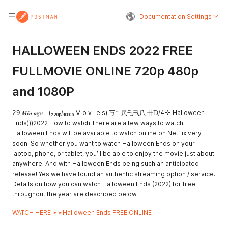
Documentation Settings
HALLOWEEN ENDS 2022 FREE
FULLMOVIE ONLINE 720p 480p
and 1080P
𝟤𝟫 𝑀𝒾𝓃 𝒶𝑔𝑜 - (₇₂₀ₚ/₁₀₈₀ₚ M o v i e s) 丂ㄒ尺乇卂爪 卄ᗪ/4Ҝ- Halloween
Ends)))2022 How to watch There are a few ways to watch
Halloween Ends will be available to watch online on Netflix very
soon! So whether you want to watch Halloween Ends on your
laptop, phone, or tablet, you’ll be able to enjoy the movie just about
anywhere. And with Halloween Ends being such an anticipated
release! Yes we have found an authentic streaming option / service.
Details on how you can watch Halloween Ends (2022) for free
throughout the year are described below.
WATCH HERE ➣➣Halloween Ends FREE ONLINE