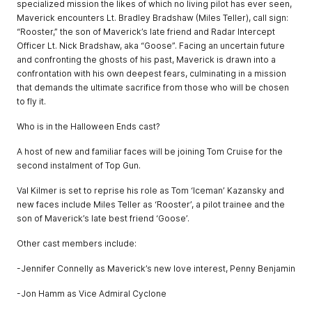
specialized mission the likes of which no living pilot has ever seen,
Maverick encounters Lt. Bradley Bradshaw (Miles Teller), call sign:
“Rooster,” the son of Maverick’s late friend and Radar Intercept
Officer Lt. Nick Bradshaw, aka “Goose”. Facing an uncertain future
and confronting the ghosts of his past, Maverick is drawn into a
confrontation with his own deepest fears, culminating in a mission
that demands the ultimate sacrifice from those who will be chosen
to fly it.
Who is in the Halloween Ends cast?
A host of new and familiar faces will be joining Tom Cruise for the
second instalment of Top Gun.
Val Kilmer is set to reprise his role as Tom ‘Iceman’ Kazansky and
new faces include Miles Teller as ‘Rooster’, a pilot trainee and the
son of Maverick’s late best friend ‘Goose’.
Other cast members include:
-Jennifer Connelly as Maverick’s new love interest, Penny Benjamin
-Jon Hamm as Vice Admiral Cyclone