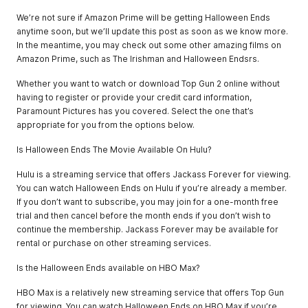
We’re not sure if Amazon Prime will be getting Halloween Ends
anytime soon, but we’ll update this post as soon as we know more.
In the meantime, you may check out some other amazing films on
Amazon Prime, such as The Irishman and Halloween Endsrs.
Whether you want to watch or download Top Gun 2 online without
having to register or provide your credit card information,
Paramount Pictures has you covered. Select the one that’s
appropriate for you from the options below.
Is Halloween Ends The Movie Available On Hulu?
Hulu is a streaming service that offers Jackass Forever for viewing.
You can watch Halloween Ends on Hulu if you’re already a member.
If you don’t want to subscribe, you may join for a one-month free
trial and then cancel before the month ends if you don’t wish to
continue the membership. Jackass Forever may be available for
rental or purchase on other streaming services.
Is the Halloween Ends available on HBO Max?
HBO Max is a relatively new streaming service that offers Top Gun
for viewing. You can watch Halloween Ends on HBO Max if you’re