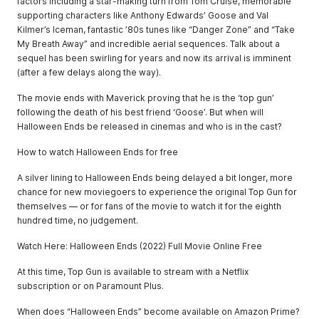
factors including a star-making turn from Tom Cruise, memorable
supporting characters like Anthony Edwards’ Goose and Val
Kilmer’s Iceman, fantastic ’80s tunes like “Danger Zone” and “Take
My Breath Away” and incredible aerial sequences. Talk about a
sequel has been swirling for years and now its arrival is imminent
(after a few delays along the way).
The movie ends with Maverick proving that he is the ‘top gun’
following the death of his best friend ‘Goose’. But when will
Halloween Ends be released in cinemas and who is in the cast?
How to watch Halloween Ends for free
A silver lining to Halloween Ends being delayed a bit longer, more
chance for new moviegoers to experience the original Top Gun for
themselves — or for fans of the movie to watch it for the eighth
hundred time, no judgement.
Watch Here: Halloween Ends (2022) Full Movie Online Free
At this time, Top Gun is available to stream with a Netflix
subscription or on Paramount Plus.
When does “Halloween Ends” become available on Amazon Prime?