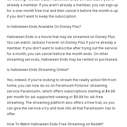
already a member. If you aren’t already a member, you can sign up
for a one-month free trial and then cancel it before the month is up
if you don’t want to keep the subscription.
Is Halloween Ends Available On Disney Plus?
Halloween Ends is a movie that may be streamed on Disney Plus.
You can watch Jackass Forever on Disney Plus if you’re already a
member. If you don’t want to subscribe after trying out the service
for a month, you can cancel before the month ends. On other
streaming services, Halloween Ends may be rented or purchased.
Is Halloween Ends Streaming Online?
Yes, indeed. If you’re looking to stream the reality action film from
home, you can now do so on Paramount Pictures’ streaming
service Paramount+, which offers subscriptions starting at $4.99
per month for ad-supported viewing or $9.99 for ad-free
streaming. The streaming platform also offers a free trial, so you
can give the service a try and look into all that Paramount+ has to
offer.
How To Watch Halloween Ends Free Streaming on Reddit?