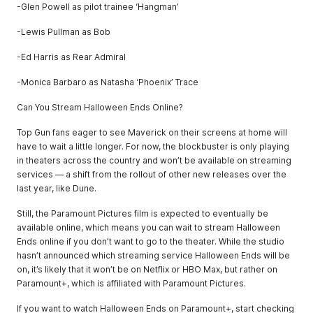
-Glen Powell as pilot trainee ‘Hangman’
-Lewis Pullman as Bob
-Ed Harris as Rear Admiral
-Monica Barbaro as Natasha ‘Phoenix’ Trace
Can You Stream Halloween Ends Online?
Top Gun fans eager to see Maverick on their screens at home will
have to wait a little longer. For now, the blockbuster is only playing
in theaters across the country and won’t be available on streaming
services — a shift from the rollout of other new releases over the
last year, like Dune.
Still, the Paramount Pictures film is expected to eventually be
available online, which means you can wait to stream Halloween
Ends online if you don’t want to go to the theater. While the studio
hasn’t announced which streaming service Halloween Ends will be
on, it’s likely that it won’t be on Netflix or HBO Max, but rather on
Paramount+, which is affiliated with Paramount Pictures.
If you want to watch Halloween Ends on Paramount+, start checking