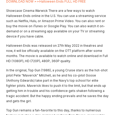
DOWNLOAD NOW ➣➣Halloween Ends FULL HD FREE
Showcase Cinema Warwick There are a few ways to watch
Halloween Ends online in the U.S. You can use a streaming service
such as Netflix, Hulu, or Amazon Prime Video. You can also rent or
buy the movie on iTunes or Google Play. You can also watch it on-
demand or on a streaming app available on your TV or streaming
device if you have cable.
Halloween Ends was released on 27th May 2022 in theatres and
now, it will be officially available on the OTT platform after some
months. The movie is available to watch online and download in Full
HD (1080P), HD (720P), 480P, 360P quality.
In the original, Top Gun (1986), a young Cruise stars as the hot-shot
pilot Pete “Maverick” Mitchell, as he and his co-pilot Goose
(Anthony Edwards) take part in the Navy’s top school for elite
fighter pilots. Maverick likes to push it to the limit, but that ends up
getting him in trouble and his confidence gets shaken following a
tragic accident. But the happy ending prevails and he saves the day
and gets the girl.
Top Gun remains a fan-favorite to this day, thanks to numerous