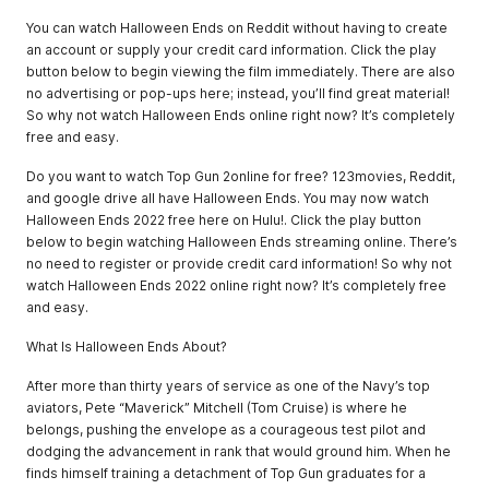
You can watch Halloween Ends on Reddit without having to create
an account or supply your credit card information. Click the play
button below to begin viewing the film immediately. There are also
no advertising or pop-ups here; instead, you’ll find great material!
So why not watch Halloween Ends online right now? It’s completely
free and easy.
Do you want to watch Top Gun 2online for free? 123movies, Reddit,
and google drive all have Halloween Ends. You may now watch
Halloween Ends 2022 free here on Hulu!. Click the play button
below to begin watching Halloween Ends streaming online. There’s
no need to register or provide credit card information! So why not
watch Halloween Ends 2022 online right now? It’s completely free
and easy.
What Is Halloween Ends About?
After more than thirty years of service as one of the Navy’s top
aviators, Pete “Maverick” Mitchell (Tom Cruise) is where he
belongs, pushing the envelope as a courageous test pilot and
dodging the advancement in rank that would ground him. When he
finds himself training a detachment of Top Gun graduates for a