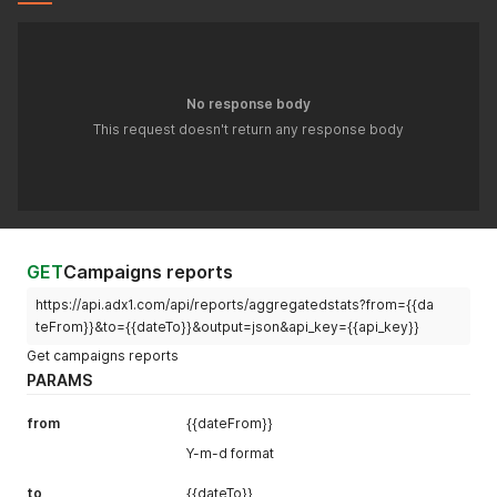
No response body
This request doesn't return any response body
GET
Campaigns reports
https://api.adx1.com/api/reports/aggregatedstats?from={{da
teFrom}}&to={{dateTo}}&output=json&api_key={{api_key}}
Get campaigns reports
PARAMS
from
{{dateFrom}}
Y-m-d format
to
{{dateTo}}