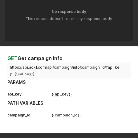
No response body
This request doesn't return any response body
GET
Get campaign info
https://api.adx1.com/api/campaign/info/:campaign_id/?api_ke
y={{api_key}}
PARAMS
api_key
{{api_key}}
PATH VARIABLES
campaign_id
{{campaign_id}}