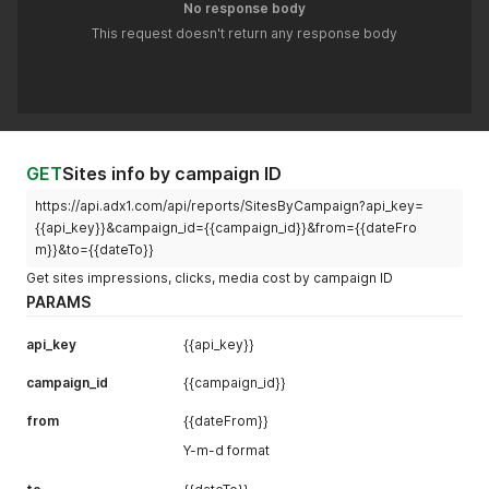
No response body
This request doesn't return any response body
GET
Sites info by campaign ID
https://api.adx1.com/api/reports/SitesByCampaign?api_key=
{{api_key}}&campaign_id={{campaign_id}}&from={{dateFro
m}}&to={{dateTo}}
Get sites impressions, clicks, media cost by campaign ID
PARAMS
api_key
{{api_key}}
campaign_id
{{campaign_id}}
from
{{dateFrom}}
Y-m-d format