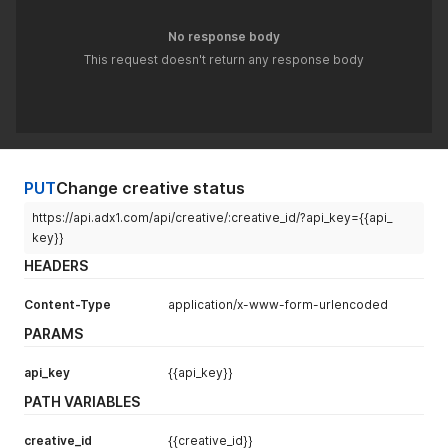
No response body
This request doesn't return any response body
PUT
Change creative status
https://api.adx1.com/api/creative/:creative_id/?api_key={{api_
key}}
HEADERS
Content-Type
application/x-www-form-urlencoded
PARAMS
api_key
{{api_key}}
PATH VARIABLES
creative_id
{{creative_id}}