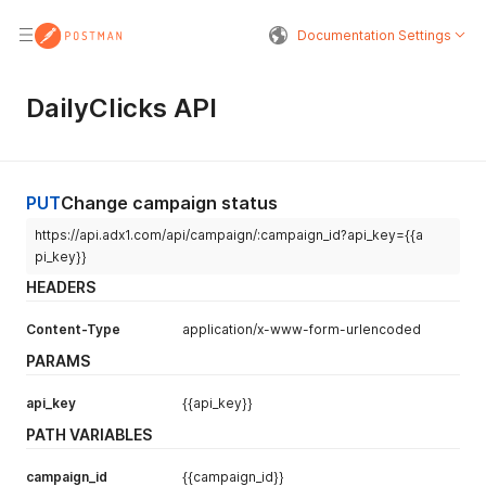
Documentation Settings
DailyClicks API
PUT
Change campaign status
https://api.adx1.com/api/campaign/:campaign_id?api_key={{a
pi_key}}
HEADERS
Content-Type
application/x-www-form-urlencoded
PARAMS
api_key
{{api_key}}
PATH VARIABLES
campaign_id
{{campaign_id}}