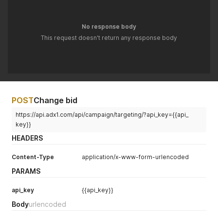
No response body
This request doesn't return any response body
POST
Change bid
https://api.adx1.com/api/campaign/targeting/?api_key={{api_
key}}
HEADERS
Content-Type
application/x-www-form-urlencoded
PARAMS
api_key
{{api_key}}
Body
urlencoded