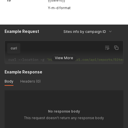
to
{{dateTo}}
Y-m-d format
Example Request
Sites info by campaign ID
curl
View More
curl 
--
location 
-
g 
'https://api.adx1.com/api/reports/SitesB
Example Response
Body
Headers (0)
No response body
This request doesn't return any response body