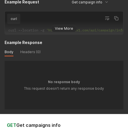
Example Request
Get campaign info
curl
View More
curl 
--
location 
-
g 
'https://api.adx1.com/api/campaign/info/
Example Response
Body
Headers (0)
No response body
This request doesn't return any response body
GET
Get campaigns info