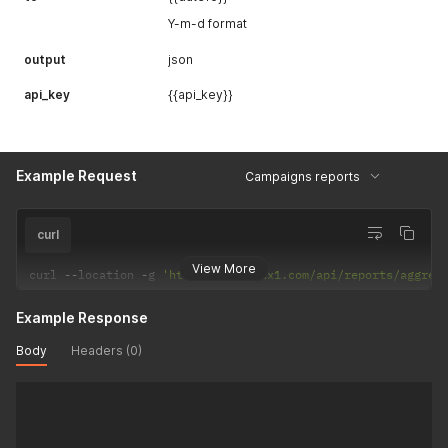
Y-m-d format
output
json
api_key
{{api_key}}
Example Request
Campaigns reports
curl
View More
curl 
--
location 
-
g 
'https://api.adx1.com/api/reports/aggreg
Example Response
Body
Headers (0)