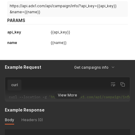
https://api.adx1.com/api/campaign/info/?api_key={{api_key}}
&name={{name}}
PARAMS
api_key
{{api_key}}
name
{{name}}
Example Request
Get campaigns info
curl
View More
curl 
--
location 
-
g 
'https://api.adx1.com/api/campaign/info/
Example Response
Body
Headers (0)