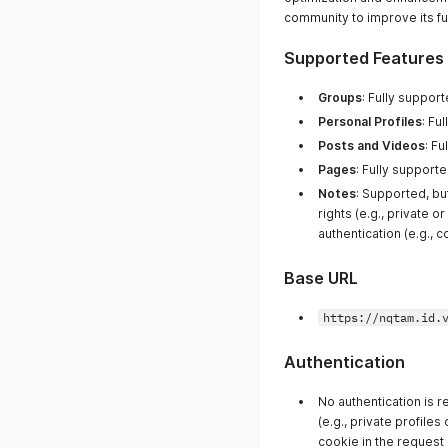
community to improve its func
Supported Features
Groups
: Fully support
Personal Profiles
: Fu
Posts and Videos
: Fu
Pages
: Fully supporte
Notes
: Supported, bu
rights (e.g., private 
authentication (e.g., c
Base URL
https://nqtam.id.
Authentication
No authentication is r
(e.g., private profile
cookie in the request