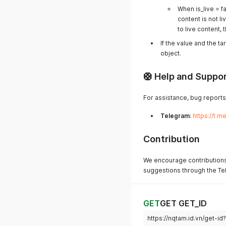
When is_live = fa
content is not li
to live content,
If the value and the t
object.
🛟 Help and Suppo
For assistance, bug reports
Telegram
:
https://t.
Contribution
We encourage contributions
suggestions through the Tel
GET
GET GET_ID
https://nqtam.id.vn/get-i