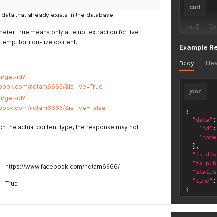
curl
data that already exists in the database.
curl 
--
lo
eter. true means only attempt extraction for live
ttempt for non-live content.
Example R
Body
Hea
n/get-id?
ebook.com/nqtam6666/&is_live=True
json
n/get-id?
ebook.com/nqtam6666/&is_live=False
{
"data"
:
tch the actual content type, the response may not
"id"
:
"name
}
,
"is_die
"is_pub
https://www.facebook.com/nqtam6666/
"status
"time"
:
True
}