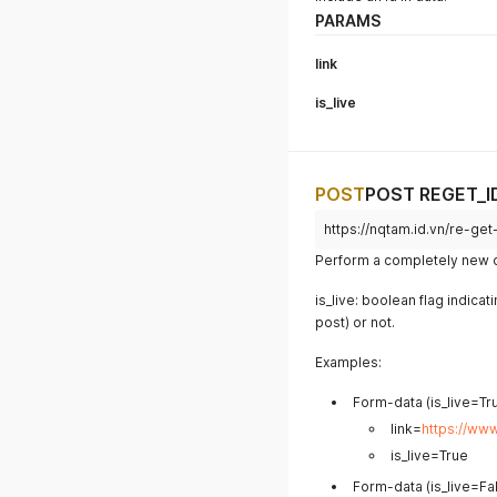
PARAMS
link
is_live
POST
POST REGET_I
https://nqtam.id.vn/re-get
Perform a completely new da
is_live: boolean flag indicat
post) or not.
Examples:
Form-data (is_live=Tru
link=
https://ww
is_live=True
Form-data (is_live=Fal