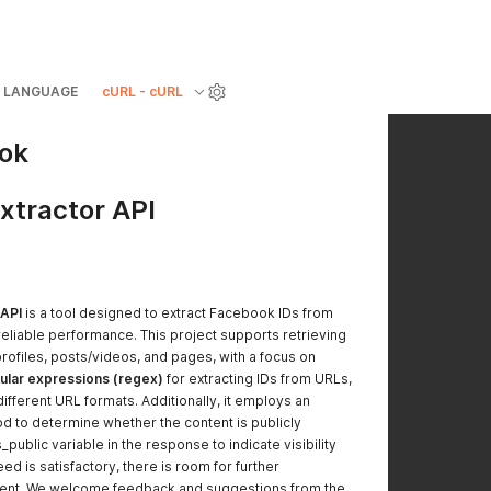
LANGUAGE
cURL - cURL
ook
xtractor API
 API
is a tool designed to extract Facebook IDs from
reliable performance. This project supports retrieving
rofiles, posts/videos, and pages, with a focus on
ular expressions (regex)
for extracting IDs from URLs,
ifferent URL formats. Additionally, it employs an
 to determine whether the content is publicly
s_public variable in the response to indicate visibility
eed is satisfactory, there is room for further
ent. We welcome feedback and suggestions from the