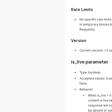
Rate Limits
No specific rate limi
in temporary blocks 
Requests).
Version
Current version: 1.0 (
is_live parameter
Type: boolean
Accepted values: true/
false.
Behavior:
When is_live = tr
content is live (e
response will no
be absent or null