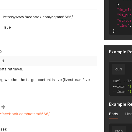
}
,
"is_die
"is_pub
https://www.facebook.com/nqtam6666/
"status
"time"
:
True
}
D
Example R
-id
ta retrieval.
curl
ing whether the target content is live (livestream/live
curl 
--
lo
--
form 
'l
--
form 
'i
Example R
e):
Body
Hea
w.facebook.com/nqtam6666/
se):
json