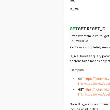
link
is_live
GET
GET REGET_ID
https://nqtam.id.vn/re-g
s_live=True
Perform a completely new da
is_live: boolean query param
content; false means only a
Examples:
GET
https://nqtam.id.
link=https://www.fac
GET
https://nqtam.id.
link=https://www.fac
Note: If is_live does not ma
include an id in data.