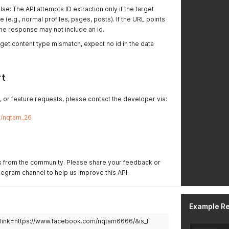
lse: The API attempts ID extraction only if the target
ve (e.g., normal profiles, pages, posts). If the URL points
 the response may not include an id.
arget content type mismatch, expect no id in the data
rt
, or feature requests, please contact the developer via:
me/nqtam_26
 from the community. Please share your feedback or
egram channel to help us improve this API.
Example R
d?link=https://www.facebook.com/nqtam6666/&is_li