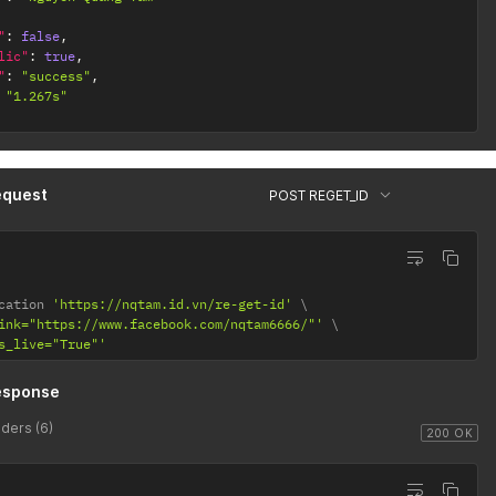
"
:
false
,
lic"
:
true
,
"
:
"success"
,
"1.267s"
equest
POST REGET_ID
cation 
'https://nqtam.id.vn/re-get-id'
ink="https://www.facebook.com/nqtam6666/"'
s_live="True"'
esponse
ders (6)
200 OK