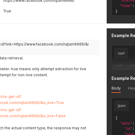
"status
https://www.facebook.com/nqtam6666/
"time"
:
True
}
Example R
et-id?link=https://www.facebook.com/nqtam6666/&i
curl
ta retrieval.
curl 
--
lo
eter. true means only attempt extraction for live
ttempt for non-live content.
Example R
Body
Hea
vn/re-get-id?
ebook.com/nqtam6666/&is_live=True
json
vn/re-get-id?
ebook.com/nqtam6666/&is_live=False
{
"data"
:
tch the actual content type, the response may not
"id"
:
"name