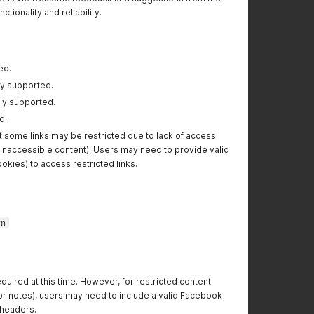
tionality and reliability.
ed.
lly supported.
lly supported.
d.
t some links may be restricted due to lack of access
or inaccessible content). Users may need to provide valid
ookies) to access restricted links.
vn
equired at this time. However, for restricted content
s or notes), users may need to include a valid Facebook
 headers.