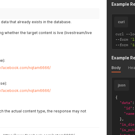
Example R
data that already exists in the database.
curl
ing whether the target content is live (livestream/live
curl 
--
lo
--
form 
'l
--
form 
'i
Example R
e):
Body
Hea
w.facebook.com/nqtam6666/
se):
json
w.facebook.com/nqtam6666/
{
"data"
:
"id"
:
tch the actual content type, the response may not
"name
}
,
"is_die
"is_pub