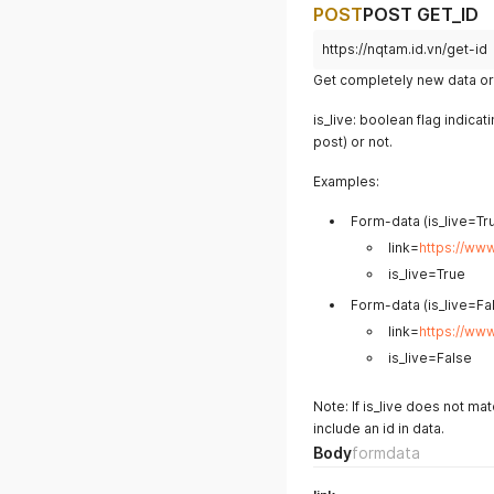
POST
POST GET_ID
https://nqtam.id.vn/get-id
Get completely new data or 
is_live: boolean flag indicat
post) or not.
Examples:
Form-data (is_live=Tru
link=
https://ww
is_live=True
Form-data (is_live=Fal
link=
https://ww
is_live=False
Note: If is_live does not ma
include an id in data.
Body
formdata