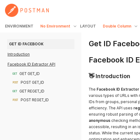
ENVIRONMENT
No Environment
LAYOUT
Double Column
Get ID Faceb
GET ID FACEBOOK
Introduction
Facebook ID E
Facebook ID Extractor API
GET GET_ID
GET
👋 Introduction
POST GET_ID
POST
The
Facebook ID Extractor
GET REGET_ID
GET
various types of URLs with 
POST REGET_ID
POST
IDs from groups, personal p
efficiency. The API uses
reg
ensuring robust parsing of d
anonymous
checking method
accessible, resulting in an i
status. While the current sp
optimization and enhancem