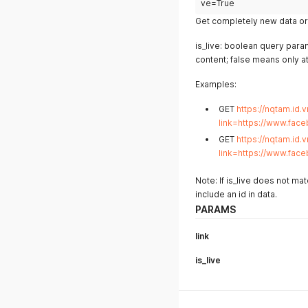
ve=True
Get completely new data or 
is_live: boolean query param
content; false means only a
Examples:
GET
https://nqtam.id.v
link=https://www.fac
GET
https://nqtam.id.v
link=https://www.fac
Note: If is_live does not ma
include an id in data.
PARAMS
link
is_live