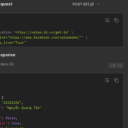
equest
POST GET_ID
cation 
'https://nqtam.id.vn/get-id'
ink="https://www.facebook.com/nqtam6666/"'
s_live="True"'
esponse
ders (6)
200 OK
{
"22221182"
,
"
:
"Nguyễn Quang Tâm"
"
:
false
,
lic"
:
true
,