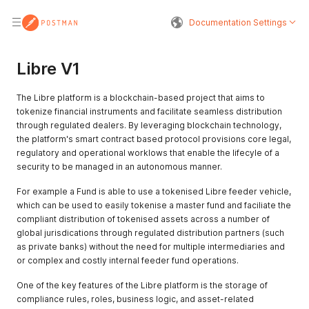
Documentation Settings
Libre V1
The Libre platform is a blockchain-based project that aims to
tokenize financial instruments and facilitate seamless distribution
through regulated dealers. By leveraging blockchain technology,
the platform's smart contract based protocol provisions core legal,
regulatory and operational worklows that enable the lifecyle of a
security to be managed in an autonomous manner.
For example a Fund is able to use a tokenised Libre feeder vehicle,
which can be used to easily tokenise a master fund and faciliate the
compliant distribution of tokenised assets across a number of
global jurisdications through regulated distribution partners (such
as private banks) without the need for multiple intermediaries and
or complex and costly internal feeder fund operations.
One of the key features of the Libre platform is the storage of
compliance rules, roles, business logic, and asset-related