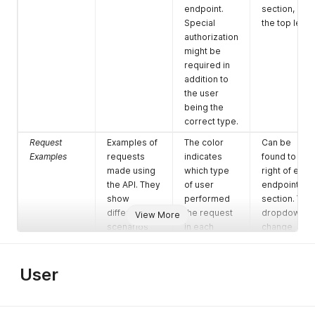
endpoint.
section, on
Special
the top left.
authorization
might be
required in
addition to
the user
being the
correct type.
Request
Examples of
The color
Can be
Examples
requests
indicates
found to the
made using
which type
right of each
the API. They
of user
endpoint
show
performed
section. The
different
the request
dropdown t
View More
scenarios
in each
change
and options
particular
between
when calling
example.
examples is
an endpoint,
Multiple
at the top
User
and the
ones mean
right.
return
the
values when
examples is