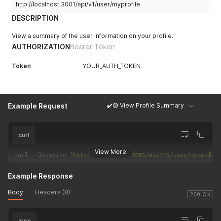
http://localhost:3001/api/v1/user/myprofile
DESCRIPTION
View a summary of the user information on your profile.
AUTHORIZATION
Bearer Token
Token
YOUR_AUTH_TOKEN
✔️🟡 View Profile Summary
Example Request
curl
View More
curl 
--
location 
'http://localhost:3001/api/v1/user/myprofil
Example Response
Body
Headers (8)
200 OK
json