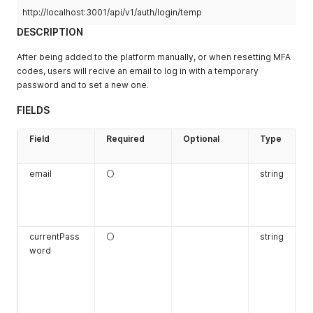
"type"
:
"Uint"
,
http://localhost:3001/api/v1/auth/login/temp
"value"
:
"3"
DESCRIPTION
}
,
{
After being added to the platform manually, or when resetting MFA
"name"
:
"JURISDICTION_ALLOWED"
,
codes, users will recive an email to log in with a temporary
"type"
:
"Bool"
,
"value"
:
"false"
password and to set a new one.
}
]
FIELDS
}
Field
Required
Optional
Type
email
⚪
string
currentPass
⚪
string
word