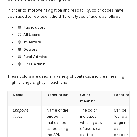
In order to improve navigation and readability, color codes have
been used to represent the different types of users as follows:
🟢: Public users
⚪:
All Users
🟡:
Investors
🟠:
Dealers
🔵:
Fund Admins
🟣:
Libre Admin
These colors are used in a variety of contexts, and their meaning
might change slightly in each one:
Name
Description
Color
Location
meaning
Endpoint
Name of the
The color
Can be
Titles
endpoint
indicates
found at the
that can be
which types
beginning of
called using
of users can
each
the API.
call the
endpoint