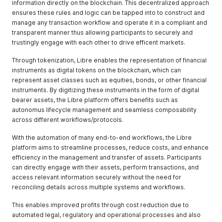
information directly on the blockchain. This decentralized approach
ensures these rules and logic can be tapped into to construct and
manage any transaction workflow and operate it in a compliant and
transparent manner thus allowing participants to securely and
trustingly engage with each other to drive efficent markets.
Through tokenization, Libre enables the representation of financial
instruments as digital tokens on the blockchain, which can
represent asset classes such as equities, bonds, or other financial
instruments. By digitizing these instruments in the form of digital
bearer assets, the Libre platform offers benefits such as
autonomus lifecycle management and seamless composability
across different workflows/protocols.
With the automation of many end-to-end workflows, the Libre
platform aims to streamline processes, reduce costs, and enhance
efficiency in the management and transfer of assets. Participants
can directly engage with their assets, perform transactions, and
access relevant information securely without the need for
reconciling details across multiple systems and workflows.
This enables improved profits through cost reduction due to
automated legal, regulatory and operational processes and also