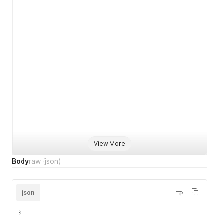
View More
Body
raw
(json)
json
{