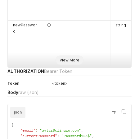
newPasswor
⚪
string
d
View More
AUTHORIZATION
Bearer Token
Token
<token>
mfaCode
⚪
string
Body
raw
(json)
json
{
"email"
:
"avtar@clinaro.com"
,
"currentPassword"
:
"Password123$"
,