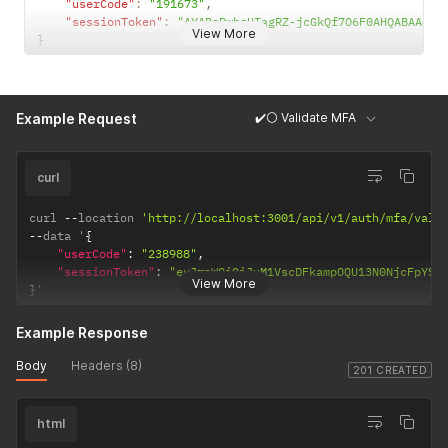
"userCode"
:
"191673"
,
"sessionToken"
:
"AYABePwbsUIagRZ-jcGkQf7O6F0AHQABAAdTZ
View More
}
✔️⚪ Validate MFA
Example Request
curl
curl 
--
location 
'http://localhost:3001/api/v1/auth/mfa/vali
--
data '
{
"userCode"
:
"238988"
,
"sessionToken"
:
"eyJraWQiOiJuM1VscDFkampOQU13N0NjcFpYS3
View More
}
'
Example Response
Body
Headers (8)
201 CREATED
html