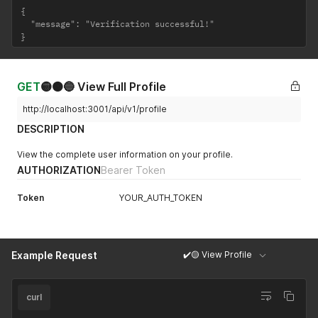
{

  "message": "Verification successful!"

}
GET
🟡🟠🔵 View Full Profile
http://localhost:3001/api/v1/profile
DESCRIPTION
View the complete user information on your profile.
AUTHORIZATION
Bearer Token
Token
YOUR_AUTH_TOKEN
✔️🟡 View Profile
Example Request
curl