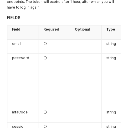
endpoints. The token will expire after 1 hour, after which you will
have to log in again.
FIELDS
Field
Required
Optional
Type
email
⚪
string
password
⚪
string
mfaCode
⚪
string
session
⚪
string