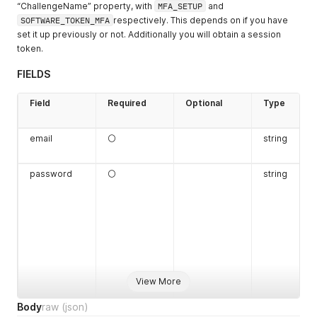
“ChallengeName” property, with
MFA_SETUP
and
SOFTWARE_TOKEN_MFA
respectively. This depends on if you have
set it up previously or not. Additionally you will obtain a session
token.
FIELDS
Field
Required
Optional
Type
email
⚪
string
password
⚪
string
View More
Body
raw
(json)