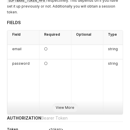
SOFTWARE_TOKEN_MFA
respectively. This depends on if you have
set it up previously or not. Additionally you will obtain a session
token.
FIELDS
Field
Required
Optional
Type
email
⚪
string
password
⚪
string
View More
AUTHORIZATION
Bearer Token
Token
<token>