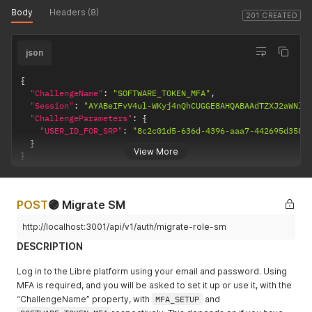
Body
Headers (8)
201 CREATED
json
{
"ChallengeName"
:
"SOFTWARE_TOKEN_MFA"
,
"Session"
:
"AYABeIFvV4ul-WKyj4nQhCUGGE8AHQABAAdTZXJ2aWNlA
"ChallengeParameters"
:
{
"USER_ID_FOR_SRP"
:
"8c2c01d5-636d-4396-aaa7-442695d3587
}
View More
}
POST
🟣 Migrate SM
http://localhost:3001/api/v1/auth/migrate-role-sm
DESCRIPTION
Log in to the Libre platform using your email and password. Using
MFA is required, and you will be asked to set it up or use it, with the
“ChallengeName” property, with
MFA_SETUP
and