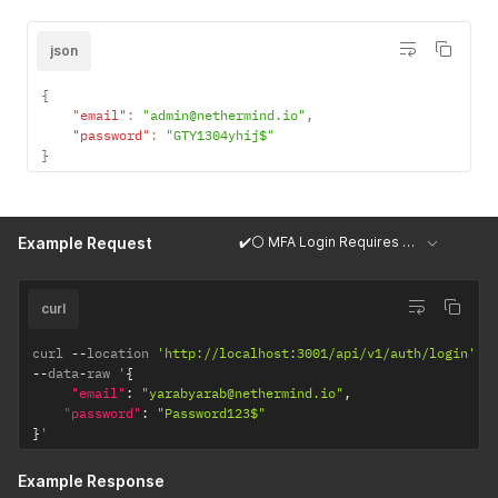
json
{
"email"
:
"admin@nethermind.io"
,
"password"
:
"GTY1304yhij$"
}
✔️⚪ MFA Login Requires OTP Code
Example Request
curl
curl 
--
location 
'http://localhost:3001/api/v1/auth/login'
--
data
-
raw '
{
"email"
:
"yarabyarab@nethermind.io"
,
"password"
:
"Password123$"
}
'
Example Response