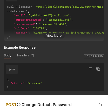
"type"
:
"Bool"
,
curl 
--
"value"
location 
:
"true"
'http://localhost:3001/api/v1/auth/change-p
--
data
}
,
-
raw '
{
{
"email"
:
"yehiatarek67@gmail.com"
,
"currentPassword"
"name"
:
"KYC_PASSED"
:
"Password1234$"
,
,
"newPassword"
"type"
:
"Bool"
:
"Password12345$"
,
,
"mfaCode"
"value"
:
:
"true"
"176709"
,
}
"session"
,
:
"AYABeMz46Hvzr879FpPo6_kKf7EAHQABAAdTZXJ2aWN
View More
}
'
{
"name"
:
"FITNESS_TEST"
,
"type"
:
"Bool"
,
Example Response
"value"
:
"true"
}
,
Body
Headers (7)
201 CREATED
{
"name"
:
"MINIMUM_INVESTMENT_HOLDER_NUMBER"
,
"type"
:
"Uint"
,
json
"value"
:
"11351"
}
,
{
{
"status"
:
"success"
"name"
:
"AML_PASSED"
,
}
"type"
:
"Bool"
,
"value"
:
"true"
}
,
{
POST
⚪ Change Default Password
"name"
:
"INVESTOR_TYPE"
,