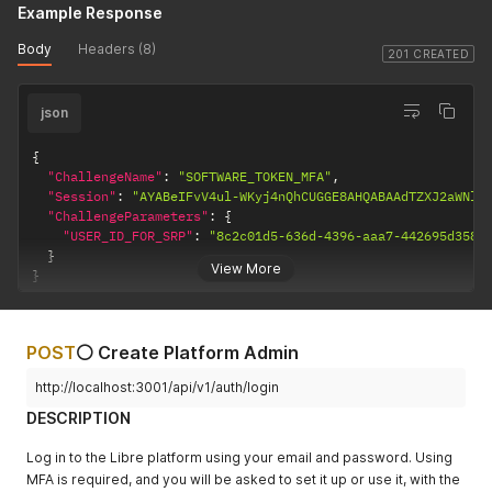
Example Response
Body
Headers (8)
201 CREATED
json
{
"ChallengeName"
:
"SOFTWARE_TOKEN_MFA"
,
"Session"
:
"AYABeIFvV4ul-WKyj4nQhCUGGE8AHQABAAdTZXJ2aWNlA
"ChallengeParameters"
:
{
"USER_ID_FOR_SRP"
:
"8c2c01d5-636d-4396-aaa7-442695d3587
}
View More
}
POST
⚪ Create Platform Admin
http://localhost:3001/api/v1/auth/login
DESCRIPTION
Log in to the Libre platform using your email and password. Using
MFA is required, and you will be asked to set it up or use it, with the