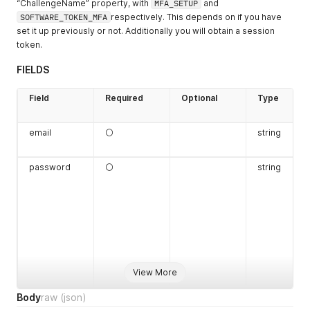
“ChallengeName” property, with
MFA_SETUP
and
SOFTWARE_TOKEN_MFA
respectively. This depends on if you have
set it up previously or not. Additionally you will obtain a session
token.
FIELDS
Field
Required
Optional
Type
email
⚪
string
password
⚪
string
View More
Body
raw
(json)