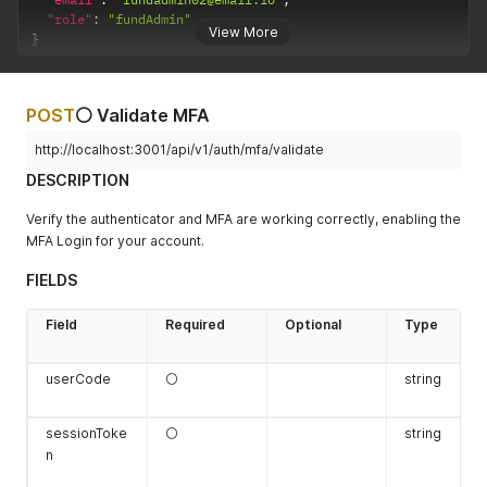
"role"
:
"fundAdmin"
View More
}
POST
⚪ Validate MFA
http://localhost:3001/api/v1/auth/mfa/validate
DESCRIPTION
Verify the authenticator and MFA are working correctly, enabling the
MFA Login for your account.
FIELDS
Field
Required
Optional
Type
userCode
⚪
string
sessionToke
⚪
string
n