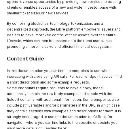
opens revenue opportunties by providing new services to existing
clients or enables access of a new and wider investor base with
smaller ticket sizes or new services.
By combining blockchain technology, tokenization, and a
decentralized approach, the Libre platform empowers issuers and
dealers to have improved control of their assets over the entire
lifecycle, which can then be passed onto their end users, thus
promoting a more inclusive and efficient financial ecosystem.
Content Guide
In this documentation you can find the endpoints to use when
interacting with Libre using API calls. For each endpoint you can find
a short description and some example requests.
Some endpoints require requests to have a body, these
additionally contain the raw body example and a table with the
fields it contains, with additional information. Some endpoints also
include path variables and/or parameters in the URL, in which case
they contain sections with examples and descriptions for them. It is
strongly encouraged to use the documentation on GitBook for
navigation, where you can find links to the specific endpoints you
want more details on (leading here).