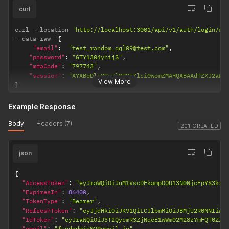
curl
curl 
--
location 
'http://localhost:3001/api/v1/auth/login/mf
--
data
-
raw '
{
"email"
:
"test_random_qql09@test.com"
,
"password"
:
"GTY1304yhij$"
,
"mfaCode"
:
"797743"
,
"session"
:
"AYABeDlz89xUlMRDEZlci0womZMAHQABAAdTZXJ2aWN
View More
}
'
Example Response
Body
Headers (7)
201 CREATED
json
{
"AccessToken"
:
"eyJraWQiOiJuM1VscDFkampOQU13N0NjcFpYS3kxc
"ExpiresIn"
:
86400
,
"TokenType"
:
"Bearer"
,
"RefreshToken"
:
"eyJjdHkiOiJKV1QiLCJlbmMiOiJBMjU2R0NNIiwi
"IdToken"
:
"eyJraWQiOiJ3T2QycmR3ZjNqeE1wWm02M28zYmFQT0ZzZ
"email"
:
"fundadmin02@email.io"
,