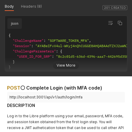
Body
Headers (8)
201 CREATED
json
{
"ChallengeName"
:
"SOFTWARE_TOKEN_MFA"
,
"Session"
:
"AYABeIFvV4ul-WKyj4nQhCUGGE8AHQABAAdTZXJ2aWNlA
"ChallengeParameters"
:
{
"USER_ID_FOR_SRP"
:
"8c2c01d5-636d-4396-aaa7-442695d3587
}
View More
}
POST
⚪ Complete Login (with MFA code)
http://localhost:3001/api/v1/auth/login/mfa
DESCRIPTION
Log in to the Libre platform using your email, password, MFA code,
and session token obtained from the first login step. You will
receive a JWT authetication token that can be used to call other API