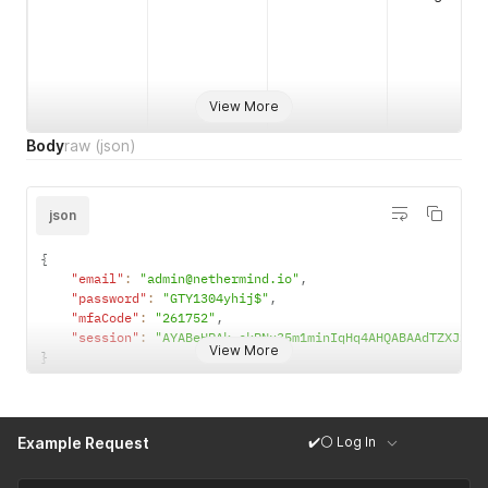
View More
Body
raw
(json)
json
{
"email"
:
"admin@nethermind.io"
,
"password"
:
"GTY1304yhij$"
,
"mfaCode"
:
"261752"
,
"session"
:
"AYABeHPAk-ckPNx35m1minIqHq4AHQABAAdTZXJ2aW
View More
}
✔️⚪ Log In
Example Request