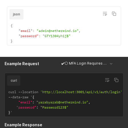
json
{
"email"
:
"admin@nethermind.io"
,
"password"
:
"GTY1304yhij$"
}
✔️⚪ MFA Login Requires OTP Code
Example Request
curl
curl 
--
location 
'http://localhost:3001/api/v1/auth/login'
--
data
-
raw '
{
"email"
:
"yarabyarab@nethermind.io"
,
"password"
:
"Password123$"
}
'
Example Response