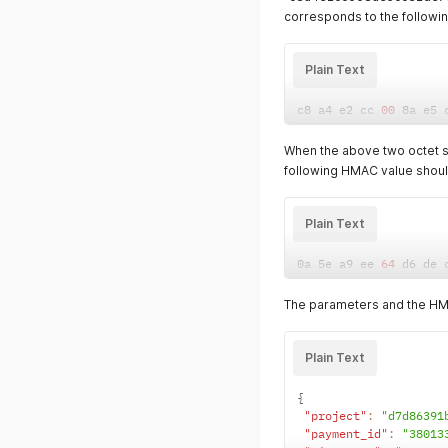
corresponds to the followin
Plain Text
c8 a4 e2 cc 
00
 8a e5 
When the above two octet s
following HMAC value shou
Plain Text
0a 5e a9 ee 
64
 d6 de 
The parameters and the HMA
Plain Text
{
"project"
:
"d7d86391
"payment_id"
:
"38013