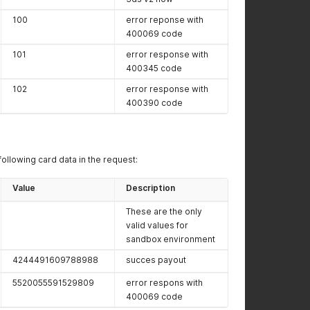
100
error reponse with
400069 code
101
error response with
400345 code
102
error response with
400390 code
following card data in the request:
Value
Description
These are the only
valid values for
sandbox environment
4244491609788988
succes payout
5520055591529809
error respons with
400069 code