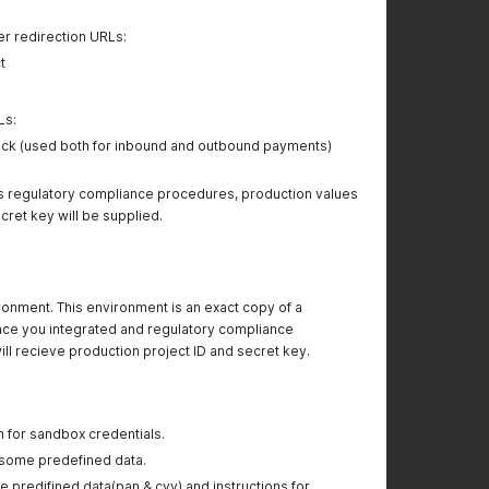
 redirection URLs:
t
Ls:
ck (used both for inbound and outbound payments)
regulatory compliance procedures, production values
ecret key will be supplied.
onment. This environment is an exact copy of a
ce you integrated and regulatory compliance
l recieve production project ID and secret key.
m for sandbox credentials.
h some predefined data.
e predifined data(pan & cvv) and instructions for