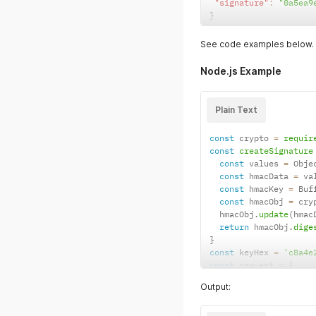
"signature"
:
"0a5ea9
}
See code examples below.
Node.js Example
Plain Text
const
 crypto 
=
requir
const
createSignature
const
 values 
=
 Obje
const
 hmacData 
=
 va
const
 hmacKey 
=
 Buf
const
 hmacObj 
=
 cry
  hmacObj
.
update
(
hmac
return
 hmacObj
.
dige
}
const
 keyHex 
=
'c8a4e
const
 request 
=
{
project
:
'd7d86391b
Output:
payment_id
:
'380133
}
request
.
signature 
=
c