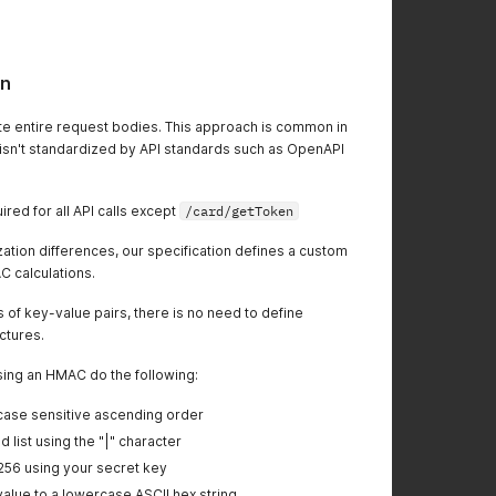
on
e entire request bodies. This approach is common in
t isn't standardized by API standards such as OpenAPI
red for all API calls except
/card/getToken
zation differences, our specification defines a custom
C calculations.
ts of key-value pairs, there is no need to define
uctures.
sing an HMAC do the following:
e case sensitive ascending order
 list using the "|" character
56 using your secret key
value to a lowercase ASCII hex string