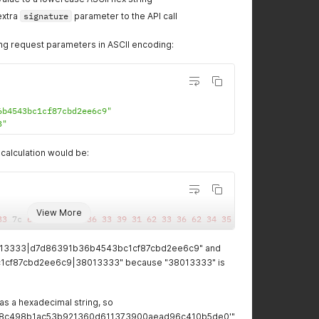
extra
signature
parameter to the API call
ing request parameters in ASCII encoding:
6b4543bc1cf87cbd2ee6c9"
3"
calculation would be:
View More
33
 7c 
64
37
64
38
36
33
39
31
62
33
36
62
34
35
34
33
62
63
31
6
38013333|d7d86391b36b4543bc1cf87cbd2ee6c9" and
1cf87cbd2ee6c9|38013333" because "38013333" is
as a hexadecimal string, so
8c498b1ac53b921360d611373900aead96c410b5de0'"