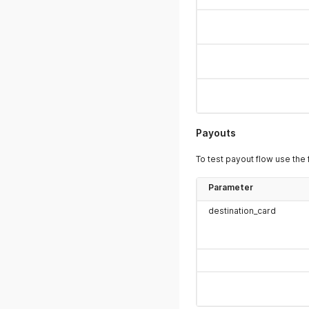
Payouts
To test payout flow use the 
Parameter
destination_card