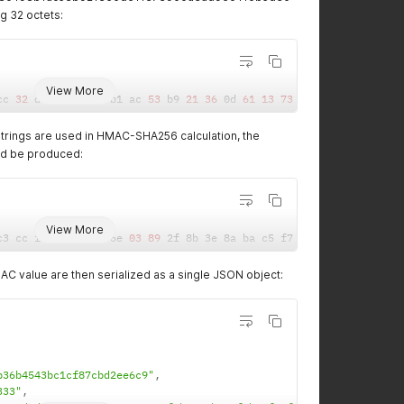
g 32 octets:
View More
cc 
32
 de 
78
 c4 
98
 b1 ac 
53
 b9 
21
36
 0d 
61
13
73
90
 0a ea d9 6c 
4
trings are used in HMAC-SHA256 calculation, the
ld be produced:
View More
c3 cc ff d1 3c 4e 6e 
03
89
 2f 8b 3e 8a ba c5 f7 b3 af 
18
 f9 
50
 9
C value are then serialized as a single JSON object:
b36b4543bc1cf87cbd2ee6c9"
,
333"
,