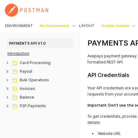
ENVIRONMENT
No Environment
LAYOUT
Double Column
PAYMENTS API
PAYMENTS API V1.0
Introduction
Axepays payment gateway l
formatted REST API.
Card Processing
Payout
API Credentials
Bulk Operations
Your API credentials are a p
Invoices
requests from your account
Balance
Important: Don't use the se
P2P Payments
To get credentials, provid
details:
Website URL