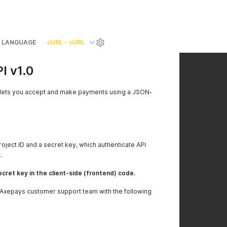
LANGUAGE
cURL - cURL
 v1.0
ets you accept and make payments using a JSON-
roject ID and a secret key, which authenticate API
.
cret key in the client-side (frontend) code.
e Axepays customer support team with the following