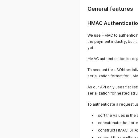
General features
HMAC Authenticati
We use HMAC to authenticat
the payment industry, but i
yet.
HMAC authentication is requi
To account for JSON seriali
serialization format for HMA
As our API only uses flat lis
serialization for nested str
To authenticate a request u
sort the values in th
concatenate the sorted
construct HMAC-SHA2
convert the resulting 