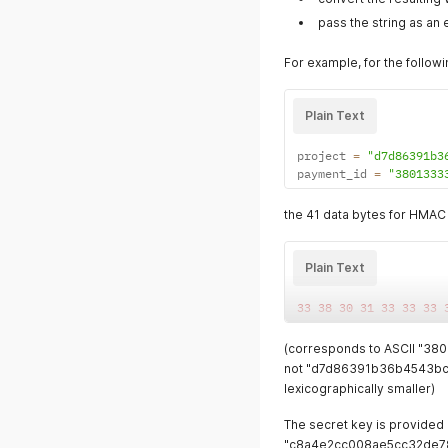
pass the string as an 
For example, for the follow
Plain Text
project 
=
"d7d86391b3
payment_id 
=
"3801333
the 41 data bytes for HMAC 
Plain Text
33
38
30
31
33
33
33
(corresponds to ASCII "
not "d7d86391b36b4543bc
lexicographically smaller)
The secret key is provided 
"c8a4e2cc008ae5cc32de7