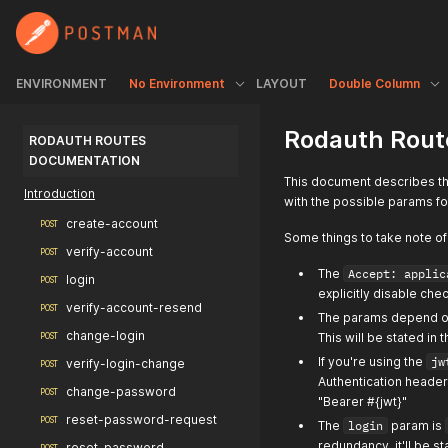
ENVIRONMENT
No Environment
LAYOUT
Double Column
Rodauth Rout
RODAUTH ROUTES 
DOCUMENTATION
This document describes th
Introduction
with the possible params f
create-account
POST
Some things to take note of
verify-account
POST
The
Accept: applic
login
POST
explicitly disable chec
verify-account-resend
POST
The params depend on 
change-login
This will be stated in
POST
If you're using the
jw
verify-login-change
POST
Authentication header 
change-password
POST
"Bearer #{jwt}"
reset-password-request
POST
The
login
param is
redundancy, it'll be s
reset-password