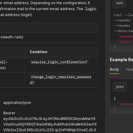
er email address. Depending on the configuration, It
curl
firmation mail to the current email address. The
login
il address (login).
curl 
--
lo
--
header 
--
header 
--
data
-
ra
"passwo
rodauth-rails)
"login"
}
'
Condition
Example R
ail-
require_login_confirmation?
ils)
Body
Hea
change_login_requires_passwor
d?
json
{
application/json
"succes
}
Bearer
eyJhbGciOiJIUzI1NiJ9.eyJhY2NvdW50X2lkIjoxMiwiYX
V0aGVudGljYXRlZF9ieSI6WyJhdXRvbG9naW4iXSwiYX
V0b2xvZ2luX3R5cGUiOiJ2ZXJpZnlfYWNjb3VudCJ9.G