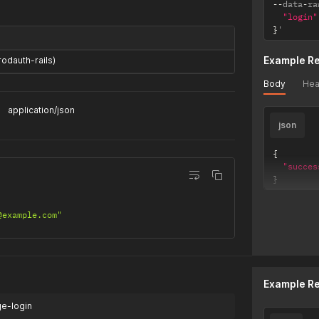
--
data
-
ra
"login"
}
'
Example R
rodauth-rails)
Body
Hea
application/json
json
{
"succes
}
@example.com"
Example R
ge-login