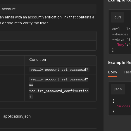
fy-account
an email with an account verification link that contains a
curl
s endpoint to verify the user.
curl 
--
lo
--
header 
--
data '
{
"key"
:
"
}
'
Condition
Example R
verify_account_set_password?
Body
Hea
verify_account_set_password?
&&
json
require_password_confirmation
?
{
"succes
}
application/json