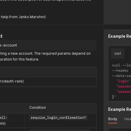
 help from Janko Marohnić
t
Example R
te-account
reating a new account. The required params depend on
curl
uration for this feature.
curl 
--
lo
--
header 
--
data
-
ra
"login"
rodauth-rails)
"passwo
"passwo
}
'
Condition
Example R
ail-
require_login_confirmation?
Body
Hea
ils)