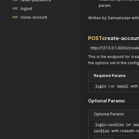
POST
param.
logout
POST
close-account
Written by Samuelodan with
POST
POST
create-accoun
http://127.0.0.1:3000/crea
This is the endpoint for c
the options set in the config
Required Params
login
( or
email
with 
Optional Params:
Optional Params
login-confirm
(or
em
confirm
with rodauth-ra