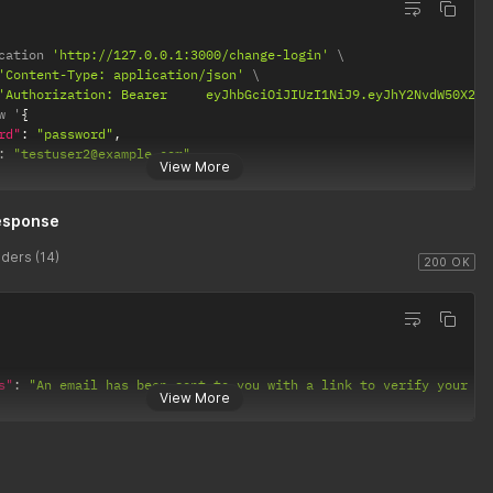
cation 
'http://127.0.0.1:3000/change-login'
'Content-Type: application/json'
'Authorization: Bearer 	eyJhbGciOiJIUzI1Ni
w '
{
rd"
:
"password"
,
:
"testuser2@example.com"
View More
esponse
ders (14)
200 OK
s"
:
"An email has been sent to you with a link to verify your lo
View More