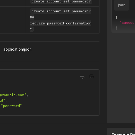
create_account_set_password?
json
create_account_set_password?
&&
{
"succes
require_password_confirmation
}
?
application/json
@example.com"
,
rd"
,
"password"
t
Example R