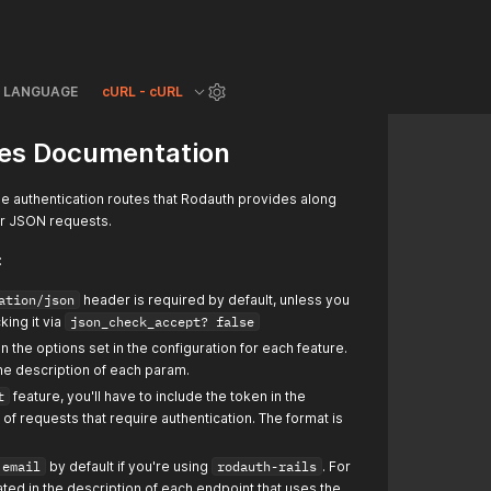
LANGUAGE
cURL - cURL
es Documentation
e authentication routes that Rodauth provides along
or JSON requests.
:
ation/json
header is required by default, unless you
king it via
json_check_accept? false
the options set in the configuration for each feature.
 the description of each param.
t
feature, you'll have to include the token in the
of requests that require authentication. The format is
email
by default if you're using
rodauth-rails
. For
tated in the description of each endpoint that uses the