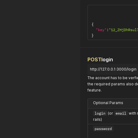
{
"key"
:
"12_ZHjDhRsul
}
POST
login
http://127.0.0.1:3000/login
The account has to be verfie
the required params also de
feature.
Optional Params
login
(or
email
with 
rails)
password