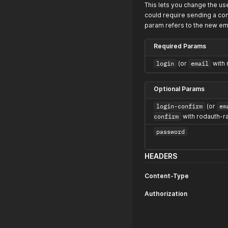
This lets you change the us
could require sending a con
param refers to the new ema
Required Params
login
(or
email
with 
Optional Params
login-confirm
(or
em
confirm
with rodauth-ra
password
HEADERS
Content-Type
Authorization