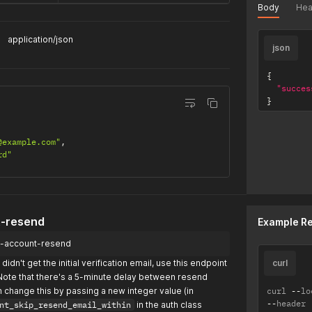
Body
Hea
application/json
json
{
"succes
}
@example.com"
,
rd"
t-resend
Example R
fy-account-resend
didn't get the initial verification email, use this endpoint
curl
Note that there's a 5-minute delay between resend
n change this by passing a new integer value (in
curl 
--
lo
--
header 
nt_skip_resend_email_within
in the auth class