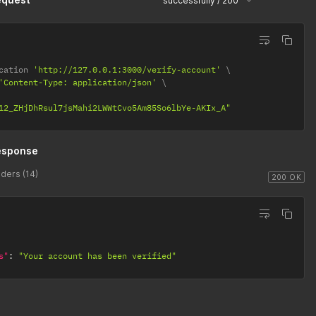
successfully / 200
cation 
'http://127.0.0.1:3000/verify-account'
'Content-Type: application/json'
12_ZHjDhRsul7jsMahi2LWWtCvo5Am85So6lbYe-AKIx_A"
esponse
ders (14)
200 OK
s"
:
"Your account has been verified"