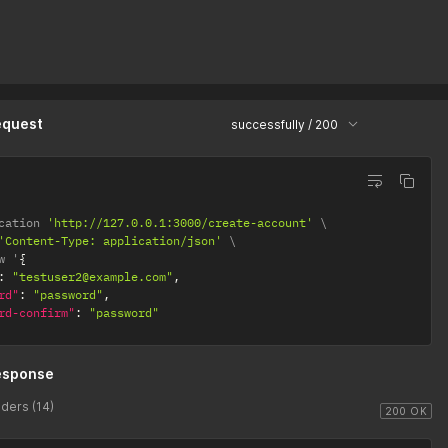
equest
successfully / 200
cation 
'http://127.0.0.1:3000/create-account'
'Content-Type: application/json'
w '
{
:
"testuser2@example.com"
,
rd"
:
"password"
,
rd-confirm"
:
"password"
esponse
ders (14)
200 OK