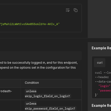
7jsMahi2LWWtCvo5Am85So6lbYe-AKIx_A"
Example R
d to be successfully logged in, and for this endpoint,
curl
pend on the options set in the configuration for this
curl 
--
lo
--
header 
--
data
-
ra
Condition
"login"
"passwo
rodauth-
unless
}
'
skip_login_field_on_login?
unless
Example R
skip_password_field_on_login?