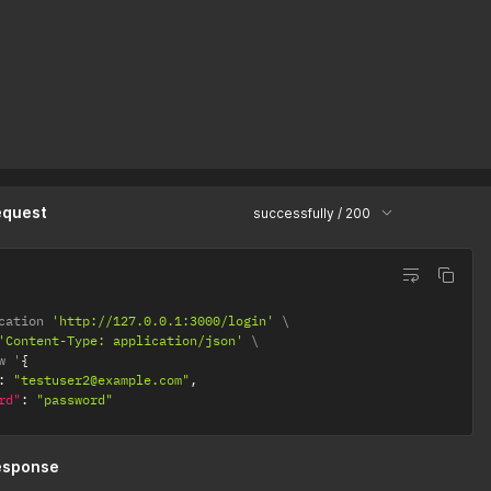
equest
successfully / 200
cation 
'http://127.0.0.1:3000/login'
'Content-Type: application/json'
w '
{
:
"testuser2@example.com"
,
rd"
:
"password"
esponse