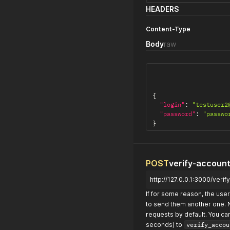
HEADERS
Content-Type
Body
raw
{
"login"
:
"testuser2
"password"
:
"passwo
}
POST
verify-accoun
http://127.0.0.1:3000/veri
If for some reason, the user 
to send them another one. 
requests by default. You ca
seconds) to
verify_accou