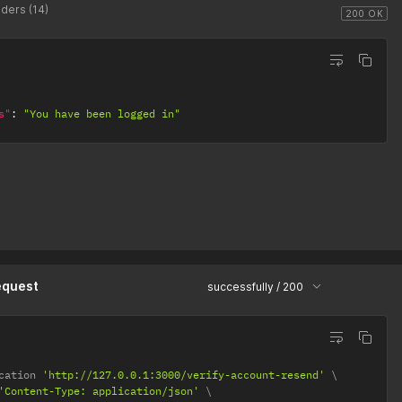
ders (14)
200 OK
s"
:
"You have been logged in"
equest
successfully / 200
cation 
'http://127.0.0.1:3000/verify-account-resend'
'Content-Type: application/json'