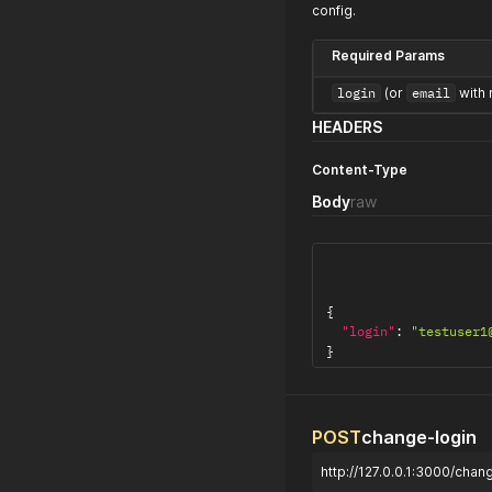
config.
Required Params
login
(or
email
with 
HEADERS
Content-Type
Body
raw
{
"login"
:
"testuser1
}
POST
change-login
http://127.0.0.1:3000/chan