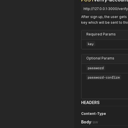
http://127.0.0.1:3000/veri
After sign up, the user gets 
key which will be sent to thi
Required Params
key
Optional Params
password
password-confirm
HEADERS
Content-Type
Body
raw