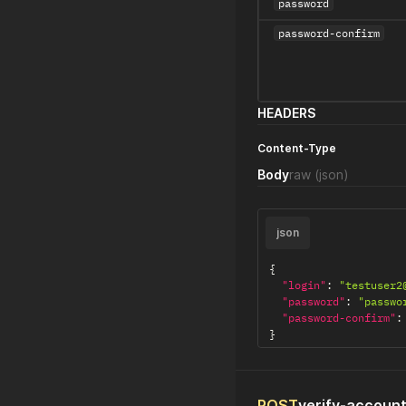
password
password-confirm
HEADERS
Content-Type
Body
raw
(json)
json
{
"login"
:
"testuser2
"password"
:
"passwo
"password-confirm"
:
}
POST
verify-accoun