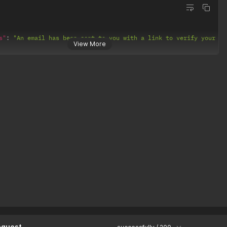
s"
:
"An email has been sent to you with a link to verify your ac
View More
equest