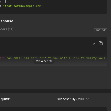
w '
{
:
"testuser1@example.com"
esponse
ders (14)
200 OK
s"
:
"An email has been sent to you with a link to verify your ac
View More
equest
successfully / 200