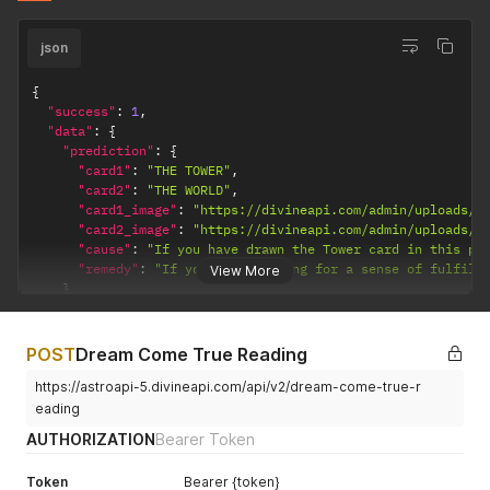
json
{
"success"
:
1
,
"data"
:
{
"prediction"
:
{
"card1"
:
"THE TOWER"
,
"card2"
:
"THE WORLD"
,
"card1_image"
:
"https://divineapi.com/admin/uploads/t
"card2_image"
:
"https://divineapi.com/admin/uploads/t
"cause"
:
"If you have drawn the Tower card in this po
"remedy"
:
"If you're searching for a sense of fulfill
View More
}
}
}
POST
Dream Come True Reading
https://astroapi-5.divineapi.com/api/v2/dream-come-true-r
eading
AUTHORIZATION
Bearer Token
Token
Bearer {token}