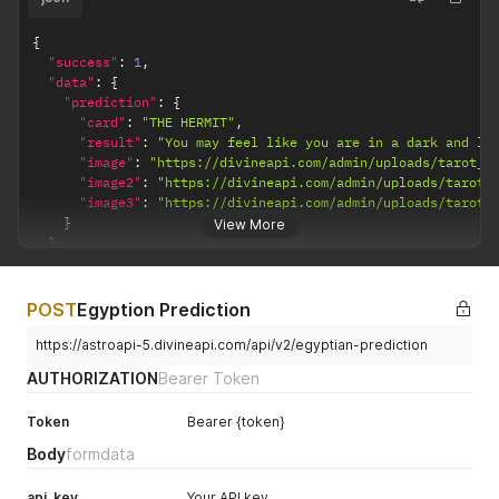
{
"success"
:
1
,
"data"
:
{
"prediction"
:
{
"card"
:
"THE HERMIT"
,
"result"
:
"You may feel like you are in a dark and lo
"image"
:
"https://divineapi.com/admin/uploads/tarot_m
"image2"
:
"https://divineapi.com/admin/uploads/tarot_
"image3"
:
"https://divineapi.com/admin/uploads/tarot_
}
View More
}
}
POST
Egyption Prediction
https://astroapi-5.divineapi.com/api/v2/egyptian-prediction
AUTHORIZATION
Bearer Token
Token
Bearer {token}
Body
formdata
api_key
Your API key