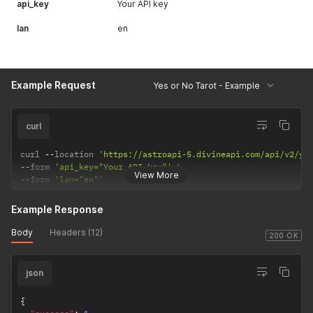
api_key
Your API key
lan
en
Example Request
Yes or No Tarot - Example
curl
curl 
--
location 
'https://astroapi-5.divineapi.com/api/v2/ye
--
form 
'api_key="Your API key"'
View More
--
form 
'lan="en"'
Example Response
Body
Headers (12)
200 OK
json
{