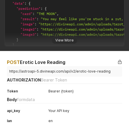
"data"
:
{
"prediction"
:
{
"card"
:
"THE MOON"
,
"result"
:
"You may feel like you're stuck in a rut, d
"image"
:
"https://divineapi.com/admin/uploads/tarot_e
"image2"
:
"https://divineapi.com/admin/uploads/tarot_
"image3"
:
"https://divineapi.com/admin/uploads/tarot_
}
View More
}
}
POST
Erotic Love Reading
https://astroapi-5.divineapi.com/api/v2/erotic-love-reading
AUTHORIZATION
Bearer Token
Token
Bearer {token}
Body
formdata
api_key
Your API key
lan
en