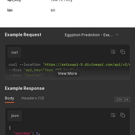
lan
en
Example Request
Egyption Prediction - Example
curl
curl 
--
location 
'https://astroapi-5.divineapi.com/api/v2/eg
--
form 
'api_key="Your API key"'
View More
--
form 
'lan="en"'
Example Response
Body
Headers (12)
200 OK
json
{
"success"
:
1
,