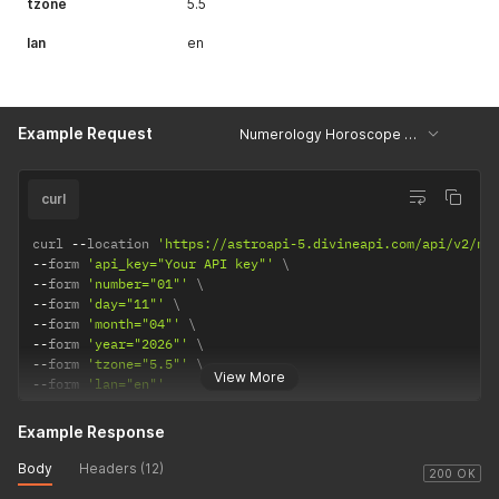
tzone
5.5
lan
en
Example Request
Numerology Horoscope - Example
curl
curl 
--
location 
'https://astroapi-5.divineapi.com/api/v2/nu
--
form 
'api_key="Your API key"'
--
form 
'number="01"'
--
form 
'day="11"'
--
form 
'month="04"'
--
form 
'year="2026"'
--
form 
'tzone="5.5"'
View More
--
form 
'lan="en"'
Example Response
Body
Headers (12)
200 OK