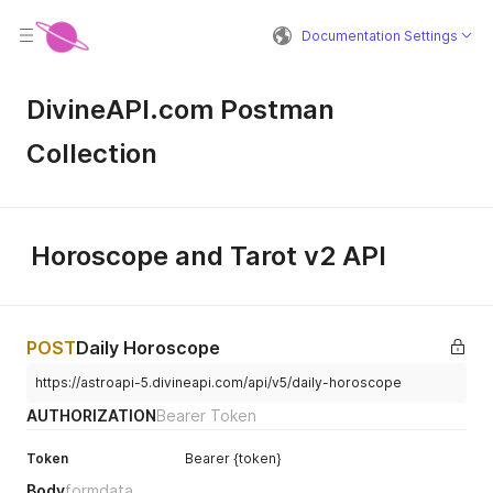
Documentation Settings
DivineAPI.com Postman
Collection
Horoscope and Tarot v2 API
POST
Daily Horoscope
https://astroapi-5.divineapi.com/api/v5/daily-horoscope
AUTHORIZATION
Bearer Token
Token
Bearer {token}
Body
formdata