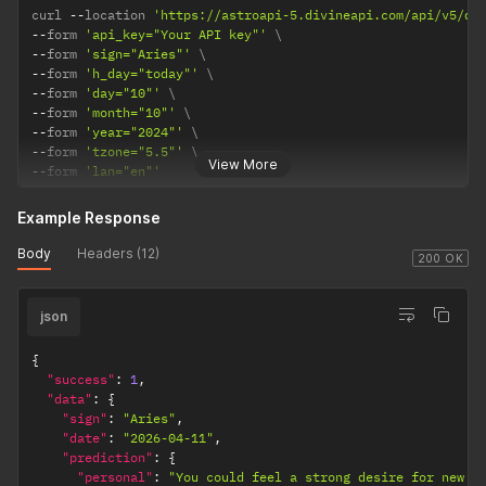
curl 
--
location 
'https://astroapi-5.divineapi.com/api/v5/da
--
form 
'api_key="Your API key"'
--
form 
'sign="Aries"'
--
form 
'h_day="today"'
--
form 
'day="10"'
--
form 
'month="10"'
--
form 
'year="2024"'
--
form 
'tzone="5.5"'
View More
--
form 
'lan="en"'
Example Response
Body
Headers (12)
200 OK
json
{
"success"
:
1
,
"data"
:
{
"sign"
:
"Aries"
,
"date"
:
"2026-04-11"
,
"prediction"
:
{
"personal"
:
"You could feel a strong desire for new e