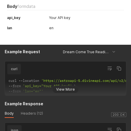
Body
formdata
api_key
Your API key
lan
en
Example Request
Dream Come True Reading - Example
curl
curl 
--
location 
'https://astroapi-5.divineapi.com/api/v2/dr
--
form 
'api_key="Your API key"'
View More
--
form 
'lan="en"'
Example Response
Body
Headers (12)
200 OK
json