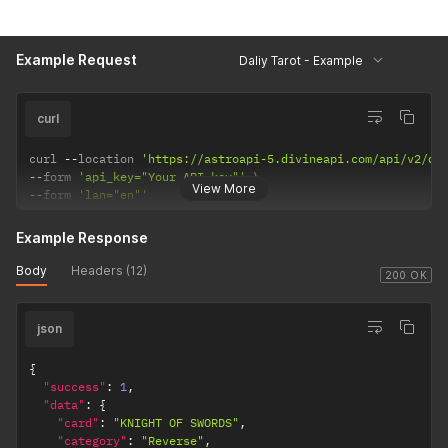
Example Request
Daliy Tarot - Example
curl
curl 
--
location 
'https://astroapi-5.divineapi.com/api/v2/da
--
form 
'api_key="Your API key"'
View More
--
form 
'lan="en"'
Example Response
Body
Headers (12)
200 OK
json
{
"success"
:
1
,
"data"
:
{
"card"
:
"KNIGHT OF SWORDS"
,
"category"
:
"Reverse"
,