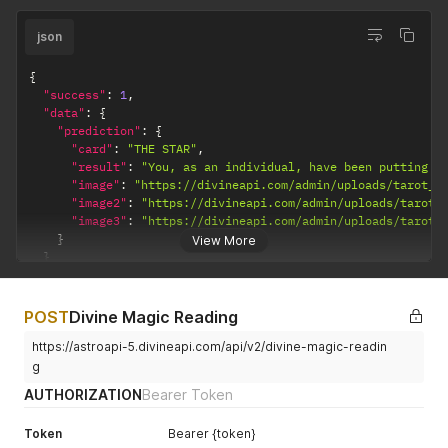
json
{
"success"
:
1
,
"data"
:
{
"prediction"
:
{
"card"
:
"THE STAR"
,
"result"
:
"You, as an individual, have been putting i
"image"
:
"https://divineapi.com/admin/uploads/tarot_d
"image2"
:
"https://divineapi.com/admin/uploads/tarot_
"image3"
:
"https://divineapi.com/admin/uploads/tarot_
}
View More
}
}
POST
Divine Magic Reading
https://astroapi-5.divineapi.com/api/v2/divine-magic-readin
g
AUTHORIZATION
Bearer Token
Token
Bearer {token}