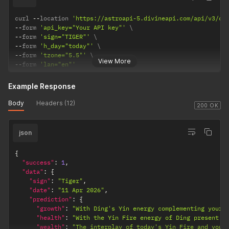
curl 
--
location 
'https://astroapi-5.divineapi.com/api/v3/ch
--
form 
'api_key="Your API key"'
--
form 
'sign="TIGER"'
--
form 
'h_day="today"'
--
form 
'tzone="5.5"'
View More
--
form 
'lan="en"'
Example Response
Body
Headers (12)
200 OK
json
{
"success"
:
1
,
"data"
:
{
"sign"
:
"Tiger"
,
"date"
:
"11 Apr 2026"
,
"prediction"
:
{
"growth"
:
"With Ding's Yin energy complementing your 
"health"
:
"With the Yin Fire energy of Ding present t
"wealth"
:
"The interplay of today's Yin Fire and your