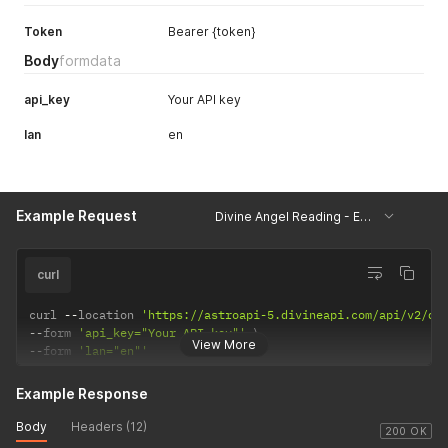
Token
Bearer {token}
Body
formdata
api_key
Your API key
lan
en
Example Request
Divine Angel Reading - Example
curl
curl 
--
location 
'https://astroapi-5.divineapi.com/api/v2/di
--
form 
'api_key="Your API key"'
View More
--
form 
'lan="en"'
Example Response
Body
Headers (12)
200 OK