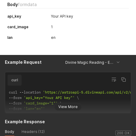
Body
formdata
api_key
Your API key
card_image
1
lan
en
Example Request
Divine Magic Reading - Example
curl
curl 
--
location 
'https://astroapi-5.divineapi.com/api/v2/di
--
form 
'api_key="Your API key"'
--
form 
'card_image="1"'
View More
--
form 
'lan="en"'
Example Response
Body
Headers (12)
200 OK