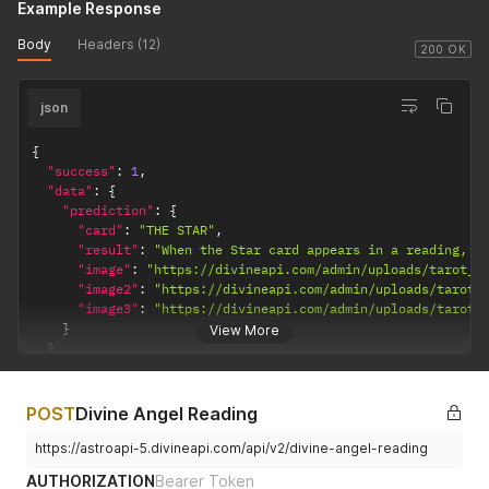
Example Response
Body
Headers (12)
200 OK
json
{
"success"
:
1
,
"data"
:
{
"prediction"
:
{
"card"
:
"THE STAR"
,
"result"
:
"When the Star card appears in a reading, i
"image"
:
"https://divineapi.com/admin/uploads/tarot_d
"image2"
:
"https://divineapi.com/admin/uploads/tarot_
"image3"
:
"https://divineapi.com/admin/uploads/tarot_
}
View More
}
}
POST
Divine Angel Reading
https://astroapi-5.divineapi.com/api/v2/divine-angel-reading
AUTHORIZATION
Bearer Token