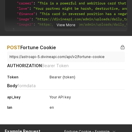
"career"
:
"This is a powerful and ambitious card that i
"love"
:
"Your partner might be harsh, destructive, and 
"finance"
:
"This card in reversed position has a negati
"image"
:
"https://divineapi.com/admin/uploads/daily_tar
"image2"
:
"https://divineapi.com/admin/uploads/daily_ta
View More
}
}
POST
Fortune Cookie
https://astroapi-5.divineapi.com/api/v2/fortune-cookie
AUTHORIZATION
Bearer Token
Token
Bearer {token}
Body
formdata
api_key
Your API key
lan
en
Example Request
Fortune Cookie - Example