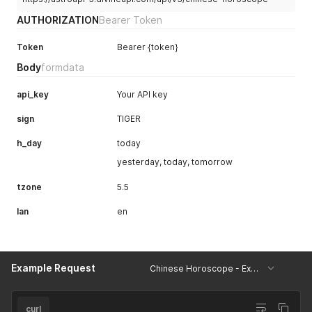
        "Tips for Singles : Connect spiritually by immersing
AUTHORIZATION
Bearer Token
        "Tips for Couples : Share reflections on health jour
      ]

Token
Bearer {token}
    },

    "special": {

Body
formdata
      "lucky_color_codes": [

        "#FF0000",

api_key
Your API key
        "#FFFFFF"

      ],

sign
TIGER
      "horoscope_percentage": {

        "personal": 85,

h_day
today
        "health": 80,

        "profession": 90,

yesterday, today, tomorrow
        "emotions": 78,

        "travel": 87,

tzone
5.5
        "luck": 82

lan
      }

en
    }

  }

}
Example Request
Chinese Horoscope - Example
curl