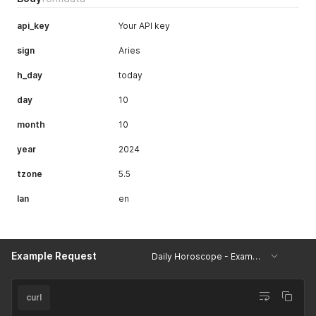
api_key
Your API key
sign
Aries
h_day
today
day
10
month
10
year
2024
tzone
5.5
lan
en
Example Request
Daily Horoscope - Example
curl