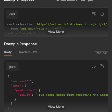
curl
curl 
--
location 
'https://astroapi-5.divineapi.com/api/v2/fo
--
form 
'api_key="Your API key"'
View More
--
form 
'lan="en"'
Example Response
Body
Headers (12)
200 OK
json
{
"success"
:
1
,
"data"
:
{
"prediction"
:
{
"result"
:
"True peace comes from accepting the imperm
}
}
View More
}