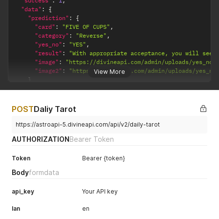
"success"
:
1
,
"data"
:
{
"prediction"
:
{
"card"
:
"FIVE OF CUPS"
,
"category"
:
"Reverse"
,
"yes_no"
:
"YES"
,
"result"
:
"With appropriate acceptance, you will see 
"image"
:
"https://divineapi.com/admin/uploads/yes_no_
"image2"
:
"https://divineapi.com/admin/uploads/yes_no
View More
}
}
}
POST
Daliy Tarot
https://astroapi-5.divineapi.com/api/v2/daily-tarot
AUTHORIZATION
Bearer Token
Token
Bearer {token}
Body
formdata
api_key
Your API key
lan
en