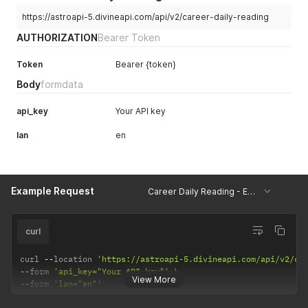
}
}
https://astroapi-5.divineapi.com/api/v2/career-daily-reading
AUTHORIZATION
Bearer Token
Token
Bearer {token}
Body
formdata
api_key
Your API key
lan
en
Example Request
Career Daily Reading - Example
curl
curl 
--
location 
'https://astroapi-5.divineapi.com/api/v2/ca
--
form 
'api_key="Your API key"'
View More
--
form 
'lan="en"'