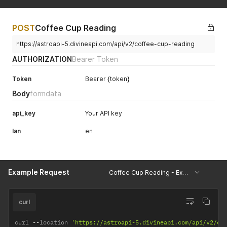
POST
Coffee Cup Reading
https://astroapi-5.divineapi.com/api/v2/coffee-cup-reading
AUTHORIZATION
Bearer Token
Token
Bearer {token}
Body
formdata
api_key
Your API key
lan
en
Example Request
Coffee Cup Reading - Example
curl
curl 
--
location 
'https://astroapi-5.divineapi.com/api/v2/co