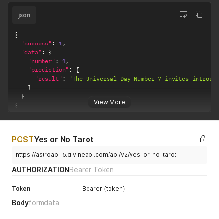
json
{
"success"
:
1
,
"data"
:
{
"number"
:
1
,
"prediction"
:
{
"result"
:
"The Universal Day Number 7 invites introsp
}
}
View More
}
POST
Yes or No Tarot
https://astroapi-5.divineapi.com/api/v2/yes-or-no-tarot
AUTHORIZATION
Bearer Token
Token
Bearer {token}
Body
formdata