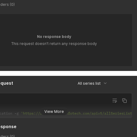
ders (0)
No response body
This request doesn't return any response body
equest
All series list
View More
cation 
-
g 
'https://api.latiyalinfotech.com/apiv5/allSeriesList/{
esponse
ders (0)