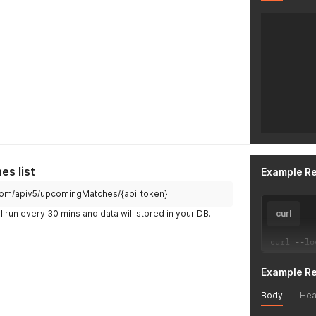
s list
Example R
ch.com/apiv5/upcomingMatches/{api_token}
l run every 30 mins and data will stored in your DB.
curl
curl 
--
lo
Example R
Body
Hea