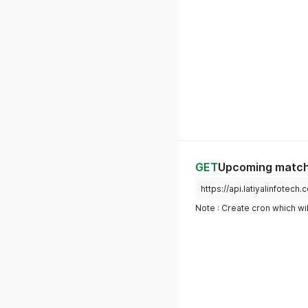
GET
Upcoming matche
https://api.latiyalinfote
Note : Create cron which wil