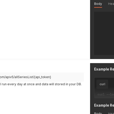
Body
Hea
Example R
.com/apiv5/allSeriesList/{api_token}
l run every day at once and data will stored in your DB.
curl
curl 
--
lo
Example R
Body
Hea