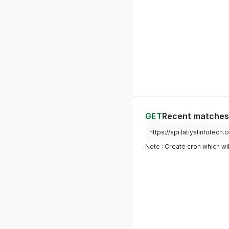
GET
Recent matches 
https://api.latiyalinfotec
Note : Create cron which wil