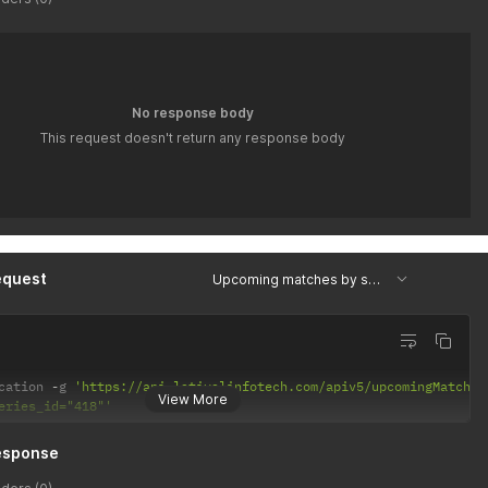
No response body
This request doesn't return any response body
equest
Upcoming matches by series id
cation 
-
g 
'https://api.latiyalinfotech.com/apiv5/upcomingMatches
View More
eries_id="418"'
esponse