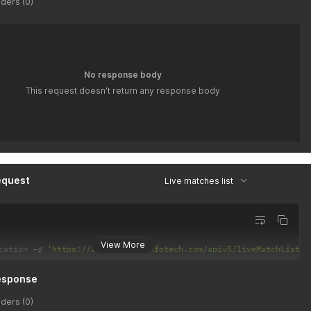
ders (0)
No response body
This request doesn't return any response body
equest
Live matches list
View More
cation 
-
g 
'https://api.latiyalinfotech.com/apiv5/liveMatchList/{
esponse
ders (0)