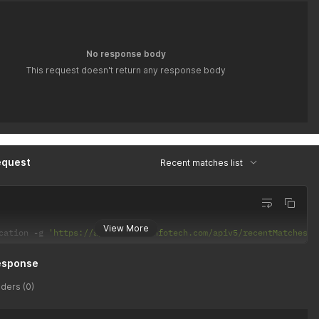
No response body
This request doesn't return any response body
equest
Recent matches list
View More
cation 
-
g 
'https://api.latiyalinfotech.com/apiv5/recentMatches/{
esponse
ders (0)