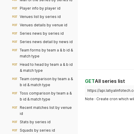
POST
Player info by player id
POST
Venues list by series id
POST
Venues details by venue id
POST
Series news by series id
POST
Series news detail by news id
POST
Team forms by team a & b id &
POST
match type
Head to head by team a & b id
POST
& match type
Team comparison by team a &
POST
GET
All series list
b id & match type
https://api.latiyalinfotech
Toss comparison by team a &
POST
Note : Create cron which wil
b id & match type
Recent matches list by venue
POST
id
Stats by series id
POST
Squads by series id
POST