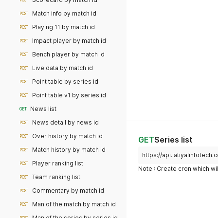
POST
Match info by match id
POST
Playing 11 by match id
POST
Impact player by match id
POST
Bench player by match id
POST
Live data by match id
POST
Point table by series id
POST
Point table v1 by series id
POST
News list
GET
News detail by news id
POST
Over history by match id
POST
GET
Series list
Match history by match id
POST
https://api.latiyalinfotech
Player ranking list
POST
Note : Create cron which wil
Team ranking list
POST
Commentary by match id
POST
Man of the match by match id
POST
Man of the series by series id