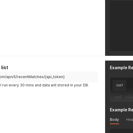
list
Example R
h.com/apiv5/recentMatches/{api_token}
l run every 30 mins and data will stored in your DB.
curl
curl 
--
lo
Example R
Body
Hea