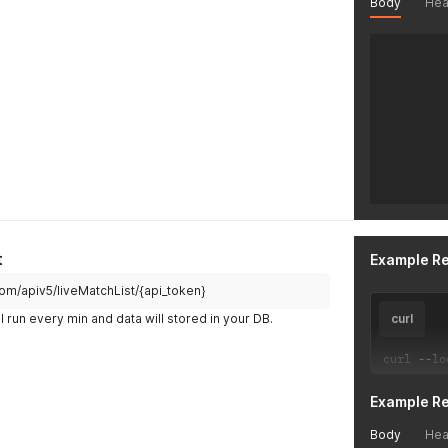
Body
Hea
t
Example R
.com/apiv5/liveMatchList/{api_token}
l run every min and data will stored in your DB.
curl
curl 
--
lo
Example R
Body
Hea