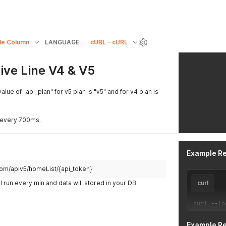
le Column
LANGUAGE
cURL - cURL
Live Line V4 & V5
alue of "api_plan" for v5 plan is "v5" and for v4 plan is
it every 700ms.
Example R
h.com/apiv5/homeList/{api_token}
l run every min and data will stored in your DB.
curl
curl 
--
lo
Example R