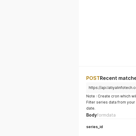
POST
Recent matches
https://api.latiyalinfote
Note : Create cron which wil
Filter series data from you
date.
Body
formdata
series_id