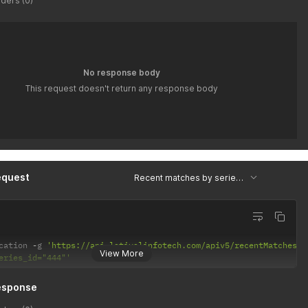
ders (0)
No response body
This request doesn't return any response body
equest
Recent matches by series id
cation 
-
g 
'https://api.latiyalinfotech.com/apiv5/recentMatchesBy
View More
eries_id="444"'
esponse