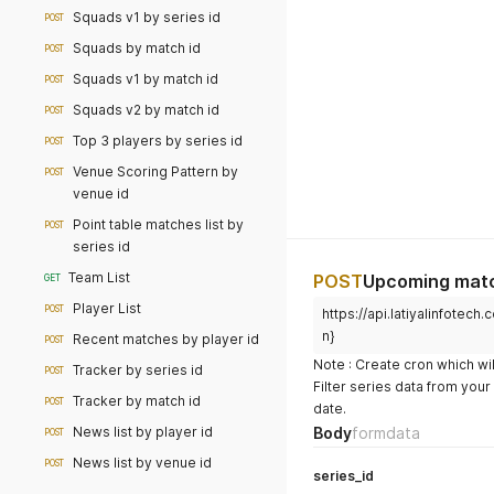
Squads v1 by series id
POST
Squads by match id
POST
Squads v1 by match id
POST
Squads v2 by match id
POST
Top 3 players by series id
POST
Venue Scoring Pattern by
POST
venue id
Point table matches list by
POST
series id
Team List
POST
Upcoming matc
GET
Player List
POST
https://api.latiyalinfote
n}
Recent matches by player id
POST
Note : Create cron which wil
Tracker by series id
POST
Filter series data from you
Tracker by match id
POST
date.
News list by player id
Body
formdata
POST
News list by venue id
POST
series_id