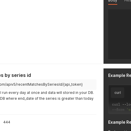
Body
Hea
 by series id
Example R
ch.com/apiv5/recentMatchesBySeriesId/{api_token}
l run every day at once and data will stored in your DB.
curl
r DB where end_date of the series is greater than today
curl 
--
lo
--
form 
's
Example R
444