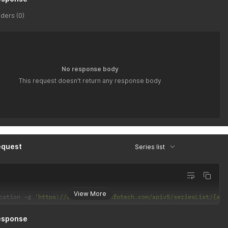
ders (0)
No response body
This request doesn't return any response body
equest
Series list
View More
cation 
-
g 
'https://api.latiyalinfotech.com/apiv5/seriesList/{api
esponse