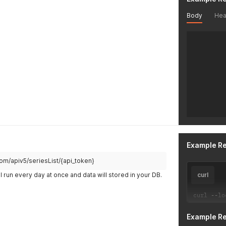
Body
Hea
Example R
.com/apiv5/seriesList/{api_token}
l run every day at once and data will stored in your DB.
curl
curl 
--
lo
Example R