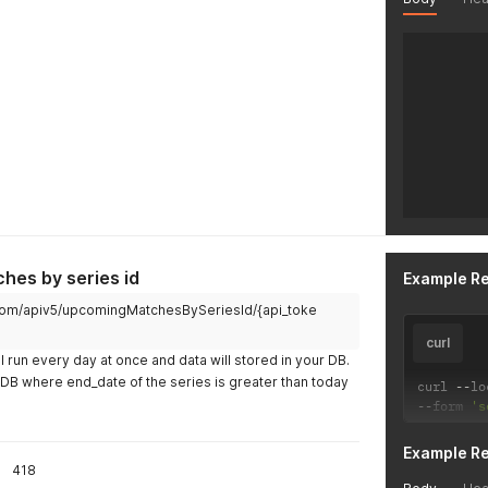
hes by series id
Example R
ch.com/apiv5/upcomingMatchesBySeriesId/{api_toke
curl
l run every day at once and data will stored in your DB.
r DB where end_date of the series is greater than today
curl 
--
lo
--
form 
's
Example R
418