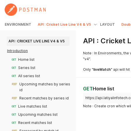
ENVIRONMENT
API : Cricket Live Line V4 & V5
LAYOUT
Doub
API : Cricket 
API : CRICKET LIVE LINE V4 & V5
Introduction
Note : In Environments, the v
"v4".
Home list
GET
Series list
GET
Only "
liveMatch
" api will h
All series list
GET
Upcoming matches by series
POST
GET
Home list
id
https://api.latiyalinfotec
Recent matches by series id
POST
Note : Create cron which wil
Live matches list
GET
Upcoming matches list
GET
Recent matches list
GET
Scorecard by match id