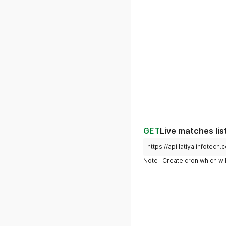
GET
Live matches lis
https://api.latiyalinfotech
Note : Create cron which wil