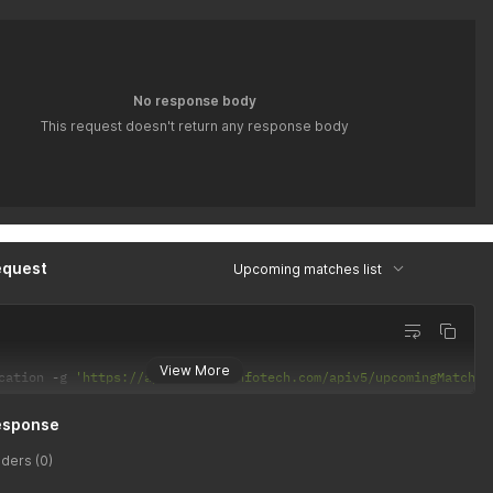
No response body
This request doesn't return any response body
equest
Upcoming matches list
View More
cation 
-
g 
'https://api.latiyalinfotech.com/apiv5/upcomingMatches
esponse
ders (0)