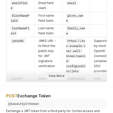
emailFiel
Email field
email
d
claim
firstNameF
First name
given_nam
ield
field claim
e
lastNameFi
Last name
family_nam
eld
field claim
e
jwksURL
JWKS URL -
https://ss
Supported
to fetch the
o.example.c
by most
public key
om/.well-
OpenID
for JWT
known/openi
Connect
signature
d-
compliant
verification
configurati
SSO
on/jwks
providers
View More
secret
Shared
supersecre
Only
secret or
tkey
required if
public key -
no JWKS
used to
URL exists
POST
Exchange Token
verify JWT
{{baseUrl}}/v1/token
signature
Exchange a JWT token from a third party for Cortex access and
emailVerif
Does the
true