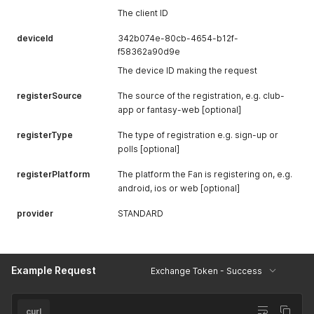
The client ID
deviceId
342b074e-80cb-4654-b12f-
f58362a90d9e
The device ID making the request
registerSource
The source of the registration, e.g. club-
app or fantasy-web [optional]
registerType
The type of registration e.g. sign-up or
polls [optional]
registerPlatform
The platform the Fan is registering on, e.g.
android, ios or web [optional]
provider
STANDARD
Example Request
Exchange Token - Success
curl