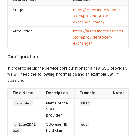
Stage
https://feeds.incrowdsports
.com/provider/token-
exchange-stage/
Production
https://feeds.incrowdsports
.com/provider/token-
exchange/
Configuration
In order to setup the service configuration for a new SSO provider,
we will need the
following information
and an
example JWT
if
possible:
Field Name
Description
Example
Notes
provider
Name of the
OKTA
SSO
provider
uniqueIDFi
SSO user ID
sub
eld
field claim