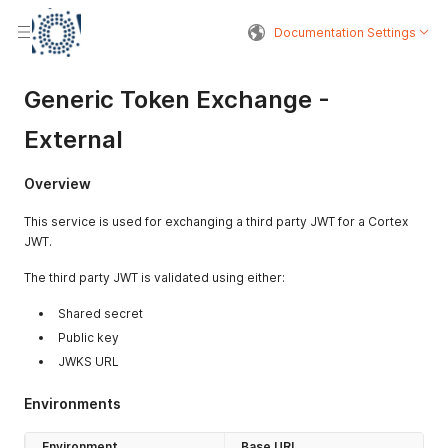
Documentation Settings
Generic Token Exchange -
External
Overview
This service is used for exchanging a third party JWT for a Cortex
JWT.
The third party JWT is validated using either:
Shared secret
Public key
JWKS URL
Environments
Environment
Base URL