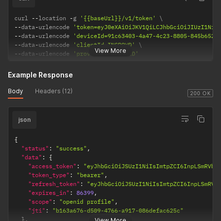
curl 
--
location 
-
g 
'{{baseUrl}}/v1/token'
--
data
-
urlencode 
'token=eyJ0eXAiOiJKV1QiLCJhbGciOiJIUzI1NiJ
--
data
-
urlencode 
'deviceId=91c63403-4a47-4c23-8805-845b652a
--
data
-
urlencode 
'clientId=INCROWD'
View More
--
data
-
urlencode 
'provider=STANDARD'
Example Response
Body
Headers (12)
200 OK
json
{
"status"
:
"success"
,
"data"
:
{
"access_token"
:
"eyJhbGciOiJSUzI1NiIsImtpZCI6InpLSmRVbz
"token_type"
:
"bearer"
,
"refresh_token"
:
"eyJhbGciOiJSUzI1NiIsImtpZCI6InpLSmRVb
"expires_in"
:
86399
,
"scope"
:
"openid profile"
,
"jti"
:
"b163a676-d509-4766-a917-086defac625c"
}
,
View More