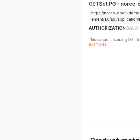
GET
Set PG - norce
https://norce-open-demo
ement/1.0/api/application/
AUTHORIZATION
OAuth 
This request is using OAuth 
examples