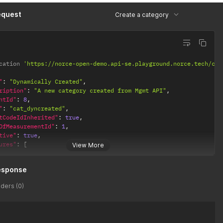
equest
Create a category
cation 
'https://norce-open-demo.api-se.playground.norce.tech/com
"
:
"Dynamically Created"
,
ription"
:
"A new category created from Mgmt API"
,
ntId"
:
8
,
"
:
"cat_dyncreated"
,
tCodeIdInherited"
:
true
,
OfMeasurementId"
:
1
,
tive"
:
true
,
ures"
:
[
View More
"CultureCode"
:
"en-GB"
,
esponse
"Name"
:
"Dynamically Created"
,
"Description"
:
"A new category created from Mgmt API"
ders (0)
,
"CultureCode"
:
"sv-SE"
,
"Name"
:
"Dyniskt skapad"
,