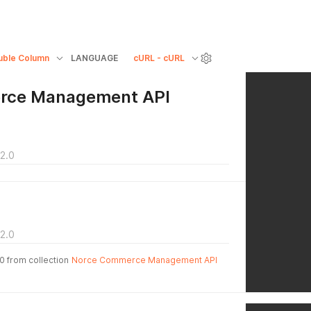
uble Column
LANGUAGE
cURL - cURL
rce Management API
2.0
2.0
.0 from collection
Norce Commerce Management API