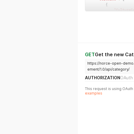
{
"CultureC
"Name"
:
"
"Descript
}
,
{
"CultureC
"Name"
:
"
"Descript
}
GET
Get the new Ca
]
https://norce-open-demo
}
ement/1.0/api/category/
AUTHORIZATION
OAuth 
This request is using OAuth 
examples