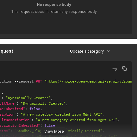
No response body
This request doesn't return any response body
equest
Update a category
cation 
--
request 
PUT
'https://norce-open-demo.api-se.playground.
,
"
:
"Dynamically Created"
,
ultName"
:
"Dynamically Created"
,
meInherited"
:
false
,
ription"
:
"A new category created from Mgmt API"
,
ultDescription"
:
"A new category created from Mgmt API"
,
scriptionInherited"
:
false
,
Name"
:
"Sandbox_Play_here - Dynamically Created"
,
View More
ultFullName"
:
"Sandbox_Play_here - Dynamically Created"
,