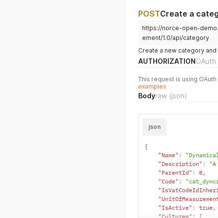
POST
Create a cate
https://norce-open-demo
ement/1.0/api/category
Create a new category and fe
AUTHORIZATION
OAuth 
This request is using OAuth 
examples
Body
raw
(json)
json
{
"Name"
:
"Dynamica
"Description"
:
"A
"ParentId"
:
8
,
"Code"
:
"cat_dync
"IsVatCodeIdInher
"UnitOfMeasuremen
"IsActive"
:
true
,
"Cultures"
:
[