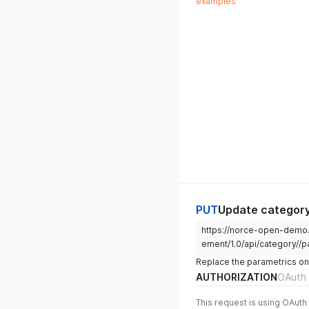
examples
"FreightClassId"
:
"GrossWeight"
:
nu
"VatCodeId"
:
25
,
"InheritedVatCode
"IsVatCodeIdInher
"InheritedVatCode
"VatCodeIdInherit
"VatCodeName"
:
"V
"VatCodeValue"
:
2
"InheritedVatCode
"VatCodes"
:
[
{
"$id"
:
"2
"SalesAre
"SalesAre
"VatCodeI
"Inherite
PUT
Update category
"IsVatCod
https://norce-open-demo
"VatCodeI
"VatCodeN
ement/1.0/api/category//p
"VatCodeV
Replace the parametrics on
"Inherite
AUTHORIZATION
OAuth 
"Inherite
}
,
This request is using OAuth 
{