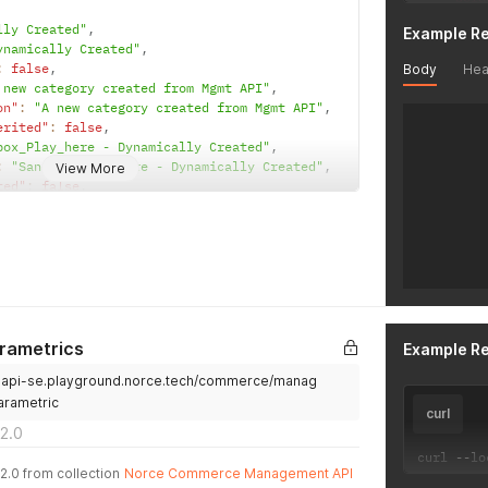
"IsFu
lly Created"
,
Example R
"Pare
ynamically Created"
,
"Pare
:
false
,
Body
Hea
"Pare
 new category created from Mgmt API"
,
"Sort
on"
:
"A new category created from Mgmt API"
,
"IsDi
erited"
:
false
,
"Imag
box_Play_here - Dynamically Created"
,
"Imag
:
"Sandbox_Play_here - Dynamically Created"
,
View More
"Code
ted"
:
false
,
"Syno
"Defa
sandboxplayhere"
,
"IsSy
ndbox_Play_here"
,
"Unsp
"Busi
false
,
"Comm
"Inte
"Frei
reated2"
,
arametrics
Example R
"Gros
"VatC
.api-se.playground.norce.tech/commerce/manag
:
""
,
"Inhe
ted"
:
false
,
arametric
"IsVa
curl
,
"Inhe
2.0
ull
,
"VatC
curl 
--
lo
null
,
"VatC
2.0 from collection
Norce Commerce Management API
o"
:
null
,
"VatC