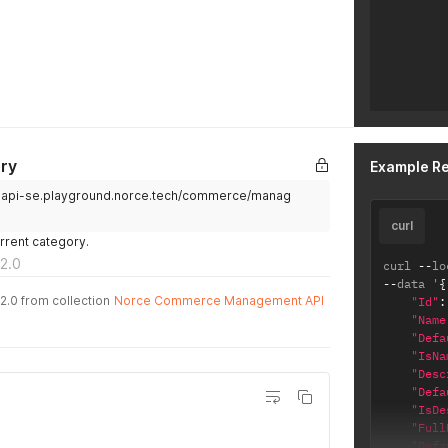
ry
Example R
.api-se.playground.norce.tech/commerce/manag
curl
urrent category.
2.0
curl 
--
lo
--
data '
{
2.0 from collection
Norce Commerce Management API
"Id"
:
"Name
"Defa
"IsNa
"Desc
"Defa
"IsDe
"Full
"Defa