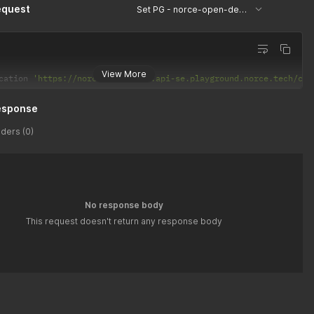
equest
Set PG - norce-open-demo
View More
cation 
'https://norce-open-demo.api-se.playground.norce.tech/com
esponse
ders (0)
No response body
This request doesn't return any response body