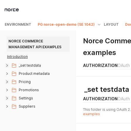
ENVIRONMENT
PG norce-open-demo (SE 1042)
LAYOUT
Do
Norce Comme
NORCE COMMERCE 
MANAGEMENT API EXAMPLES
examples
Introduction
AUTHORIZATION
OAuth 
_set testdata
Product metadata
Pricing
_set testdata
Promotions
Settings
AUTHORIZATION
OAuth 
Suppliers
This folder is using OAuth 2
examples