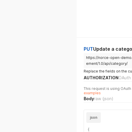
PUT
Update a catego
https://norce-open-demo
ement/1.0/api/category/
Replace the fields on the c
AUTHORIZATION
OAuth 
This request is using OAuth 
examples
Body
raw
(json)
json
{