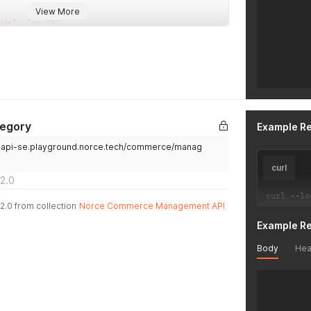
View More
}
ode"
:
"en-GB"
,
]
Dynamically Created"
,
}
'
ion"
:
"A new category created from Mgmt API"
ode"
:
"sv-SE"
,
Dyniskt skapad"
,
ion"
:
"En ny kategori, skapad från management API:et"
tegory
Example R
.api-se.playground.norce.tech/commerce/manag
curl
2.0
curl 
--
lo
2.0 from collection
Norce Commerce Management API
Example R
Body
Hea