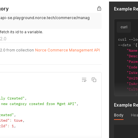
gory
Example R
.api-se.playground.norce.tech/commerce/manag
curl
tch its id to a variable.
2.0
curl 
--
lo
--
data '
{
2.0 from collection
Norce Commerce Management API
"Name
"Desc
"Pare
"Code
"IsVa
"Unit
"IsAc
"Cult
{
lly Created"
,
 new category created from Mgmt API"
,
Example R
reated"
,
Body
Hea
}
ited"
:
true
,
{
tId"
:
1
,