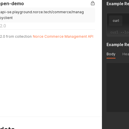
-open-demo
Example R
.api-se.playground.norce.tech/commerce/manag
byclient
curl
2.0
curl 
--
lo
2.0 from collection
Norce Commerce Management API
Example R
Body
Hea