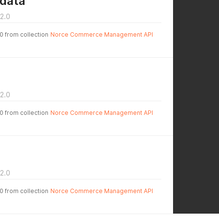
data
2.0
.0 from collection
Norce Commerce Management API
2.0
.0 from collection
Norce Commerce Management API
2.0
.0 from collection
Norce Commerce Management API