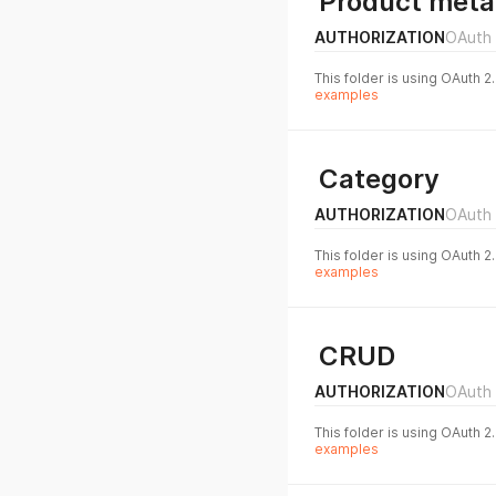
Product meta
AUTHORIZATION
OAuth 
This folder is using OAuth 2
examples
Category
AUTHORIZATION
OAuth 
This folder is using OAuth 2
examples
CRUD
AUTHORIZATION
OAuth 
This folder is using OAuth 2
examples