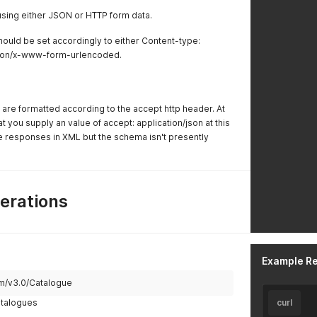
sing either JSON or HTTP form data.
ould be set accordingly to either Content-type:
ation/x-www-form-urlencoded.
are formatted according to the accept http header. At
you supply an value of accept: application/json at this
e responses in XML but the schema isn't presently
erations
Example R
om/v3.0/Catalogue
catalogues
curl