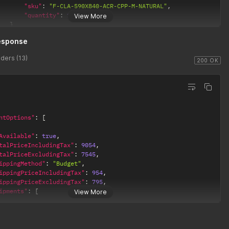
"sku"
:
"F-CLA-590X840-ACR-CPP-M-NATURAL"
,
"quantity"
:
1
View More
}
esponse
ders (13)
200 OK
ntOptions"
:
[
Available"
:
true
,
talPriceIncludingTax"
:
9054
,
talPriceExcludingTax"
:
7545
,
ippingMethod"
:
"Budget"
,
ippingPriceIncludingTax"
:
954
,
ippingPriceExcludingTax"
:
795
,
ipments"
:
[
View More
"description"
:
"Royal Mail 48 (dummy values)"
,
"shippingPriceIncludingTax"
:
954
,
"shippingPriceExcludingTax"
:
795
,