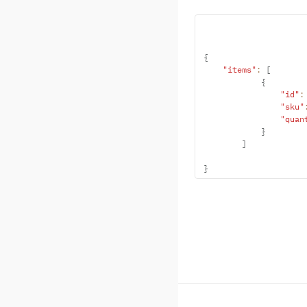
{
"items"
:
[
{
"id"
:
"sku"
"quan
}
]
}