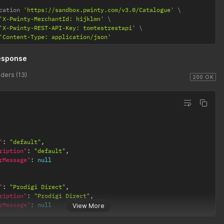
cation 
'https://sandbox.pwinty.com/v3.0/Catalogue'
'X-Pwinty-MerchantId: hijklmn'
'X-Pwinty-REST-API-Key: tomtestrestapi'
'Content-Type: application/json'
esponse
ders (13)
200 OK
"
:
"default"
,
ription"
:
"default"
,
rMessage"
:
null
"
:
"Prodigi Direct"
,
ription"
:
"Prodigi Direct"
,
rMessage"
:
null
View More