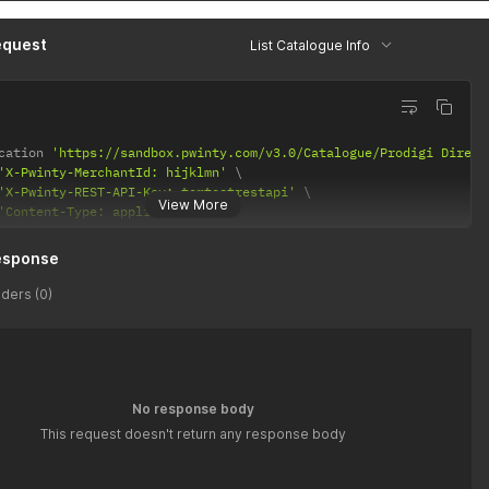
"
:
"Prodigi GB"
,
ription"
:
"Prodigi GB"
,
equest
List Catalogue Info
rMessage"
:
null
cation 
'https://sandbox.pwinty.com/v3.0/Catalogue/Prodigi Direct
'X-Pwinty-MerchantId: hijklmn'
'X-Pwinty-REST-API-Key: tomtestrestapi'
View More
'Content-Type: application/json'
esponse
ders (0)
No response body
This request doesn't return any response body