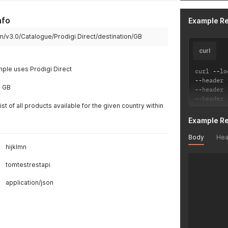
"name
"desc
nfo
Example R
"erro
}
m/v3.0/Catalogue/Prodigi Direct/destination/GB
]
curl
mple uses Prodigi Direct
curl 
--
lo
--
header 
s GB
--
header 
--
header 
list of all products available for the given country within
Example R
Body
Hea
hijklmn
tomtestrestapi
application/json