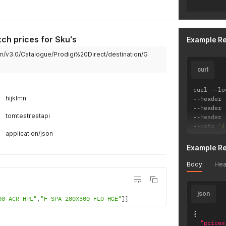
tch prices for Sku's
Example R
m/v3.0/Catalogue/Prodigi%20Direct/destination/G
curl
curl 
--
lo
hijklmn
--
header 
--
header 
tomtestrestapi
--
header 
--
data 
'{
application/json
Example R
Body
Hea
json
00-ACR-HPL"
,
"F-SPA-200X300-FLO-HGE"
]
}
{
"prices