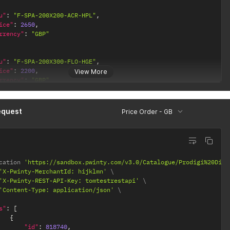
u"
:
"F-SPA-200X200-ACR-HPL"
,
ice"
:
2650
,
rrency"
:
"GBP"
u"
:
"F-SPA-200X300-FLO-HGE"
,
ice"
:
2200
,
View More
rrency"
:
"GBP"
equest
Price Order - GB
cation 
'https://sandbox.pwinty.com/v3.0/Catalogue/Prodigi%20Dire
'X-Pwinty-MerchantId: hijklmn'
'X-Pwinty-REST-API-Key: tomtestrestapi'
'Content-Type: application/json'
s"
:
[
{
"id"
:
818740
,