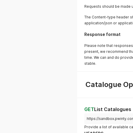
Requests should be made u
The Content-type header sh
application/json or applic
Response format
Please note that responses 
present, we recommend that 
time. We can and do provid
stable.
Catalogue Op
GET
List Catalogues
https://sandbox.pwinty.c
Provide a list of available 