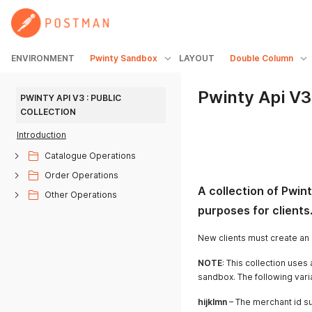
ENVIRONMENT
Pwinty Sandbox
LAYOUT
Double Column
Pwinty Api V3 
PWINTY API V3 : PUBLIC 
COLLECTION
Introduction
Catalogue Operations
Order Operations
A collection of Pwinty
Other Operations
purposes for clients
New clients must create an 
NOTE
: This collection use
sandbox. The following var
hijklmn
– The merchant id s