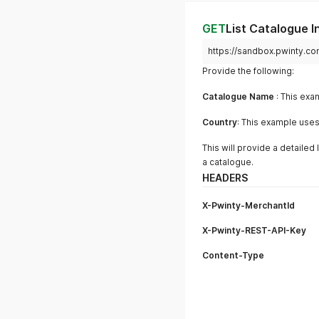
GET
List Catalogue I
https://sandbox.pwinty.co
Provide the following:
Catalogue Name
: This exa
Country
: This example use
This will provide a detailed 
a catalogue.
HEADERS
X-Pwinty-MerchantId
X-Pwinty-REST-API-Key
Content-Type