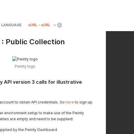
LANGUAGE
cURL - cURL
: Public Collection
Pwinty logo
 API version 3 calls for illustrative
.
account to obtain API credentials. Go
here
to sign up.
s an environment setup to make use of the Pwinty
iables are empty and need to be supplied:
upplied by the Pwinty Dashboard