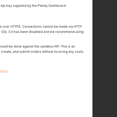
 Api key supplied by the Pwinty Dashboard
de over HTTPS. Connections cannot be made via HTTP.
or SSL 3.0 has been disabled and we recommend using
ould be done against the sandbox API. This is an
create, and submit orders without incurring any costs.
/v3.0