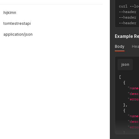
curl 
--
lo
--
header 
hijklmn
--
header 
--
header 
tomtestrestapi
application/json
Example R
Body
Hea
json
[
{
"name
"desc
"erro
}
,
{
"name
"desc
"erro
}
,
{