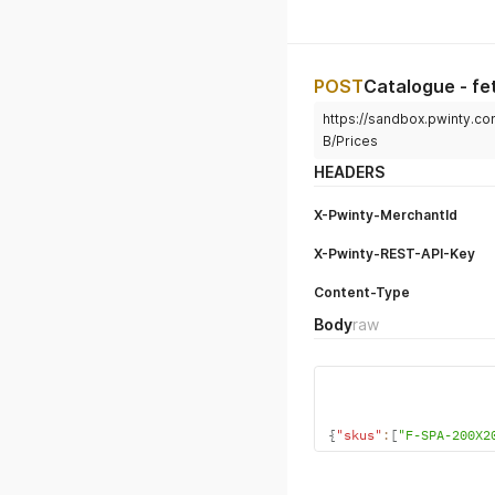
POST
Catalogue - fe
https://sandbox.pwinty.co
B/Prices
HEADERS
X-Pwinty-MerchantId
X-Pwinty-REST-API-Key
Content-Type
Body
raw
{
"skus"
:
[
"F-SPA-200X2