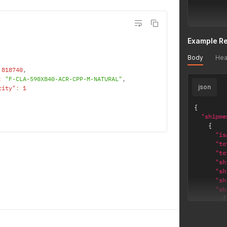
]
Example R
}
Body
Hea
'
818740
,
:
"F-CLA-590X840-ACR-CPP-M-NATURAL"
,
json
tity"
:
1
{
"shipme
{
"is
"to
"to
"sh
"sh
"sh
"sh
{