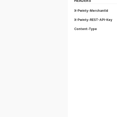
HEADERS
X-Pwinty-MerchantId
X-Pwinty-REST-API-Key
Content-Type