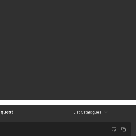
equest
List Catalogues