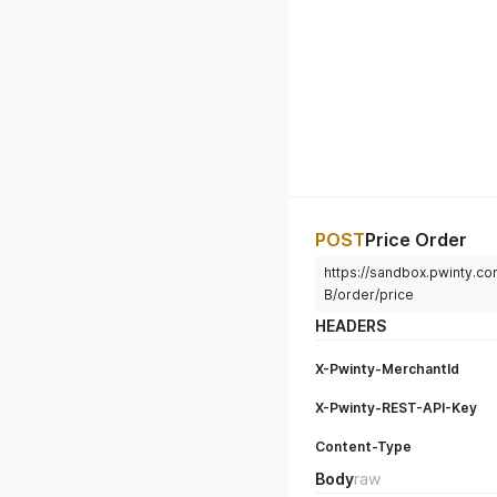
POST
Price Order
https://sandbox.pwinty.co
B/order/price
HEADERS
X-Pwinty-MerchantId
X-Pwinty-REST-API-Key
Content-Type
Body
raw