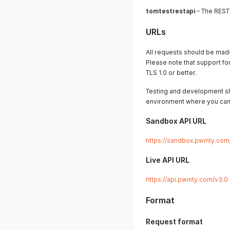
tomtestrestapi
– The REST
URLs
All requests should be ma
Please note that support f
TLS 1.0 or better.
Testing and development sh
environment where you can 
Sandbox API URL
https://sandbox.pwinty.com
Live API URL
https://api.pwinty.com/v3.0
Format
Request format