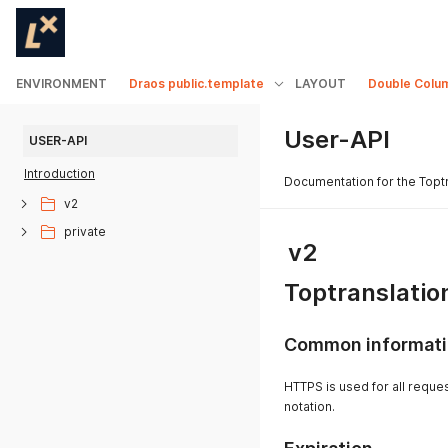
ENVIRONMENT
Draos public.template
LAYOUT
Double Colu
User-API
USER-API
Introduction
Documentation for the Topt
v2
private
v2
Toptranslatio
Common informat
HTTPS is used for all reque
notation.