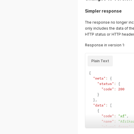
Simpler response
The response no longer in
only includes the data of t
HTTP status or HTTP header
Response in version 1:
Plain Text
{
"meta"
:
{
"status"
:
{
"code"
:
200
}
}
,
"data"
:
[
{
"code"
:
"af"
,
"name"
:
"Afrika
"plural_forms"
:
"progress"
:
nul