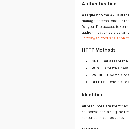
Authentication
A request to the API is aut
manage access token in the 
for you. The access token n
authentification as a param
`
https://api.toptranslati
HTTP Methods
GET
- Get a resource o
POST
- Create a new
PATCH
- Update a re
DELETE
- Delete a re
Identifier
All resources are identified
response containing the res
resource in api requests.