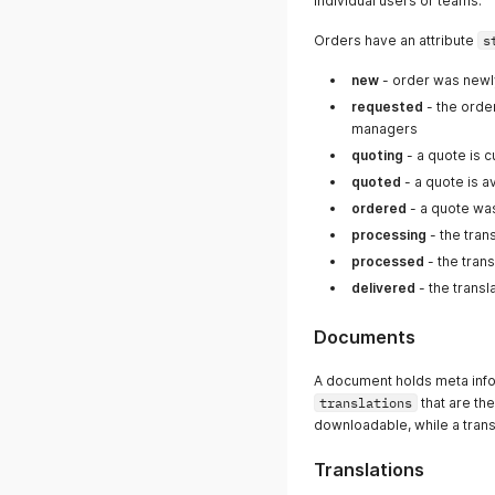
individual users or teams.
Orders have an attribute
s
new
- order was newly
requested
- the orde
managers
quoting
- a quote is c
quoted
- a quote is a
ordered
- a quote wa
processing
- the tran
processed
- the tran
delivered
- the trans
Documents
A document holds meta inf
translations
that are th
downloadable, while a transl
Translations