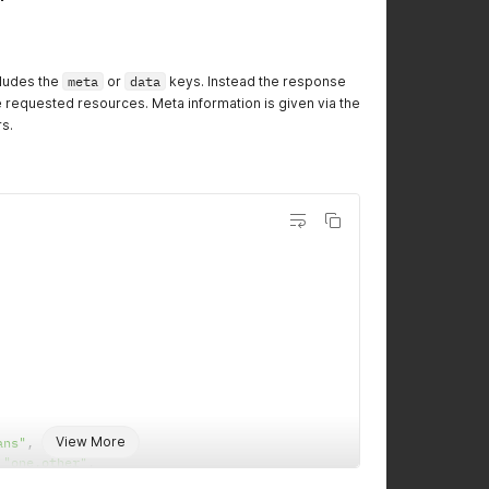
cludes the
meta
or
data
keys. Instead the response
he requested resources. Meta information is given via the
s.
View More
ans"
,
"one,other"
,
l
,