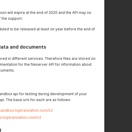
sion will expire at the end of 2020 and the API may no
f the support.
duled to be released at least on year before the end of
 data and documents
ed in different services. Therefore files are stored on
mentation for the fileserver API for information about
cuments.
andbox api for testing during development of your
pi. The base urls for each are as follows:
.sandbox.toptranslation.com/v2
api.toptranslation.com/v2
1