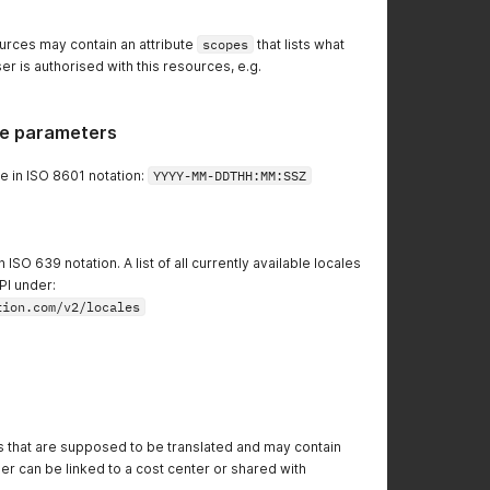
urces may contain an attribute
scopes
that lists what
er is authorised with this resources, e.g.
e parameters
e in ISO 8601 notation:
YYYY-MM-DDTHH:MM:SSZ
ISO 639 notation. A list of all currently available locales
PI under:
tion.com/v2/locales
that are supposed to be translated and may contain
er can be linked to a cost center or shared with