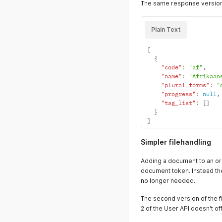
The same response version
"tag_list"
:
[
]
}
]
Plain Text
}
[
{
"code"
:
"af"
,
"name"
:
"Afrikaan
"plural_forms"
:
"
"progress"
:
null
,
"tag_list"
:
[
]
}
]
Simpler filehandling
Adding a document to an ord
document token. Instead the 
no longer needed.
The second version of the f
2 of the User API doesn't o