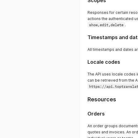
Scopes
Responses for certain reso
actions the authenticated us
show,edit,delete
.
Timestamps and dat
All timestamps and dates ar
Locale codes
The API uses locale codes in 
can be retrieved from the A
https://api.toptransla
Resources
Orders
An order groups documents 
quotes and invoices. An ord