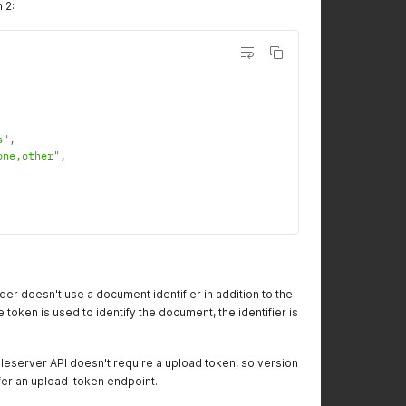
 2:
s"
,
one,other"
,
er doesn't use a document identifier in addition to the
token is used to identify the document, the identifier is
ileserver API doesn't require a upload token, so version
ffer an upload-token endpoint.