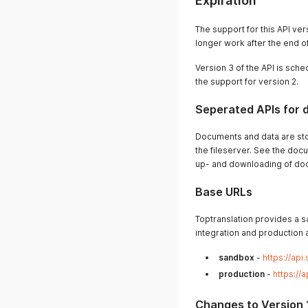
Expiration
The support for this API ver
longer work after the end o
Version 3 of the API is sche
the support for version 2.
Seperated APIs for
Documents and data are stor
the fileserver. See the docu
up- and downloading of do
Base URLs
Toptranslation provides a s
integration and production a
sandbox
-
https://api
production
-
https://
Changes to Version 