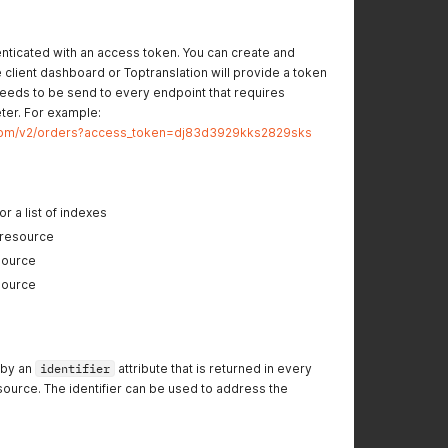
henticated with an access token. You can create and
client dashboard or Toptranslation will provide a token
eeds to be send to every endpoint that requires
eter. For example:
on.com/v2/orders?access_token=dj83d3929kks2829sks
r a list of indexes
 resource
source
source
 by an
identifier
attribute that is returned in every
ource. The identifier can be used to address the