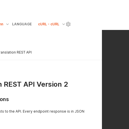
mn
LANGUAGE
cURL - cURL
ranslation REST API
n REST API Version 2
ions
sts to the API. Every endpoint response is in JSON