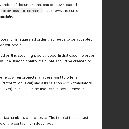
ed version of document that can be downloaded.
e
progress_in_percent
that shows the current
anslation.
quotes for a requested order that needs to be accepted
on will begin.
ed on this step might be skipped. In that case the order
will be used to control if a quote should be created or
er e.g. when project managers want to offer a
s ("Expert" job level) and a translation with 2 translators
b level). In this case the user can choose between
r fax numbers or a website. The type of the contact
ue of the contact item describes.