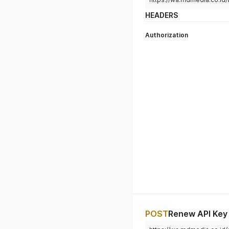
HEADERS
Authorization
POST
Renew API Key