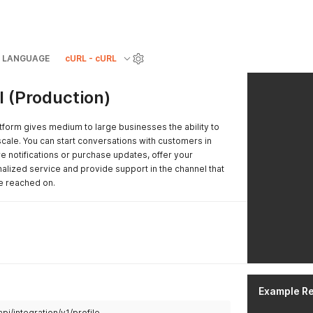
LANGUAGE
cURL - cURL
 (Production)
form gives medium to large businesses the ability to
cale. You can start conversations with customers in
 notifications or purchase updates, offer your
alized service and provide support in the channel that
e reached on.
Example R
pi/integration/v1/profile