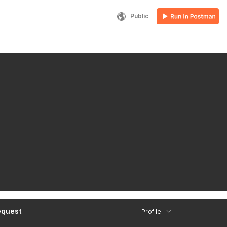
Public
equest
Profile