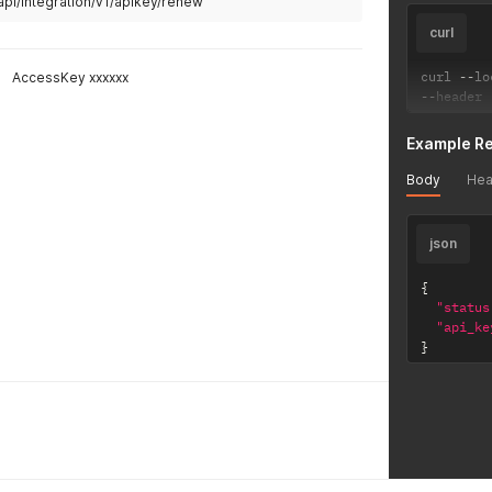
api/integration/v1/apikey/renew
curl
curl 
--
lo
AccessKey xxxxxx
--
header 
Example R
Body
Hea
json
{
"status
"api_ke
}