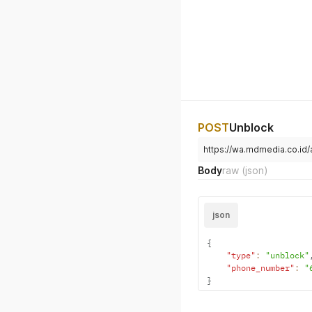
POST
Unblock
https://wa.mdmedia.co.id
Body
raw
(json)
json
{
"type"
:
"unblock"
"phone_number"
:
"
}