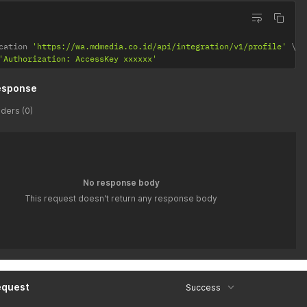
cation 
'https://wa.mdmedia.co.id/api/integration/v1/profile'
'Authorization: AccessKey xxxxxx'
esponse
ders (0)
No response body
This request doesn't return any response body
equest
Success