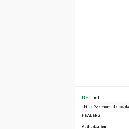
GET
List
https://wa.mdmedia.co.id
HEADERS
Authorization