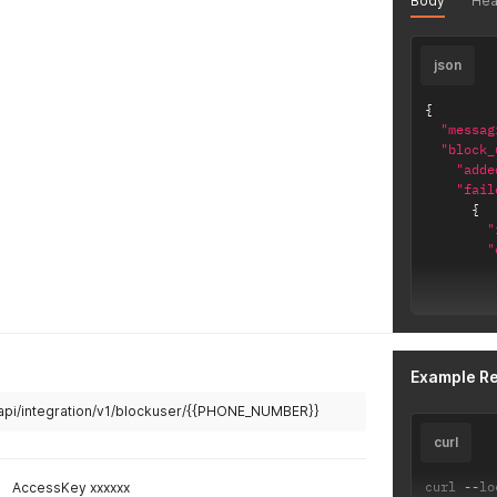
Body
Hea
json
{
"messag
"block_
"adde
"fail
{
"
"
Example R
]
/api/integration/v1/blockuser/{{PHONE_NUMBER}}
}
curl
]
}
,
curl 
--
lo
AccessKey xxxxxx
"errors