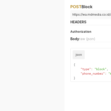
POST
Block
https://wa.mdmedia.co.id
HEADERS
Authorization
Body
raw
(json)
json
{
"type"
:
"block"
,
"phone_number"
:
"
}