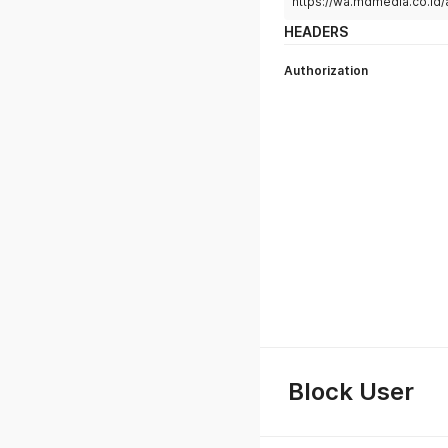
https://wa.mdmedia.co.id/
HEADERS
Authorization
Block User