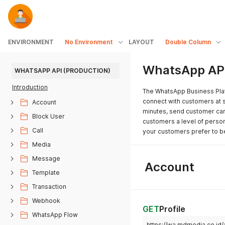
ENVIRONMENT
No Environment
LAYOUT
Double Column
WhatsApp API
WHATSAPP API (PRODUCTION)
Introduction
The WhatsApp Business Plat
connect with customers at s
Account
minutes, send customer care
Block User
customers a level of person
Call
your customers prefer to b
Media
Message
Account
Template
Transaction
Webhook
GET
Profile
WhatsApp Flow
https://wa.mdmedia.co.id/a