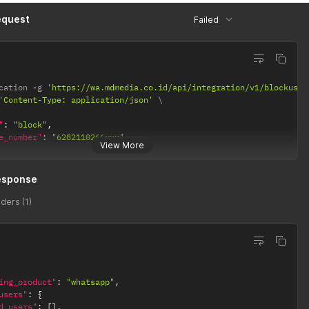
equest
Failed
cation 
-
g 
'https://wa.mdmedia.co.id/api/integration/v1/blockuser
'Content-Type: application/json'
"
:
"block"
,
e_number"
:
"6282110266xxx"
View More
esponse
ders (1)
ing_product"
:
"whatsapp"
,
users"
:
{
d_users"
:
[
]
,