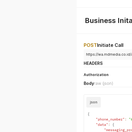
Business Init
POST
Initiate Call
https://wa.mdmedia.co.id/a
HEADERS
Authorization
Body
raw
(json)
json
{
"phone_number"
:
"
"data"
:
{
"messaging_pr