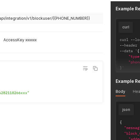
Example R
/api/integration/v1/blockuser/{{PHONE_NUMBER}}
curl
curl 
--
lo
AccessKey xxxxxx
--
header 
--
data '
{
"type
"phon
}
'
Example R
Body
Hea
6282110266xxx"
json
{
"messag
"block_
"adde