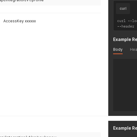
curl
curl 
--
lo
AccessKey xxxxxx
--
header 
Example R
Body
Hea
Example R