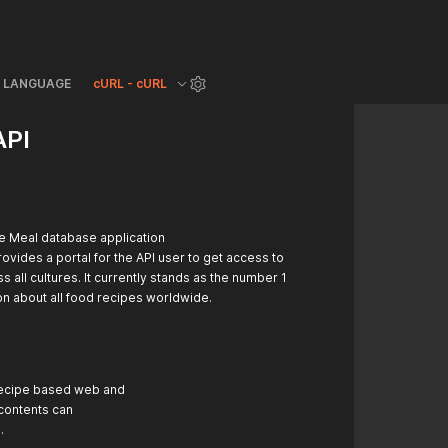
LANGUAGE
cURL - cURL
API
e Meal database application
ovides a portal for the API user to get access to
 all cultures. It currently stands as the number 1
on about all food recipes worldwide.
 recipe based web and
 contents can
.