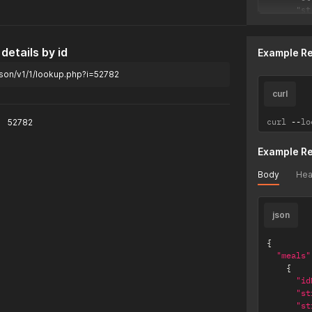
      "st
      "st
      "st
      "st
details by id
Example R
      "st
      "st
son/v1/1/lookup.php?i=52782
      "st
      "st
curl
      "st
      "st
curl 
--
lo
52782
      "st
      "st
Example R
      "st
      "st
Body
Hea
      "st
      "st
      "st
json
      "da
    },

    {

{
      "id
"meals"
      "st
{
      "st
"id
      "st
"st
      "st
"st