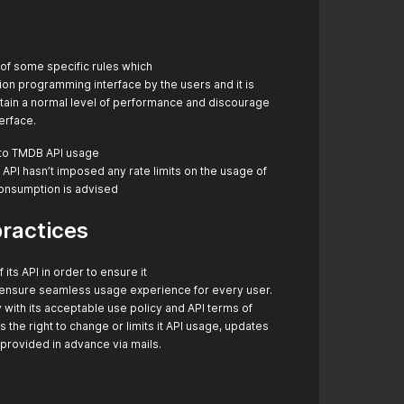
e of some specific rules which
tion programming interface by the users and it is
intain a normal level of performance and discourage
terface.
t to TMDB API usage
 API hasn’t imposed any rate limits on the usage of
consumption is advised
practices
ts API in order to ensure it
d ensure seamless usage experience for every user.
with its acceptable use policy and API terms of
the right to change or limits it API usage, updates
provided in advance via mails.