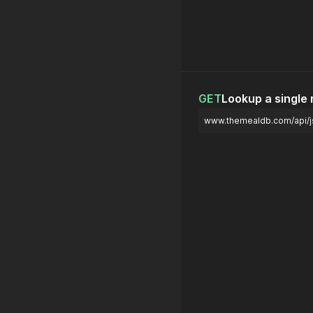
GET
Lookup a single
www.themealdb.com/api/j