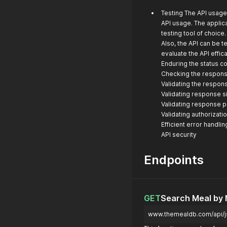
Testing The API usage 
API usage. The applica
testing tool of choice
Also, the API can be 
evaluate the API effic
Enduring the status co
Checking the respons
Validating the respon
Validating response s
Validating response 
Validating authorizati
Efficient error handlin
API security
Endpoints
GET
Search Meal by
www.themealdb.com/api/j