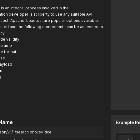
is an integral process involved in the
tion developer is at liberty to use any suitable API
. Jest, Apache, Loadtest are popular options available.
tested and the following components can be assessed to
acy.
de validity
e time
se format
ize
payload
on
g
 Name
Example R
son/v1/1/search.php?s=Rice