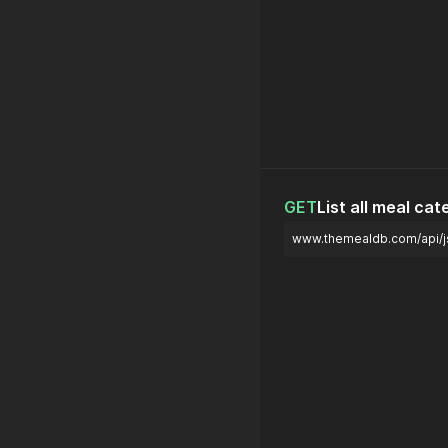
GET
List all meal cat
www.themealdb.com/api/js