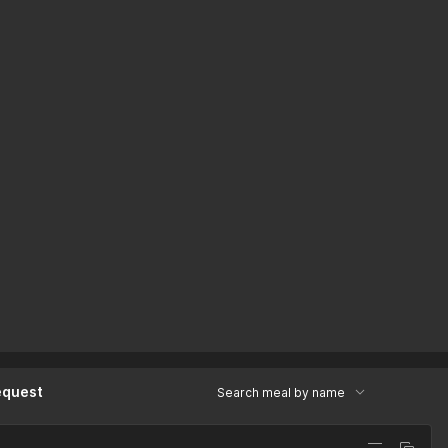
equest
Search meal by name