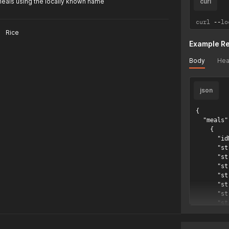
meals using the locally known name
curl
curl 
--
lo
Rice
Example R
Body
Hea
json
{

  "meals":
    {

      "id
      "st
      "st
      "st
      "st
      "st
      "st
      "st
      "st
      "st