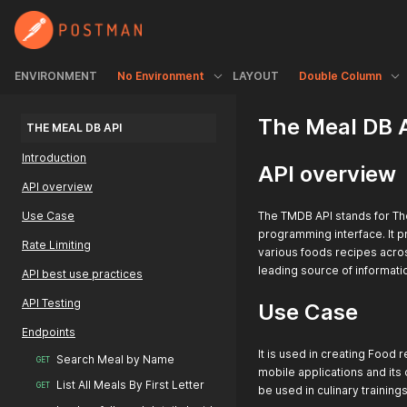
ENVIRONMENT
No Environment
LAYOUT
Double Column
The Meal DB 
THE MEAL DB API
Introduction
API overview
API overview
Use Case
The TMDB API stands for Th
programming interface. It pr
Rate Limiting
various foods recipes across
leading source of informati
API best use practices
API Testing
Use Case
Endpoints
It is used in creating Food
Search Meal by Name
GET
mobile applications and its
List All Meals By First Letter
GET
be used in culinary trainings