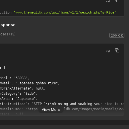
cation 
'www.themealdb.com/api/json/v1/1/search.php?s=Rice'
esponse
ders (13)
200 OK
 [

Meal": "53033",

rMeal": "Japanese gohan rice",

rDrinkAlternate": null,

rCategory": "Side",

rArea": "Japanese",

rInstructions": "STEP 1\r\nRinsing and soaking your rice is key 
rMealThumb": "https://www.themealdb.com/images/media/meals/kw92t4
View More
rTags": null,

rYoutube": "https://www.youtube.com/watch?v=rZO86_-MIp0",

rIngredient1": "Sushi Rice",
