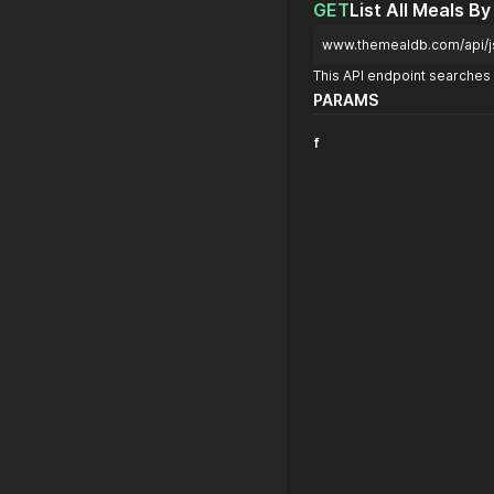
GET
List All Meals By
www.themealdb.com/api/j
This API endpoint searches f
PARAMS
f