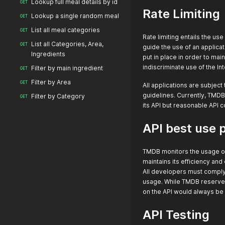
Lookup full meal details by id
GET
Rate Limiting
Lookup a single random meal
GET
List all meal categories
GET
Rate limiting entails the us
List all Categories, Area,
GET
guide the use of an applica
Ingredients
put in place in order to ma
indiscriminate use of the In
Filter by main ingredient
GET
Filter by Area
GET
All applications are subjec
guidelines. Currently, TMDB
Filter by Category
GET
its API but reasonable API 
API best use 
TMDB monitors the usage of i
maintains its efficiency an
All developers must comply 
usage. While TMDB reserves 
on the API would always be 
API Testing