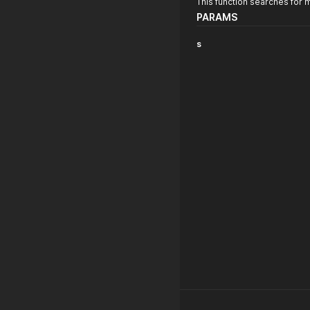
This function searches for 
PARAMS
s