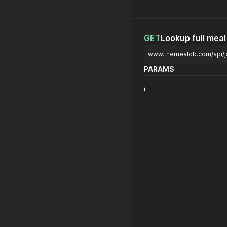
GET
Lookup full meal 
www.themealdb.com/api/j
PARAMS
i