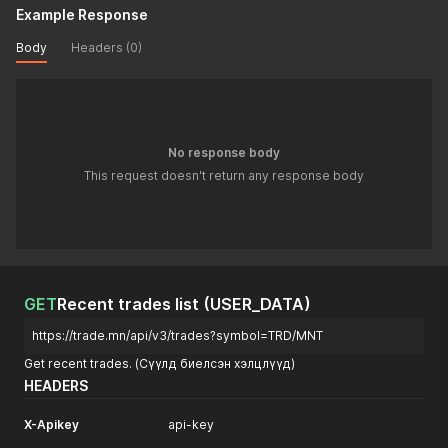
Example Response
Body
Headers (0)
No response body
This request doesn't return any response body
GET
Recent trades list (USER_DATA)
https://trade.mn/api/v3/trades?symbol=TRD/MNT
Get recent trades. (Сүүлд биелсэн хэлцлүүд)
HEADERS
X-Apikey
api-key