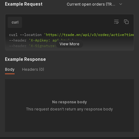
Example Request
Current open orders (TRADE)
curl
curl 
--
location 
'https://trade.mn/api/v3/order/active?times
--
header 
'X-Apikey: api-key'
View More
--
header 
'X-Signature: signature'
Example Response
Body
Headers (0)
No response body
This request doesn't return any response body