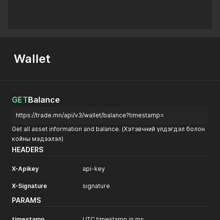
Wallet
GET
Balance
https://trade.mn/api/v3/wallet/balance?timestamp=
Get all asset information and balance. (Хэтэвчний үлдэгдэл болон
койны мэдээлэл)
HEADERS
X-Apikey
api-key
X-Signature
signature
PARAMS
timestamp
UTC timestamp in ms