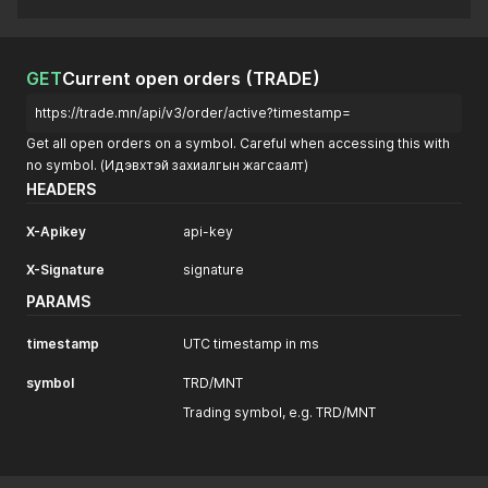
GET
Current open orders (TRADE)
https://trade.mn/api/v3/order/active?timestamp=
Get all open orders on a symbol. Careful when accessing this with
no symbol. (Идэвхтэй захиалгын жагсаалт)
HEADERS
X-Apikey
api-key
X-Signature
signature
PARAMS
timestamp
UTC timestamp in ms
symbol
TRD/MNT
Trading symbol, e.g. TRD/MNT