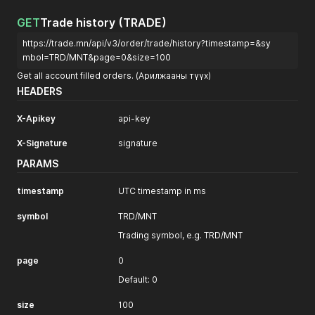
GET
Trade history (TRADE)
https://trade.mn/api/v3/order/trade/history?timestamp=&sy
mbol=TRD/MNT&page=0&size=100
Get all account filled orders. (Арилжааны түүх)
HEADERS
X-Apikey
api-key
X-Signature
signature
PARAMS
timestamp
UTC timestamp in ms
symbol
TRD/MNT
Trading symbol, e.g. TRD/MNT
page
0
Default: 0
size
100