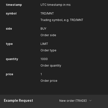
timestamp
UTC timestamp in ms
symbol
TRD/MNT
Trading symbol, e.g. TRD/MNT
side
BUY
Order side
type
LIMIT
Order type
quantity
1000
Order quantity
price
1
Order price
Example Request
New order (TRADE)