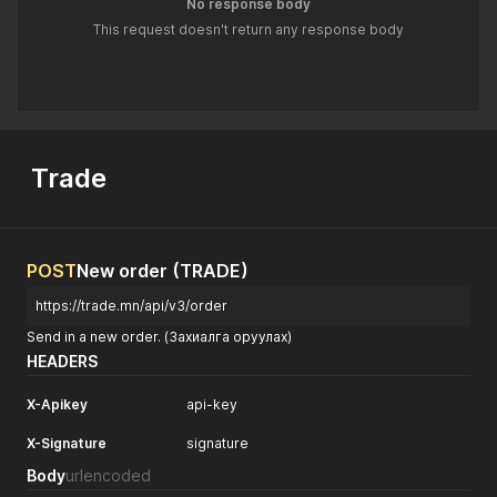
No response body
This request doesn't return any response body
Trade
POST
New order (TRADE)
https://trade.mn/api/v3/order
Send in a new order. (Захиалга оруулах)
HEADERS
X-Apikey
api-key
X-Signature
signature
Body
urlencoded