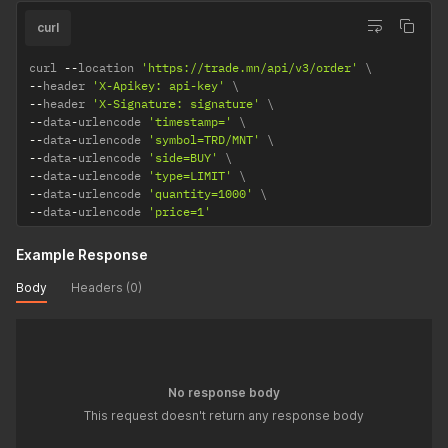
curl
curl 
--
location 
'https://trade.mn/api/v3/order'
--
header 
'X-Apikey: api-key'
--
header 
'X-Signature: signature'
--
data
-
urlencode 
'timestamp='
--
data
-
urlencode 
'symbol=TRD/MNT'
--
data
-
urlencode 
'side=BUY'
--
data
-
urlencode 
'type=LIMIT'
--
data
-
urlencode 
'quantity=1000'
--
data
-
urlencode 
'price=1'
Example Response
Body
Headers (0)
No response body
This request doesn't return any response body