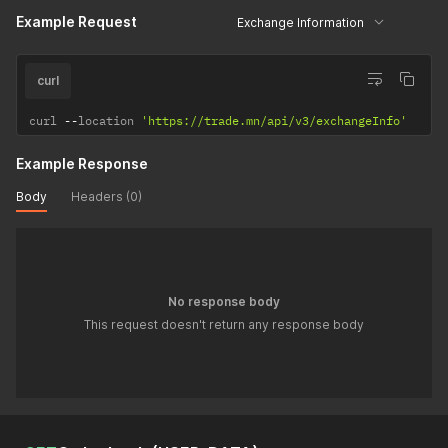
Example Request
Exchange Information
curl
curl 
--
location 
'https://trade.mn/api/v3/exchangeInfo'
Example Response
Body
Headers (0)
No response body
This request doesn't return any response body