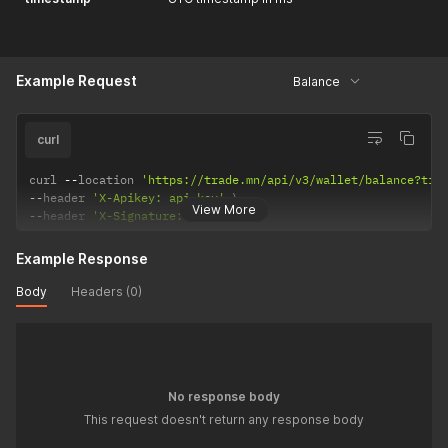
Example Request
Balance
curl
curl 
--
location 
'https://trade.mn/api/v3/wallet/balance?tim
--
header 
'X-Apikey: api-key'
View More
--
header 
'X-Signature: signature'
Example Response
Body
Headers (0)
No response body
This request doesn't return any response body