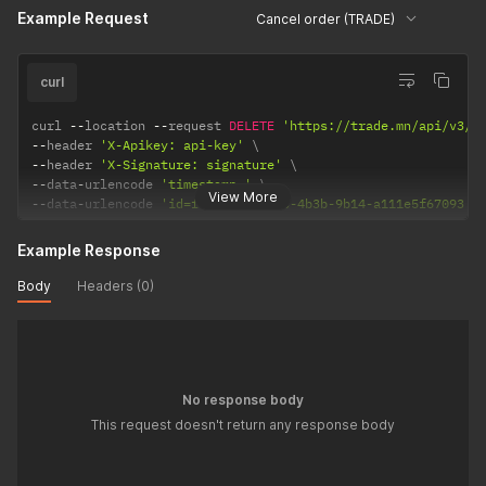
Example Request
Cancel order (TRADE)
curl
curl 
--
location 
--
request 
DELETE
'https://trade.mn/api/v3/o
--
header 
'X-Apikey: api-key'
--
header 
'X-Signature: signature'
--
data
-
urlencode 
'timestamp='
View More
--
data
-
urlencode 
'id=f4e5bb11-3a43-4b3b-9b14-a111e5f67093'
Example Response
Body
Headers (0)
No response body
This request doesn't return any response body