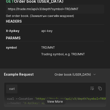
GET
Order book (USER_DATA)
https://trade.mn/api/v3/depth?symbol=TRD/MNT
Get order book. (Захиалгын сангийн мэдэээл)
HEADERS
X-Apikey
api-key
PARAMS
symbol
TRD/MNT
Trading symbol, e.g. TRD/MNT
Example Request
Order book (USER_DATA)
curl
curl 
--
location 
'https://trade.mn/api/v3/depth?symbol=TRD%2
View More
--
header 
'X-Apikey: api-key'