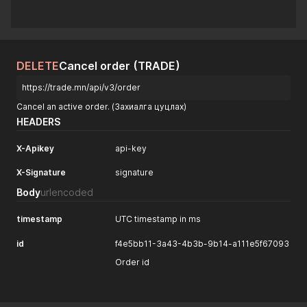
DELETE
Cancel order (TRADE)
https://trade.mn/api/v3/order
Cancel an active order. (Захиалга цуцлах)
HEADERS
X-Apikey
api-key
X-Signature
signature
Body
urlencoded
timestamp
UTC timestamp in ms
id
f4e5bb11-3a43-4b3b-9b14-a111e5f67093
Order id