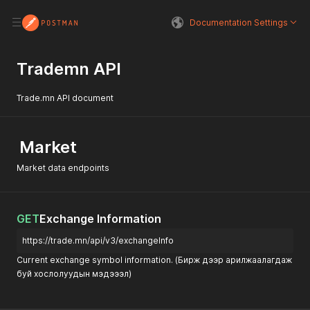
Documentation Settings
Trademn API
Trade.mn API document
Market
Market data endpoints
GET
Exchange Information
https://trade.mn/api/v3/exchangeInfo
Current exchange symbol information. (Бирж дээр арилжаалагдаж
буй хослолуудын мэдэээл)