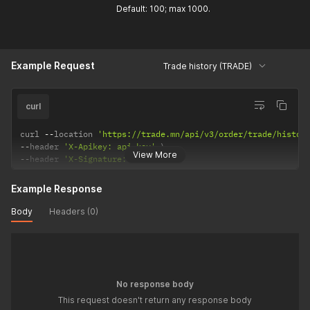
Default: 100; max 1000.
Example Request
Trade history (TRADE)
curl
curl 
--
location 
'https://trade.mn/api/v3/order/trade/histor
--
header 
'X-Apikey: api-key'
View More
--
header 
'X-Signature: signature'
Example Response
Body
Headers (0)
No response body
This request doesn't return any response body