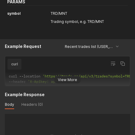
PARAMS
symbol
TRD/MNT
Trading symbol, e.g. TRD/MNT
Example Request
Recent trades list (USER_DATA)
curl
curl 
--
location 
'https://trade.mn/api/v3/trades?symbol=TRD%
View More
--
header 
'X-Apikey: api-key'
Example Response
Body
Headers (0)