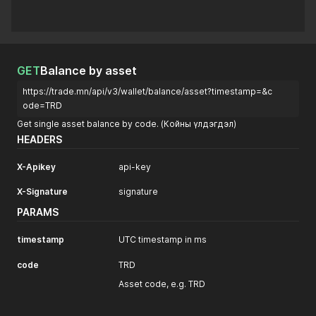
GET
Balance by asset
https://trade.mn/api/v3/wallet/balance/asset?timestamp=&c
ode=TRD
Get single asset balance by code. (Койны үлдэгдэл)
HEADERS
X-Apikey
api-key
X-Signature
signature
PARAMS
timestamp
UTC timestamp in ms
code
TRD
Asset code, e.g. TRD