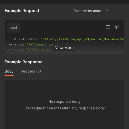
Example Request
Balance by asset
curl
curl 
--
location 
'https://trade.mn/api/v3/wallet/balance/ass
--
header 
'X-Apikey: api-key'
View More
--
header 
'X-Signature: signature'
Example Response
Body
Headers (0)
No response body
This request doesn't return any response body