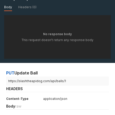
Body
Headers (0)
No response body
This request doesn't return any response body
PUT
Update Ball
https://slashtheapidog.com/api/balls/1
HEADERS
Content-Type
application/json
Body
raw