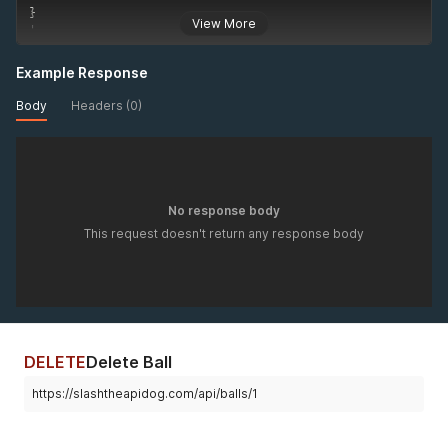
}
View More
'
Example Response
Body
Headers (0)
No response body
This request doesn't return any response body
DELETE
Delete Ball
https://slashtheapidog.com/api/balls/1