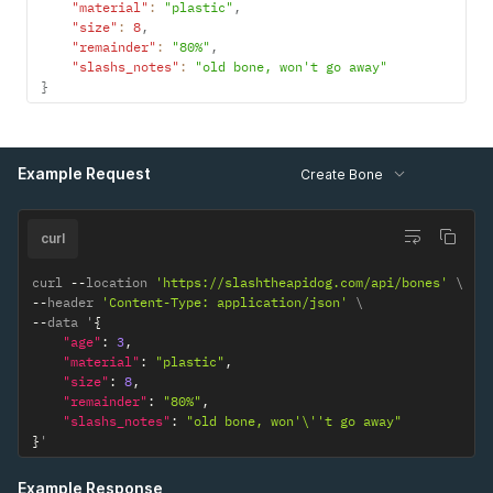
"material"
:
"plastic"
,
"size"
:
8
,
"remainder"
:
"80%"
,
"slashs_notes"
:
"old bone, won't go away"
}
Example Request
Create Bone
curl
curl 
--
location 
'https://slashtheapidog.com/api/bones'
--
header 
'Content-Type: application/json'
--
data '
{
"age"
:
3
,
"material"
:
"plastic"
,
"size"
:
8
,
"remainder"
:
"80%"
,
"slashs_notes"
:
"old bone, won'\''t go away"
}
'
Example Response