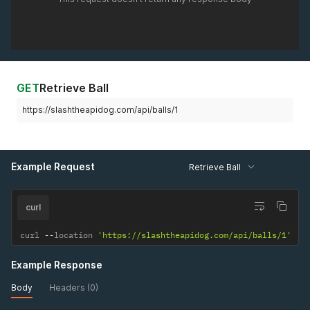
GET
Retrieve Ball
https://slashtheapidog.com/api/balls/1
Example Request
Retrieve Ball
curl
curl 
--
location 
'https://slashtheapidog.com/api/balls/1'
Example Response
Body
Headers (0)