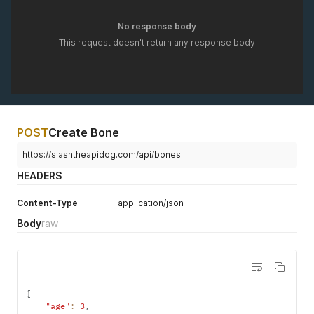
No response body
This request doesn't return any response body
POST
Create Bone
https://slashtheapidog.com/api/bones
HEADERS
Content-Type
application/json
Body
raw
{
"age"
:
3
,