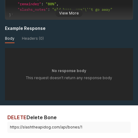
"remainder"
:
"80%"
,
"slashs_notes"
:
"old bone, won'\''t go away"
View More
}
'
Example Response
Body
Headers (0)
No response body
This request doesn't return any response body
DELETE
Delete Bone
https://slashtheapidog.com/api/bones/1