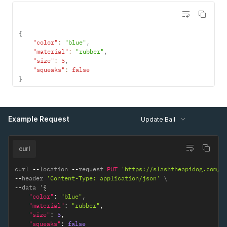
{
"color"
:
"blue"
,
"material"
:
"rubber"
,
"size"
:
5
,
"squeaks"
:
false
}
Example Request
Update Ball
curl
curl 
--
location 
--
request 
PUT
'https://slashtheapidog.com/a
--
header 
'Content-Type: application/json'
--
data '
{
"color"
:
"blue"
,
"material"
:
"rubber"
,
"size"
:
5
,
"squeaks"
:
false