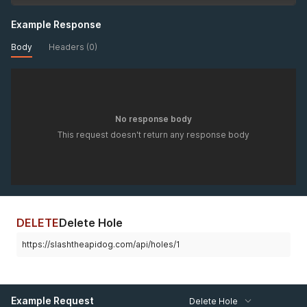
Example Response
Body
Headers (0)
No response body
This request doesn't return any response body
DELETE
Delete Hole
https://slashtheapidog.com/api/holes/1
Example Request
Delete Hole