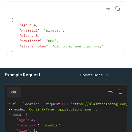
{
"age"
:
4
,
"material"
:
"plastic"
,
"size"
:
8
,
"remainder"
:
"80%"
,
"slashs_notes"
:
"old bone, won't go away"
}
Example Request
Update Bone
curl
curl 
--
location 
--
request 
PUT
'https://slashtheapidog.com/a
--
header 
'Content-Type: application/json'
--
data '
{
"age"
:
4
,
"material"
:
"plastic"
,
"size"
:
8
,