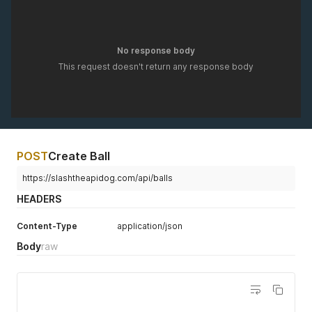
No response body
This request doesn't return any response body
POST
Create Ball
https://slashtheapidog.com/api/balls
HEADERS
Content-Type
application/json
Body
raw