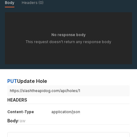
Body
Headers (0)
No response body
This request doesn't return any response body
PUT
Update Hole
https://slashtheapidog.com/api/holes/1
HEADERS
Content-Type
application/json
Body
raw