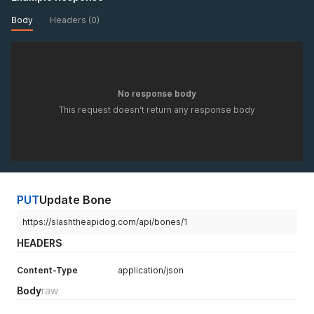
Body
Headers (0)
No response body
This request doesn't return any response body
PUT
Update Bone
https://slashtheapidog.com/api/bones/1
HEADERS
Content-Type
application/json
Body
raw