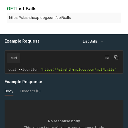
GET
List Balls
https://slashtheapidog.com/api/balls
Example Request
List Balls
curl
curl 
--
location 
'https://slashtheapidog.com/api/balls'
Example Response
Body
Headers (0)
No response body
This request doesn't return any response body