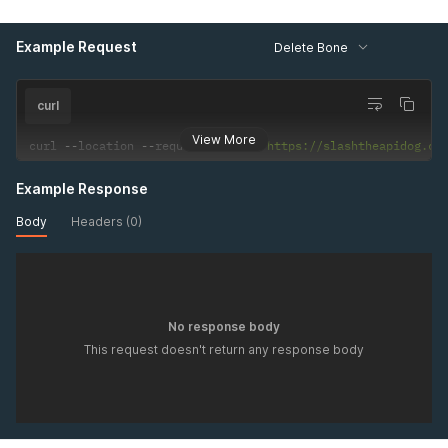
Example Request
Delete Bone
curl
View More
curl 
--
location 
--
request 
DELETE
'https://slashtheapidog.co
Example Response
Body
Headers (0)
No response body
This request doesn't return any response body