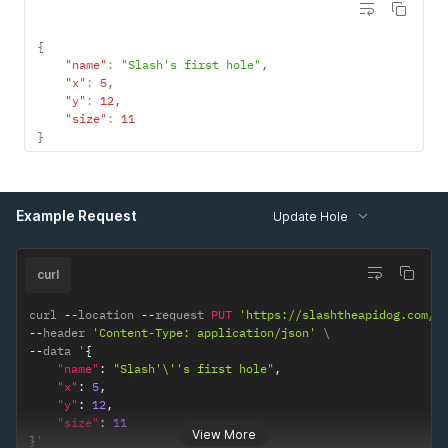
{
"name"
:
"Slash's first hole"
,
"x"
:
5
,
"y"
:
12
,
"size"
:
11
}
Example Request
Update Hole
curl
curl 
--
location 
--
request 
PUT
'https://slashtheapidog.com/a
--
header 
'Content-Type: application/json'
--
data '
{
"name"
:
"Slash'\''s first hole"
,
"x"
:
5
,
"y"
:
12
,
"size"
:
11
View More
}
'