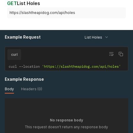
GET
List Holes
https://slashtheapidog.com/api/holes
Example Request
List Holes
curl
curl 
--
location 
'https://slashtheapidog.com/api/holes'
Example Response
Body
Headers (0)
No response body
This request doesn't return any response body