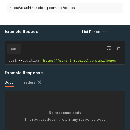
https://slashtheapidog.com/api/bones
Example Request
List Bones
curl
curl 
--
location 
'https://slashtheapidog.com/api/bones'
Example Response
Body
Headers (0)
No response body
This request doesn't return any response body