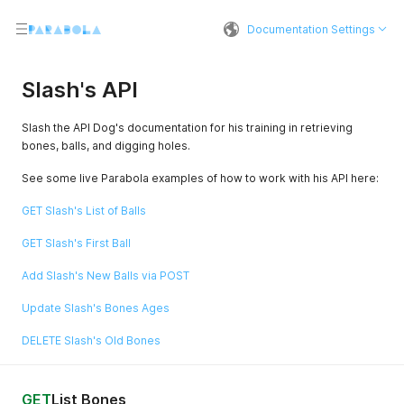
Documentation Settings
Slash's API
Slash the API Dog's documentation for his training in retrieving
bones, balls, and digging holes.
See some live Parabola examples of how to work with his API here:
GET Slash's List of Balls
GET Slash's First Ball
Add Slash's New Balls via POST
Update Slash's Bones Ages
DELETE Slash's Old Bones
GET
List Bones