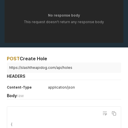
No response body
This request doesn't return any response body
POST
Create Hole
https://slashtheapidog.com/api/holes
HEADERS
Content-Type
application/json
Body
raw
{