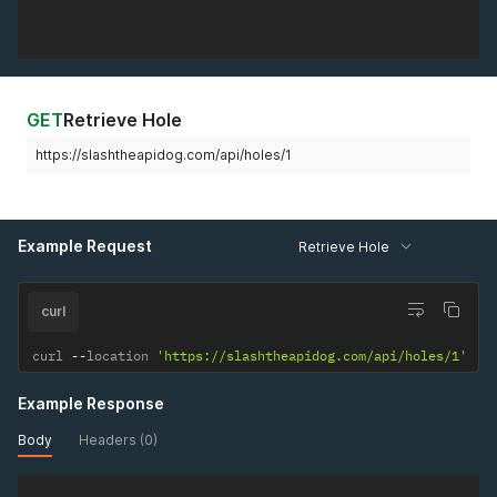
GET
Retrieve Hole
https://slashtheapidog.com/api/holes/1
Example Request
Retrieve Hole
curl
curl 
--
location 
'https://slashtheapidog.com/api/holes/1'
Example Response
Body
Headers (0)