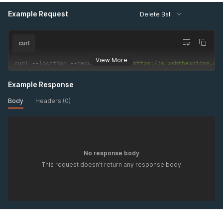
Example Request
Delete Ball
curl
View More
curl 
--
location 
--
request 
DELETE
'https://slashtheapidog.co
Example Response
Body
Headers (0)
No response body
This request doesn't return any response body