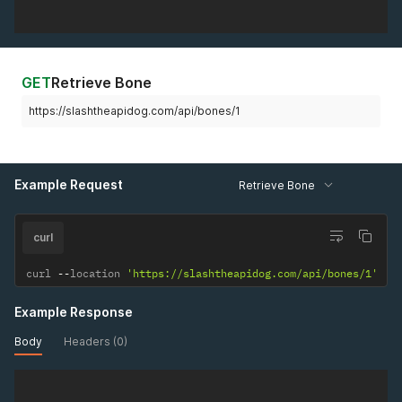
GET
Retrieve Bone
https://slashtheapidog.com/api/bones/1
Example Request
Retrieve Bone
curl
curl 
--
location 
'https://slashtheapidog.com/api/bones/1'
Example Response
Body
Headers (0)