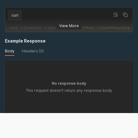
curl
View More
curl 
--
location 
--
request 
DELETE
'https://slashtheapidog.co
Example Response
Body
Headers (0)
No response body
This request doesn't return any response body