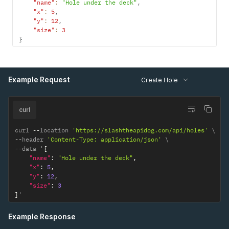
"name"
:
"Hole under the deck"
,
"x"
:
5
,
"y"
:
12
,
"size"
:
3
}
Example Request
Create Hole
curl
curl 
--
location 
'https://slashtheapidog.com/api/holes'
--
header 
'Content-Type: application/json'
--
data '
{
"name"
:
"Hole under the deck"
,
"x"
:
5
,
"y"
:
12
,
"size"
:
3
}
'
Example Response