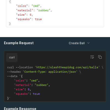
{
"color"
:
"red"
,
"material"
:
"rubber"
,
"size"
:
5
,
"squeaks"
:
true
}
Example Request
Create Ball
curl
curl 
--
location 
'https://slashtheapidog.com/api/balls'
--
header 
'Content-Type: application/json'
--
data '
{
"color"
:
"red"
,
"material"
:
"rubber"
,
"size"
:
5
,
"squeaks"
:
true
}
'
Example Response