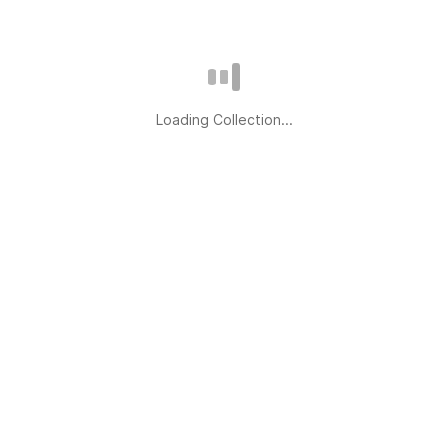
Loading Collection...