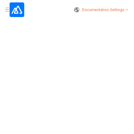
Documentation Settings