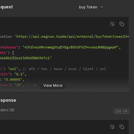
dress"
:
"5xhH2XQYDbLZ3XBjVLD8LvGZ9MktbtsR1GS3BzjMzVtB"
,
equest
buy Token
bel"
:
"RBJ-SOL1"
,
ainType"
:
"SOL"
cation 
'https://api.magnum.trade/api/external/buyToken?userId=66
nAddress"
:
"4JhfnmzHRnnWegStqEY8gvBShSFhZ9nnsmrB4BQqgwpP"
,
ets"
:
[
666862f26a13d56f006967c1"
n"
:
"sol"
,
// eth / bsc / base / avax / blast / sol
ntIn"
:
"0.1"
,
:
"0.00005"
,
page"
:
"20"
,
// in percentage
View More
Mev"
:
false
// true / false works only for Solana
esponse
ders (8)
200 OK