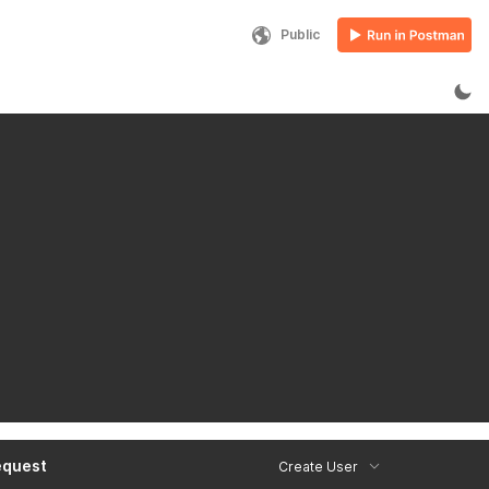
Public
equest
Create User