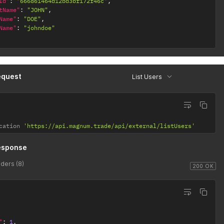
Id"
:
"666861464d12bd3bf172f46c"
,
tName"
:
"JOHN"
,
Name"
:
"DOE"
,
Name"
:
"johndoe"
equest
List Users
cation 
'https://api.magnum.trade/api/external/listUsers'
esponse
ders (8)
200 OK
"
:
1
,