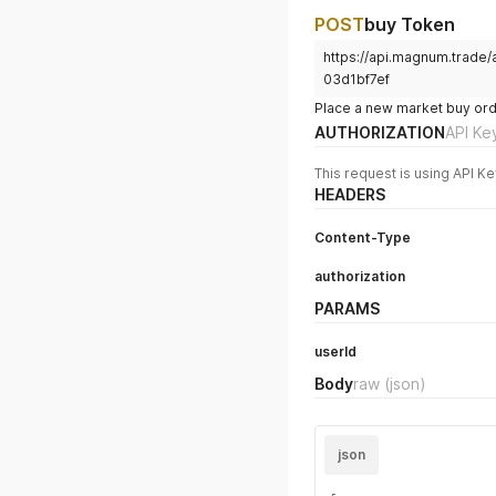
POST
buy Token
https://api.magnum.trad
03d1bf7ef
Place a new market buy orde
AUTHORIZATION
API Ke
This request is using API Ke
HEADERS
Content-Type
authorization
PARAMS
userId
Body
raw
(json)
json