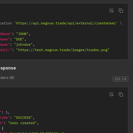
cation 
'https://api.magnum.trade/api/external/createUser'
tName"
:
"JOHN"
,
Name"
:
"DOE"
,
Name"
:
"johndoe"
,
oUrl:"
:
"https://test.magnum.trade/images/trader.png"
esponse
ders (8)
200 OK
"
:
1
,
Code"
:
"SUCCESS"
,
e"
:
"User created"
,
{