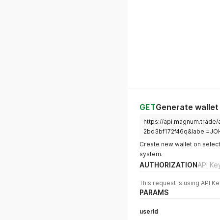
GET
Generate wallet
https://api.magnum.trade
2bd3bf172f46q&label=JO
Create new wallet on select
system.
AUTHORIZATION
API Ke
This request is using API Ke
PARAMS
userId