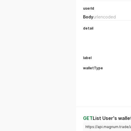
userId
Body
urlencoded
detail
label
walletType
GET
List User's walle
https://api.magnum.trade