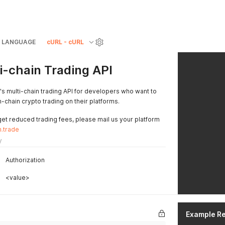
LANGUAGE
cURL - cURL
-chain Trading API
 multi-chain trading API for developers who want to
-chain crypto trading on their platforms.
get reduced trading fees, please mail us your platform
.trade
y
Authorization
<value>
Example R