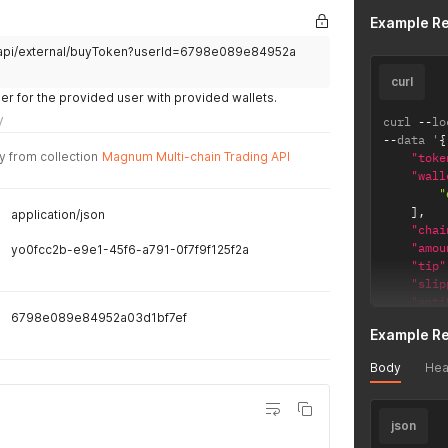
"ad
Example R
"la
e/api/external/buyToken?userId=6798e089e84952a
"ch
}
curl
]
r for the provided user with provided wallets.
}
y
curl 
--
lo
--
data '
{
y from collection
Magnum Multi-chain Trading API
"toke
"wall
"
]
,
application/json
"chai
"amou
yo0fcc2b-e9e1-45f6-a791-0f7f9f125f2a
"tip"
"slip
"anti
6798e089e84952a03d1bf7ef
}
'
Example R
Body
Hea
json