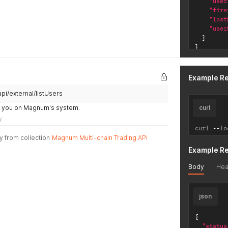
"user
"firs
"last
"user
}
}
Example R
pi/external/listUsers
by you on Magnum's system.
curl
y
curl 
--
lo
y from collection
Magnum Multi-chain Trading API
Example R
Body
Hea
json
{
"status