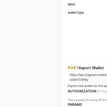
label
walletType
POST
Import Wallet
https://api.magnum.trade
d3bA172f46y
Import new wallet for the p
AUTHORIZATION
API Ke
This request is using API Ke
PARAMS