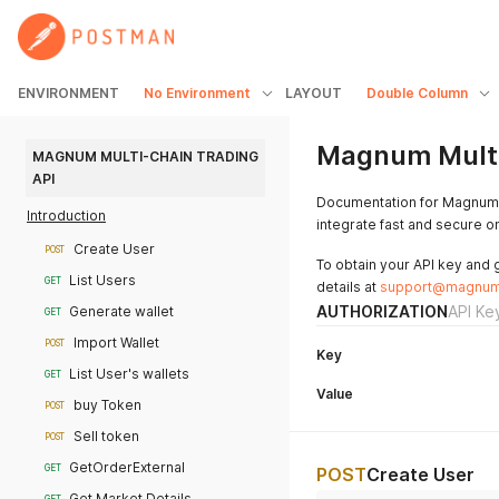
ENVIRONMENT
No Environment
LAYOUT
Double Column
Magnum Multi
MAGNUM MULTI-CHAIN TRADING 
API
Documentation for Magnum's
Introduction
integrate fast and secure on
Create User
POST
To obtain your API key and 
List Users
GET
details at
support@magnum
AUTHORIZATION
API Ke
Generate wallet
GET
Import Wallet
POST
Key
List User's wallets
GET
Value
buy Token
POST
Sell token
POST
GetOrderExternal
GET
POST
Create User
Get Market Details