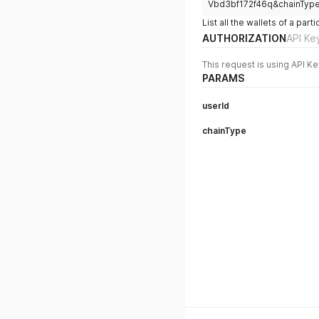
Vbd3bf172f46q&chainTyp
List all the wallets of a pa
AUTHORIZATION
API Ke
This request is using API Ke
PARAMS
userId
chainType