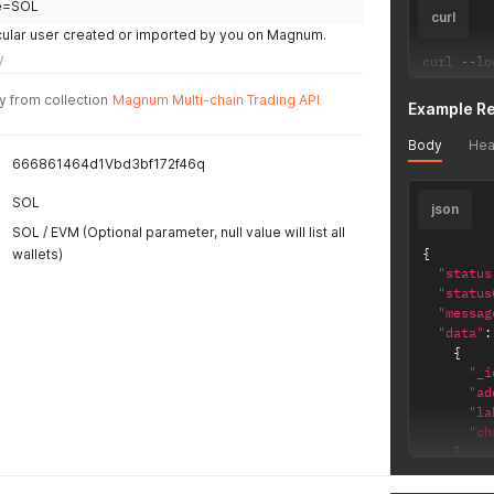
}
e=SOL
curl
}
rticular user created or imported by you on Magnum.
}
y
curl 
--
lo
y from collection
Magnum Multi-chain Trading API
Example R
Body
Hea
666861464d1Vbd3bf172f46q
SOL
json
SOL / EVM (Optional parameter, null value will list all
{
wallets)
"status
"status
"messag
"data"
:
{
"_i
"ad
"la
"ch
}
,
{
"_i