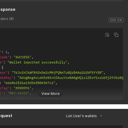
esponse
ders (8)
200 OK
"
:
1
,
Code"
:
"SUCCESS"
,
e"
:
"Wallet imported successfully"
,
{
ess"
:
"76Jo1kCkWF8tEm3w2cMHjFQNm7uNQrB4Aq1b2bF5YYSR"
,
ateKey"
:
"56UgBeg4xLmH3zN3vhZAuuYcm8A8gHQiriZEoY1xzUd3j29JGrBQ5h
:
"666862f26a13d56f006967c1"
,
rTag"
:
"#D00096"
,
l"
:
"RBJ-test2"
,
View More
fault"
:
false
,
nType"
:
{
d"
:
"6568c4a78f94e07bd2a7c21a"
,
ainType"
:
"SOL"
,
equest
List User's wallets
eatedAt"
:
"2023-11-30T17:21:43.308Z"
,
datedAt"
:
"2023-11-30T17:21:43.308Z"