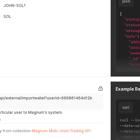
json
JOHN-SOL1
{
SOL
"status
"status
"messag
"data"
:
"addr
"priv
"mnem
"_id"
"colo
"labe
"isDe
"chai
"_i
Example R
"ch
/api/external/importwallet?userId=666861464d12b
"cr
"up
curl
}
articular user to Magnum's system.
}
y
curl 
--
lo
}
--
data
-
ur
y from collection
Magnum Multi-chain Trading API
--
data
-
ur
--
data
-
ur