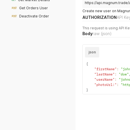
GET
https://api.magnum.trade/
Get Orders User
POST
Create new user on Magnum'
Deactivate Order
POST
AUTHORIZATION
API Ke
This request is using API Ke
Body
raw
(json)
json
{
"firstName"
:
"joh
"lastName"
:
"doe"
"userName"
:
"john
"photoUrl:"
:
"htt
}