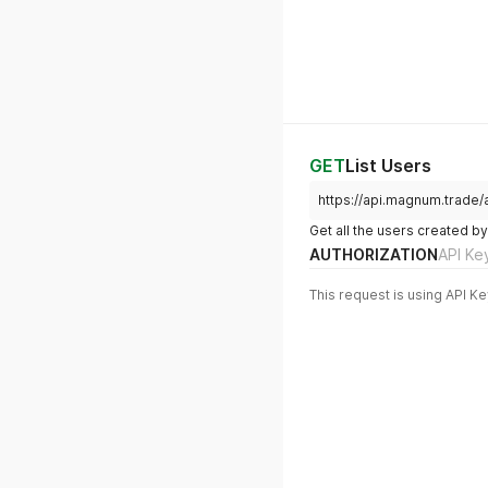
GET
List Users
https://api.magnum.trade/a
Get all the users created 
AUTHORIZATION
API Ke
This request is using API Ke