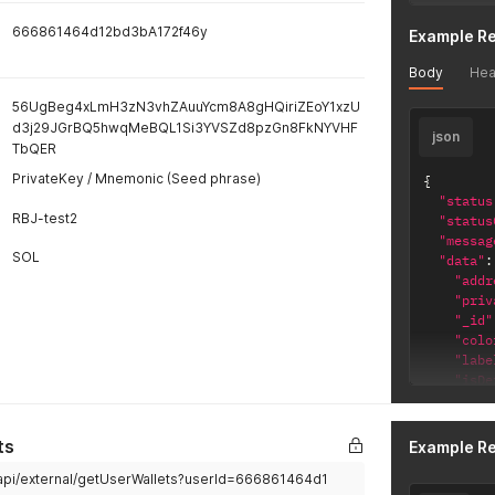
666861464d12bd3bA172f46y
Example R
Body
Hea
56UgBeg4xLmH3zN3vhZAuuYcm8A8gHQiriZEoY1xzU
d3j29JGrBQ5hwqMeBQL1Si3YVSZd8pzGn8FkNYVHF
json
TbQER
PrivateKey / Mnemonic (Seed phrase)
{
"status
RBJ-test2
"status
"messag
SOL
"data"
:
"addr
"priv
"_id"
"colo
"labe
"isDe
"chai
"_i
"ch
ts
Example R
"cr
/api/external/getUserWallets?userId=666861464d1
"up