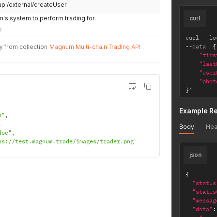
api/external/createUser
s system to perform trading for.
curl
y
curl 
--
lo
--
data '
{
y from collection
Magnum Multi-chain Trading API
"firs
"last
"user
"phot
}
'
Example R
n"
,
,
Body
Hea
doe"
,
ps://test.magnum.trade/images/trader.png"
json
{
"status
"status
"messag
"data"
: