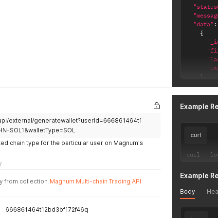
"status
"messag
"data"
:
{
"_i
"fi
"la
"us
}
]
}
Example R
/api/external/generatewallet?userId=666861464t1
HN-SOL1&walletType=SOL
curl
ed chain type for the particular user on Magnum's
curl 
--
lo
y
Example R
y from collection
Magnum Multi-chain Trading API
Body
Hea
666861464t12bd3bf172f46q