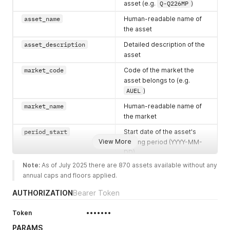
asset (e.g.
Q-Q226MP
)
asset_name
Human-readable name of
the asset
asset_description
Detailed description of the
asset
market_code
Code of the market the
asset belongs to (e.g.
AUEL
)
market_name
Human-readable name of
the market
period_start
Start date of the asset's
View More
trading period (YYYY-MM-
DD)
Note:
 As of July 2025 there are 870 assets available without any 
period_end
End date of the asset's
annual caps and floors applied.
trading period (YYYY-MM-
DD)
AUTHORIZATION
Bearer Token
period_code
Code identifying the trading
Token
•••••••
period (e.g.
Q226
)
PARAMS
bucket_code
Code identifying the bucket