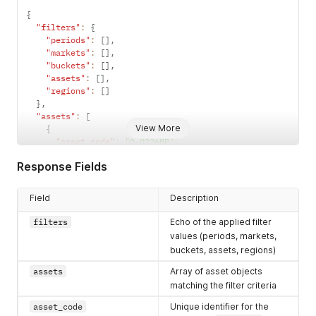
{
"filters"
:
{
"periods"
:
[
]
,
"markets"
:
[
]
,
"buckets"
:
[
]
,
"assets"
:
[
]
,
"regions"
:
[
]
}
,
"assets"
:
[
View More
{
"asset_code"
:
"Q-Q226MP"
,
"asset_name"
:
"..."
,
Response Fields
"asset_description"
:
"..."
,
"market_code"
:
"AUEL"
,
"market_name"
:
"..."
,
Field
Description
"period_start"
:
"YYYY-MM-DD"
,
"period_end"
:
"YYYY-MM-DD"
,
filters
Echo of the applied filter
"period_code"
:
"Q226"
,
values (periods, markets,
"bucket_code"
:
"MP"
buckets, assets, regions)
}
]
assets
Array of asset objects
}
matching the filter criteria
asset_code
Unique identifier for the