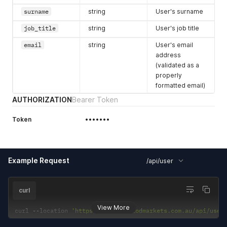
surname
string
User's surname
job_title
string
User's job title
email
string
User's email
address
(validated as a
properly
formatted email)
AUTHORIZATION
Bearer Token
Token
•••••••
Example Request
/api/user
curl
View More
curl 
--
location 
'https://staging.todmarkets.com.au/api/user