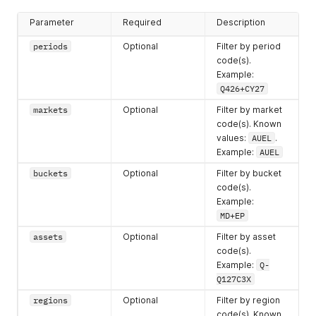
Parameter
Required
Description
periods
Optional
Filter by period
code(s).
Example:
Q426+CY27
markets
Optional
Filter by market
code(s). Known
values:
AUEL
.
Example:
AUEL
buckets
Optional
Filter by bucket
code(s).
Example:
MD+EP
assets
Optional
Filter by asset
code(s).
Example:
Q-
Q127C3X
regions
Optional
Filter by region
code(s). Known