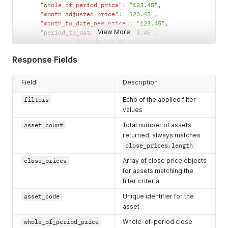
"whole_of_period_price"
:
"123.45"
,
"month_adjusted_price"
:
"123.45"
,
"month_to_date_nem_price"
:
"123.45"
,
View More
"period_to_date_price"
:
"123.45"
,
"month_to_date_days"
:
0
,
"period_to_date_days"
:
0
,
Response Fields
"close_date"
:
"YYYY-MM-DD"
}
]
Field
Description
}
filters
Echo of the applied filter
values
asset_count
Total number of assets
returned; always matches
close_prices.length
close_prices
Array of close price objects
for assets matching the
filter criteria
asset_code
Unique identifier for the
asset
whole_of_period_price
Whole-of-period close