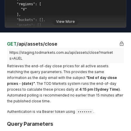
open_price_at
Datetime of the market
open price, or
null
(added January 2026)
View More
time_stamp
Datetime of the last price
update, or
null
(added
January 2026)
GET
/api/assets/close
channel
Rotating websocket
channel ID for this asset;
https://staging.todmarkets.com.au/api/assets/close?market
rotates on the 1st day of
s=AUEL
each quarter
(added
Retrieves the end-of-day close prices for all active assets
January 2026)
matching the query parameters. This provides the same
information as the daily email with the subject
"End of day close
prices - {date}"
. The TOD Markets system runs the end-of-day
process to calculate these prices daily at
4:15 pm (Sydney Time)
.
Automated polling is recommended no earlier than 15 minutes after
the published close time.
Authentication is via Bearer token using
•••••••
.
Query Parameters