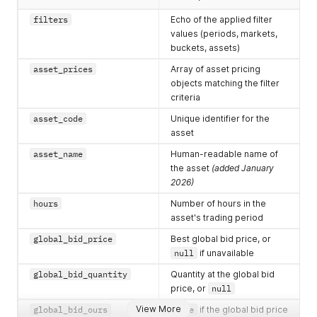
"global_ask_price"
:
null
,
"global_ask_quantity"
:
null
,
filters
Echo of the applied filter
"global_ask_ours"
:
false
,
values (periods, markets,
"connection_bid_price"
:
null
,
buckets, assets)
"connection_bid_quantity"
:
null
,
"connection_bid_ours"
:
false
,
asset_prices
Array of asset pricing
"connection_ask_price"
:
null
,
objects matching the filter
"connection_ask_quantity"
:
null
,
criteria
"connection_ask_ours"
:
false
,
"last_trade_price"
:
null
,
asset_code
Unique identifier for the
"last_trade_quantity"
:
null
,
asset
"last_trade_at"
:
null
,
asset_name
Human-readable name of
"open_price"
:
null
,
"open_price_at"
:
null
,
the asset
(added January
"time_stamp"
:
null
,
2026)
"channel"
:
"string"
hours
Number of hours in the
}
asset's trading period
]
}
global_bid_price
Best global bid price, or
null
if unavailable
global_bid_quantity
Quantity at the global bid
price, or
null
View More
global_bid_ours
true
if the global bid price