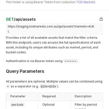
This folder is using Bearer Token from collection
TOD Markets
GET
/api/assets
https://staging.todmarkets.com.au/api/assets?markets=AUE
L
Provides a list of all available assets that match the filter criteria.
With this endpoint, users can access the full specifications of each
asset, including its unique attributes such as market, period, and
bucket codes.
Authentication is via Bearer token using
•••••••
.
Query Parameters
All parameters are optional. Multiple values can be combined using
+
as a separator (e.g.
Q226+Q326
).
Parameter
Required
Description
periods
Optional
Filter by period