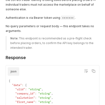
individual traders must not access the marketplace on behalf of
someone else.
Authentication is via Bearer token using
•••••••
.
No query parameters or request body — this endpoint takes no
arguments.
Note:
 This endpoint is recommended as a pre-flight check 
before placing orders, to confirm the API key belongs to the 
intended trader. 
Response
json
{
"data"
:
{
"ulid"
:
"string"
,
"company_id"
:
"string"
,
"salutation"
:
"string"
,
"first_name"
:
"string"
,