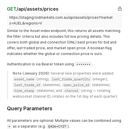
GET
/api/assets/prices
https://staging.todmarkets.com.au/api/assets/prices?market
s=AUEL&regions=V
Similar to the Asset index endpoint, this returns all assets matching
the filter criteria but also includes full live pricing details. This
covers both global and connection (GNL) best prices for bid and
offer, last traded price, and market open price. A boolean flag
indicates whether the global or connection price is ours.
Authentication is via Bearer token using
•••••••
.
Note (January 2026):
 Several new properties were added: 
asset_name
 (string), 
last_trade_quantity
 (integer), 
last_trade_at
 (datetime), 
open_price_at
 (datetime), 
time_stamp
 (datetime), and 
channel
 (string — rotating 
websocket channel ID, rotates on the 1st day of each quarter). 
Query Parameters
All parameters are optional. Multiple values can be combined using
+
as a separator (e.g.
Q426+CY27
).