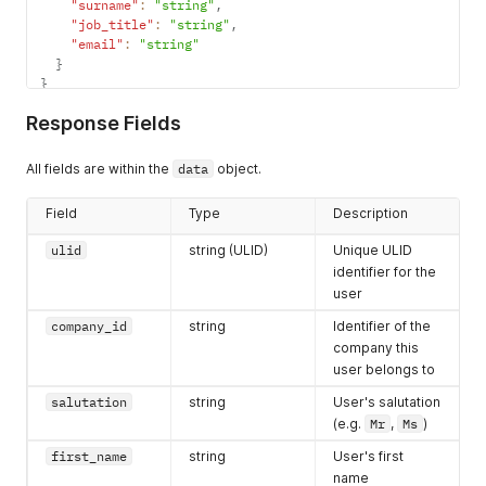
"surname"
:
"string"
,
"job_title"
:
"string"
,
"email"
:
"string"
}
}
Response Fields
All fields are within the
data
object.
Field
Type
Description
ulid
string (ULID)
Unique ULID
identifier for the
user
company_id
string
Identifier of the
company this
user belongs to
salutation
string
User's salutation
(e.g.
Mr
,
Ms
)
first_name
string
User's first
name