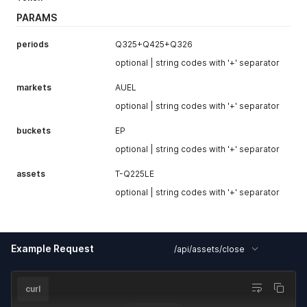
PARAMS
periods
Q325+Q425+Q326
optional | string codes with '+' separator
markets
AUEL
optional | string codes with '+' separator
buckets
EP
optional | string codes with '+' separator
assets
T-Q225LE
optional | string codes with '+' separator
Example Request
/api/assets/close
curl