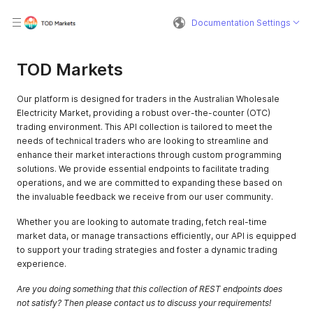
Documentation Settings
TOD Markets
Our platform is designed for traders in the Australian Wholesale
Electricity Market, providing a robust over-the-counter (OTC)
trading environment. This API collection is tailored to meet the
needs of technical traders who are looking to streamline and
enhance their market interactions through custom programming
solutions. We provide essential endpoints to facilitate trading
operations, and we are committed to expanding these based on
the invaluable feedback we receive from our user community.
Whether you are looking to automate trading, fetch real-time
market data, or manage transactions efficiently, our API is equipped
to support your trading strategies and foster a dynamic trading
experience.
Are you doing something that this collection of REST endpoints does
not satisfy? Then please contact us to discuss your requirements!