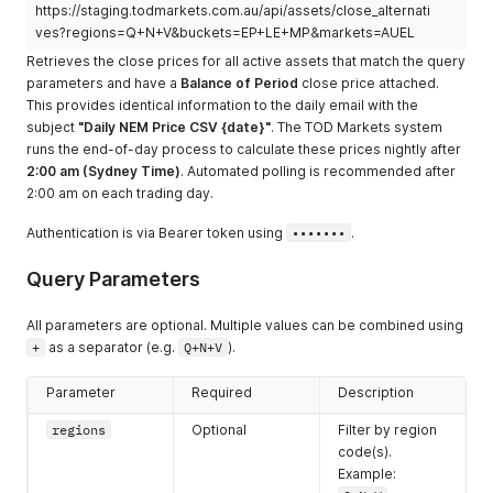
https://staging.todmarkets.com.au/api/assets/close_alternati
ves?regions=Q+N+V&buckets=EP+LE+MP&markets=AUEL
Retrieves the close prices for all active assets that match the query
parameters and have a
Balance of Period
close price attached.
This provides identical information to the daily email with the
subject
"Daily NEM Price CSV {date}"
. The TOD Markets system
runs the end-of-day process to calculate these prices nightly after
2:00 am (Sydney Time)
. Automated polling is recommended after
2:00 am on each trading day.
Authentication is via Bearer token using
•••••••
.
Query Parameters
All parameters are optional. Multiple values can be combined using
+
as a separator (e.g.
Q+N+V
).
Parameter
Required
Description
regions
Optional
Filter by region
code(s).
Example: