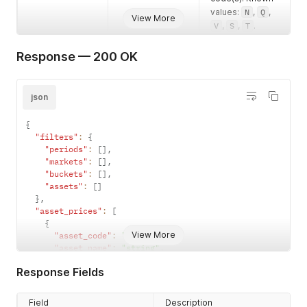
values:
N
,
Q
,
View More
V
,
S
,
T
.
Example:
V
Response — 200 OK
json
{
"filters"
:
{
"periods"
:
[
]
,
"markets"
:
[
]
,
"buckets"
:
[
]
,
"assets"
:
[
]
}
,
"asset_prices"
:
[
{
View More
"asset_code"
:
"string"
,
"asset_name"
:
"string"
,
"hours"
:
0
,
Response Fields
"global_bid_price"
:
null
,
"global_bid_quantity"
:
null
,
"global_bid_ours"
:
false
,
Field
Description