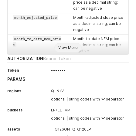
price as a decimal string;
can be negative
month_adjusted_price
Month-adjusted close price
as a decimal string; can be
negative
month_to_date_nem_pric
Month-to-date NEM price
e
as a decimal string; can be
View More
negative
AUTHORIZATION
Bearer Token
period_to_date_price
Period-to-date price as a
decimal string; can be
Token
•••••••
negative
PARAMS
month_to_date_days
Number of days included in
the month-to-date
regions
Q+N+V
calculation
optional | string codes with '+' separator
period_to_date_days
Number of days included in
the period-to-date
buckets
EP+LE+MP
calculation
optional | string codes with '+' separator
close_date
The date the close price
assets
T-Q126ON+Q-Q126EP
was calculated (YYYY-MM-
DD), or
null