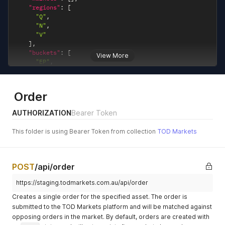
"regions"
:
[
"Q"
,
"N"
,
"V"
]
,
"buckets"
:
[
View More
"EP"
,
"LE"
]
,
"assets"
:
[
]
Order
}
,
"asset_count"
:
6
,
AUTHORIZATION
Bearer Token
"close_prices"
:
[
{
This folder is using Bearer Token from collection
TOD Markets
"asset_code"
:
"Q-Q126EP"
,
"whole_of_period_price"
:
"182.38"
,
"month_adjusted_price"
:
"212.32"
,
"month_to_date_nem_price"
:
"112.87"
,
POST
/api/order
"period_to_date_price"
:
"119.68"
,
"month_to_date_days"
:
26
,
https://staging.todmarkets.com.au/api/order
"period_to_date_days"
:
57
,
Creates a single order for the specified asset. The order is
"close_date"
:
"2026-02-26"
}
,
submitted to the TOD Markets platform and will be matched against
{
opposing orders in the market. By default, orders are created with
"asset_code"
:
"Q-Q126LE"
,