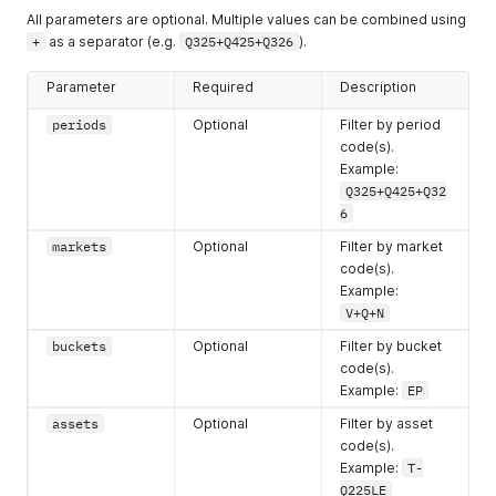
All parameters are optional. Multiple values can be combined using
+
as a separator (e.g.
Q325+Q425+Q326
).
Parameter
Required
Description
periods
Optional
Filter by period
code(s).
Example:
Q325+Q425+Q32
6
markets
Optional
Filter by market
code(s).
Example:
V+Q+N
buckets
Optional
Filter by bucket
code(s).
Example:
EP
assets
Optional
Filter by asset
code(s).
Example:
T-
Q225LE