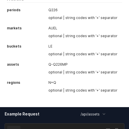
type (e.g.
MP
)
periods
Q226
optional | string codes with '+' separator
markets
AUEL
optional | string codes with '+' separator
buckets
LE
optional | string codes with '+' separator
assets
Q-Q226MP
optional | string codes with '+' separator
regions
N+Q
optional | string codes with '+' separator
Example Request
/api/assets