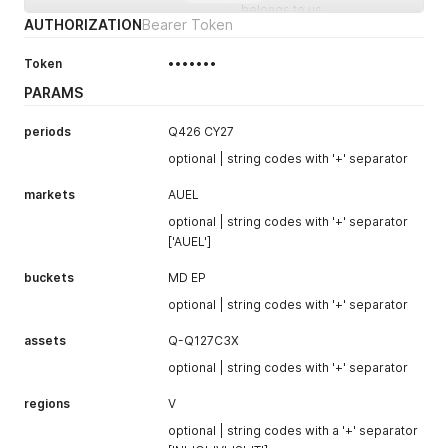
belongs to us
AUTHORIZATION
Bearer Token
global_ask_price
Best global ask (offer)
price, or
null
if
Token
•••••••
unavailable
PARAMS
global_ask_quantity
Quantity at the global ask
price, or
null
periods
Q426 CY27
optional | string codes with '+' separator
global_ask_ours
true
if the global ask
price belongs to us
markets
AUEL
connection_bid_price
Best connection (GNL) bid
optional | string codes with '+' separator
price, or
null
if
['AUEL']
unavailable
buckets
MD EP
connection_bid_quantit
Quantity at the connection
y
bid price, or
null
optional | string codes with '+' separator
connection_bid_ours
true
if the connection bid
assets
Q-Q127C3X
price belongs to us
optional | string codes with '+' separator
connection_ask_price
Best connection (GNL) ask
price, or
null
if
regions
V
unavailable
optional | string codes with a '+' separator