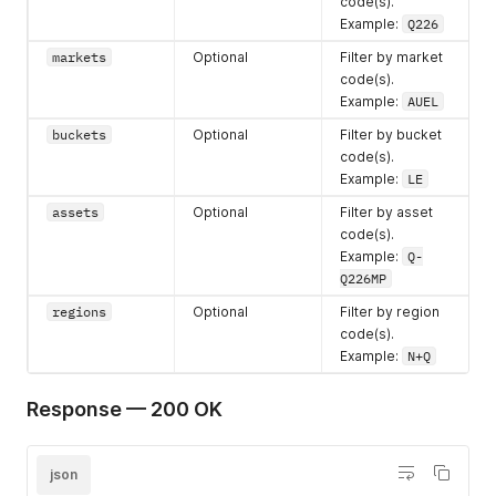
code(s).
Example:
Q226
markets
Optional
Filter by market
code(s).
Example:
AUEL
buckets
Optional
Filter by bucket
code(s).
Example:
LE
assets
Optional
Filter by asset
code(s).
Example:
Q-
Q226MP
regions
Optional
Filter by region
code(s).
Example:
N+Q
Response — 200 OK
json