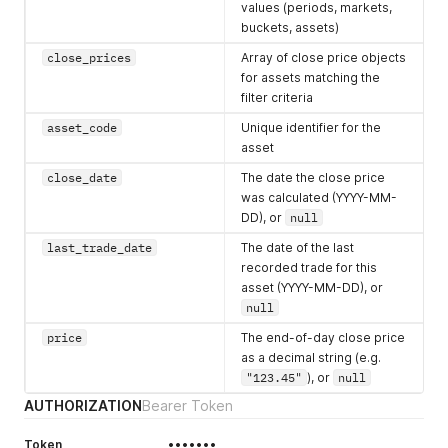
values (periods, markets,
buckets, assets)
close_prices
Array of close price objects
for assets matching the
filter criteria
asset_code
Unique identifier for the
asset
close_date
The date the close price
was calculated (YYYY-MM-
DD), or
null
last_trade_date
The date of the last
recorded trade for this
asset (YYYY-MM-DD), or
null
price
The end-of-day close price
as a decimal string (e.g.
"123.45"
), or
null
AUTHORIZATION
Bearer Token
Token
•••••••