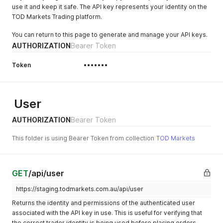
use it and keep it safe. The API key represents your identity on the
TOD Markets Trading platform.
You can return to this page to generate and manage your API keys.
AUTHORIZATION
Bearer Token
Token
•••••••
User
AUTHORIZATION
Bearer Token
This folder is using Bearer Token from collection
TOD Markets
GET
/api/user
https://staging.todmarkets.com.au/api/user
Returns the identity and permissions of the authenticated user
associated with the API key in use. This is useful for verifying that
the correct trader identity is being used before placing orders —