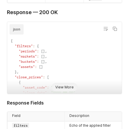
Response — 200 OK
json
{
"filters"
:
{
"periods"
:
[
]
,
"markets"
:
[
]
,
"buckets"
:
[
]
,
"assets"
:
[
]
}
,
"close_prices"
:
[
{
View More
"asset_code"
:
"string"
,
"close_date"
:
"YYYY-MM-DD"
,
"last_trade_date"
:
"YYYY-MM-DD"
,
Response Fields
"price"
:
"123.45"
}
]
Field
Description
}
filters
Echo of the applied filter