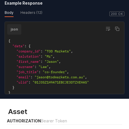
Example Response
Body
Headers (12)
200 OK
json
{
"data"
:
{
"company_id"
:
"TOD Markets"
,
"salutation"
:
"Mr"
,
"first_name"
:
"Jason"
,
"surname"
:
"Law"
,
"job_title"
:
"co-founder"
,
"email"
:
"jason@todmarkets.com.au"
,
"ulid"
:
"01J3SZ1H9A71EBCJE3DTZXEHAS"
}
}
Asset
AUTHORIZATION
Bearer Token