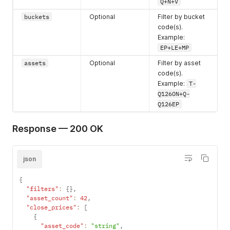
Q+N+V
buckets
Optional
Filter by bucket
code(s).
Example:
EP+LE+MP
assets
Optional
Filter by asset
code(s).
Example:
T-
Q126ON+Q-
Q126EP
Response — 200 OK
json
{
"filters"
:
{
}
,
"asset_count"
:
42
,
"close_prices"
:
[
{
"asset_code"
:
"string"
,