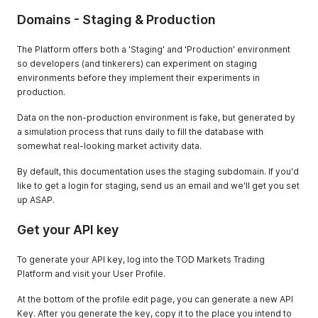
Domains - Staging & Production
The Platform offers both a 'Staging' and 'Production' environment
so developers (and tinkerers) can experiment on staging
environments before they implement their experiments in
production.
Data on the non-production environment is fake, but generated by
a simulation process that runs daily to fill the database with
somewhat real-looking market activity data.
By default, this documentation uses the staging subdomain. If you'd
like to get a login for staging, send us an email and we'll get you set
up ASAP.
Get your API key
To generate your API key, log into the TOD Markets Trading
Platform and visit your User Profile.
At the bottom of the profile edit page, you can generate a new API
Key. After you generate the key, copy it to the place you intend to