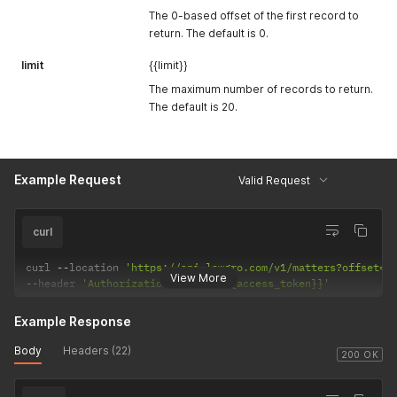
The 0-based offset of the first record to
return. The default is 0.
limit
{{limit}}
The maximum number of records to return.
The default is 20.
Example Request
Valid Request
curl
curl 
--
location 
'https://api.lawgro.com/v1/matters?offset=0
View More
--
header 
'Authorization: Bearer {{access_token}}'
Example Response
Body
Headers (22)
200 OK