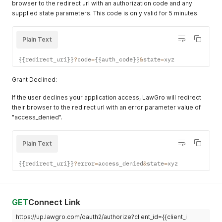
browser to the redirect url with an authorization code and any
supplied state parameters. This code is only valid for 5 minutes.
Plain Text
{
{
redirect_uri
}
}
?
code
=
{
{
auth_code
}
}
&
state
=
xyz
Grant Declined:
If the user declines your application access, LawGro will redirect
their browser to the redirect url with an error parameter value of
"access_denied".
Plain Text
{
{
redirect_uri
}
}
?
error
=
access_denied
&
state
=
xyz
GET
Connect Link
https://up.lawgro.com/oauth2/authorize?client_id={{client_i