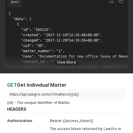
json
{

  "data": [

    {

      "id": "164123",

      "created": "2017-12-19T12:10:48+00:00",

      "changed": "2017-12-29T14:19:50+00:00",

      "uid": "30",

      "matter_number": "1",

      "name": "Documentation for new office lease at Newark"
      "contact_id": "122635",

View More
      "description": "Review the lease deed, negotiate with 
      "fee_structure": {

        "max_cap": 6000

      },

GET
Get Individual Matter
      "status": "Closed",

      "open_date": "2017-06-26",

https://api.lawgro.com/v1/matters/{{id}}
      "closed_date": "2017-12-29",

{id} - The unique identifier of Matter.
      "expected_close_date": "2017-07-03",

HEADERS
      "is_invoiced": "No"

    },

Authorization
    {

Bearer {{access_token}}
      "id": "164128",

The access token returned by LawGro in
      "created": "2017-12-19T12:15:07+00:00",
