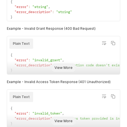
{
"error"
:
"string"
,
"error_description"
:
"string"
}
Example - Invalid Grant Response (400 Bad Request)
Plain Text
{
"error"
:
"invalid_grant"
,
"error_description"
:
"Authorization code doesn't exist o
View More
}
Example - Invalid Access Token Response (401 Unauthorized)
Plain Text
{
"error"
:
"invalid_token"
,
"error_description"
:
"The access token provided is inval
View More
}