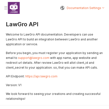
Documentation Settings
LawGro API
Welcome to LawGro API documentation. Developers can use
LawGro API to build an integration between LawGro and another
application or service.
Before you begin, you must register your application by sending an
email to
support@lawgro.com
with app name, app website and
redirect url details. After review LawGro will allot client_id and
client_secret to your application. so, that you can make API calls.
API Endpoint:
https://api.lawgro.com
Version: V1
We look forward to seeing your creations and creating successful
relationships!