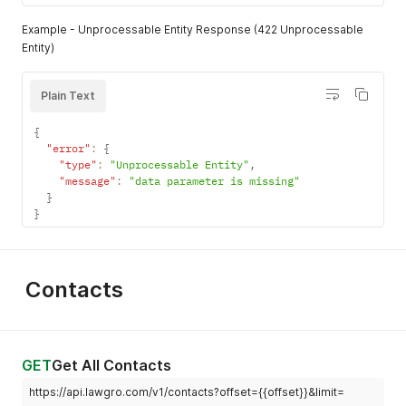
Example - Unprocessable Entity Response (422 Unprocessable
Entity)
Plain Text
{
"error"
:
{
"type"
:
"Unprocessable Entity"
,
"message"
:
"data parameter is missing"
}
}
Contacts
GET
Get All Contacts
https://api.lawgro.com/v1/contacts?offset={{offset}}&limit=