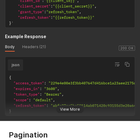
"client_id"
:
"{{client_id}}"
,
"client_secret"
:
"{{client_secret}}"
,
"grant_type"
:
"refresh_token"
,
"refresh_token"
:
"{{refresh_token}}"
}
'
Example Response
Body
Headers (21)
200 OK
json
{
"access_token"
:
"229e4e00e3f3bb407647d416bce1a23aee2175d7
"expires_in"
:
"3600"
,
"token_type"
:
"Bearer"
,
"scope"
:
"default"
,
"refresh_token"
:
"abfc07ee5be59114ab071420c93155d3e20a64e
View More
}
Pagination