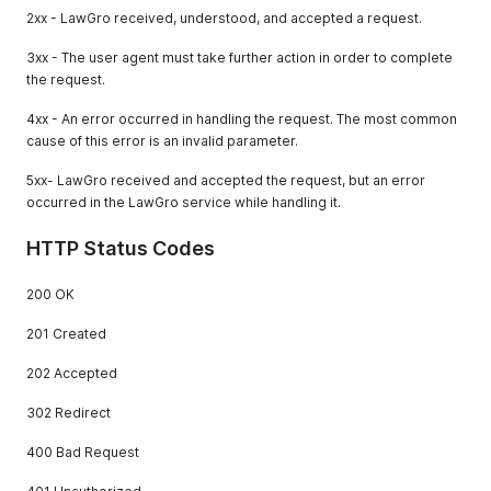
2xx - LawGro received, understood, and accepted a request.
3xx - The user agent must take further action in order to complete
the request.
4xx - An error occurred in handling the request. The most common
cause of this error is an invalid parameter.
5xx- LawGro received and accepted the request, but an error
occurred in the LawGro service while handling it.
HTTP Status Codes
200 OK
201 Created
202 Accepted
302 Redirect
400 Bad Request