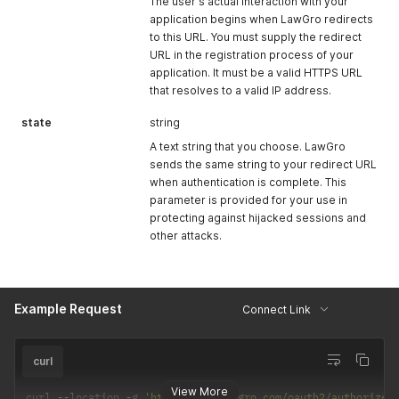
The user's actual interaction with your
application begins when LawGro redirects
to this URL. You must supply the redirect
URL in the registration process of your
application. It must be a valid HTTPS URL
that resolves to a valid IP address.
state
string
A text string that you choose. LawGro
sends the same string to your redirect URL
when authentication is complete. This
parameter is provided for your use in
protecting against hijacked sessions and
other attacks.
Example Request
Connect Link
curl
View More
curl 
--
location 
-
g 
'https://up.lawgro.com/oauth2/authorize?