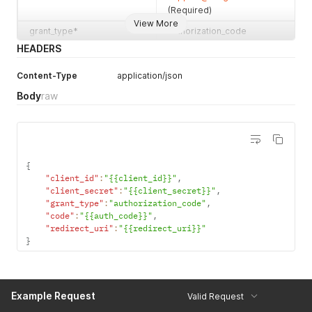
(Required)
View More
grant_type*
authorization_code
(Required)
HEADERS
code*
The authorization code
Content-Type
application/json
returned by LawGro in
response to a successfull
Body
raw
authentication request.
(Required)
redirect_uri*
The URL to which LawGro
redirects the browser when
{
authentication completes.
"client_id"
:
"{{client_id}}"
,
The user's actual interaction
"client_secret"
:
"{{client_secret}}"
,
with your application begins
"grant_type"
:
"authorization_code"
,
when LawGro redirects to
"code"
:
"{{auth_code}}"
,
this URL. You must supply
"redirect_uri"
:
"{{redirect_uri}}"
the redirect URL in the
}
registration process of
your application. It must be
a valid HTTPS URL that
Example Request
resolves to a valid IP
Valid Request
address. (Required)