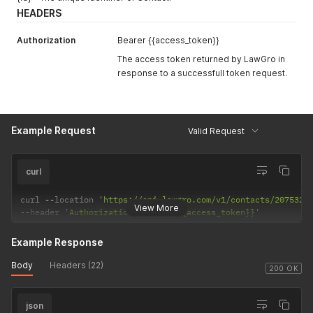
HEADERS
Authorization
Bearer {{access_token}}
The access token returned by LawGro in
response to a successfull token request.
Example Request
Valid Request
curl
curl 
--
location 
'https://api.lawgro.com/v1/contacts/207532'
View More
--
header 
'Authorization: Bearer {{access_token}}'
Example Response
Body
Headers (22)
200 OK
json