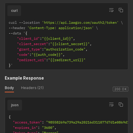
curl
curl 
--
location 
'https://api.lawgro.com/oauth2/token'
--
header 
'Content-Type: application/json'
--
data '
{
"client_id"
:
"{{client_id}}"
,
"client_secret"
:
"{{client_secret}}"
,
"grant_type"
:
"authorization_code"
,
"code"
:
"{{auth_code}}"
,
"redirect_uri"
:
"{{redirect_uri}}"
}
'
Example Response
Body
Headers (21)
200 OK
json
{
"access_token"
:
"98558269a739a29a20216d311077d7d1e0869d15
"expires_in"
:
"3600"
,
"token_type"
:
"Bearer"
,