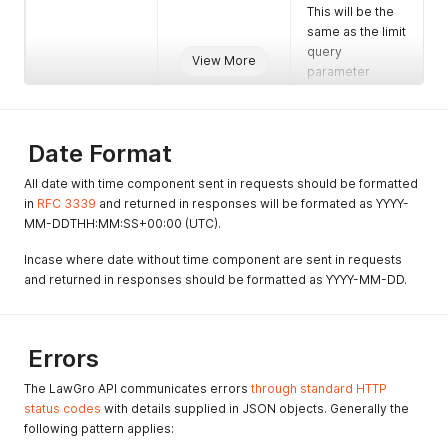
This will be the
same as the limit
query
View More
parameter
unless that value
exceeded the
maximum value
Date Format
allowed.
total_count
number
The total number
All date with time component sent in requests should be formatted
of records in the
in
RFC 3339
and returned in responses will be formated as YYYY-
result.
MM-DDTHH:MM:SS+00:00 (UTC).
Incase where date without time component are sent in requests
and returned in responses should be formatted as YYYY-MM-DD.
Errors
The LawGro API communicates errors
through standard HTTP
status codes
with details supplied in JSON objects. Generally the
following pattern applies: