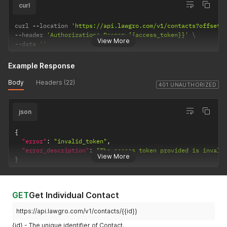
curl
curl 
--
location 
'https://api.lawgro.com/v1/contacts?offset=
--
header 
'Authorization: Bearer {{access_token}}'
View More
--
data 
''
Example Response
Body
Headers (22)
401 UNAUTHORIZED
json
{
"error"
:
"invalid_token"
,
"error_description"
:
"The access token provided is invali
View More
}
GET
Get Individual Contact
https://api.lawgro.com/v1/contacts/{{id}}
{id} - The unique identifier of Contact.