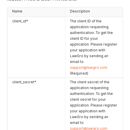
Name
Description
client_id*
The client ID of the
application requesting
authentication. To get the
client ID for your
application. Please register
your application with
LawGro by sending an
email to
support@lawgro.com
(Required)
client_secret*
The client secret of the
application requesting
authentication. To get the
client secret for your
application. Please register
your application with
LawGro by sending an
email to
support@lawgro.com