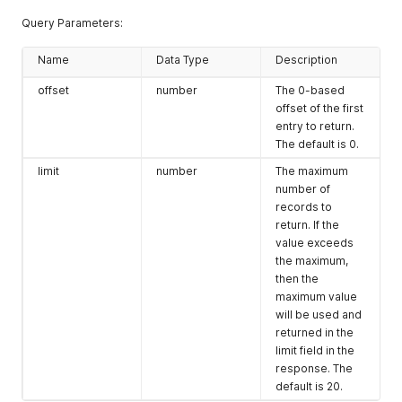
Query Parameters:
Name
Data Type
Description
offset
number
The 0-based
offset of the first
entry to return.
The default is 0.
limit
number
The maximum
number of
records to
return. If the
value exceeds
the maximum,
then the
maximum value
will be used and
returned in the
limit field in the
response. The
default is 20.