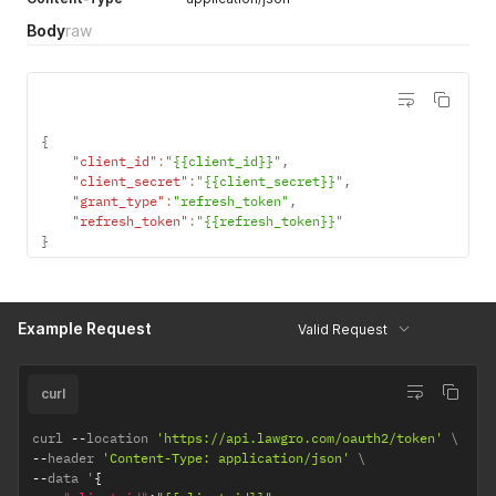
response to a successfull
Body
raw
access token request.
(Required)
{
"client_id"
:
"{{client_id}}"
,
"client_secret"
:
"{{client_secret}}"
,
"grant_type"
:
"refresh_token"
,
"refresh_token"
:
"{{refresh_token}}"
}
Example Request
Valid Request
curl
curl 
--
location 
'https://api.lawgro.com/oauth2/token'
--
header 
'Content-Type: application/json'
--
data '
{