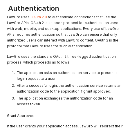
Authentication
LawGro uses
OAuth 2.0
to authenticate connections that use the
LawGro APIs. OAuth 2 is an open protocol for authentication used
with web, mobile, and desktop applications. Every use of LawGro
APIs requires authentication so that LawGro can ensure that only
authorized users can interact with LawGro content. OAuth 2 is the
protocol that LawGro uses for such authentication.
LawGro uses the standard OAuth 2 three-legged authentication
process, which proceeds as follows:
The application asks an authentication service to present a
login request to a user.
After a successful login, the authentication service returns an
authorization code to the application if grant approved.
The application exchanges the authorization code for an
access token.
Grant Approved:
If the user grants your application access, LawGro will redirect their