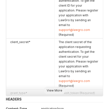
authentication. To get the
client ID for your
application. Please register
your application with
LawGro by sending an
email to
support@lawgro.com
(Required)
client_secret*
The client secret of the
application requesting
authentication. To get the
client secret for your
application. Please register
your application with
LawGro by sending an
email to
support@lawgro.com
(Required)
View More
grant_type*
refresh_token (Required)
HEADERS
refresh_token*
TThe refresh token
returned by LawGro in
Content-Type
application/json