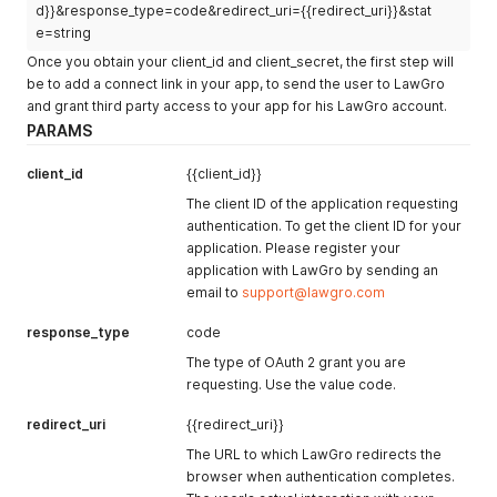
d}}&response_type=code&redirect_uri={{redirect_uri}}&stat
e=string
Once you obtain your client_id and client_secret, the first step will
be to add a connect link in your app, to send the user to LawGro
and grant third party access to your app for his LawGro account.
PARAMS
client_id
{{client_id}}
The client ID of the application requesting
authentication. To get the client ID for your
application. Please register your
application with LawGro by sending an
email to
support@lawgro.com
response_type
code
The type of OAuth 2 grant you are
requesting. Use the value code.
redirect_uri
{{redirect_uri}}
The URL to which LawGro redirects the
browser when authentication completes.