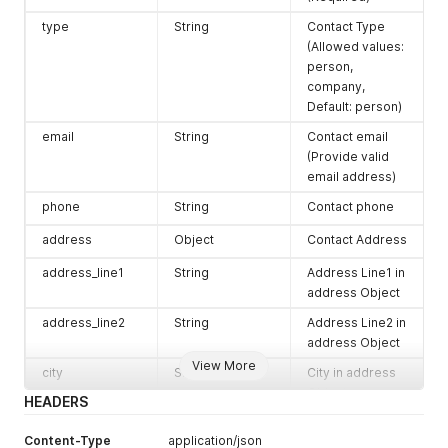
"relation"
:
"Friend"
type
String
Contact Type
}
(Allowed values:
]
,
person,
"category"
:
"client"
,
"active"
:
true
company,
}
Default: person)
}
email
String
Contact email
(Provide valid
email address)
phone
String
Contact phone
address
Object
Contact Address
address_line1
String
Address Line1 in
address Object
address_line2
String
Address Line2 in
address Object
View More
city
String
City in address
Object
HEADERS
state
String
State Name or
Content-Type
application/json
ISO Alpha-2