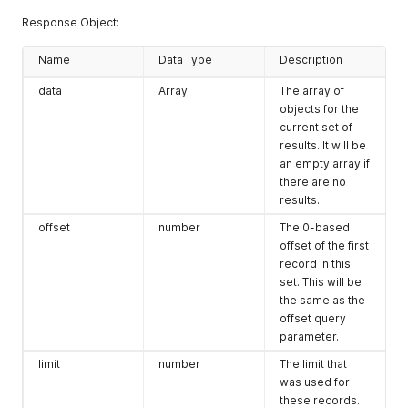
Response Object:
Name
Data Type
Description
data
Array
The array of
objects for the
current set of
results. It will be
an empty array if
there are no
results.
offset
number
The 0-based
offset of the first
record in this
set. This will be
the same as the
offset query
parameter.
limit
number
The limit that
was used for
these records.