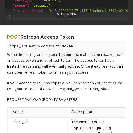
"scope"
:
"default"
,
"refresh_token"
:
"dffe850030da7beff343abd6ed0e13194b21236
View More
}
POST
Refresh Access Token
https://api.lawgro.com/oauth2/token
When the user grants access to your application, you receive both
an access token and a refresh token. The access token has a
limited lifespan and will eventually expire. Once it expires, you can
use your refresh token to refresh your access.
If your access token has expired, you can refresh your access. You
use your refresh token with the grant_type: "refresh_token".
REQUEST PAYLOAD (BODY PARAMETERS)
Name
Description
client_id*
The client ID of the
application requesting