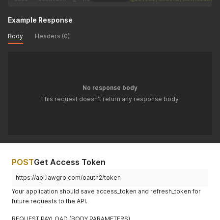
Example Response
Body
Headers (0)
No response body
This request doesn't return any response body
POST
Get Access Token
https://api.lawgro.com/oauth2/token
Your application should save access_token and refresh_token for
future requests to the API.
REQUEST PAYLOAD (BODY PARAMETERS)