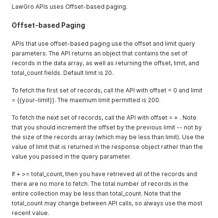
LawGro APIs uses Offset-based paging.
Offset-based Paging
APIs that use offset-based paging use the offset and limit query
parameters. The API returns an object that contains the set of
records in the data array, as well as returning the offset, limit, and
total_count fields. Default limit is 20.
To fetch the first set of records, call the API with offset = 0 and limit
= {{your-limit}}. The maximum limit permitted is 200.
To fetch the next set of records, call the API with offset = + . Note
that you should increment the offset by the previous limit -- not by
the size of the records array (which may be less than limit). Use the
value of limit that is returned in the response object rather than the
value you passed in the query parameter.
If + >= total_count, then you have retrieved all of the records and
there are no more to fetch. The total number of records in the
entire collection may be less than total_count. Note that the
total_count may change between API calls, so always use the most
recent value.