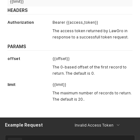
{{limit}}
HEADERS
Authorization
Bearer {{access_token}}
The access token returned by LawGro in
response to a successfull token request.
PARAMS
offset
{{offset}}
The 0-based offset of the first record to
return. The default is 0.
limit
{{limit}}
The maximum number of records to return.
The default is 20..
Example Request
Invalid Access Token