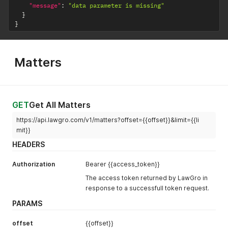
"id"
:
24906
,
"message"
:
"data parameter is missing"
web, others)
"relation"
:
"Friend"
}
}
}
active
Number
1 = Active, 0 =
]
,
Not Active
"active"
:
1
}
'
Matters
GET
Get All Matters
https://api.lawgro.com/v1/matters?offset={{offset}}&limit={{li
mit}}
HEADERS
Authorization
Bearer {{access_token}}
The access token returned by LawGro in
response to a successfull token request.
PARAMS
offset
{{offset}}