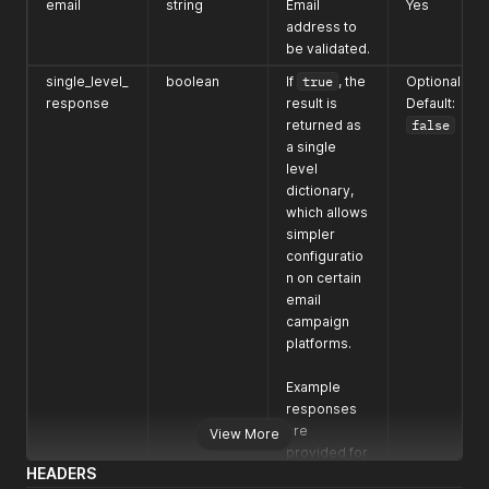
email
string
Email
Yes
address to
be validated.
single_level_
boolean
If
true
, the
Optional
response
result is
Default:
returned as
false
a single
level
dictionary,
which allows
simpler
configuratio
n on certain
email
campaign
platforms.
Example
responses
are
View More
provided for
HEADERS
both