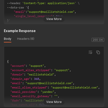
--
header 
'Content-Type: application/json'
--
data
-
raw '
{
"email"
:
"support@maillistshield.com"
,
"single_level_response"
:
true
View More
}
'
Example Response
Body
Headers (6)
200 OK
{
"account"
:
"support"
,
"account_alias_stripped"
:
"support"
,
"domain"
:
"maillistshield"
,
"domain_age"
:
368
,
"email"
:
"support@maillistshield.com"
,
"email_alias_stripped"
:
"support@maillistshield.com"
,
"email_provider"
:
"yandex"
,
"email_security_gateway"
:
""
,
"fqdn"
:
"maillistshield.com"
,
View More
"has_catch_all"
:
false
,