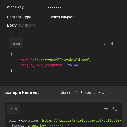
options.
x-api-key
•••••••
Content-Type
application/json
Body
raw
(json)
json
{
"email"
:
"support@maillistshield.com"
,
"single_level_response"
:
false
}
Example Request
Successful Response - Single Level
curl
curl 
--
location 
'https://maillistshield.com/api/validate-em
--
header 
'x-api-key: •••••••'