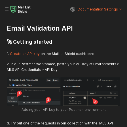
Documentation Settings
Email Validation API
🚀 Getting started
1.
Create an API key
on the MailListShield dashboard.
2. In our Postman workspace, paste your API key at Environments >
MLS API Credentials > API Key.
Adding your API key to your Postman environment
3. Try out one of the requests in our collection with the 'MLS API