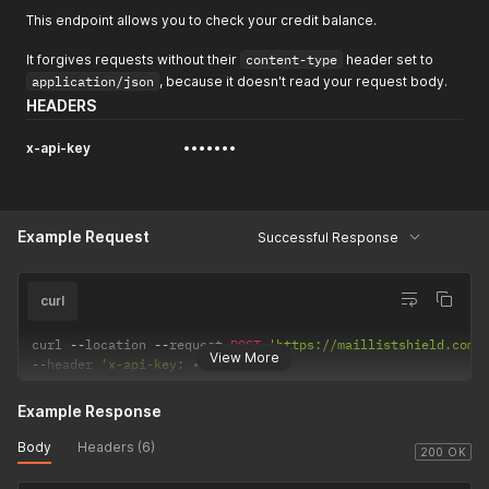
This endpoint allows you to check your credit balance.
It forgives requests without their
content-type
header set to
application/json
, because it doesn't read your request body.
HEADERS
x-api-key
•••••••
Example Request
Successful Response
curl
curl 
--
location 
--
request 
POST
'https://maillistshield.com/
View More
--
header 
'x-api-key: •••••••'
Example Response
Body
Headers (6)
200 OK