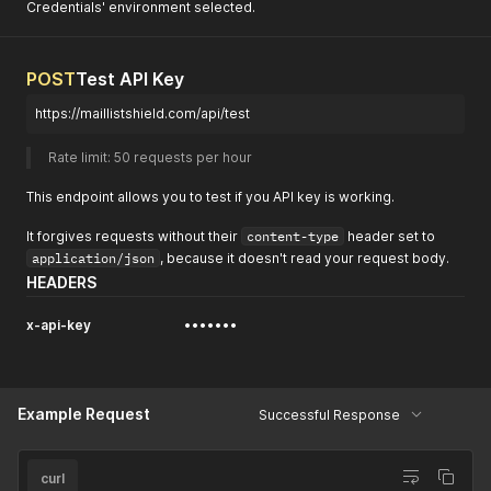
Credentials' environment selected.
POST
Test API Key
https://maillistshield.com/api/test
Rate limit: 50 requests per hour 
This endpoint allows you to test if you API key is working.
It forgives requests without their
content-type
header set to
application/json
, because it doesn't read your request body.
HEADERS
x-api-key
•••••••
Example Request
Successful Response
curl