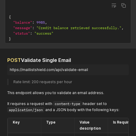
{
"balance"
:
9985
,
"message"
:
"Credit balance retrieved successfully."
,
"status"
:
"success"
}
POST
Validate Single Email
https://maillistshield.com/api/validate-email
Rate limit: 200 requests per hour 
This endpoint allows you to validate an email address.
It requires a request with
content-type
header set to
application/json
and a JSON body with the following keys:
Key
Type
Value
Is Required?
description