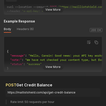
curl 
--
location 
--
request 
POST
'https://maillistshield.com/
View More
--
header 
'x-api-key: •••••••'
Example Response
Body
Headers (6)
200 OK
{
"message"
:
"Hello, Cansin! Good news: your API key works.
"note:"
:
"We have not checked your content type, but for 
"status"
:
"success"
View More
}
POST
Get Credit Balance
https://maillistshield.com/api/get-credit-balance
Rate limit: 50 requests per hour 