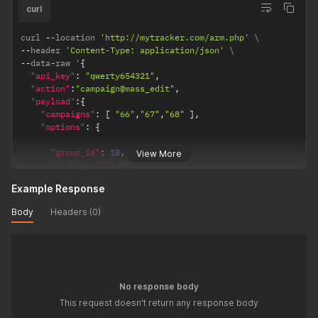
"red_type"
:
"2"
,
curl
"red_domain"
:
1
,
"rotation_id"
:
15
,
curl 
--
location 
'http://mytracker.com/arm.php'
"losses"
:
66
,
--
header 
'Content-Type: application/json'
"ea"
:
66
,
--
data
-
raw '
{
"smart_rotation"
:
5
"api_key"
:
"qwerty654321"
,
}
"action"
:
"campaign@mass_edit"
,
}
"payload"
:
{
}
"campaigns"
:
[
"66"
,
"67"
,
"68"
]
,
"options"
:
{
"group_id"
:
10
,
View More
"sources_id"
:
99
,
Example Response
"cpc"
:
5
,
"is_cpm"
:
1
,
Body
Headers (0)
"is_cpa"
:
0
,
"currency"
:
"eur"
,
"auto_cpc"
:
1
,
"domain"
:
"15"
,
"red_type"
:
"2"
,
No response body
"red_domain"
:
1
,
This request doesn't return any response body
"rotation_id"
:
15
,