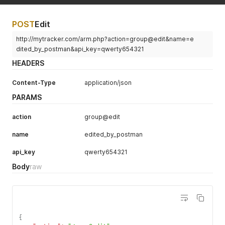
POST
Edit
http://mytracker.com/arm.php?action=group@edit&name=e
dited_by_postman&api_key=qwerty654321
HEADERS
Content-Type
application/json
PARAMS
action
group@edit
name
edited_by_postman
api_key
qwerty654321
Body
raw
{