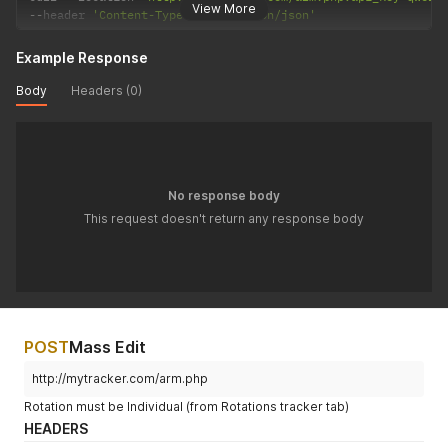
View More
--
header 
'Content-Type: application/json'
Example Response
Body
Headers (0)
No response body
This request doesn't return any response body
POST
Mass Edit
http://mytracker.com/arm.php
Rotation must be Individual (from Rotations tracker tab)
HEADERS