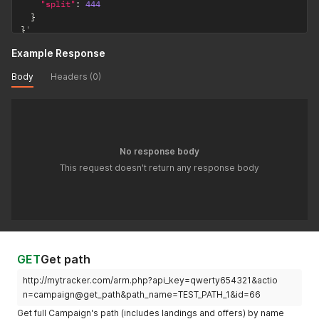
"split"
:
444
}
}
'
Example Response
Body
Headers (0)
No response body
This request doesn't return any response body
GET
Get path
http://mytracker.com/arm.php?api_key=qwerty654321&actio
n=campaign@get_path&path_name=TEST_PATH_1&id=66
Get full Campaign's path (includes landings and offers) by name