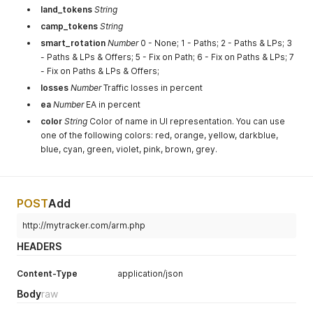
land_tokens
String
camp_tokens
String
smart_rotation
Number
0 - None; 1 - Paths; 2 - Paths & LPs; 3
- Paths & LPs & Offers; 5 - Fix on Path; 6 - Fix on Paths & LPs; 7
- Fix on Paths & LPs & Offers;
losses
Number
Traffic losses in percent
ea
Number
EA in percent
color
String
Color of name in UI representation. You can use
one of the following colors: red, orange, yellow, darkblue,
blue, cyan, green, violet, pink, brown, grey.
POST
Add
http://mytracker.com/arm.php
HEADERS
Content-Type
application/json
Body
raw