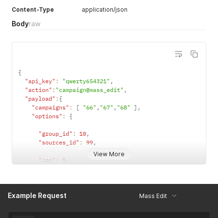
Content-Type
application/json
Body
raw
{
"api_key"
:
"qwerty654321"
,
"action"
:
"campaign@mass_edit"
,
"payload"
:
{
"campaigns"
:
[
"66"
,
"67"
,
"68"
]
,
"options"
:
{
"group_id"
:
10
,
"sources_id"
:
99
,
View More
"cpc"
:
5
,
"is_cpm"
:
1
,
"is_cpa"
:
0
,
"currency"
:
"eur"
,
Example Request
"auto_cpc"
:
1
,
Mass Edit
"domain"
:
"15"
,