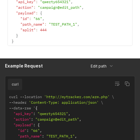
"api_key"
:
"qwerty654321"
,
"action"
:
"campaign@edit_path"
,
"payload"
:
{
"id"
:
"66"
,
"path_name"
:
"TEST_PATH_1"
,
"split"
:
444
}
}
Example Request
Edit path
curl
curl 
--
location 
'http://mytracker.com/arm.php'
--
header 
'Content-Type: application/json'
--
data
-
raw '
{
"api_key"
:
"qwerty654321"
,
"action"
:
"campaign@edit_path"
,
"payload"
:
{
"id"
:
"66"
,
"path_name"
:
"TEST_PATH_1"
,