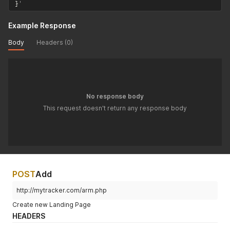
}
'
Example Response
Body
Headers (0)
No response body
This request doesn't return any response body
POST
Add
http://mytracker.com/arm.php
Create new Landing Page
HEADERS