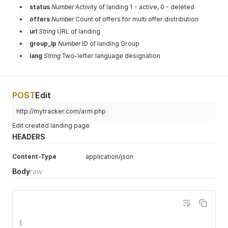
status
Number
Activity of landing 1 - active, 0 - deleted
offers
Number
Count of offers for multi offer distribution
url
String
URL of landing
group_lp
Number
ID of landing Group
lang
String
Two-letter language designation
POST
Edit
http://mytracker.com/arm.php
Edit created landing page
HEADERS
Content-Type
application/json
Body
raw
{