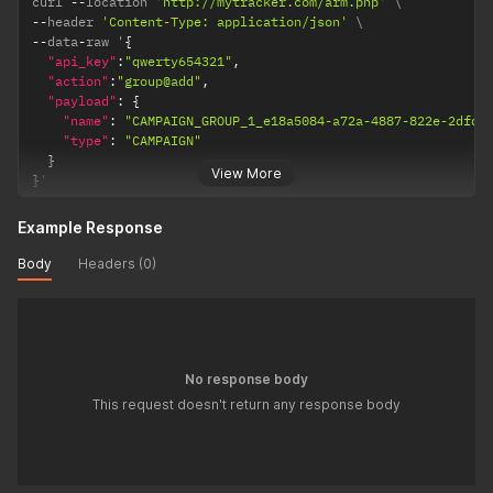
curl 
--
location 
'http://mytracker.com/arm.php'
--
header 
'Content-Type: application/json'
--
data
-
raw '
{
"api_key"
:
"qwerty654321"
,
"action"
:
"group@add"
,
"payload"
:
{
"name"
:
"CAMPAIGN_GROUP_1_e18a5084-a72a-4887-822e-2dfd8
"type"
:
"CAMPAIGN"
}
View More
}
'
Example Response
Body
Headers (0)
No response body
This request doesn't return any response body