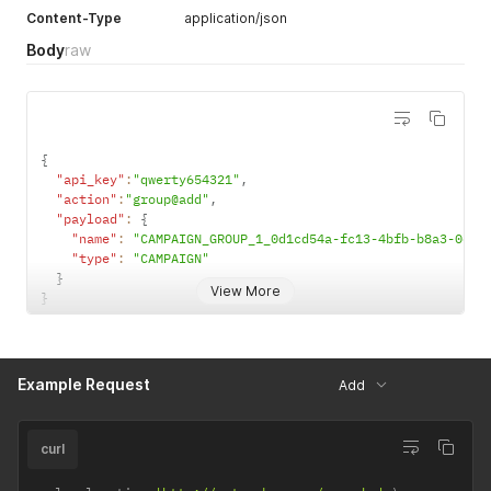
Content-Type
application/json
Body
raw
{
"api_key"
:
"qwerty654321"
,
"action"
:
"group@add"
,
"payload"
:
{
"name"
:
"CAMPAIGN_GROUP_1_0d1cd54a-fc13-4bfb-b8a3-0e99
"type"
:
"CAMPAIGN"
}
View More
}
Example Request
Add
curl