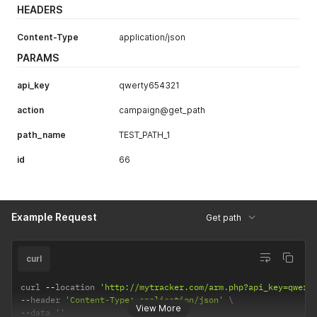
HEADERS
Content-Type
application/json
PARAMS
api_key
qwerty654321
action
campaign@get_path
path_name
TEST_PATH_1
id
66
Example Request
Get path
curl
curl 
--
location 
'http://mytracker.com/arm.php?api_key=qwert
--
header 
'Content-Type: application/json'
View More
--
data 
''