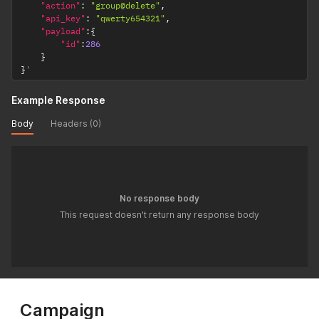
"action"
:
"group@delete"
,
"api_key"
:
"qwerty654321"
,
"payload"
:
{
"id"
:
286
}
}
'
Example Response
Body
Headers (0)
No response body
This request doesn't return any response body
Campaign