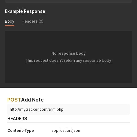
Example Response
Body
Headers (0)
No response body
This request doesn't return any response body
POST
Add Note
http://mytracker.com/arm.php
HEADERS
Content-Type
application/json