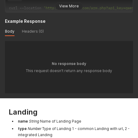
View More
curl 
--
location 
'http://mytracker.com/arm.php?api_key=qwert
Example Response
Body
Headers (0)
No response body
This request doesn't return any response body
Landing
name
String
Name of Landing Page
type
Number
Type of Landing 1 - common Landing with url, 2 -
integrated Landing