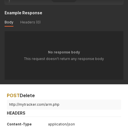
}
'
Example Response
Body
Headers (0)
No response body
This request doesn't return any response body
POST
Delete
http://mytracker.com/arm.php
HEADERS
Content-Type
application/json