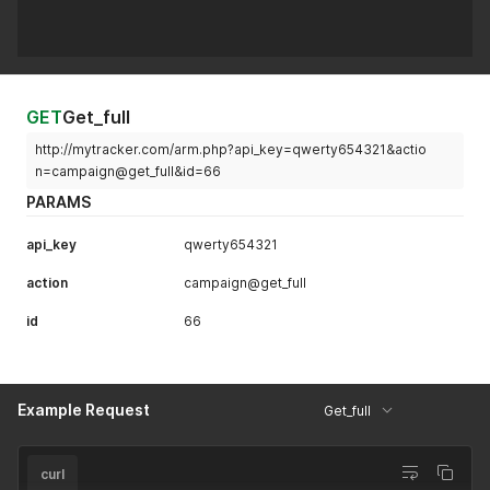
"losses"
:
66
,
"ea"
:
66
,
"smart_rotation"
:
5
}
}
}
'
GET
Get_full
http://mytracker.com/arm.php?api_key=qwerty654321&actio
n=campaign@get_full&id=66
PARAMS
api_key
qwerty654321
action
campaign@get_full
id
66
Example Request
Get_full
curl