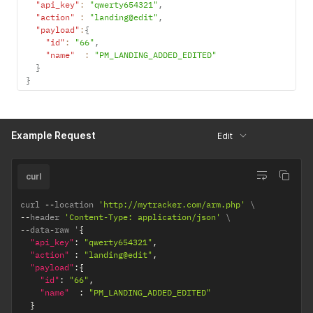
"api_key"
:
"qwerty654321"
,
"action"
:
"landing@edit"
,
"payload"
:
{
"id"
:
"66"
,
"name"
:
"PM_LANDING_ADDED_EDITED"
}
}
Example Request
Edit
curl
curl 
--
location 
'http://mytracker.com/arm.php'
--
header 
'Content-Type: application/json'
--
data
-
raw '
{
"api_key"
:
"qwerty654321"
,
"action"
:
"landing@edit"
,
"payload"
:
{
"id"
:
"66"
,
"name"
:
"PM_LANDING_ADDED_EDITED"
}