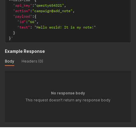
"api_key"
:
"qwerty654321"
,
"action"
:
"campaign@add_note"
,
"payload"
:
{
"id"
:
"66"
,
"text"
:
"Hello world! It is my note!"
}
}
'
Example Response
Body
Headers (0)
No response body
This request doesn't return any response body