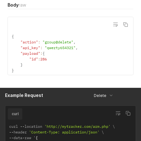
Body
raw
{
"action"
:
"group@delete"
,
"api_key"
:
"qwerty654321"
,
"payload"
:
{
"id"
:
286
}
}
Example Request
Delete
curl
curl 
--
location 
'http://mytracker.com/arm.php'
--
header 
'Content-Type: application/json'
--
data
-
raw '
{