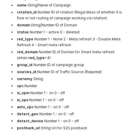
name
String|Name
of Campaign
rotation_id
Number
ID of rotation (Regardless of whether it is
flow or not routing of campaign working via rotation)
domain
String|Number
ID of Domain
status
Number
1 - active 0 - deleted
red_type
Number
1 - None 2 - Meta refresh 3 - Double Meta
Refresh 4 - Smart meta refresh
red_domain
Number
ID of Domain for Smart meta refresh
(when
red_type
=4)
group_id
Number
ID of campaign group
sources_id
Number
ID of Traffic Source
(Required)
currency
String
cpc
Number
is_cpm
Number
1 - on 0 - off
is_cpa
Number
1 - on 0 - off
auto_cpc
Number
1 - on 0 - off
detect_geo
Number
1 - on 0 - off
detect_device
Number
1 - on 0 - off
postback_url
String
Url for S2S postback