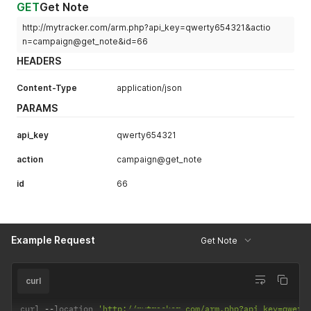
GET
Get Note
http://mytracker.com/arm.php?api_key=qwerty654321&actio
n=campaign@get_note&id=66
HEADERS
Content-Type
application/json
PARAMS
api_key
qwerty654321
action
campaign@get_note
id
66
Example Request
Get Note
curl
curl 
--
location 
'http://mytracker.com/arm.php?api_key=qwert