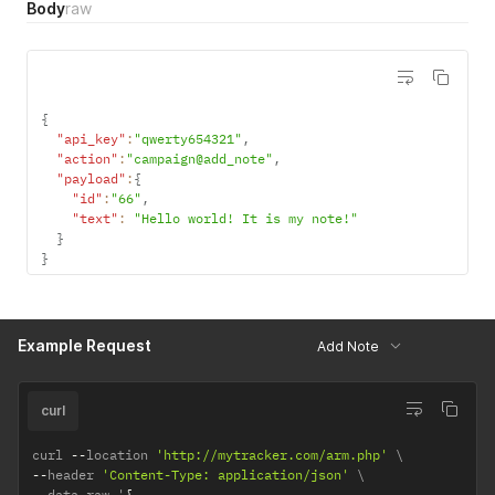
Body
raw
{
"api_key"
:
"qwerty654321"
,
"action"
:
"campaign@add_note"
,
"payload"
:
{
"id"
:
"66"
,
"text"
:
"Hello world! It is my note!"
}
}
Example Request
Add Note
curl
curl 
--
location 
'http://mytracker.com/arm.php'
--
header 
'Content-Type: application/json'
--
data
-
raw '
{