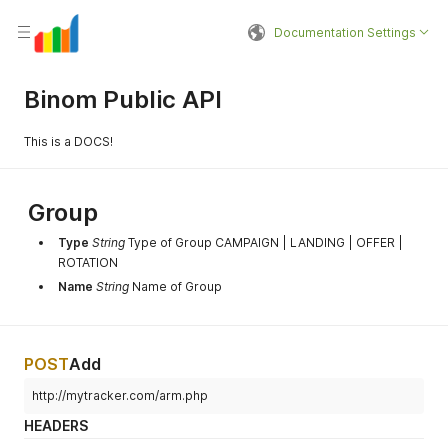
Documentation Settings
Binom Public API
This is a DOCS!
Group
Type
String
Type of Group CAMPAIGN | LANDING | OFFER |
ROTATION
Name
String
Name of Group
POST
Add
http://mytracker.com/arm.php
HEADERS