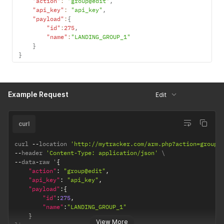
"action"
:
"group@edit"
,
"api_key"
:
"api_key"
,
"payload"
:
{
"id"
:
275
,
"name"
:
"LANDING_GROUP_1"
}
}
Example Request
Edit
curl
curl 
--
location 
'http://mytracker.com/arm.php?action=group%
--
header 
'Content-Type: application/json'
--
data
-
raw '
{
"action"
:
"group@edit"
,
"api_key"
:
"api_key"
,
"payload"
:
{
"id"
:
275
,
"name"
:
"LANDING_GROUP_1"
}
View More