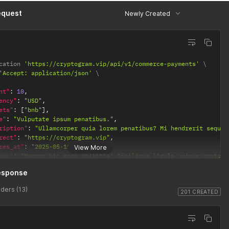
equest
Newly Created
cation 
'https://cryptogram.vip/api/v1/commerce-payments'
'Accept: application/json'
nt"
:
10
,
ency"
:
"USD"
,
ets"
:
[
"bnb"
]
,
e"
:
"Vulputate ipsum penatibus."
,
ription"
:
"Ullamcorper quia lorem penatibus? Mi hendrerit sequi 
rect"
:
"https://cryptogram.vip"
,
res_at"
:
"2025-05-19T09:13:28"
,
View More
age"
:
"Magnam hic esse mollitia! Similique ligula, minus montes 
esponse
ders (13)
201 CREATED