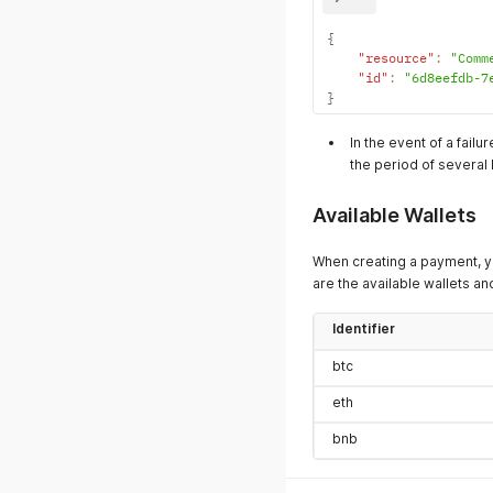
{
"resource"
:
"Comm
"id"
:
"6d8eefdb-7
}
In the event of a fail
the period of several 
Available Wallets
When creating a payment, y
are the available wallets and
Identifier
btc
eth
bnb