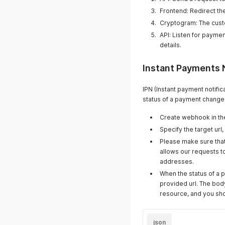
Frontend: Redirect th
Cryptogram: The cust
API: Listen for paymen
details.
Instant Payments 
IPN (Instant payment notifi
status of a payment changes
Create webhook in t
Specify the target url,
Please make sure that 
allows our requests to
addresses.
When the status of a 
provided url. The body
resource, and you sho
json