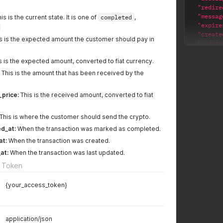
"redire
"messag
is is the current state. It is one of
completed
,
"expire
"create
s is the expected amount the customer should pay in
"update
"wallet
s is the expected amount, converted to fiat currency.
"bnb"
]
,
This is the amount that has been received by the
"url"
:
"transa
_price:
This is the received amount, converted to fiat
"wall
"curr
"stat
This is where the customer should send the crypto.
"valu
d_at:
When the transaction was marked as completed.
"pric
at:
When the transaction was created.
"rece
"rece
at:
When the transaction was last updated.
"addr
 Token
"comp
"canc
{your_access_token}
"crea
"upda
}
}
application/json