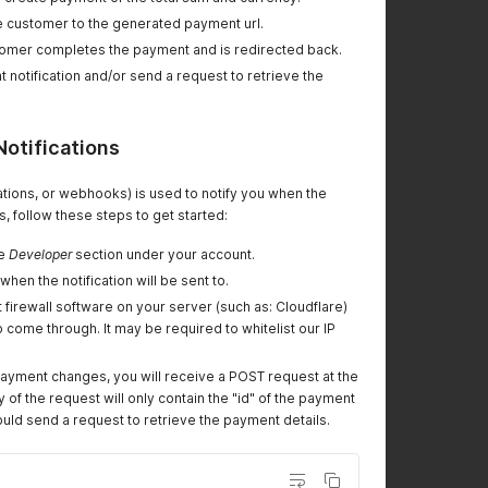
e customer to the generated payment url.
omer completes the payment and is redirected back.
t notification and/or send a request to retrieve the
Notifications
cations, or webhooks) is used to notify you when the
, follow these steps to get started:
he
Developer
section under your account.
 when the notification will be sent to.
firewall software on your server (such as: Cloudflare)
 come through. It may be required to whitelist our IP
payment changes, you will receive a POST request at the
 of the request will only contain the "id" of the payment
uld send a request to retrieve the payment details.