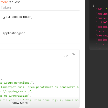
yment
request.
{
 Token
"id"
:
"
"amount
{your_access_token}
"curren
"title"
"descri
"redire
application/json
"messag
"expire
"create
"update
"wallet
"bnb"
]
,
"url"
:
"transa
,
}
]
,
te ipsum penatibus."
,
llamcorper quia lorem penatibus? Mi hendrerit sequi fuga. Magni,
s://cryptogram.vip"
,
25-05-19T09:13:28"
,
m hic esse mollitia! Similique ligula, minus montes pellentesque
View More