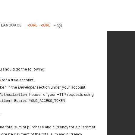
LANGUAGE
cURL - cURL
 should do the following:
m
for a free account.
ken in the
Developer
section under your account.
Authorization
header of your HTTP requests using
ation: Bearer YOUR_ACCESS_TOKEN
w
he total sum of purchase and currency for a customer.
o create payment of the total sum and currency.