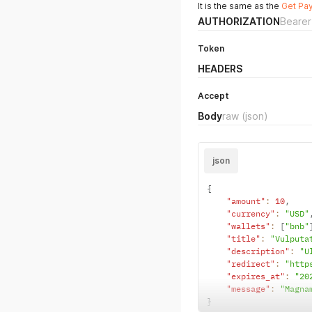
It is the same as the
Get Pa
AUTHORIZATION
Bearer
Token
HEADERS
Accept
Body
raw
(json)
json
{
"amount"
:
10
,
"currency"
:
"USD"
"wallets"
:
[
"bnb"
"title"
:
"Vulputa
"description"
:
"U
"redirect"
:
"http
"expires_at"
:
"20
"message"
:
"Magna
}