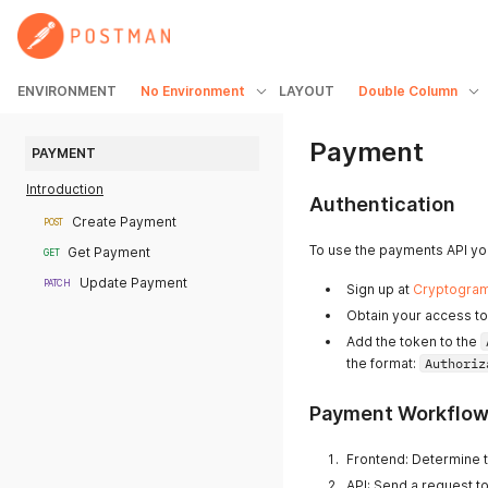
ENVIRONMENT
No Environment
LAYOUT
Double Column
Payment
PAYMENT
Introduction
Authentication
Create Payment
POST
To use the payments API you
Get Payment
GET
Update Payment
PATCH
Sign up at
Cryptogra
Obtain your access to
Add the token to the
the format:
Authoriz
Payment Workflo
Frontend: Determine t
API: Send a request t