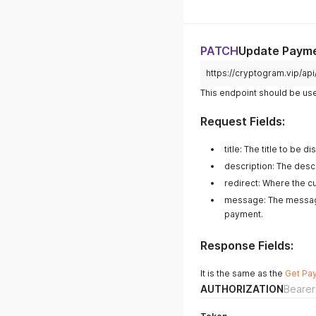
PATCH
Update Paym
https://cryptogram.vip/a
This endpoint should be us
Request Fields:
title: The title to be
description: The desc
redirect: Where the c
message: The message
payment.
Response Fields:
It is the same as the
Get Pa
AUTHORIZATION
Bearer