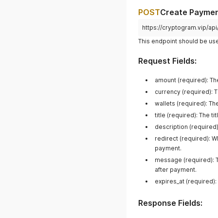
POST
Create Payme
https://cryptogram.vip/a
This endpoint should be us
Request Fields:
amount (required): The
currency (required): 
wallets (required): T
title (required): The 
description (required
redirect (required): 
payment.
message (required): 
after payment.
expires_at (required):
Response Fields: