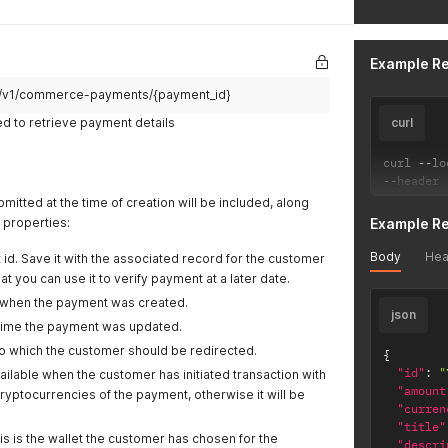
Example R
pi/v1/commerce-payments/{payment_id}
d to retrieve payment details
curl
curl 
--
lo
--
header 
itted at the time of creation will be included, along
l properties:
Example R
Body
Hea
 id. Save it with the associated record for the customer
at you can use it to verify payment at a later date.
when the payment was created.
json
 time the payment was updated.
o which the customer should be redirected.
{
"id"
:
"
vailable when the customer has initiated transaction with
"amount
ryptocurrencies of the payment, otherwise it will be
"curren
"title"
is is the wallet the customer has chosen for the
"descri