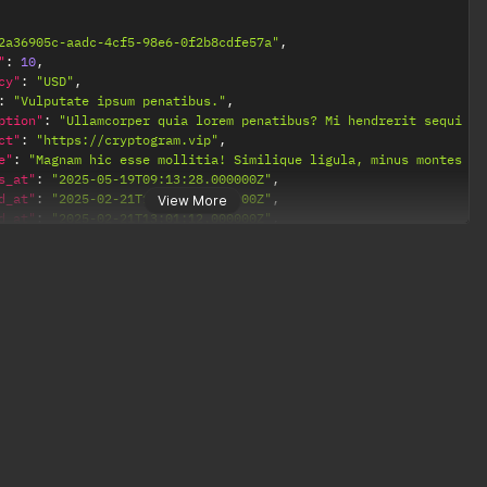
2a36905c-aadc-4cf5-98e6-0f2b8cdfe57a"
,
"
:
10
,
cy"
:
"USD"
,
:
"Vulputate ipsum penatibus."
,
ption"
:
"Ullamcorper quia lorem penatibus? Mi hendrerit sequi fu
ct"
:
"https://cryptogram.vip"
,
e"
:
"Magnam hic esse mollitia! Similique ligula, minus montes pe
s_at"
:
"2025-05-19T09:13:28.000000Z"
,
d_at"
:
"2025-02-21T13:01:12.000000Z"
,
View More
d_at"
:
"2025-02-21T13:01:12.000000Z"
,
s"
:
[
"https://cryptogram.vip/payments/2a36905c-aadc-4cf5-98e6-0f2b8cd
ction"
:
null
 nobis cum ultrices dapibus provident."
,
 dis, consequuntur imperdiet."