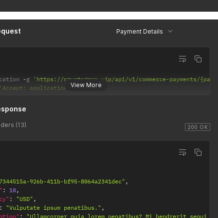
equest
Payment Details
cation 
-
g 
'https://cryptogram.vip/api/v1/commerce-payments/{paym
View More
'Accept: application/json'
esponse
ders (13)
200 OK
7344515a-926b-411b-bf95-8064a2341dec"
,
"
:
10
,
cy"
:
"USD"
,
:
"Vulputate ipsum penatibus."
,
ption"
:
"Ullamcorper quia lorem penatibus? Mi hendrerit sequi fu