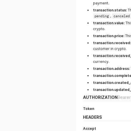
payment.
transaction.status:
Th
pending
,
canceled
transaction.value:
Thi
crypto.
transaction.price:
Thi
transaction.received:
customer in crypto.
transaction.received
currency.
transaction.address:
transaction.complete
transaction.created_
transaction.updated_
AUTHORIZATION
Bearer
Token
HEADERS
Accept