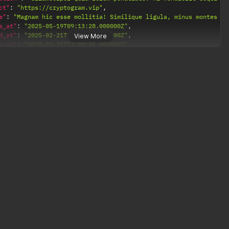
ct"
:
"https://cryptogram.vip"
,
e"
:
"Magnam hic esse mollitia! Similique ligula, minus montes pe
s_at"
:
"2025-05-19T09:13:28.000000Z"
,
d_at"
:
"2025-02-21T13:38:45.000000Z"
,
View More
d_at"
:
"2025-02-21T13:38:45.000000Z"
,
s"
:
[
"https://cryptogram.vip/payments/7344515a-926b-411b-bf95-8064a23
ction"
:
{
et"
:
"bnb"
,
ency"
:
"USD"
,
us"
:
"completed"
,
e"
:
0.01499948
,
e"
:
10
,
ived"
:
0.0149995
,
ived_price"
:
10
,
ess"
:
"0x91e1fD3da33423Daf871126f9ef831B7f8FF3d4E"
,
leted_at"
:
"2025-02-21T13:43:04.000000Z"
,
eled_at"
:
null
,
ted_at"
:
"2025-02-21T13:38:57.000000Z"
,
ted_at"
:
"2025-02-21T13:43:04.000000Z"