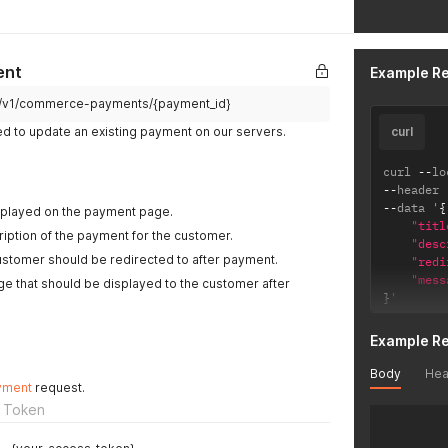
ent
Example R
pi/v1/commerce-payments/{payment_id}
ed to update an existing payment on our servers.
curl
curl 
--
lo
--
header 
--
data '
{
 displayed on the payment page.
"titl
ription of the payment for the customer.
"desc
ustomer should be redirected to after payment.
"redi
"mess
 that should be displayed to the customer after
}
'
Example R
Body
Hea
yment
request.
 Token