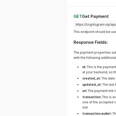
GET
Get Payment
https://cryptogram.vip/a
This endpoint should be use
Response Fields:
The payment properties subm
with the following additiona
id:
This is the payment
at your backend, so th
created_at:
The date 
updated_at:
The last
url:
The payment link t
transaction:
This is a
one of the accepted c
null.
transaction.wallet:
Th