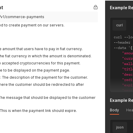
nt
Example R
pi/v1/commerce-payments
ed to create payment on our servers.
curl
curl 
--
lo
--
header 
--
data '
{
 amount that users have to pay in fiat currency.
"amou
The fiat currency in which the amount is denominated.
"curr
he accepted cryptocurrencies for this payment.
"wall
"titl
title to be displayed on the payment page.
"desc
): The description of the payment for the customer.
"redi
Where the customer should be redirected to after
"expi
"mess
}
'
The message that should be displayed to the customer
Example R
Body
Hea
 This is when the payment link should expire.
json