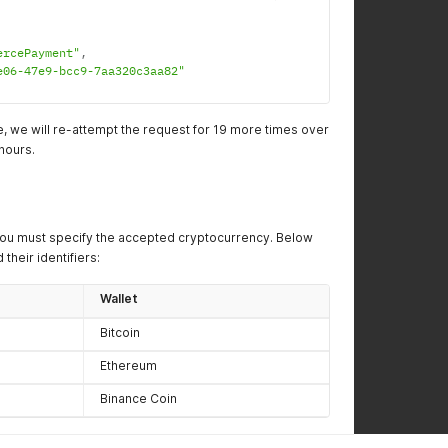
ercePayment"
,
e06-47e9-bcc9-7aa320c3aa82"
ure, we will re-attempt the request for 19 more times over
hours.
ou must specify the accepted cryptocurrency. Below
 their identifiers:
Wallet
Bitcoin
Ethereum
Binance Coin