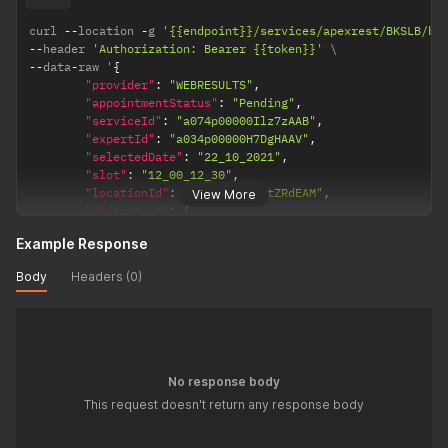
"Email"
:
"durai@bookingsocial.com"
}
curl 
--
location 
-
g 
'{{endpoint}}/services/apexrest/BKSLB/bk
]
,
--
header 
'Authorization: Bearer {{token}}'
"objServiceReq"
:
{
--
data
-
raw '
{
"BKSLB__Service__c"
:
"a074p00000Ilz7zAAB"
,
"provider"
:
"WEBRESULTS"
,
"BKSLB__Status__c"
:
"Pending"
"appointmentStatus"
:
"Pending"
,
}
"serviceId"
:
"a074p00000Ilz7zAAB"
,
}
"expertId"
:
"a034p00000H7DgHAAV"
,
"selectedDate"
:
"22_10_2021"
,
"slot"
:
"12_00_12_30"
,
"locationId"
:
"a0I4p000006tZRdEAM"
,
View More
"objContact"
:
{
"FirstName"
:
"K"
,
Example Response
"LastName"
:
"Ramesh"
,
"Email"
:
"ramesh@bookingsocial.com"
,
Body
Headers (0)
"Phone"
:
"12312114"
}
,
"lstContact"
:
[
{
"FirstName"
:
"Durai"
,
"LastName"
:
"S"
,
No response body
"Email"
:
"durai@bookingsocial.com"
This request doesn't return any response body
}
]
,
"objServiceReq"
:
{