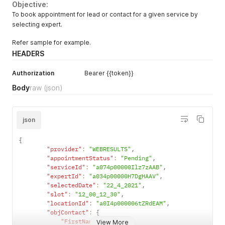
Objective:
To book appointment for lead or contact for a given service by
selecting expert.
Refer sample for example.
HEADERS
Authorization
Bearer {{token}}
Body
raw
(json)
json
{
"provider"
:
"WEBRESULTS"
,
"appointmentStatus"
:
"Pending"
,
"serviceId"
:
"a074p00000Ilz7zAAB"
,
"expertId"
:
"a034p00000H7DgHAAV"
,
"selectedDate"
:
"22_4_2021"
,
"slot"
:
"12_00_12_30"
,
"locationId"
:
"a0I4p000006tZRdEAM"
,
"objContact"
:
{
"FirstName"
:
"K"
,
View More