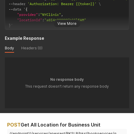
--
header 
'Authorization: Bearer {{token}}'
--
data '
{
"provider"
:
"NYClinic"
,
"locationId"
:
"a0I4p000005hSClEAM"
View More
}
'
Example Response
Body
Headers (0)
No response body
This request doesn't return any response body
POST
Get All Location for Business Unit
{{endpoint}}/services/apexrest/BKSLB/bksl/bookservices/g