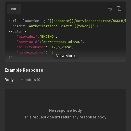
curl
curl 
--
location 
-
g 
'{{endpoint}}/services/apexrest/BKSLB/bk
--
header 
'Authorization: Bearer {{token}}'
--
data '
{
"provider"
:
"BHDEMO"
,
"serviceId"
:
"a0KWF000003TOd72AG"
,
"selectedDate"
:
"17_6_2024"
,
"numberofdays"
:
"2"
View More
}
'
Example Response
Body
Headers (0)
No response body
This request doesn't return any response body