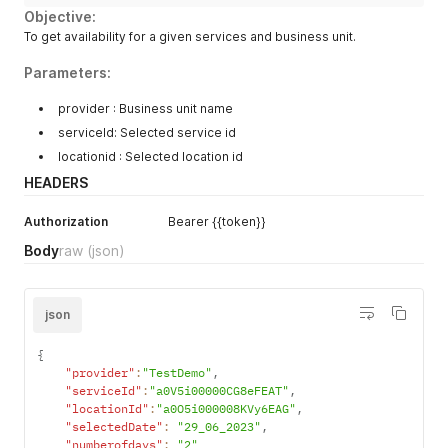
Objective:
To get availability for a given services and business unit.
Parameters:
provider : Business unit name
serviceId: Selected service id
locationid : Selected location id
HEADERS
Authorization
Bearer {{token}}
Body
raw
(json)
json
{
"provider"
:
"TestDemo"
,
"serviceId"
:
"a0V5i00000CG8eFEAT"
,
"locationId"
:
"a0O5i000008KVy6EAG"
,
"selectedDate"
:
"29_06_2023"
,
"numberofdays"
:
"2"