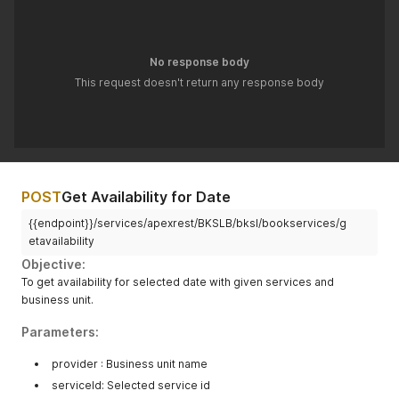
No response body
This request doesn't return any response body
POST
Get Availability for Date
{{endpoint}}/services/apexrest/BKSLB/bksl/bookservices/g
etavailability
Objective:
To get availability for selected date with given services and
business unit.
Parameters:
provider : Business unit name
serviceId: Selected service id