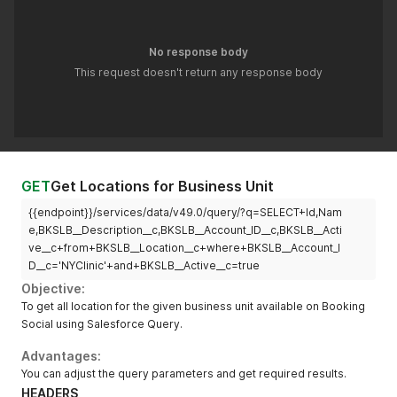
No response body
This request doesn't return any response body
GET
Get Locations for Business Unit
{{endpoint}}/services/data/v49.0/query/?q=SELECT+Id,Nam
e,BKSLB__Description__c,BKSLB__Account_ID__c,BKSLB__Acti
ve__c+from+BKSLB__Location__c+where+BKSLB__Account_I
D__c='NYClinic'+and+BKSLB__Active__c=true
Objective:
To get all location for the given business unit available on Booking
Social using Salesforce Query.
Advantages:
You can adjust the query parameters and get required results.
HEADERS