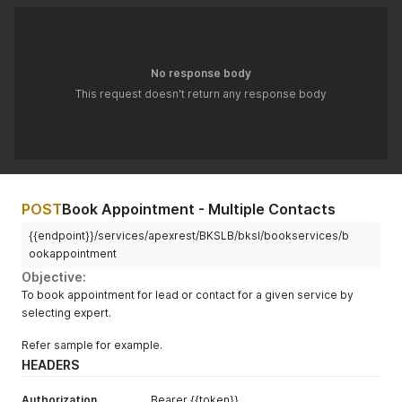
}
,
"objServiceReq"
:
{
"BKSLB__Service__c"
:
"a074p00000Ilz7zAAB"
,
"BKSLB__Status__c"
:
"Pending"
}
No response body
}
'
This request doesn't return any response body
POST
Book Appointment - Multiple Contacts
{{endpoint}}/services/apexrest/BKSLB/bksl/bookservices/b
ookappointment
Objective:
To book appointment for lead or contact for a given service by
selecting expert.
Refer sample for example.
HEADERS
Authorization
Bearer {{token}}