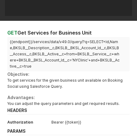
GET
Get Services for Business Unit
{{endpoint}}/services/data/v49.0/query/?q=SELECT+Id,Nam
e,BKSLB__Description__c,BKSLB__BKSL_Account_Id__c,BKSLB
__Access__c,BKSLB__Active__c+from+BKSLB__Service__c+wh
ere+BKSLB__BKSL_Account_Id__c='NYClinic'+and+BKSLB__Ac
tive__c=true
Objective:
To get services for the given business unit available on Booking
Social using Salesforce Query.
Advantages:
You can adjust the query parameters and get required results.
HEADERS
Authorization
Bearer {{token}}
PARAMS