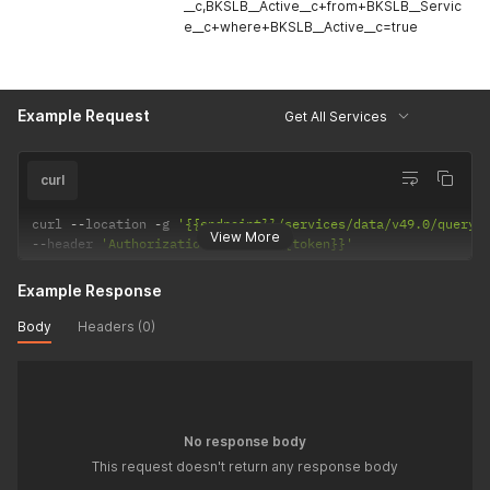
__c,BKSLB__Active__c+from+BKSLB__Servic
e__c+where+BKSLB__Active__c=true
Example Request
Get All Services
curl
curl 
--
location 
-
g 
'{{endpoint}}/services/data/v49.0/query/
View More
--
header 
'Authorization: Bearer {{token}}'
Example Response
Body
Headers (0)
No response body
This request doesn't return any response body