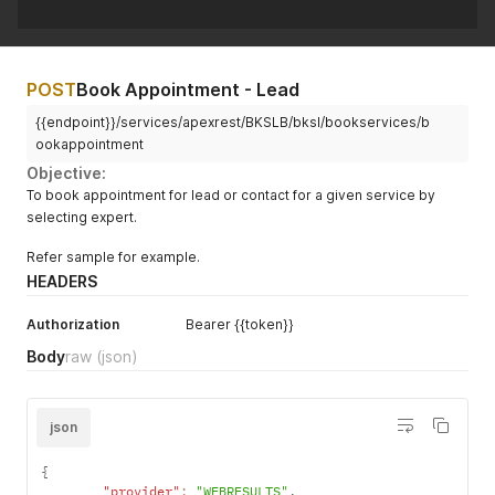
POST
Book Appointment - Lead
{{endpoint}}/services/apexrest/BKSLB/bksl/bookservices/b
ookappointment
Objective:
To book appointment for lead or contact for a given service by
selecting expert.
Refer sample for example.
HEADERS
Authorization
Bearer {{token}}
Body
raw
(json)
json
{
"provider"
:
"WEBRESULTS"
,