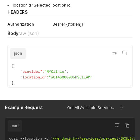
locationid : Selected location id
HEADERS
Authorization
Bearer {{token}}
Body
raw
(json)
json
{
"provider"
:
"NYClinic"
,
"locationId"
:
"a0I4p000005hSClEAM"
}
Example Request
Get All Available Services for Location
curl
curl 
--
location 
-
g 
'{{endpoint}}/services/apexrest/BKSLB/bk