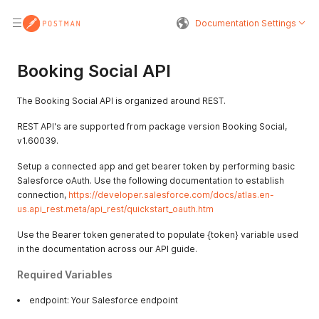
Documentation Settings
Booking Social API
The Booking Social API is organized around REST.
REST API's are supported from package version Booking Social,
v1.60039.
Setup a connected app and get bearer token by performing basic
Salesforce oAuth. Use the following documentation to establish
connection,
https://developer.salesforce.com/docs/atlas.en-
us.api_rest.meta/api_rest/quickstart_oauth.htm
Use the Bearer token generated to populate {token} variable used
in the documentation across our API guide.
Required Variables
endpoint: Your Salesforce endpoint