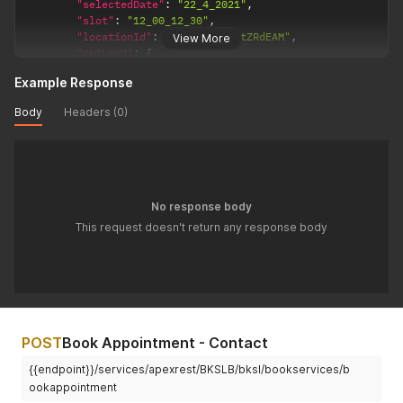
"selectedDate"
:
"22_4_2021"
,
"slot"
:
"12_00_12_30"
,
"locationId"
:
"a0I4p000006tZRdEAM"
,
View More
"objLead"
:
{
"FirstName"
:
"K"
,
Example Response
"LastName"
:
"Ramesh"
,
"Email"
:
"ramesh@bookingsocial.com"
,
Body
Headers (0)
"Phone"
:
"12312114"
,
"Company"
:
"N/A"
,
"LeadSource"
:
"Web"
}
,
"objServiceReq"
:
{
"BKSLB__Service__c"
:
"a074p00000Ilz7zAAB"
,
No response body
"BKSLB__Status__c"
:
"Pending"
This request doesn't return any response body
}
}
'
POST
Book Appointment - Contact
{{endpoint}}/services/apexrest/BKSLB/bksl/bookservices/b
ookappointment