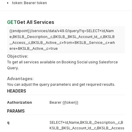
token: Bearer token
GET
Get All Services
{{endpoint}}/services/data/v49.0/query/?q=SELECT+Id,Nam
e,BKSLB__Description__c,BKSLB__BKSL_Account_Id__c,BKSLB
__Access__c,BKSLB__Active__c+from+BKSLB__Service__c+wh
ere+BKSLB__Active__c=true
Objective:
To get all services available on Booking Social using Salesforce
Query.
Advantages:
You can adjust the query parameters and get required results.
HEADERS
Authorization
Bearer {{token}}
PARAMS
q
SELECT+Id,Name,BKSLB__Description__c,B
KSLB__BKSL_Account_Id__c,BKSLB__Access