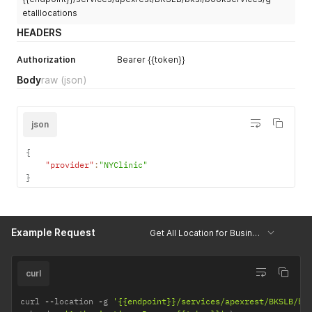
etalllocations
HEADERS
Authorization
Bearer {{token}}
Body
raw
(json)
json
{
"provider"
:
"NYClinic"
}
Example Request
Get All Location for Business Unit
curl
curl 
--
location 
-
g 
'{{endpoint}}/services/apexrest/BKSLB/bk