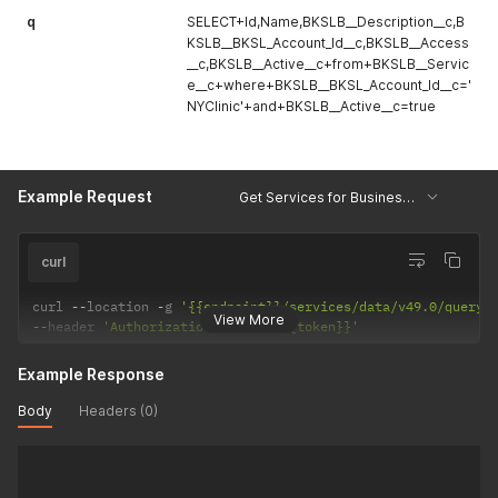
q
SELECT+Id,Name,BKSLB__Description__c,B
KSLB__BKSL_Account_Id__c,BKSLB__Access
__c,BKSLB__Active__c+from+BKSLB__Servic
e__c+where+BKSLB__BKSL_Account_Id__c='
NYClinic'+and+BKSLB__Active__c=true
Example Request
Get Services for Business Unit
curl
curl 
--
location 
-
g 
'{{endpoint}}/services/data/v49.0/query/
View More
--
header 
'Authorization: Bearer {{token}}'
Example Response
Body
Headers (0)