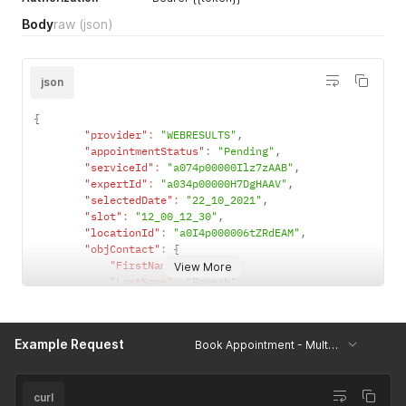
Body
raw
(json)
json
{
"provider"
:
"WEBRESULTS"
,
"appointmentStatus"
:
"Pending"
,
"serviceId"
:
"a074p00000Ilz7zAAB"
,
"expertId"
:
"a034p00000H7DgHAAV"
,
"selectedDate"
:
"22_10_2021"
,
"slot"
:
"12_00_12_30"
,
"locationId"
:
"a0I4p000006tZRdEAM"
,
"objContact"
:
{
"FirstName"
:
"K"
,
View More
"LastName"
:
"Ramesh"
,
"Email"
:
"ramesh@bookingsocial.com"
,
"Phone"
:
"12312114"
}
,
Example Request
Book Appointment - Multiple Contacts
"lstContact"
:
[
{
"FirstName"
:
"Durai"
,
"LastName"
:
"S"
,
curl