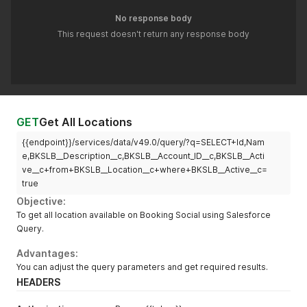
No response body
This request doesn't return any response body
GET
Get All Locations
{{endpoint}}/services/data/v49.0/query/?q=SELECT+Id,Nam
e,BKSLB__Description__c,BKSLB__Account_ID__c,BKSLB__Acti
ve__c+from+BKSLB__Location__c+where+BKSLB__Active__c=
true
Objective:
To get all location available on Booking Social using Salesforce
Query.
Advantages:
You can adjust the query parameters and get required results.
HEADERS