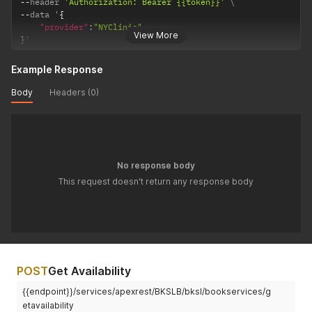
--
header 
'Authorization: Bearer {{token}}'
--
data '
{
"provider"
:
"NYClinic"
View More
}
'
Example Response
Body
Headers (0)
No response body
This request doesn't return any response body
POST
Get Availability
{{endpoint}}/services/apexrest/BKSLB/bksl/bookservices/g
etavailability