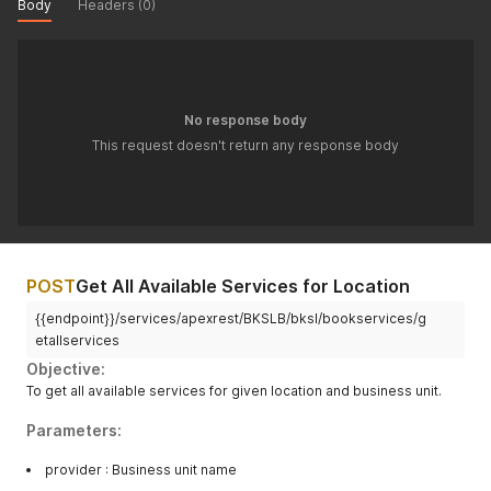
Body
Headers (0)
No response body
This request doesn't return any response body
POST
Get All Available Services for Location
{{endpoint}}/services/apexrest/BKSLB/bksl/bookservices/g
etallservices
Objective:
To get all available services for given location and business unit.
Parameters:
provider : Business unit name