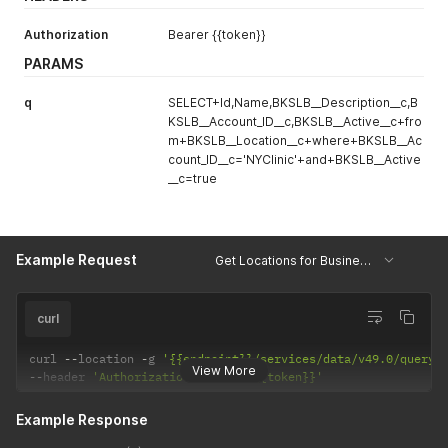
Authorization
Bearer {{token}}
PARAMS
q
SELECT+Id,Name,BKSLB__Description__c,B
KSLB__Account_ID__c,BKSLB__Active__c+fro
m+BKSLB__Location__c+where+BKSLB__Ac
count_ID__c='NYClinic'+and+BKSLB__Active
__c=true
Example Request
Get Locations for Business Unit
curl
curl 
--
location 
-
g 
'{{endpoint}}/services/data/v49.0/query/
View More
--
header 
'Authorization: Bearer {{token}}'
Example Response