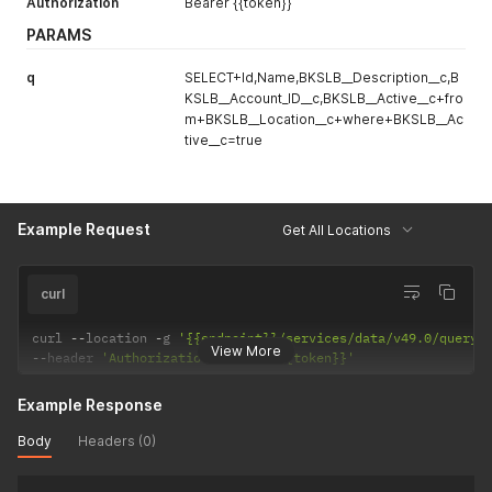
Authorization
Bearer {{token}}
PARAMS
q
SELECT+Id,Name,BKSLB__Description__c,B
KSLB__Account_ID__c,BKSLB__Active__c+fro
m+BKSLB__Location__c+where+BKSLB__Ac
tive__c=true
Example Request
Get All Locations
curl
curl 
--
location 
-
g 
'{{endpoint}}/services/data/v49.0/query/
View More
--
header 
'Authorization: Bearer {{token}}'
Example Response
Body
Headers (0)