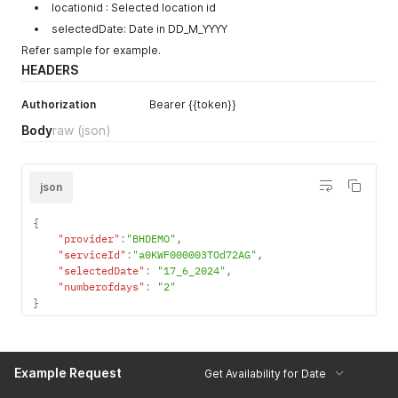
locationid : Selected location id
selectedDate: Date in DD_M_YYYY
Refer sample for example.
HEADERS
Authorization
Bearer {{token}}
Body
raw
(json)
json
{
"provider"
:
"BHDEMO"
,
"serviceId"
:
"a0KWF000003TOd72AG"
,
"selectedDate"
:
"17_6_2024"
,
"numberofdays"
:
"2"
}
Example Request
Get Availability for Date