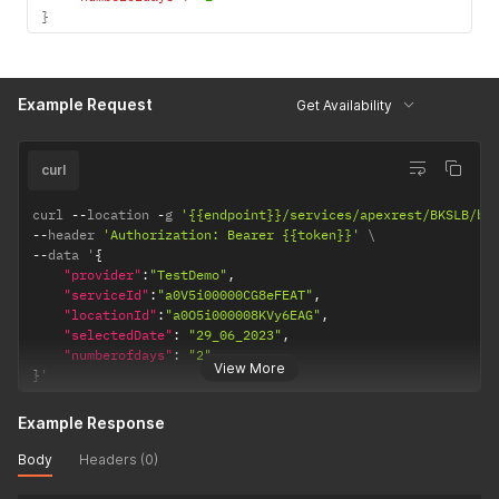
}
Example Request
Get Availability
curl
curl 
--
location 
-
g 
'{{endpoint}}/services/apexrest/BKSLB/bk
--
header 
'Authorization: Bearer {{token}}'
--
data '
{
"provider"
:
"TestDemo"
,
"serviceId"
:
"a0V5i00000CG8eFEAT"
,
"locationId"
:
"a0O5i000008KVy6EAG"
,
"selectedDate"
:
"29_06_2023"
,
"numberofdays"
:
"2"
View More
}
'
Example Response
Body
Headers (0)