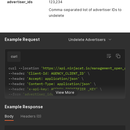
advertiser_ids
123,234
Comma-separated list of advertiser IDs to
undelete
Example Request
Undelete Advertisers
curl
curl 
--
location 
'https://api.ninjacat.io/management_open_ap
--
header 
'Client-Id: AGENCY_CLIENT_ID'
--
header 
'Accept: application/json'
--
header 
'Content-Type: application/json'
--
header 
'x-api-key: AGENCY_IDENTIFIER _KEY'
View More
--
form 
'advertiser_ids="123,234"'
Example Response
Body
Headers (0)