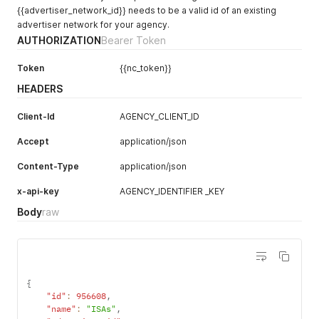
{{advertiser_network_id}} needs to be a valid id of an existing
advertiser network for your agency.
AUTHORIZATION
Bearer Token
Token
{{nc_token}}
HEADERS
Client-Id
AGENCY_CLIENT_ID
Accept
application/json
Content-Type
application/json
x-api-key
AGENCY_IDENTIFIER _KEY
Body
raw
{
"id"
:
956608
,
"name"
:
"ISAs"
,