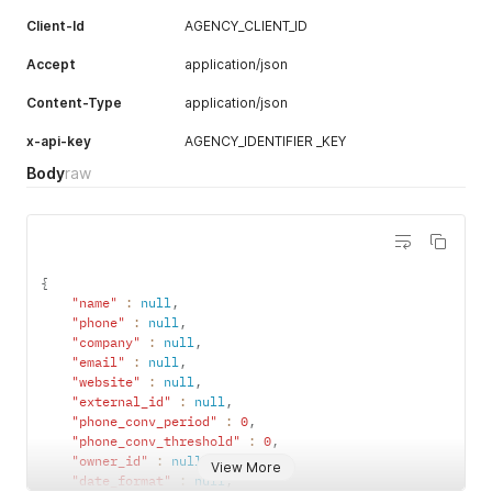
Client-Id
AGENCY_CLIENT_ID
Accept
application/json
Content-Type
application/json
x-api-key
AGENCY_IDENTIFIER _KEY
Body
raw
{
"name"
:
null
,
"phone"
:
null
,
"company"
:
null
,
"email"
:
null
,
"website"
:
null
,
"external_id"
:
null
,
"phone_conv_period"
:
0
,
"phone_conv_threshold"
:
0
,
"owner_id"
:
null
,
View More
"date_format"
:
null
,