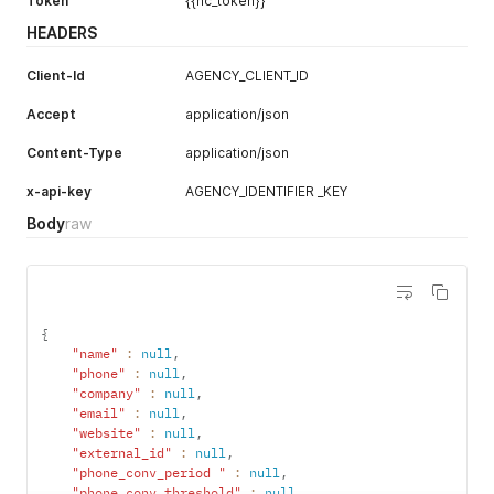
Token
{{nc_token}}
HEADERS
Client-Id
AGENCY_CLIENT_ID
Accept
application/json
Content-Type
application/json
x-api-key
AGENCY_IDENTIFIER _KEY
Body
raw
{
"name"
:
null
,
"phone"
:
null
,
"company"
:
null
,
"email"
:
null
,
"website"
:
null
,
"external_id"
:
null
,
"phone_conv_period "
:
null
,
"phone_conv_threshold"
:
null
,