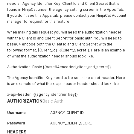
need an Agency Identifier Key, Client Id and Client Secret that is
found in NinjaCat under the agency setting screen in the Apps Tab.
If you don’t see this Apps tab, please contact your NinjaCat Account
manager to request for this feature.
When making this request you will need the authorization header
with the Client Id and Client Secret for basic auth. You will need to
base64 encode both the Client id and Client Secret with the
following format, {{Client_Id}}:{{Client_Secret}}. Here is an example
of what the authorization header should look like.
Authorization: Basic {{base64encoded_client_and_secret}}
The Agency Identifier Key need to be set in the x-api-header. Here
is an example of what the x-api-header header should look like.
x-api-header : {{agency_identifier_key}}
AUTHORIZATION
Basic Auth
Username
AGENCY_CLIENT_ID
Password
AGENCY_CLIENT_SECRET
HEADERS