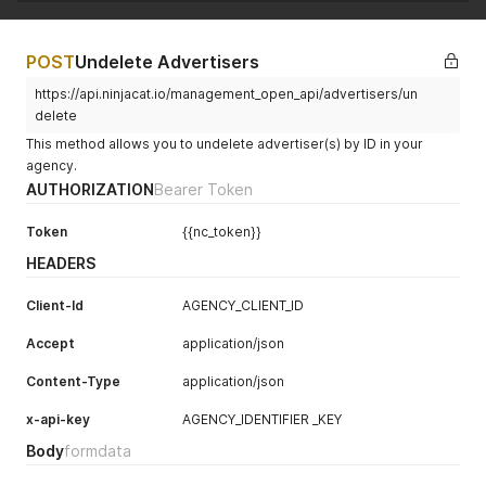
POST
Undelete Advertisers
https://api.ninjacat.io/management_open_api/advertisers/un
delete
This method allows you to undelete advertiser(s) by ID in your
agency.
AUTHORIZATION
Bearer Token
Token
{{nc_token}}
HEADERS
Client-Id
AGENCY_CLIENT_ID
Accept
application/json
Content-Type
application/json
x-api-key
AGENCY_IDENTIFIER _KEY
Body
formdata