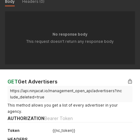
Body
Headers (0)
"owner_id"
:
null
,
"date_format"
:
null
,
"digit_format"
:
null
,
"timezone"
:
null
,
"currency_pre_format"
:
null
,
"currency_post_format"
:
null
,
No response body
"ninjatrack_email"
:
null
,
This request doesn't return any response body
"only_conv_notify"
:
null
,
"anonymize_callers"
:
null
,
"budget"
:
null
,
"budget_warning"
:
null
,
"budget_critical"
:
null
,
"facebook_campaigns"
:
null
,
"tools_keyword_filter"
:
null
,
GET
Get Advertisers
"use_phone_mappings"
:
null
,
"custom_field"
:
null
,
https://api.ninjacat.io/management_open_api/advertisers?inc
"account_custom_field_values"
:
[
lude_deleted=true
{
"1"
:
2
This method allows you get a list of every advertiser in your
}
,
agency.
{
AUTHORIZATION
Bearer Token
"2"
:
4
}
,
Token
{{nc_token}}
{
"3"
:
9
HEADERS