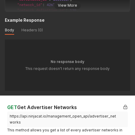
"network_id"
:
42674
,
View More
"network_definition_id"
:
130
,
"network_account_id"
:
"1129991"
,
Example Response
"network_sub_account_id"
:
null
,
"network_mapping_id"
:
null
,
Body
Headers (0)
"is_primary"
:
1
,
"analytics_account"
:
null
,
"analytics_profile"
:
null
,
"analytics_property"
:
null
,
"sheet_mapping"
:
null
,
"external_advertiser_id"
:
null
,
No response body
"sheet_connection"
:
null
,
This request doesn't return any response body
"override_url"
:
null
,
"talroo_campaigns"
:
null
,
"override_headers"
:
null
,
"override_body"
:
null
,
"earliest_reporting_date"
:
null
,
"latest_reporting_date"
:
null
}
'
GET
Get Advertiser Networks
https://api.ninjacat.io/management_open_api/advertiser_net
works
This method allows you get a list of every advertiser networks in