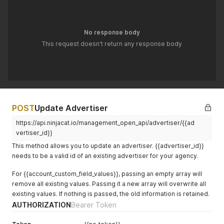
"digit_format"
:
null
,
"timezone"
:
null
,
"currency_pre_format"
:
null
,
"currency_post_format"
:
null
,
No response body
"ninjatrack_email"
:
null
,
This request doesn't return any response body
"only_conv_notify"
:
null
,
"anonymize_callers"
:
null
,
"budget"
:
null
,
"budget_warning"
:
null
,
"budget_critical"
:
null
,
"facebook_campaigns"
:
null
,
"tools_keyword_filter"
:
null
,
POST
Update Advertiser
"use_phone_mappings"
:
null
,
"custom_field"
:
null
,
https://api.ninjacat.io/management_open_api/advertiser/{{ad
"account_custom_field_values"
:
null
vertiser_id}}
}
'
This method allows you to update an advertiser. {{advertiser_id}}
needs to be a valid id of an existing advertiser for your agency.
For {{account_custom_field_values}}, passing an empty array will
remove all existing values. Passing it a new array will overwrite all
existing values. If nothing is passed, the old information is retained.
AUTHORIZATION
Bearer Token