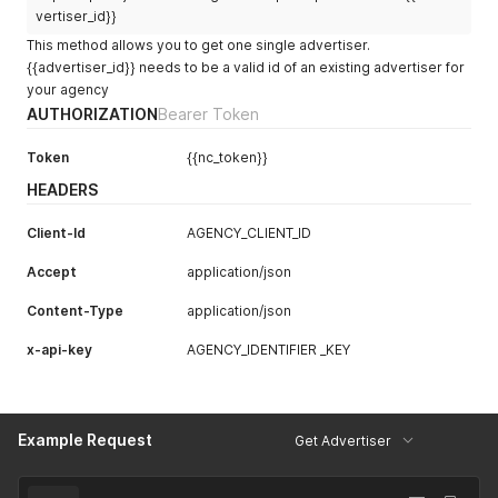
vertiser_id}}
This method allows you to get one single advertiser.
{{advertiser_id}} needs to be a valid id of an existing advertiser for
your agency
AUTHORIZATION
Bearer Token
Token
{{nc_token}}
HEADERS
Client-Id
AGENCY_CLIENT_ID
Accept
application/json
Content-Type
application/json
x-api-key
AGENCY_IDENTIFIER _KEY
Example Request
Get Advertiser