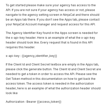
To get started please make sure your agency has access to the
API. If you are not sure if your agency has access or not, please
navigate to the agency setting screen in NinjaCat and there should
be an Apps tab there. If you don’t see the Apps tab, please contact
your NinjaCat Account manager and request access for this API.
The Agency Identifier Key found in the Apps screen is needed for
the x-api-key header. Here is an example of what the x-api-key
header should look like. Every request that is found in this API
requires this header.
x-api-key : {{agency_identifier_key}}
If the Client Id and Client Secret textbox are empty in the Apps tab,
please click the generate button. The Client Id and Client Secret are
needed to get a token in order to access the API. Please see the
Get Token method in this documentation on how to get back the
access token. The access token is needed in the authorization
header, here is an example of what the authorization header should
look like
Authorization : Bearer {{access_token}}