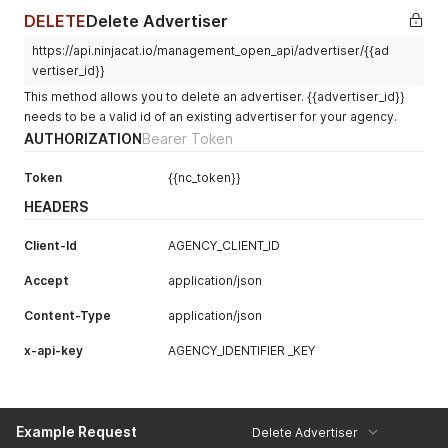
DELETE
Delete Advertiser
https://api.ninjacat.io/management_open_api/advertiser/{{ad
vertiser_id}}
This method allows you to delete an advertiser. {{advertiser_id}}
needs to be a valid id of an existing advertiser for your agency.
AUTHORIZATION
Bearer Token
Token
{{nc_token}}
HEADERS
Client-Id
AGENCY_CLIENT_ID
Accept
application/json
Content-Type
application/json
x-api-key
AGENCY_IDENTIFIER _KEY
Example Request
Delete Advertiser