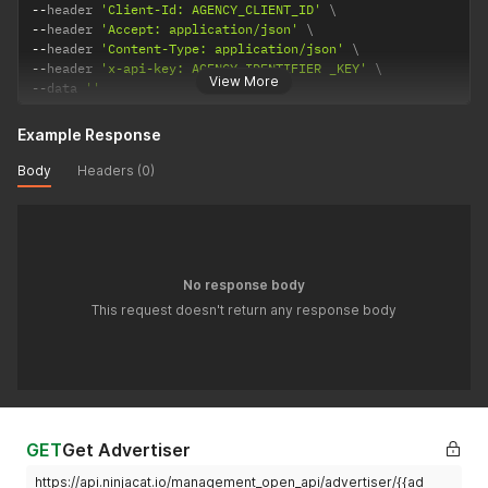
--
header 
'Client-Id: AGENCY_CLIENT_ID'
--
header 
'Accept: application/json'
--
header 
'Content-Type: application/json'
--
header 
'x-api-key: AGENCY_IDENTIFIER _KEY'
View More
--
data 
''
Example Response
Body
Headers (0)
No response body
This request doesn't return any response body
GET
Get Advertiser
https://api.ninjacat.io/management_open_api/advertiser/{{ad