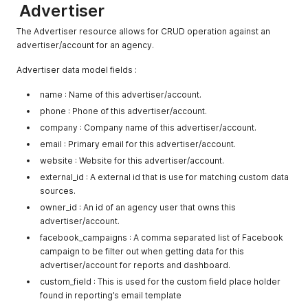
Advertiser
The Advertiser resource allows for CRUD operation against an
advertiser/account for an agency.
Advertiser data model fields :
name : Name of this advertiser/account.
phone : Phone of this advertiser/account.
company : Company name of this advertiser/account.
email : Primary email for this advertiser/account.
website : Website for this advertiser/account.
external_id : A external id that is use for matching custom data
sources.
owner_id : An id of an agency user that owns this
advertiser/account.
facebook_campaigns : A comma separated list of Facebook
campaign to be filter out when getting data for this
advertiser/account for reports and dashboard.
custom_field : This is used for the custom field place holder
found in reporting’s email template