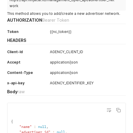
work
This method allows you to add/create a new advertiser network.
AUTHORIZATION
Bearer Token
Token
{{nc_token}}
HEADERS
Client-Id
AGENCY_CLIENT_ID
Accept
application/json
Content-Type
application/json
x-api-key
AGENCY_IDENTIFIER _KEY
Body
raw
{
"name"
:
null
,
"advertiser_id"
:
null
,