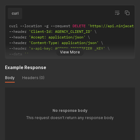
curl
curl 
--
location 
-
g 
--
request 
DELETE
'https://api.ninjacat.i
--
header 
'Client-Id: AGENCY_CLIENT_ID'
--
header 
'Accept: application/json'
--
header 
'Content-Type: application/json'
--
header 
'x-api-key: AGENCY_IDENTIFIER _KEY'
View More
--
data 
''
Example Response
Body
Headers (0)
No response body
This request doesn't return any response body