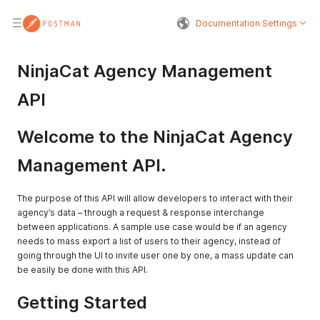
Documentation Settings
NinjaCat Agency Management
API
Welcome to the NinjaCat Agency
Management API.
The purpose of this API will allow developers to interact with their
agency’s data – through a request & response interchange
between applications. A sample use case would be if an agency
needs to mass export a list of users to their agency, instead of
going through the UI to invite user one by one, a mass update can
be easily be done with this API.
Getting Started