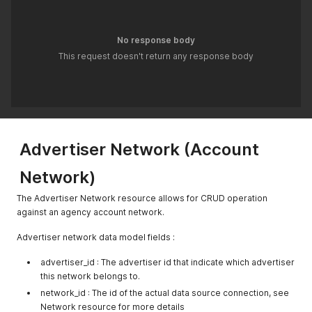
No response body
This request doesn't return any response body
Advertiser Network (Account
Network)
The Advertiser Network resource allows for CRUD operation
against an agency account network.
Advertiser network data model fields :
advertiser_id : The advertiser id that indicate which advertiser
this network belongs to.
network_id : The id of the actual data source connection, see
Network resource for more details