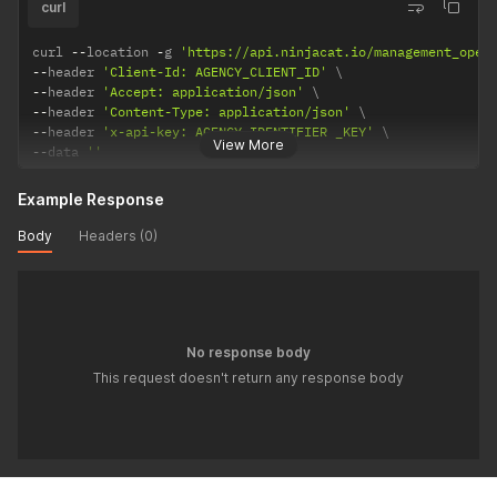
curl
curl 
--
location 
-
g 
'https://api.ninjacat.io/management_open
--
header 
'Client-Id: AGENCY_CLIENT_ID'
--
header 
'Accept: application/json'
--
header 
'Content-Type: application/json'
--
header 
'x-api-key: AGENCY_IDENTIFIER _KEY'
View More
--
data 
''
Example Response
Body
Headers (0)
No response body
This request doesn't return any response body