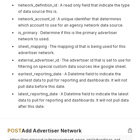
network_definition_id : A read only field that indicate the type
of data source this is.
network_account_id : A unique identifier that determines
which account to use for an agency network data source.
is_primary : Determine if this is the primary advertiser
network to used.
sheet_mapping : The mapping id that is being used for this
advertiser network.
external_advertiser_id : The advertiser id that is set to use for
filtering on special custom data sources like google sheet.
earliest_reporting_date : A Datetime field to indicate the
earliest data to pull for reporting and dashboards. It will not
pull data before this date.
latest_reporting_date : A Datetime field to indicate the latest
data to pull for reporting and dashboards. It will not pull data
after this date.
POST
Add Advertiser Network
https://api.ninjacat.io/management_open_api/advertiser_net