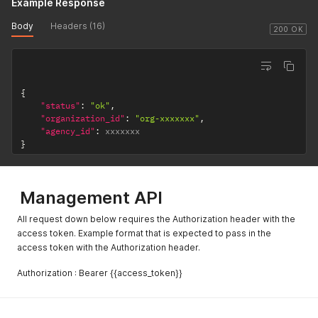
Example Response
Body
Headers (16)
200 OK
{
"status"
:
"ok"
,
"organization_id"
:
"org-xxxxxxx"
,
"agency_id"
:
}
Management API
All request down below requires the Authorization header with the
access token. Example format that is expected to pass in the
access token with the Authorization header.
Authorization : Bearer {{access_token}}