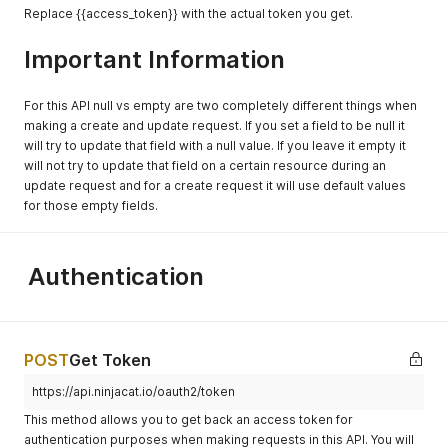
Replace {{access_token}} with the actual token you get.
Important Information
For this API null vs empty are two completely different things when
making a create and update request. If you set a field to be null it
will try to update that field with a null value. If you leave it empty it
will not try to update that field on a certain resource during an
update request and for a create request it will use default values
for those empty fields.
Authentication
POST
Get Token
https://api.ninjacat.io/oauth2/token
This method allows you to get back an access token for
authentication purposes when making requests in this API. You will