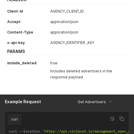
}
]
Client-Id
AGENCY_CLIENT_ID
}
'
Accept
application/json
Content-Type
application/json
x-api-key
AGENCY_IDENTIFIER _KEY
PARAMS
include_deleted
true
Includes deleted advertisers in the
response payload
Example Request
Get Advertisers
curl
curl 
--
location 
'https://api.ninjacat.io/management_open_ap