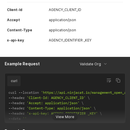
Client-Id
AGENCY_CLIENT_ID
Accept
application/json
Content-Type
application/json
x-api-key
AGENCY_IDENTIFIER _KEY
Example Request
Validate Org
curl
curl 
--
location 
'https://api.ninjacat.io/management_open_ap
--
header 
'Client-Id: AGENCY_CLIENT_ID'
--
header 
'Accept: application/json'
--
header 
'Content-Type: application/json'
--
header 
'x-api-key: AGENCY_IDENTIFIER _KEY'
View More
--
data 
''