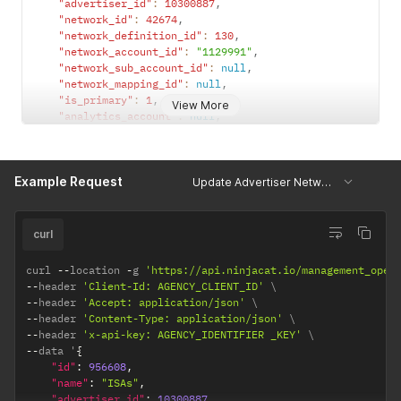
"advertiser_id"
:
10300887
,
"network_id"
:
42674
,
"network_definition_id"
:
130
,
"network_account_id"
:
"1129991"
,
"network_sub_account_id"
:
null
,
"network_mapping_id"
:
null
,
"is_primary"
:
1
,
View More
"analytics_account"
:
null
,
"analytics_profile"
:
null
,
"analytics_property"
:
null
,
"sheet_mapping"
:
null
,
Example Request
"external_advertiser_id"
:
null
,
Update Advertiser Networks
"sheet_connection"
:
null
,
"override_url"
:
null
,
"talroo_campaigns"
:
null
,
curl
"override_headers"
:
null
,
"override_body"
:
null
,
curl 
--
location 
-
g 
'https://api.ninjacat.io/management_open
"earliest_reporting_date"
:
null
,
--
header 
'Client-Id: AGENCY_CLIENT_ID'
"latest_reporting_date"
:
null
--
header 
'Accept: application/json'
}
--
header 
'Content-Type: application/json'
--
header 
'x-api-key: AGENCY_IDENTIFIER _KEY'
--
data '
{
"id"
:
956608
,
"name"
:
"ISAs"
,
"advertiser_id"
:
10300887
,