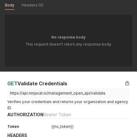
Body
Headers (0)
No response body
This request doesn't return any response body
GET
Validate Credentials
https://api.ninjacat.io/management_open_api/validate
Verifies your credentials and returns your organization and agency
ID.
AUTHORIZATION
Bearer Token
Token
{{nc_token}}
HEADERS