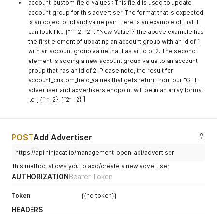
account_custom_field_values : This field is used to update
account group for this advertiser. The format that is expected
is an object of id and value pair. Here is an example of that it
can look like {“1”: 2, “2” : “New Value”} The above example has
the first element of updating an account group with an id of 1
with an account group value that has an id of 2. The second
element is adding a new account group value to an account
group that has an id of 2. Please note, the result for
account_custom_field_values that gets return from our "GET"
advertiser and advertisers endpoint will be in an array format.
i.e [ {“1”: 2}, {“2” : 2} ]
POST
Add Advertiser
https://api.ninjacat.io/management_open_api/advertiser
This method allows you to add/create a new advertiser.
AUTHORIZATION
Bearer Token
Token
{{nc_token}}
HEADERS