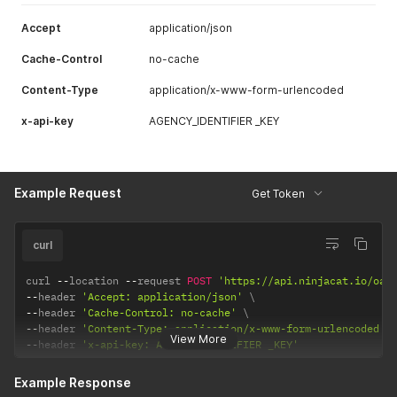
Accept
application/json
Cache-Control
no-cache
Content-Type
application/x-www-form-urlencoded
x-api-key
AGENCY_IDENTIFIER _KEY
Example Request
Get Token
curl
curl 
--
location 
--
request 
POST
'https://api.ninjacat.io/oau
--
header 
'Accept: application/json'
--
header 
'Cache-Control: no-cache'
--
header 
'Content-Type: application/x-www-form-urlencoded'
View More
--
header 
'x-api-key: AGENCY_IDENTIFIER _KEY'
Example Response