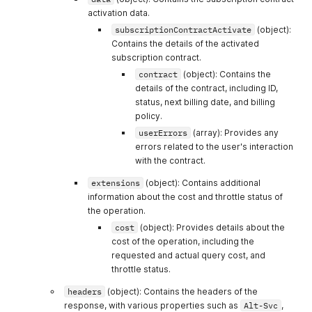
"p
]
,
activation data.
"Content-Security-Policy"
:
[
subscriptionContractActivate
(object):
"default-src 'self' data: blob: 'unsafe-inline' 'un
Contains the details of the activated
]
,
subscription contract.
"Content-Type"
:
[
"application/json; charset=utf-8"
contract
(object): Contains the
]
,
details of the contract, including ID,
"Date"
:
[
status, next billing date, and billing
"Thu, 26 Dec 2024 07:08:05 GMT"
policy.
]
,
userErrors
(array): Provides any
}
"Nel"
:
[
errors related to the user's interaction
}
"{\"success_fraction\":0.01,\"report_to\":\"cf-nel\
}
]
,
with the contract.
}
"Referrer-Policy"
:
[
extensions
(object): Contains additional
}
"origin-when-cross-origin"
information about the cost and throttle status of
}
]
,
}
"Report-To"
the operation.
:
[
}
"{\"endpoints\":[{\"url\":\"https:\\/\\/a.nel.cloud
cost
(object): Provides details about the
}
,
]
,
cost of the operation, including the
"billing_attempt"
:
{
"type"
:
"null
"Reporting-Endpoints"
:
[
requested and actual query cost, and
}
"shopify-csp=\"/csp-report?source%5Baction%5D=query
throttle status.
}
]
,
}
"Server"
:
[
headers
(object): Contains the headers of the
}
"cloudflare"
response, with various properties such as
Alt-Svc
,
}
]
,