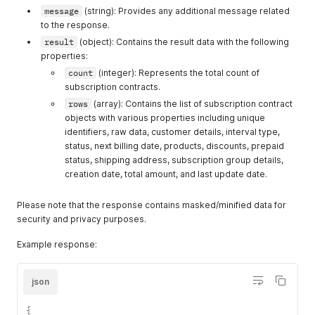
message
(string): Provides any additional message related
to the response.
result
(object): Contains the result data with the following
properties:
count
(integer): Represents the total count of
subscription contracts.
rows
(array): Contains the list of subscription contract
objects with various properties including unique
identifiers, raw data, customer details, interval type,
status, next billing date, products, discounts, prepaid
status, shipping address, subscription group details,
creation date, total amount, and last update date.
Please note that the response contains masked/minified data for
security and privacy purposes.
Example response:
json
{