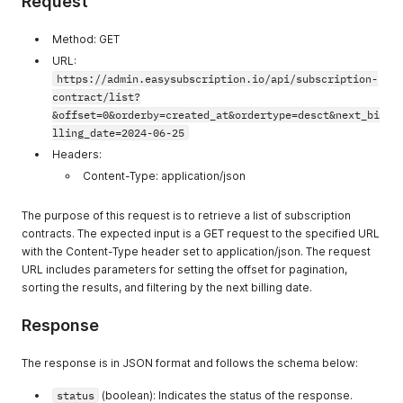
Request
Method: GET
URL:
https://admin.easysubscription.io/api/subscription-
contract/list?
&offset=0&orderby=created_at&ordertype=desct&next_bi
lling_date=2024-06-25
Headers:
Content-Type: application/json
The purpose of this request is to retrieve a list of subscription
contracts. The expected input is a GET request to the specified URL
with the Content-Type header set to application/json. The request
URL includes parameters for setting the offset for pagination,
sorting the results, and filtering by the next billing date.
Response
The response is in JSON format and follows the schema below:
status
(boolean): Indicates the status of the response.