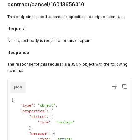
"prope
"extensions"
:
{
contract/cancel/16013656310
"m
"cost"
:
{
"requestedQueryCost"
:
11
,
This endpoint is used to cancel a specific subscription contract.
}
,
"actualQueryCost"
:
11
,
"c
"throttleStatus"
:
{
Request
"maximumAvailable"
:
20000
,
}
,
"currentlyAvailable"
:
19989
,
"r
No request body is required for this endpoint.
"restoreRate"
:
1000
}
}
Response
}
}
}
}
The response for this request is a JSON object with the following
}
,
}
"headers"
:
{
schema:
}
"Alt-Svc"
:
[
}
"h3=\":443\"; ma=86400"
}
]
,
json
}
"Cf-Cache-Status"
:
[
}
"DYNAMIC"
{
}
]
,
"type"
:
"object"
,
}
,
"Cf-Ray"
:
[
"properties"
:
{
"headers"
:
{
"8f7f3f159b01944d-SJC"
"status"
:
{
"type"
:
"object"
]
,
"type"
:
"boolean"
}
"Connection"
:
[
}
,
}
"keep-alive"
"message"
:
{
}
]
,
"type"
:
"string"