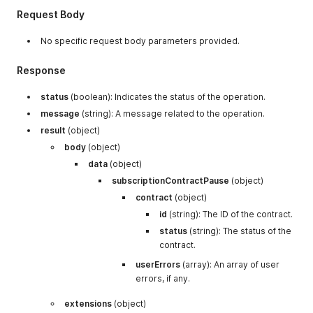
}
}
Request Body
}
}
No specific request body parameters provided.
}
,
"is_prepaid"
:
{
"type"
:
"integer"
}
,
Response
"isSwapped"
:
{
"type"
:
"integer"
}
,
"shipping_address"
:
{
"type"
:
"null"
}
,
status
(boolean): Indicates the status of the operation.
"subscription_group_id"
:
{
message
(string): A message related to the operation.
"type"
:
"array"
,
"items"
:
{
result
(object)
"type"
:
"object"
,
body
(object)
"properties"
:
{
data
(object)
"selling_plan_id"
:
{
"type"
:
"
"gift_product_type"
:
{
"type"
:
subscriptionContractPause
(object)
"subscription_group_id"
:
{
"ty
contract
(object)
"gift_product_frequency"
:
{
"t
id
"subscription_frequency"
(string): The ID of the contract.
:
{
"t
}
status
(string): The status of the
}
contract.
}
,
"created_at"
userErrors
:
{
(array): An array of user
"type"
:
"string"
}
,
"total_amount"
:
{
"type"
:
"integer"
}
,
errors, if any.
"updated_at"
:
{
"type"
:
"string"
}
,
"auto_update_status"
:
{
"type"
:
"integer"
extensions
(object)