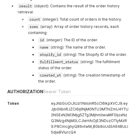
"1; mode=block; report=/xss-report?source[
result
(object): Contains the result of the order history
]
retrieval.
}
count
(integer): Total count of orders in the history.
}
}
rows
(array): Array of order history records, each
containing:
id
(integer): The ID of the order.
name
(string): The name of the order.
shopify_id
(string): The Shopify ID of the order.
fulfillment_status
(string): The fulfillment
status of the order.
created_at
(string): The creation timestamp of
the order.
AUTHORIZATION
Bearer Token
Token
eyJhbGciOiJIUzI1NiIsInR5cCI6IkpXVCJ9.ey
JjbGllbnRJZCI6IjllNjM0NTU3MThlZmU4YTU
2NGExN2M3Mjg5ZTg3MjhmIiwiaWF0IjoxNz
Q3Mzg4NjM0LCJleHAiOjE3NDczOTIyMzR
9.P8CmcghyQ89vtwM_80b8oUdSA64BULl
5djeBVIurcQ4