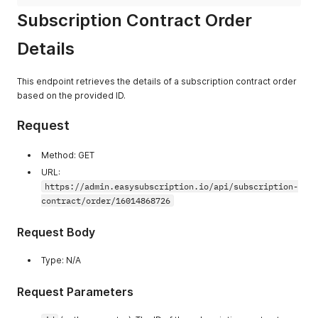
"fulfillment_status"
:
"UNFULFILLED"
,
Subscription Contract Order
"created_at"
:
"2024-11-05T23:59:10.000Z"
}
,
Details
{
"id"
:
290
,
"name"
:
"#1599"
,
This endpoint retrieves the details of a subscription contract order
"shopify_id"
:
"gid://shopify/Order/5992288190710"
,
based on the provided ID.
"fulfillment_status"
:
"UNFULFILLED"
,
"created_at"
:
"2024-10-05T23:59:10.000Z"
}
,
Request
{
"id"
:
3
,
Method: GET
"name"
:
"#1130"
,
URL:
"shopify_id"
:
"gid://shopify/Order/5946824720630"
,
"fulfillment_status"
:
"UNFULFILLED"
,
https://admin.easysubscription.io/api/subscription-
"created_at"
:
"2024-09-05T07:57:50.000Z"
contract/order/16014868726
}
]
Request Body
}
}
Type: N/A
Request Parameters