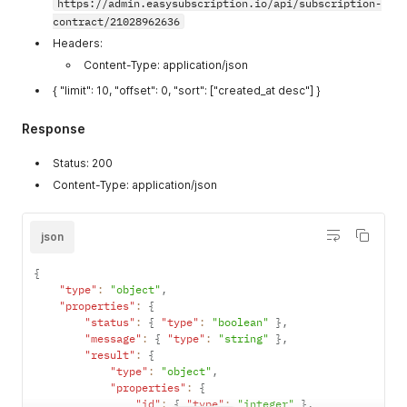
https://admin.easysubscription.io/api/subscription-
contract/21028962636
Headers:
Content-Type: application/json
{ "limit": 10, "offset": 0, "sort": ["created_at desc"] }
Response
Status: 200
Content-Type: application/json
json
{
"type"
:
"object"
,
"properties"
:
{
"status"
:
{
"type"
:
"boolean"
}
,
"message"
:
{
"type"
:
"string"
}
,
"result"
:
{
"type"
:
"object"
,
"properties"
:
{
"id"
:
{
"type"
:
"integer"
}
,