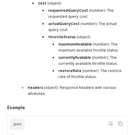
"gift_product"
:
{
"type"
:
"array"
}
,
cost
(object)
"billing_cycles"
:
{
requestedQueryCost
(number): The
"type"
:
"array"
,
requested query cost.
"items"
:
{
"type"
:
"object"
,
actualQueryCost
(number): The actual
"properties"
:
{
query cost.
"id"
:
{
"type"
:
"integer"
}
,
throttleStatus
(object)
"skipped"
:
{
"type"
:
"boolean"
maximumAvailable
"updateAt"
:
(number): The
{
"type"
:
"string"
"cycleEndAt"
:
{
"type"
:
"strin
maximum available throttle status.
"rescheduled"
:
{
"type"
:
"bool
currentlyAvailable
(number): The
"cycleStartAt"
:
{
"type"
:
"str
currently available throttle status.
"billingAttemptExpectedDate"
:
restoreRate
(number): The restore
}
}
rate of throttle status.
}
,
headers
(object): Response headers with various
"recurring_start_date"
:
{
"type"
:
"string"
"more_details"
:
{
attributes.
"type"
:
"object"
,
"properties"
:
{
Example
"subscriptionContract"
:
{
"type"
:
"object"
,
"properties"
:
{
json
"id"
:
{
"type"
:
"string"
}
"status"
:
{
"type"
:
"strin