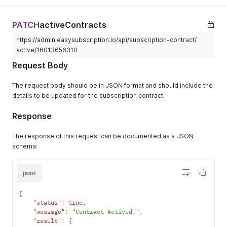
"currently
"userErrors"
:
[
]
]
,
"type"
}
"X-Frame-Options"
:
[
}
,
}
,
PATCH
activeContracts
"DENY"
"restoreRa
"extensions"
:
{
]
,
"type"
https://admin.easysubscription.io/api/subscription-contract/
"cost"
:
{
"X-Permitted-Cross-Domain-Policies"
:
[
}
"requestedQueryCost"
:
10
,
active/16013656310
"none"
}
"actualQueryCost"
:
10
,
]
,
Request Body
}
"throttleStatus"
:
{
"X-Request-Id"
:
[
}
"maximumAvailable"
:
20000
,
"ca5230e2-1eb8-4790-8810-141a95756d22-1735196977"
}
The request body should be in JSON format and should include the
"currentlyAvailable"
:
19990
,
]
,
}
"restoreRate"
:
1000
details to be updated for the subscription contract.
"X-Shardid"
:
[
}
,
}
"245"
"headers"
:
{
}
Response
]
,
"type"
:
"object"
}
"X-Shopid"
:
[
}
}
,
"70655443190"
The response of this request can be documented as a JSON
}
"headers"
:
{
]
,
schema:
}
"Alt-Svc"
:
[
"X-Shopify-Api-Version"
:
[
}
"h3=\":443\"; ma=86400"
"2024-04"
}
]
,
]
,
json
}
"Cf-Cache-Status"
:
[
"X-Sorting-Hat-Podid"
:
[
}
"DYNAMIC"
"245"
{
]
,
]
,
"status"
:
true
,
"Cf-Ray"
:
[
"X-Sorting-Hat-Shopid"
:
[
"message"
:
"Contract Actived."
,
"8f7f410f6805fb34-SJC"
"70655443190"
"result"
:
{
]
,
]
,