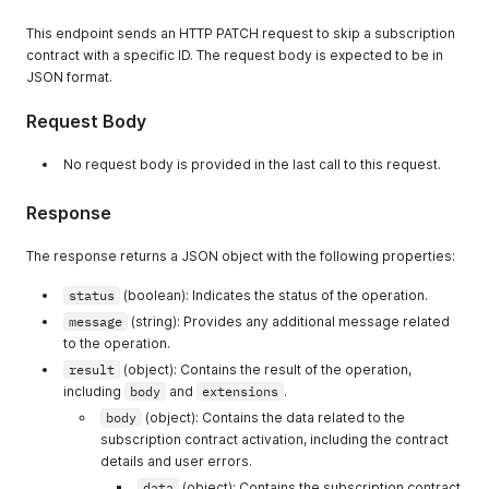
"type"
:
"number"
"maximumAvailable"
:
20000
,
}
,
This endpoint sends an HTTP PATCH request to skip a subscription
"currentlyAvailable"
:
19990
,
"restoreRate"
:
{
"restoreRate"
:
1000
contract with a specific ID. The request body is expected to be in
"type"
:
"number"
}
JSON format.
}
}
}
}
Request Body
}
}
,
}
"headers"
:
{
No request body is provided in the last call to this request.
}
}
"Alt-Svc"
:
[
}
}
"h3=\":443\"; ma=86400"
}
}
Response
]
,
}
}
"Cf-Cache-Status"
:
[
}
}
,
"DYNAMIC"
The response returns a JSON object with the following properties:
}
"headers"
:
{
]
,
}
,
"type"
:
"object"
"Cf-Ray"
:
[
status
(boolean): Indicates the status of the operation.
"lines"
:
{
}
"8f7f3cd1aef3ebf3-SJC"
message
(string): Provides any additional message related
"type"
:
"object"
,
}
]
,
to the operation.
"properties"
:
{
}
"Connection"
:
[
"edges"
:
{
}
"keep-alive"
result
(object): Contains the result of the operation,
"type"
:
"array
}
]
,
including
body
and
extensions
.
"items"
:
{
"Content-Encoding"
:
[
body
(object): Contains the data related to the
"type"
:
"o
"gzip"
subscription contract activation, including the contract
"propertie
]
,
details and user errors.
"node"
"Content-Language"
:
[
"t
"en"
data
(object): Contains the subscription contract