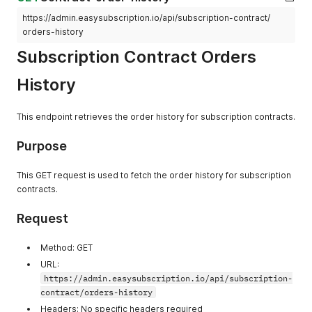
"application/json; charset=utf-8"
]
,
https://admin.easysubscription.io/api/subscription-contract/
]
,
"X-Download-Options"
:
[
orders-history
"Date"
:
[
"noopen"
"Thu, 26 Dec 2024 07:09:37 GMT"
]
,
Subscription Contract Orders
]
,
"X-Frame-Options"
:
[
"Nel"
:
[
"DENY"
History
"{\"success_fraction\":0.01,\"report_to\":
]
,
]
,
"X-Permitted-Cross-Domain-Policies"
:
[
"Referrer-Policy"
:
[
"none"
This endpoint retrieves the order history for subscription contracts.
"origin-when-cross-origin"
]
,
]
,
"X-Request-Id"
:
[
Purpose
"Report-To"
:
[
"c6339eaa-d024-4bbe-87be-9c625624be73-1735197058"
"{\"endpoints\":[{\"url\":\"https:\/\/a.ne
]
,
]
,
"X-Shardid"
:
[
This GET request is used to fetch the order history for subscription
"Reporting-Endpoints"
:
[
"245"
contracts.
"shopify-csp=\"/csp-report?source[action]=
]
,
]
,
"X-Shopid"
:
[
Request
"Server"
:
[
"70655443190"
"cloudflare"
]
,
]
,
"X-Shopify-Api-Version"
:
[
Method: GET
"Server-Timing"
:
[
"2024-04"
URL:
"processing;dur=262, graphql;desc=\"admin/
]
,
https://admin.easysubscription.io/api/subscription-
]
,
"X-Sorting-Hat-Podid"
:
[
contract/orders-history
"Strict-Transport-Security"
:
[
"245"
"max-age=7889238"
Headers: No specific headers required
]
,