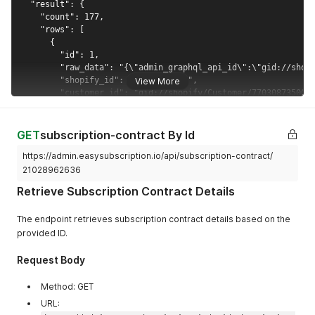
"country"
:
"Masked/Minified Country"
,
"address1"
:
"Masked/Minified Address Line 1"
,
"address2"
:
"Masked/Minified Address Line 2"
}
,
"subscription_group_id"
:
[
{
View More
"selling_plan_id"
:
"Masked/Minified Selling Pl
"subscription_group_id"
:
"Masked/Minified Subs
"subscription_frequency"
:
"Masked/Minified Sub
}
GET
subscription-contract By Id
]
,
"created_at"
:
"Masked/Minified Creation Date"
,
https://admin.easysubscription.io/api/subscription-contract/
"total_amount"
:
"Masked/Minified Total Amount"
,
21028962636
"updated_at"
:
"Masked/Minified Last Update Date"
}
Retrieve Subscription Contract Details
]
}
The endpoint retrieves subscription contract details based on the
}
provided ID.
Request Body
Method: GET
URL: