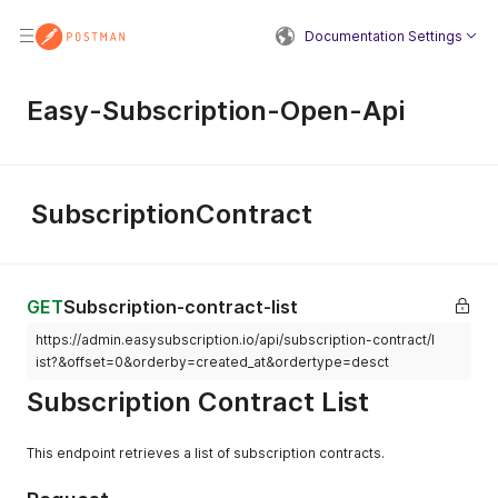
Documentation Settings
Easy-Subscription-Open-Api
SubscriptionContract
GET
Subscription-contract-list
https://admin.easysubscription.io/api/subscription-contract/l
ist?&offset=0&orderby=created_at&ordertype=desct
Subscription Contract List
This endpoint retrieves a list of subscription contracts.