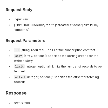
]
,
"X-Sorting-Hat-Shopid"
:
[
"Transfer-Encoding"
:
[
"70655443190"
Request Body
"chunked"
]
,
]
,
"X-Stats-Apiclientid"
:
[
Type: Raw
"Vary"
:
[
"5376071"
"Accept-Encoding"
{ "id": "16013656310", "sort": ["created_at desc"], "limit": 10,
]
,
]
,
"X-Stats-Apipermissionid"
:
[
"offset": 0}
"X-Content-Type-Options"
:
[
"493935165686"
"nosniff"
]
,
Request Parameters
]
,
"X-Stats-Userid"
:
[
"X-Dc"
:
[
""
id
(string, required): The ID of the subscription contract.
"gcp-us-central1,gcp-us-central1,gcp-us-ce
]
,
]
,
"X-Xss-Protection"
:
[
sort
(array, optional): Specifies the sorting criteria for the
"X-Download-Options"
:
[
"1; mode=block; report=/xss-report?source%5Baction%
order history.
"noopen"
]
limit
(integer, optional): Limits the number of records to be
]
,
}
fetched.
"X-Frame-Options"
:
[
}
"DENY"
offset
(integer, optional): Specifies the offset for fetching
}
]
,
records.
"X-Permitted-Cross-Domain-Policies"
:
[
"none"
Response
]
,
"X-Request-Id"
:
[
"ca5230e2-1eb8-4790-8810-141a95756d22-1735
Status: 200
]
,