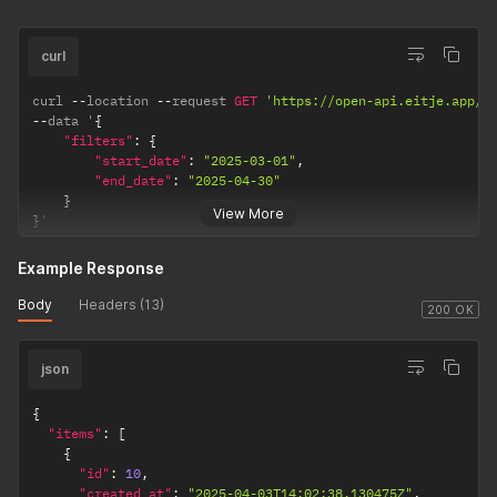
curl
curl 
--
location 
--
request 
GET
'https://open-api.eitje.app/o
--
data '
{
"filters"
:
{
"start_date"
:
"2025-03-01"
,
"end_date"
:
"2025-04-30"
}
View More
}
'
Example Response
Body
Headers (13)
200 OK
json
{
"items"
:
[
{
"id"
:
10
,
"created_at"
:
"2025-04-03T14:02:38.130475Z"
,