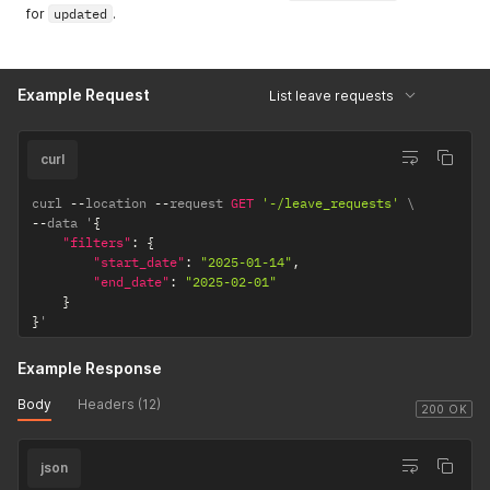
for
updated
.
Example Request
List leave requests
curl
curl 
--
location 
--
request 
GET
'-/leave_requests'
--
data '
{
"filters"
:
{
"start_date"
:
"2025-01-14"
,
"end_date"
:
"2025-02-01"
}
}
'
Example Response
Body
Headers (12)
200 OK
json