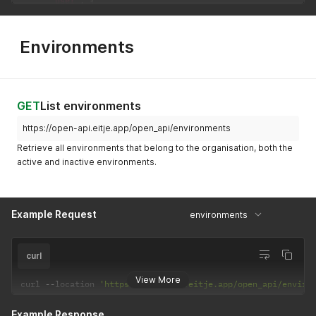
"user"
:
{
"id"
:
10
,
"name"
:
"Calimero Egg"
}
,
Environments
"start_date"
:
"2026-01-01"
,
"end_date"
:
null
}
]
}
GET
List environments
https://open-api.eitje.app/open_api/environments
Retrieve all environments that belong to the organisation, both the
active and inactive environments.
Example Request
environments
curl
View More
curl 
--
location 
'https://open-api.eitje.app/open_api/enviro
Example Response