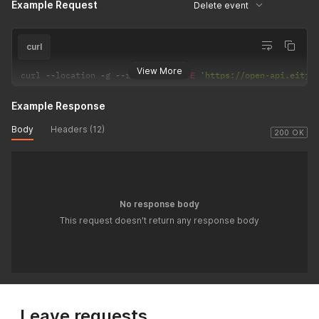
Example Request
Delete event
curl
View More
curl 
--
location 
-
g 
--
request 
DELETE
'https://open-api.eitje
Example Response
Body
Headers (12)
200 OK
No response body
This request doesn't return any response body
Leave requests