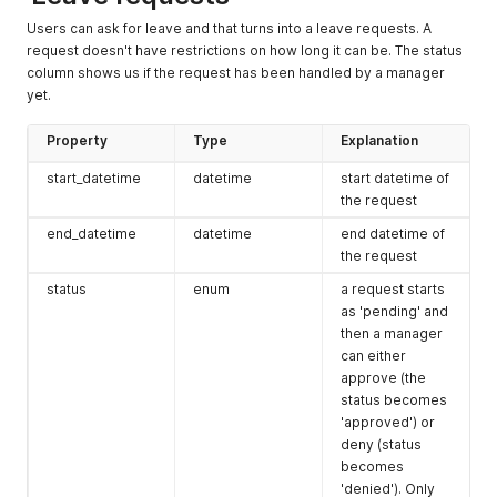
Users can ask for leave and that turns into a leave requests. A
request doesn't have restrictions on how long it can be. The status
column shows us if the request has been handled by a manager
yet.
Property
Type
Explanation
start_datetime
datetime
start datetime of
the request
end_datetime
datetime
end datetime of
the request
status
enum
a request starts
as 'pending' and
then a manager
can either
approve (the
status becomes
'approved') or
deny (status
becomes
'denied'). Only