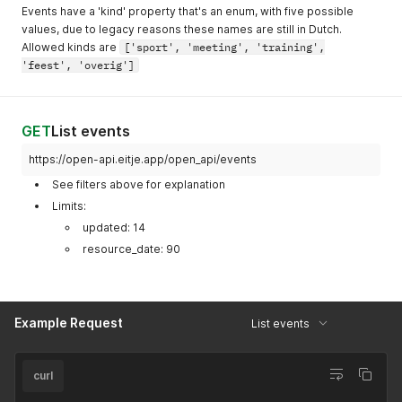
}
Events have a 'kind' property that's an enum, with five possible
values, due to legacy reasons these names are still in Dutch.
Allowed kinds are
['sport', 'meeting', 'training',
'feest', 'overig']
GET
List events
https://open-api.eitje.app/open_api/events
See filters above for explanation
Limits:
updated: 14
resource_date: 90
Example Request
List events
curl