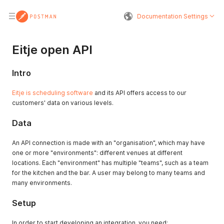
Documentation Settings
Eitje open API
Intro
Eitje is scheduling software
and its API offers access to our
customers' data on various levels.
Data
An API connection is made with an "organisation", which may have
one or more "environments": different venues at different
locations. Each "environment" has multiple "teams", such as a team
for the kitchen and the bar. A user may belong to many teams and
many environments.
Setup
In order to start developing an integration, you need: