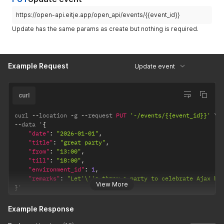
}
}
https://open-api.eitje.app/open_api/events/{{event_id}}
Update has the same params as create but nothing is required.
Example Request
Update event
curl
curl 
--
location 
-
g 
--
request 
PUT
'-/events/{{event_id}}'
--
data '
{
"date"
:
"2026-01-01"
,
"title"
:
"great party"
,
"from"
:
"13:00"
,
"till"
:
"18:00"
,
"environment_id"
:
1
,
"remarks"
:
"Let'\''s throw a party to celebrate Ajax be
View More
}
'
Example Response