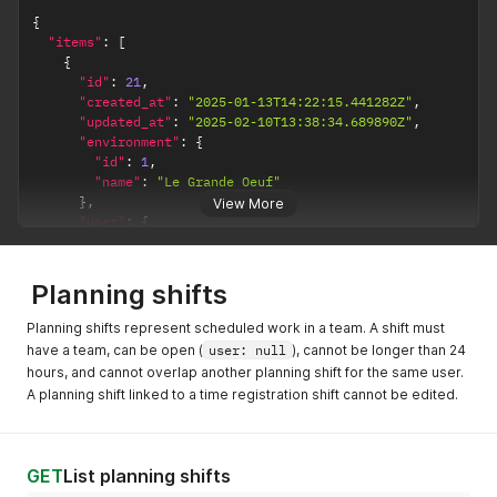
{
"items"
:
[
{
"id"
:
21
,
"created_at"
:
"2025-01-13T14:22:15.441282Z"
,
"updated_at"
:
"2025-02-10T13:38:34.689890Z"
,
"environment"
:
{
"id"
:
1
,
"name"
:
"Le Grande Oeuf"
}
,
View More
"user"
:
{
"id"
:
7
,
"name"
:
"Amazing Admin"
}
,
Planning shifts
"status"
:
"accepted"
,
"process_reason"
:
null
,
Planning shifts represent scheduled work in a team. A shift must
"start_datetime"
:
"2025-01-31T00:00:00.000000+01:00"
,
have a team, can be open (
user: null
), cannot be longer than 24
"end_datetime"
:
"2025-01-31T23:59:59.000000+01:00"
,
hours, and cannot overlap another planning shift for the same user.
"reason"
:
"Wedding party"
A planning shift linked to a time registration shift cannot be edited.
}
]
}
GET
List planning shifts