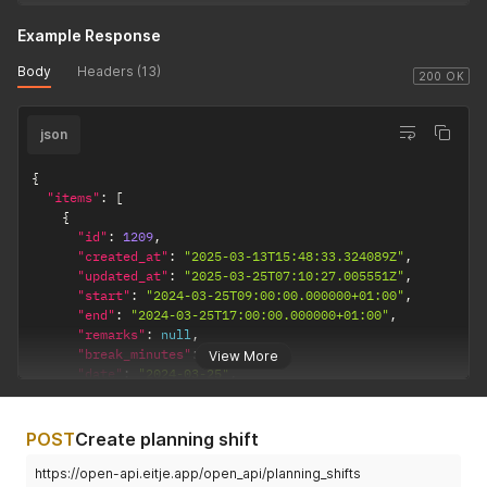
Example Response
Body
Headers (13)
200 OK
json
{
"items"
:
[
{
"id"
:
1209
,
"created_at"
:
"2025-03-13T15:48:33.324089Z"
,
"updated_at"
:
"2025-03-25T07:10:27.005551Z"
,
"start"
:
"2024-03-25T09:00:00.000000+01:00"
,
"end"
:
"2024-03-25T17:00:00.000000+01:00"
,
"remarks"
:
null
,
"break_minutes"
:
0
,
View More
"date"
:
"2024-03-25"
,
"published"
:
true
,
"skill_set"
:
null
,
"shift_type"
:
null
,
POST
Create planning shift
"user"
:
{
"id"
:
18
,
https://open-api.eitje.app/open_api/planning_shifts