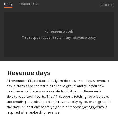
Body
Headers (12)
200 OK
No response body
This request doesn't return any response body
Revenue days
All revenue in Eitje is stored daily inside a revenue day. A revenue
day is always connected to a revenue group, and tells you how
much revenue there was on a date for that group. Revenue is
always reported in cents. The API supports fetching revenue days
and creating or updating a single revenue day by revenue_group_id
and date. At least one of amt_in_cents or forecast_amt_in_cents is
required when uploading revenue.