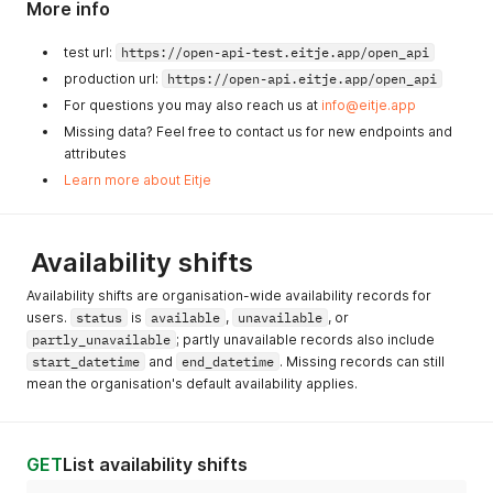
More info
test url:
https://open-api-test.eitje.app/open_api
production url:
https://open-api.eitje.app/open_api
For questions you may also reach us at
info@eitje.app
Missing data? Feel free to contact us for new endpoints and
attributes
Learn more about Eitje
Availability shifts
Availability shifts are organisation-wide availability records for
users.
status
is
available
,
unavailable
, or
partly_unavailable
; partly unavailable records also include
start_datetime
and
end_datetime
. Missing records can still
mean the organisation's default availability applies.
GET
List availability shifts