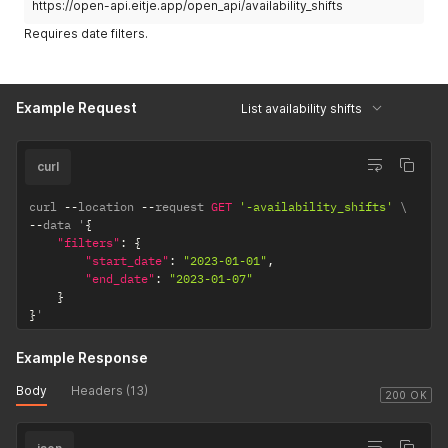
https://open-api.eitje.app/open_api/availability_shifts
Requires date filters.
Example Request
List availability shifts
curl
curl 
--
location 
--
request 
GET
'-availability_shifts'
--
data '
{
"filters"
:
{
"start_date"
:
"2023-01-01"
,
"end_date"
:
"2023-01-07"
}
}
'
Example Response
Body
Headers (13)
200 OK