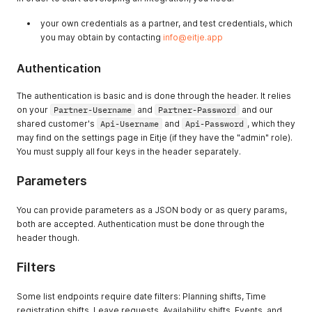
your own credentials as a partner, and test credentials, which
you may obtain by contacting
info@eitje.app
Authentication
The authentication is basic and is done through the header. It relies
on your
Partner-Username
and
Partner-Password
and our
shared customer's
Api-Username
and
Api-Password
, which they
may find on the settings page in Eitje (if they have the "admin" role).
You must supply all four keys in the header separately.
Parameters
You can provide parameters as a JSON body or as query params,
both are accepted. Authentication must be done through the
header though.
Filters
Some list endpoints require date filters: Planning shifts, Time
registration shifts, Leave requests, Availability shifts, Events, and