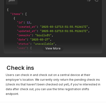
json
{
"items"
:
[
{
"id"
:
12
,
"created_at"
:
"2025-03-12T13:51:55.912617Z"
,
"updated_at"
:
"2025-03-12T13:51:55.912617Z"
,
"remarks"
:
"bruiloft"
,
"date"
:
"2025-03-27"
,
"status"
:
"unavailable"
,
"user"
:
{
View More
"id"
:
2
,
"name"
:
"Fixed Ferdy"
}
}
,
Check ins
{
"id"
:
10
,
Users can check in and check out on a central device at their
"created_at"
:
"2025-03-12T13:51:46.223091Z"
,
employer's location. We currently only return the pending check ins
"updated_at"
:
"2025-03-12T13:51:46.223091Z"
,
(check ins that haven't been checked out yet), if you're interested in
"remarks"
:
"zin om te werken!"
,
data after check out, you can use the time registration shifts
"date"
:
"2025-03-25"
,
endpoint.
"status"
:
"available"
,
"user"
:
{
"id"
:
13
,