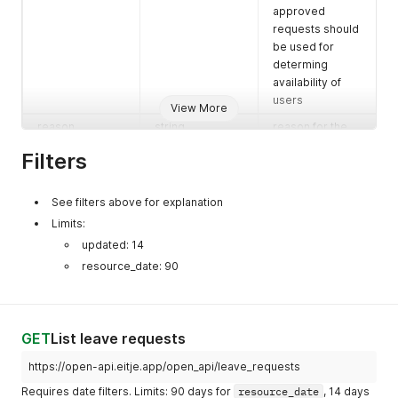
approved
requests should
be used for
determing
availability of
users
View More
reason
string
reason for the
leave give by
Filters
the requester
process_reason
string
note provided
See filters above for explanation
by the handler
Limits:
while handling it
(never present
updated: 14
on pending
resource_date: 90
requests)
GET
List leave requests
https://open-api.eitje.app/open_api/leave_requests
Requires date filters. Limits: 90 days for
resource_date
, 14 days