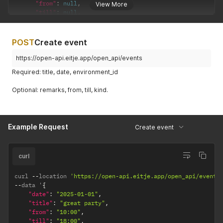
"from"
:
null
,
View More
"till"
:
null
,
"environment"
:
{
"id"
:
1
,
"name"
:
"Le Grande Oeuf"
POST
Create event
}
}
https://open-api.eitje.app/open_api/events
]
Required: title, date, environment_id
}
Optional: remarks, from, till, kind.
Example Request
Create event
curl
curl 
--
location 
'https://open-api.eitje.app/open_api/events
--
data '
{
"date"
:
"2025-01-01"
,
"title"
:
"great party"
,
"from"
:
"10:00"
,
"till"
:
"18:00"
,