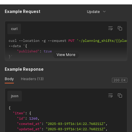
"name"
:
"Le Grande Oeufke"
}
,
Example Request
Update
"meals"
:
[
]
,
"published_at"
:
"2025-03-19T16:14:22.760170Z"
,
"time_registration_shift_id"
:
null
,
curl
"allowance"
:
null
}
}
curl 
--
location 
-
g 
--
request 
PUT
'-/planning_shifts/{{plann
--
data '
{
"published"
:
true
View More
}
'
Example Response
Body
Headers (13)
200 OK
json
{
"item"
:
{
"id"
:
1260
,
"created_at"
:
"2025-03-19T16:14:22.760211Z"
,
"updated_at"
:
"2025-03-19T16:14:22.760211Z"
,