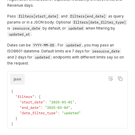
Revenue days.
Pass
filters[start_date]
and
filters[end_date]
as query
params or in a JSON body. Optional
filters[date_filter_type]
is
resource_date
by default, or
updated
when filtering by
updated_at
.
Dates can be
YYYY-MM-DD
. For
updated
, you may pass an
ISO8601 datetime. Default limits are 7 days for
resource_date
and 2 days for
updated
; endpoints with different limits say so on
the request.
json
{
"filters"
:
{
"start_date"
:
"2025-03-01"
,
"end_date"
:
"2025-03-04"
,
"date_filter_type"
:
"updated"
}
}