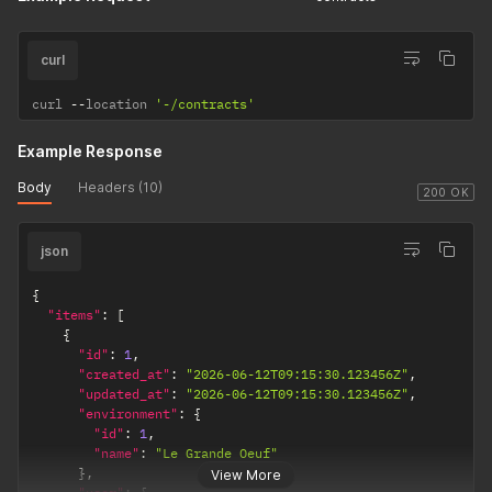
curl
curl 
--
location 
'-/contracts'
Example Response
Body
Headers (10)
200 OK
json
{
"items"
:
[
{
"id"
:
1
,
"created_at"
:
"2026-06-12T09:15:30.123456Z"
,
"updated_at"
:
"2026-06-12T09:15:30.123456Z"
,
"environment"
:
{
"id"
:
1
,
"name"
:
"Le Grande Oeuf"
}
,
View More