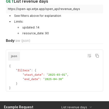
GET
List revenue days
https://open-api.eitje.app/open_api/revenue_days
See filters above for explanation
Limits:
updated: 14
resource_date: 90
Body
raw
(json)
json
{
"filters"
:
{
"start_date"
:
"2025-03-01"
,
"end_date"
:
"2025-04-30"
}
}
Example Request
List revenue days