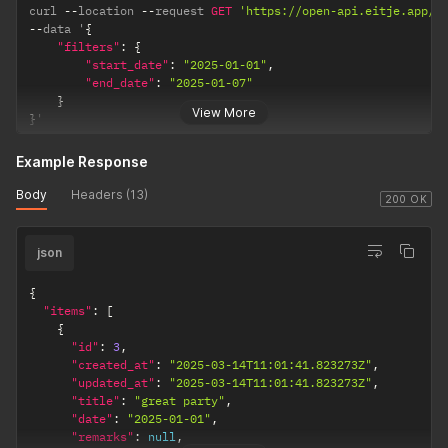
curl 
--
location 
--
request 
GET
'https://open-api.eitje.app/o
--
data '
{
"filters"
:
{
"start_date"
:
"2025-01-01"
,
"end_date"
:
"2025-01-07"
}
View More
}
'
Example Response
Body
Headers (13)
200 OK
json
{
"items"
:
[
{
"id"
:
3
,
"created_at"
:
"2025-03-14T11:01:41.823273Z"
,
"updated_at"
:
"2025-03-14T11:01:41.823273Z"
,
"title"
:
"great party"
,
"date"
:
"2025-01-01"
,
"remarks"
:
null
,