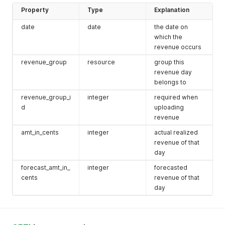
Property
Type
Explanation
date
date
the date on
which the
revenue occurs
revenue_group
resource
group this
revenue day
belongs to
revenue_group_i
integer
required when
d
uploading
revenue
amt_in_cents
integer
actual realized
revenue of that
day
forecast_amt_in_
integer
forecasted
cents
revenue of that
day