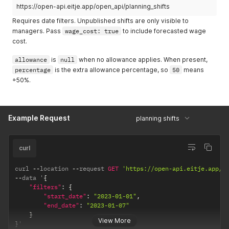
https://open-api.eitje.app/open_api/planning_shifts
Requires date filters. Unpublished shifts are only visible to
managers. Pass
wage_cost: true
to include forecasted wage
cost.
allowance
is
null
when no allowance applies. When present,
percentage
is the extra allowance percentage, so
50
means
+50%.
Example Request
planning shifts
curl
curl 
--
location 
--
request 
GET
'https://open-api.eitje.app/o
--
data '
{
"filters"
:
{
"start_date"
:
"2023-01-01"
,
"end_date"
:
"2023-01-07"
}
View More
}
'