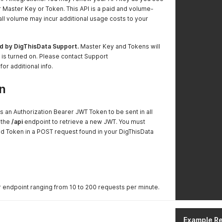
r Master Key or Token. This API is a paid and volume-
all volume may incur additional usage costs to your
d by DigThisData Support.
Master Key and Tokens will
s is turned on. Please contact Support
 for additional info.
n
s an Authorization Bearer JWT Token to be sent in all
 the
/api
endpoint to retrieve a new JWT. You must
d Token in a POST request found in your DigThisData
r endpoint ranging from 10 to 200 requests per minute.
Example R