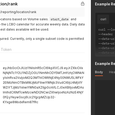
tion/rank
Example R
m/reporting/location/rank
Locations based on Volume sales.
start_date
and
curl
the LCBO calendar for accurate weekly data. Daily data
sest dates available will be used.
curl 
--
lo
--
header 
quired. Currently, only a single subset code is permitted
--
data
-
ur
--
data
-
ur
--
data
-
ur
 Token
--
data
-
ur
Example R
eyJhbGciOiJIUzI1NiIsInR5cCI6IkpXVCJ9.eyJrZXkiOiIx
Body
Hea
NjNjNTc1Y2U1NDZjOGU1NmNhODY5MTJmYzhjOWNkN
yIsInRva2VuIjoiM2Q3MThlOWItNjE4Ny00NWU5LWFkY
2EtMzNmOTBkMWJjMzFlIiwiYWNjb3VudCI6IjU4MjVlY
WZiYTJjMzYxIiwiYWN0aXZlIjp0cnVlLCJ0eXBlIjoxMDAs
ImlhdCI6MTcwMzcwNDI2NCwiZXhwIjoxNzAzNzE4NjY
0fQ.yYeywGscj6IJc2YgcpMZUp32-
KYxge8WodxRem87fRc