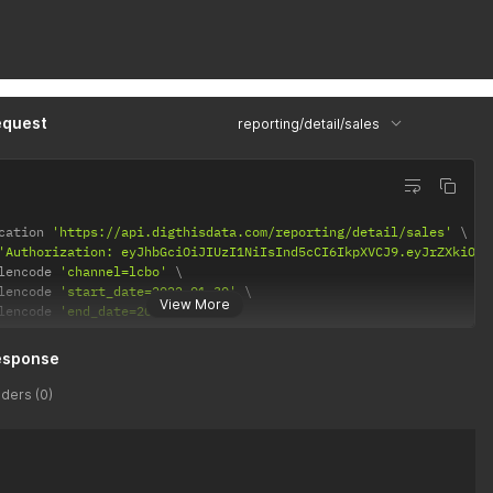
equest
reporting/detail/sales
cation 
'https://api.digthisdata.com/reporting/detail/sales'
'Authorization: eyJhbGciOiJIUzI1NiIsInd5cCI6IkpXVCJ9.eyJrZXkiOiI
lencode 
'channel=lcbo'
lencode 
'start_date=2022-01-30'
View More
lencode 
'end_date=2022-02-05'
esponse
ders (0)