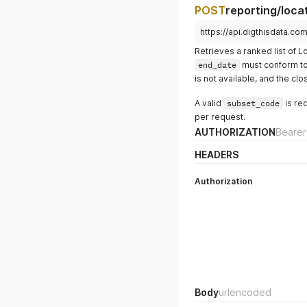
POST
reporting/loca
https://api.digthisdata.co
Retrieves a ranked list of 
end_date
must conform to 
is not available, and the clo
A valid
subset_code
is re
per request.
AUTHORIZATION
Bearer
HEADERS
Authorization
Body
urlencoded