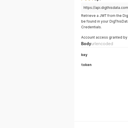
https://api.digthisdata.com
Retrieve a JWT from the Dig
be found in your DigThisDa
Credentials.
Account access granted by 
Body
urlencoded
key
token