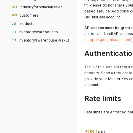
fit. Please do not share you
industry/provincial/sales
POST
based service. Additional c
customers
POST
DigThisData account.
products
GET
API access must be grante
inventory/warehouses
GET
not be valid until API acces
(
support@digthisdata.com
)
inventory/{warehouse}/{sku}
GET
Authenticatio
The DigThisData API require
headers. Send a request to
provide your Master Key an
account.
Rate limits
Rate limits are enforced pe
POST
api