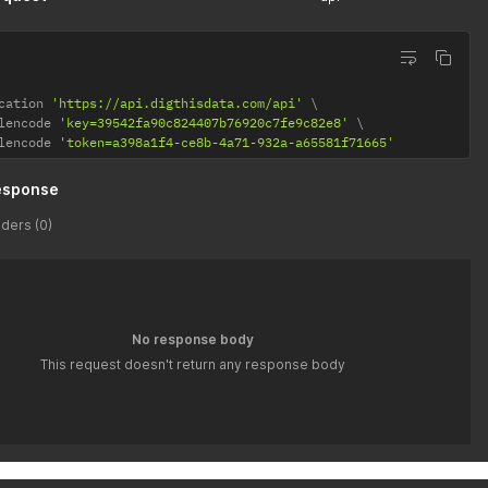
cation 
'https://api.digthisdata.com/api'
lencode 
'key=39542fa90c824407b76920c7fe9c82e8'
lencode 
'token=a398a1f4-ce8b-4a71-932a-a65581f71665'
esponse
ders (0)
No response body
This request doesn't return any response body