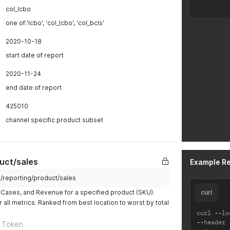
col_lcbo
one of:'lcbo', 'col_lcbo', 'col_bcls'
2020-10-18
start date of report
2020-11-24
end date of report
425010
channel specific product subset
uct/sales
Example R
m/reporting/product/sales
e, Cases, and Revenue for a specified product (SKU).
curl
or all metrics. Ranked from best location to worst by total
curl 
--
lo
--
header 
 Token