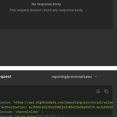
No response body
This request doesn't return any response body
equest
reporting/provincial/sales
cation 
'https://api.digthisdata.com/reporting/provincial/sales'
'Authorization: eyJhbGciOiJIUzI1NiIsInR5cCI6IkpXVCJ9.eyJrZXkiOiI
lencode 
'channel=lcbo'
lencode 
'start_date=2023-01-15'