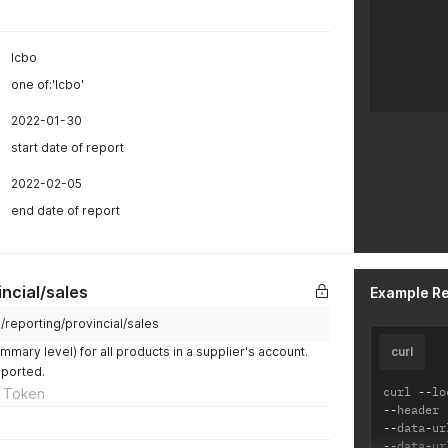
lcbo
one of:'lcbo'
2022-01-30
start date of report
2022-02-05
end date of report
incial/sales
Example R
m/reporting/provincial/sales
mmary level) for all products in a supplier's account.
curl
pported.
curl 
--
lo
 Token
--
header 
--
data
-
ur
--
data
-
ur