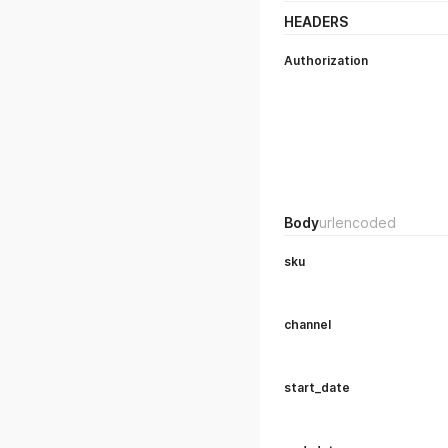
HEADERS
Authorization
Body
urlencoded
sku
channel
start_date