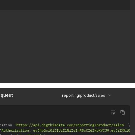
equest
reporting/product/sales
cation 
'https://api.digthisdata.com/reporting/product/sales'
'Authorization: eyJhbGciOiJIUzI1NiIsInR5cCI6IkpXVCJ9.eyJrZXkiOiI