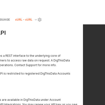
GUAGE
cURL - cURL
PI
s a REST interface to the underlying core of
omers to access raw data on request. A DigThisData
operations. Contact Support for more info.
PI is restricted to registered DigThisData Accounts
 are available in DigThisData under Account
API Integrations. You may renew your API key as you see