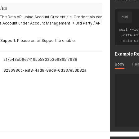
/api
ThisData API using Account Credentials. Credentials can
curl
ta Account under Account Management -> 3rd Party / API
curl 
--
lo
--
data
-
ur
Support. Please email Support to enable.
--
data
-
ur
Example R
217543eb9e74195b5832b3e9865f7938
Body
Hea
8236986c-eaf8-4ad8-88d9-6d337e53b82a