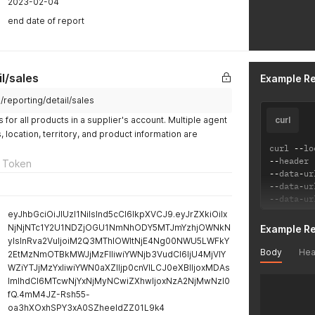
2023-02-04
end date of report
l/sales
Example R
m/reporting/detail/sales
for all products in a supplier's account. Multiple agent
curl
location, territory, and product information are
curl 
--
lo
--
header 
 Token
--
data
-
ur
--
data
-
ur
--
data
-
ur
eyJhbGciOiJIUzI1NiIsInd5cCI6IkpXVCJ9.eyJrZXkiOiIx
NjNjNTc1Y2U1NDZjOGU1NmNhODY5MTJmYzhjOWNkN
Example R
yIsInRva2VuIjoiM2Q3MThlOWItNjE4Ng00NWU5LWFkY
Body
Hea
2EtMzNmOTBkMWJjMzFlIiwiYWNjb3VudCI6IjU4MjVlY
WZiYTJjMzYxIiwiYWN0aXZlIjp0cnVlLCJ0eXBlIjoxMDAs
ImlhdCI6MTcwNjYxNjMyNCwiZXhwIjoxNzA2NjMwNzI0
fQ.4mM4JZ-Rsh55-
oa3hXOxhSPY3xA0SZheeIdZZ01L9k4