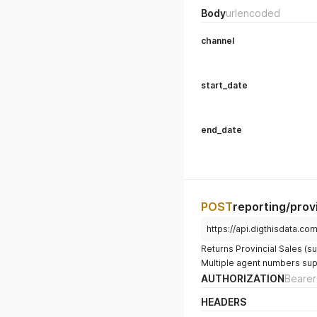
Body
urlencoded
channel
start_date
end_date
POST
reporting/prov
https://api.digthisdata.co
Returns Provincial Sales (su
Multiple agent numbers su
AUTHORIZATION
Bearer
HEADERS