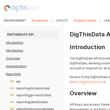
ENVIRONMENT
Production
LAYOUT
Double Column
LAN
DigThisData A
DIGTHISDATA API
Introduction
Introduction
Introduction
Overview
The DigThisData API provide
DigThisData, allowing cust
Authentication
account is required for all 
Rate limits
Access to the DigThisData A
api
(
https://digthisdata.com
).
POST
reporting/location/rank
POST
Overview
reporting/product/sales
POST
reporting/detail/sales
POST
API Keys and access Tokens
reporting/provincial/sales
Management -> 3rd Party / 
POST