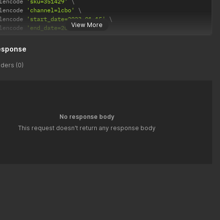
lencode 
'sku=351429'
lencode 
'channel=lcbo'
lencode 
'start_date=2023-01-15'
View More
lencode 
'end_date=2023-02-04'
esponse
ders (0)
No response body
This request doesn't return any response body