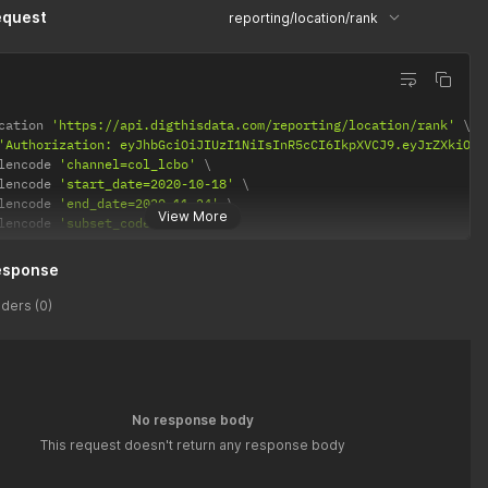
equest
reporting/location/rank
cation 
'https://api.digthisdata.com/reporting/location/rank'
'Authorization: eyJhbGciOiJIUzI1NiIsInR5cCI6IkpXVCJ9.eyJrZXkiOiI
lencode 
'channel=col_lcbo'
lencode 
'start_date=2020-10-18'
lencode 
'end_date=2020-11-24'
View More
lencode 
'subset_code=425010'
esponse
ders (0)
No response body
This request doesn't return any response body