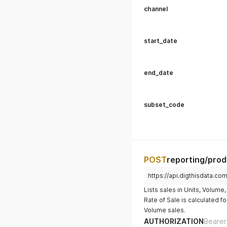
channel
start_date
end_date
subset_code
POST
reporting/prod
https://api.digthisdata.co
Lists sales in Units, Volum
Rate of Sale is calculated f
Volume sales.
AUTHORIZATION
Bearer