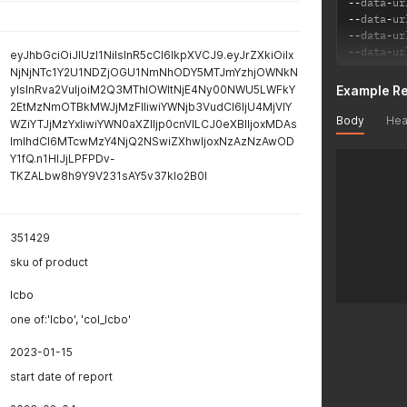
--
data
-
ur
--
data
-
ur
--
data
-
ur
--
data
-
ur
eyJhbGciOiJIUzI1NiIsInR5cCI6IkpXVCJ9.eyJrZXkiOiIx
NjNjNTc1Y2U1NDZjOGU1NmNhODY5MTJmYzhjOWNkN
yIsInRva2VuIjoiM2Q3MThlOWItNjE4Ny00NWU5LWFkY
Example R
2EtMzNmOTBkMWJjMzFlIiwiYWNjb3VudCI6IjU4MjVlY
Body
Hea
WZiYTJjMzYxIiwiYWN0aXZlIjp0cnVlLCJ0eXBlIjoxMDAs
ImlhdCI6MTcwMzY4NjQ2NSwiZXhwIjoxNzAzNzAwOD
Y1fQ.n1HlJjLPFPDv-
TKZALbw8h9Y9V231sAY5v37kIo2B0I
351429
sku of product
lcbo
one of:'lcbo', 'col_lcbo'
2023-01-15
start date of report