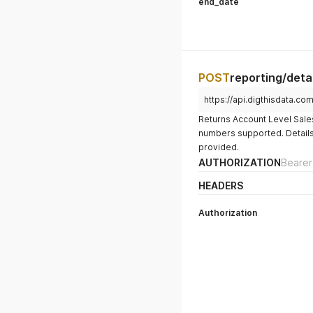
end_date
POST
reporting/detai
https://api.digthisdata.co
Returns Account Level Sales 
numbers supported. Details, 
provided.
AUTHORIZATION
Bearer
HEADERS
Authorization