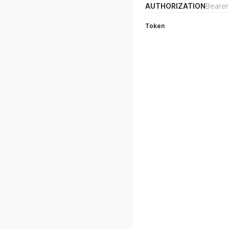
AUTHORIZATION
Bearer
Token