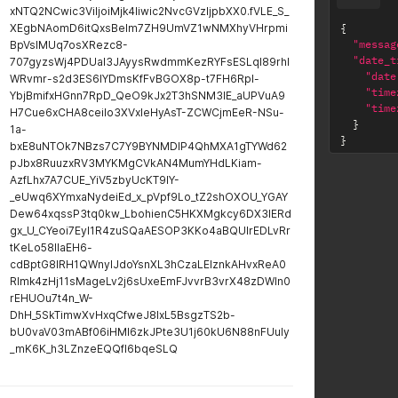
xNTQ2NCwic3ViIjoiMjk4Iiwic2NvcGVzIjpbXX0.fVLE_S_
XEgbNAomD6itQxsBelm7ZH9UmVZ1wNMXhyVHrpmi
{
"messag
BpVsIMUq7osXRezc8-
"date_t
707gyzsWj4PDUaI3JAyysRwdmmKezRYFsESLqI89rhl
"date
WRvmr-s2d3ES6IYDmsKfFvBGOX8p-t7FH6Rpl-
"time
YbjBmifxHGnn7RpD_QeO9kJx2T3hSNM3lE_aUPVuA9
"time
H7Cue6xCHA8ceiIo3XVxIeHyAsT-ZCWCjmEeR-NSu-
}
1a-
}
bxE8uNTOk7NBzs7C7Y9BYNMDlP4QhMXA1gTYWd62
pJbx8RuuzxRV3MYKMgCVkAN4MumYHdLKiam-
AzfLhx7A7CUE_YiV5zbyUcKT9lY-
_eUwq6XYmxaNydeiEd_x_pVpf9Lo_tZ2shOXOU_YGAY
Dew64xqssP3tq0kw_LbohienC5HKXMgkcy6DX3lERd
gx_U_CYeoi7EyI1R4zuSQaAESOP3KKo4aBQUIrEDLvRr
tKeLo58IlaEH6-
cdBptG8lRH1QWnylJdoYsnXL3hCzaLEIznkAHvxReA0
Rlmk4zHj11sMageLv2j6sUxeEmFJvvrB3vrX48zDWIn0
rEHUOu7t4n_W-
DhH_5SkTimwXvHxqCfweJ8IxL5BsgzTS2b-
bU0vaV03mABf06iHMI6zkJPte3U1j60kU6N88nFUuly
_mK6K_h3LZnzeEQQfI6bqeSLQ