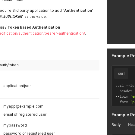
equire 3rd party application to add "
Authentication
"
r_auth_token
" as the value.
ss / Token based Authentication
cification/authentication/bearer-authentication/
.
Example R
/auth/token
curl
curl 
--
lo
application/json
--
header 
--
form 
'e
--
form 
'p
myapp@example.com
email of registered user
Example R
Body
Hea
mypassword
password of registered user