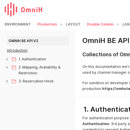
ENVIRONMENT
Production
LAYOUT
Double Column
LAN
OmniH BE API
OMNIH BE API V2
Introduction
Collections of Om
1. Authentication
On this documentation we'r
2. Mapping, Availability &
used by channel manager or 
Restriction
3. Reservation Hook
For sandbox url developer
production
https://omhotel
1. Authentica
For authentication purpos
Authentication
. 3rd party 
credential to request Authe