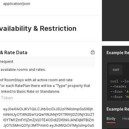
application/json
ailability & Restriction
 & Rate Data
Example R
/request
of available rooms and rates.
curl
t of RoomStays with all active room and rate
curl 
--
lo
For each RatePlan there will be a "Type" property that
--
header 
 linked to Basic Rate or Standalone.
--
form 
'A
--
form 
'H
 Token
Example R
eyJ0eXAiOiJKV1QiLCJhbGciOiJSUzI1NiIsImp0aSI6Ijh
mNmUyOTI4N2EwYzQwYWJhNjY0YTRhYjI2ZGNjY2IzZT
Body
Hea
I0YTM1ZmFiYjZmZjVjOTE4ODdlZDI5NGJkNDljMTBlZm
JjOTc5MmQ2Yjc3MTFmIn0.eyJhdWQiOiI1MyIsImp0aS