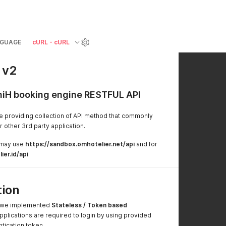
GUAGE
cURL - cURL
 v2
niH booking engine RESTFUL API
e providing collection of API method that commonly
other 3rd party application.
 may use
https://sandbox.omhotelier.net/api
and for
ier.id/api
tion
e we implemented
Stateless / Token based
applications are required to login by using provided
ntication token.