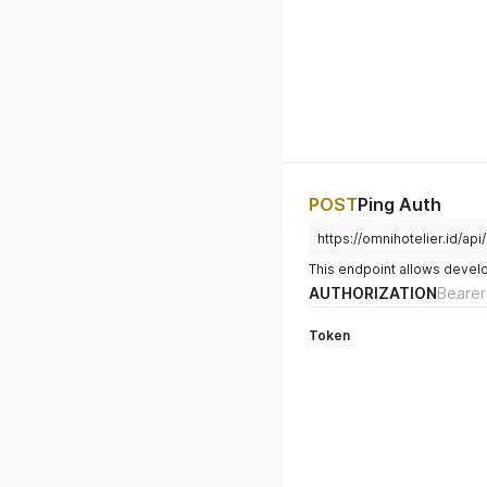
POST
Ping Auth
https://omnihotelier.id/api
This endpoint allows develop
AUTHORIZATION
Bearer
Token