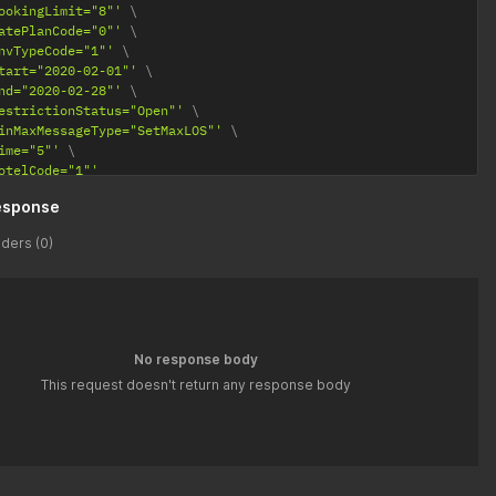
ookingLimit="8"'
atePlanCode="0"'
nvTypeCode="1"'
tart="2020-02-01"'
nd="2020-02-28"'
estrictionStatus="Open"'
inMaxMessageType="SetMaxLOS"'
ime="5"'
otelCode="1"'
esponse
ders (0)
No response body
This request doesn't return any response body