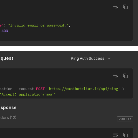
e"
:
"Invalid email or password."
,
403
equest
Ping Auth Success
cation 
--
request 
POST
'https://omnihotelier.id/api/ping'
'Accept: application/json'
esponse
ders (12)
200 OK