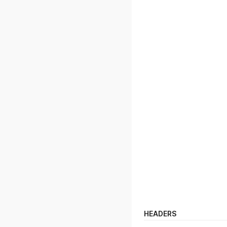
HEADERS