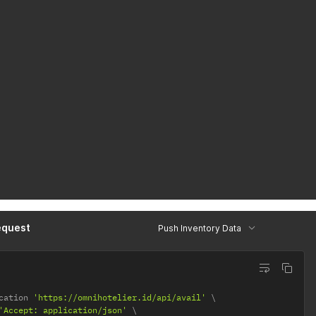
equest
Push Inventory Data
cation 
'https://omnihotelier.id/api/avail'
'Accept: application/json'