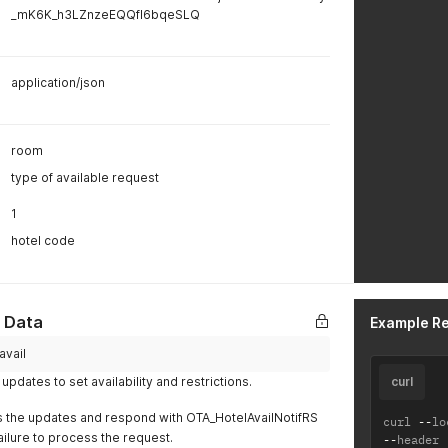
_mK6K_h3LZnzeEQQfI6bqeSLQ
application/json
room
type of available request
1
hotel code
y Data
Example R
avail
updates to set availability and restrictions.
curl
s the updates and respond with OTA_HotelAvailNotifRS
curl 
--
lo
ailure to process the request.
--
header 