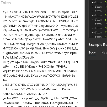
--
form 
'B
 Token
--
form 
'R
--
form 
'I
eyJ0eXAiOiJKV1QiLCJhbGciOiJSUzI1NiIsImp0aSI6Ijh
--
form 
'S
mNmUyOTI4N2EwYzQwYWJhNjY0YTRhYjI2ZGNjY2IzZT
--
form 
'E
I0YTM1ZmFiYjZmZjVjOTE4ODdlZDI5NGJkNDljMTBlZm
--
form 
'R
JjOTc5MmQ2Yjc3MTFmIn0.eyJhdWQiOiI1MyIsImp0aS
--
form 
'M
I6IjhmNmUyOTI4N2EwYzQwYWJhNjY0YTRhYjI2ZGNjY2
--
form 
'T
IzZTI0YTM1ZmFiYjZmZjVjOTE4ODdlZDI5NGJkNDljMT
--
form 
'H
BlZmJjOTc5MmQ2Yjc3MTFmIiwiaWF0IjoxNTc4OTkzM
DY0LCJuYmYiOjE1Nzg5OTMwNjQsImV4cCI6MTYxMDY
Example R
xNTQ2NCwic3ViIjoiMjk4Iiwic2NvcGVzIjpbXX0.fVLE_S_
Body
Hea
XEgbNAomD6itQxsBelm7ZH9UmVZ1wNMXhyVHrpmi
BpVsIMUq7osXRezc8-
707gyzsWj4PDUaI3JAyysRwdmmKezRYFsESLqI89rhl
WRvmr-s2d3ES6IYDmsKfFvBGOX8p-t7FH6Rpl-
YbjBmifxHGnn7RpD_QeO9kJx2T3hSNM3lE_aUPVuA9
H7Cue6xCHA8ceiIo3XVxIeHyAsT-ZCWCjmEeR-NSu-
1a-
bxE8uNTOk7NBzs7C7Y9BYNMDlP4QhMXA1gTYWd62
pJbx8RuuzxRV3MYKMgCVkAN4MumYHdLKiam-
AzfLhx7A7CUE_YiV5zbyUcKT9lY-
_eUwq6XYmxaNydeiEd_x_pVpf9Lo_tZ2shOXOU_YGAY
Dew64xqssP3tq0kw_LbohienC5HKXMgkcy6DX3lERd