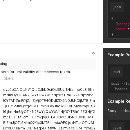
json
{
"messag
"code"
:
}
Example R
/ping
ers for test validity of the access token.
curl
 Token
curl 
--
lo
--
header 
eyJ0eXAiOiJKV1QiLCJhbGciOiJSUzI1NiIsImp0aSI6Ijh
mNmUyOTI4N2EwYzQwYWJhNjY0YTRhYjI2ZGNjY2IzZT
I0YTM1ZmFiYjZmZjVjOTE4ODdlZDI5NGJkNDljMTBlZm
Example R
JjOTc5MmQ2Yjc3MTFmIn0.eyJhdWQiOiI1MyIsImp0aS
Body
Hea
I6IjhmNmUyOTI4N2EwYzQwYWJhNjY0YTRhYjI2ZGNjY2
IzZTI0YTM1ZmFiYjZmZjVjOTE4ODdlZDI5NGJkNDljMT
BlZmJjOTc5MmQ2Yjc3MTFmIiwiaWF0IjoxNTc4OTkzM
json
DY0LCJuYmYiOjE1Nzg5OTMwNjQsImV4cCI6MTYxMDY