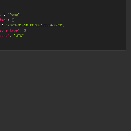
e"
:
"Pong"
,
ime"
:
{
"
:
"2020-01-18 08:00:33.843570"
,
zone_type"
:
3
,
zone"
:
"UTC"