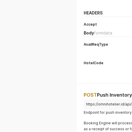
HEADERS
Accept
Body
formdata
AvailReqType
HotelCode
POST
Push Inventor
https://omnihotelier.id/api/
Endpoint for push inventory 
Booking Engine will proces
as a receipt of success or f