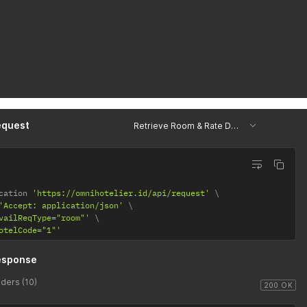
equest
Retrieve Room & Rate Data
cation 
'https://omnihotelier.id/api/request'
'Accept: application/json'
vailReqType="room"'
otelCode="1"'
esponse
ders (10)
200 OK