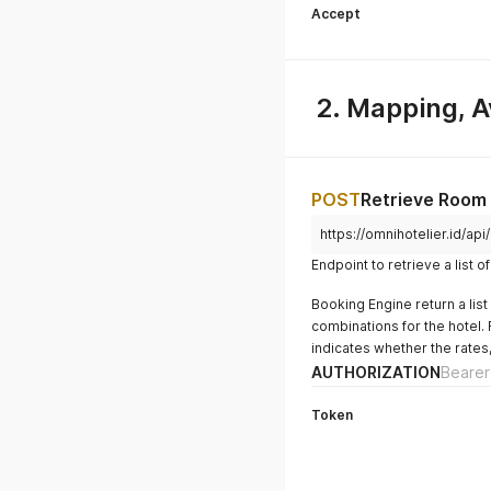
Accept
2. Mapping, Av
POST
Retrieve Room
https://omnihotelier.id/api
Endpoint to retrieve a list 
Booking Engine return a lis
combinations for the hotel. 
indicates whether the rates,
AUTHORIZATION
Bearer
Token