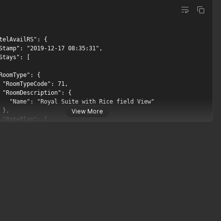
View More