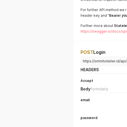
For further API method we r
header key and "
Bearer
you
Further more about
Statele
https://swagger.io/docs/spe
POST
Login
https://omnihotelier.id/api
HEADERS
Accept
Body
formdata
email
password