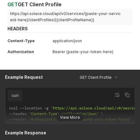
GET
GET Client Profile
https://api.solace.cloud/api/v0/services/{paste-your-servic
eId-here}/clientProfiles/{{clientProfileName}}
HEADERS
Content-Type
application/json
Authorization
Bearer {paste-your-token-here}
Example Request
GET Client Profile
curl
curl 
--
location 
-
g 
'https://api.solace.cloud/api/v0/service
--
header 
'Content-Type: application/json'
View More
--
header 
'Authorization: Bearer {paste-your-token-here}'
Example Response