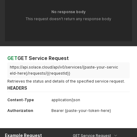
"maxEgressFlowCount"
:
"100"
,
"maxIngressFlowCount"
:
"100"
,
No response body
"maxSubscriptionCount"
:
null
,
This request doesn't return any response body
"maxTransactedSessionCount"
:
"100"
,
"maxTransactionCount"
:
"100"
,
"queueGuaranteed1MinMsgBurst"
:
66000
}
}
'
GET
GET Service Request
https://api.solace.cloud/api/v0/services/{paste-your-servic
eId-here}/requests/{{requestId}}
Retrieves the status and details of the specified service request.
HEADERS
Content-Type
application/json
Authorization
Bearer {paste-your-token-here}
Example Request
GET Service Request