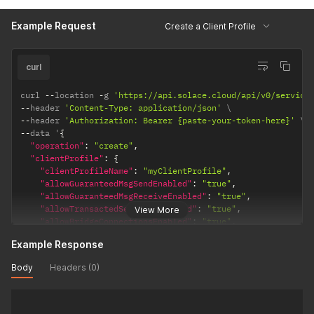
"serviceWebMaxConnectionCountPerClientUsername"
:
null
,
Example Request
"maxEndpointCountPerClientUsername"
:
"100"
,
Create a Client Profile
"maxEgressFlowCount"
:
"100"
,
"maxIngressFlowCount"
:
"100"
,
"maxSubscriptionCount"
:
null
,
curl
"maxTransactedSessionCount"
:
"100"
,
"maxTransactionCount"
:
"100"
,
curl 
--
location 
-
g 
'https://api.solace.cloud/api/v0/service
"queueGuaranteed1MinMsgBurst"
:
66000
--
header 
'Content-Type: application/json'
}
--
header 
'Authorization: Bearer {paste-your-token-here}'
}
--
data '
{
"operation"
:
"create"
,
"clientProfile"
:
{
"clientProfileName"
:
"myClientProfile"
,
"allowGuaranteedMsgSendEnabled"
:
"true"
,
"allowGuaranteedMsgReceiveEnabled"
:
"true"
,
"allowTransactedSessionsEnabled"
:
"true"
,
View More
"allowBridgeConnectionsEnabled"
:
"true"
,
"allowGuaranteedEndpointCreateEnabled"
:
"true"
,
Example Response
"apiQueueManagementCopyFromOnCreateName"
:
null
,
"apiTopicEndpointManagementCopyFromOnCreateName"
:
null
,
Body
Headers (0)
"maxConnectionCountPerClientUsername"
:
"100"
,
"serviceSmfMaxConnectionCountPerClientUsername"
:
null
,
"serviceWebMaxConnectionCountPerClientUsername"
:
null
,
"maxEndpointCountPerClientUsername"
:
"100"
,