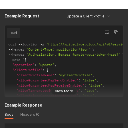
"maxConnectionCountPerClientUsername"
:
"100"
,
"serviceSmfMaxConnectionCountPerClientUsername"
:
null
,
"serviceWebMaxConnectionCountPerClientUsername"
:
null
,
Example Request
"maxEndpointCountPerClientUsername"
:
"100"
,
Update a Client Profile
"maxEgressFlowCount"
:
"100"
,
"maxIngressFlowCount"
:
"100"
,
"maxSubscriptionCount"
:
null
,
curl
"maxTransactedSessionCount"
:
"100"
,
"maxTransactionCount"
:
"100"
,
curl 
--
location 
-
g 
'https://api.solace.cloud/api/v0/service
"queueGuaranteed1MinMsgBurst"
:
66000
--
header 
'Content-Type: application/json'
}
--
header 
'Authorization: Bearer {paste-your-token-here}'
}
--
data '
{
"operation"
:
"update"
,
"clientProfile"
:
{
"clientProfileName"
:
"myClientProfile"
,
"allowGuaranteedMsgSendEnabled"
:
"false"
,
"allowGuaranteedMsgReceiveEnabled"
:
"false"
,
"allowTransactedSessionsEnabled"
:
"true"
,
View More
"allowBridgeConnectionsEnabled"
:
"true"
,
"allowGuaranteedEndpointCreateEnabled"
:
"true"
,
Example Response
"apiQueueManagementCopyFromOnCreateName"
:
null
,
"apiTopicEndpointManagementCopyFromOnCreateName"
:
null
,
Body
Headers (0)
"maxConnectionCountPerClientUsername"
:
"100"
,
"serviceSmfMaxConnectionCountPerClientUsername"
:
null
,
"serviceWebMaxConnectionCountPerClientUsername"
:
null
,