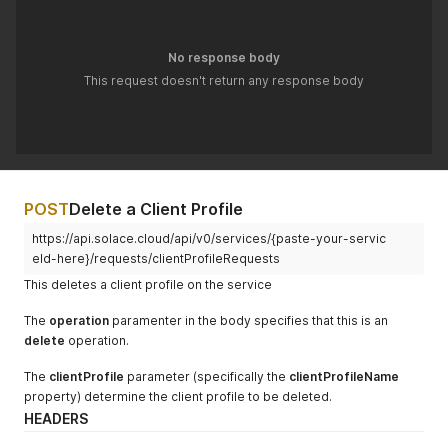
"maxEndpointCountPerClientUsername"
:
"100"
,
"maxEgressFlowCount"
:
"100"
,
"maxIngressFlowCount"
:
"100"
,
No response body
"maxSubscriptionCount"
:
null
,
This request doesn't return any response body
"maxTransactedSessionCount"
:
"100"
,
"maxTransactionCount"
:
"100"
,
"queueGuaranteed1MinMsgBurst"
:
66000
}
}
'
POST
Delete a Client Profile
https://api.solace.cloud/api/v0/services/{paste-your-servic
eId-here}/requests/clientProfileRequests
This deletes a client profile on the service
The
operation
paramenter in the body specifies that this is an
delete
operation.
The
clientProfile
parameter (specifically the
clientProfileName
property) determine the client profile to be deleted.
HEADERS