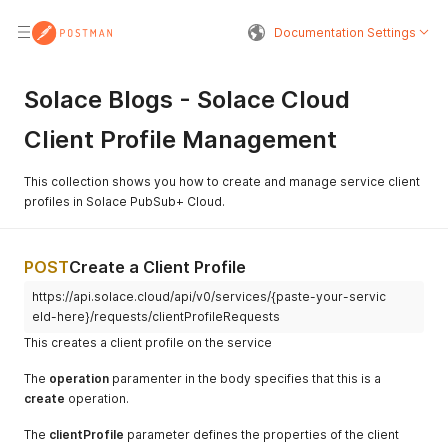
Documentation Settings
Solace Blogs - Solace Cloud
Client Profile Management
This collection shows you how to create and manage service client
profiles in Solace PubSub+ Cloud.
POST
Create a Client Profile
https://api.solace.cloud/api/v0/services/{paste-your-servic
eId-here}/requests/clientProfileRequests
This creates a client profile on the service
The
operation
paramenter in the body specifies that this is a
create
operation.
The
clientProfile
parameter defines the properties of the client