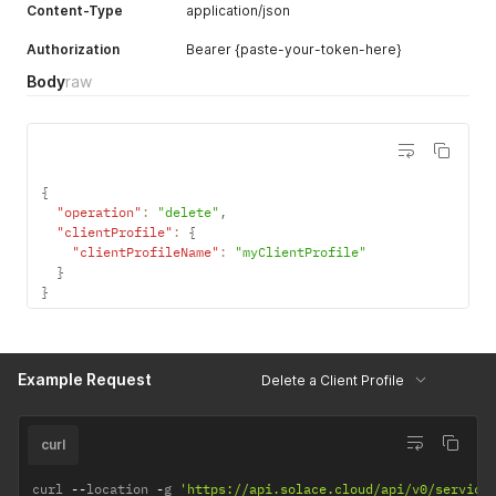
Content-Type
application/json
Authorization
Bearer {paste-your-token-here}
Body
raw
{
"operation"
:
"delete"
,
"clientProfile"
:
{
"clientProfileName"
:
"myClientProfile"
}
}
Example Request
Delete a Client Profile
curl
curl 
--
location 
-
g 
'https://api.solace.cloud/api/v0/service