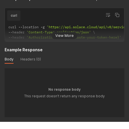
curl
curl 
--
location 
-
g 
'https://api.solace.cloud/api/v0/service
--
header 
'Content-Type: application/json'
View More
--
header 
'Authorization: Bearer {paste-your-token-here}'
Example Response
Body
Headers (0)
No response body
This request doesn't return any response body