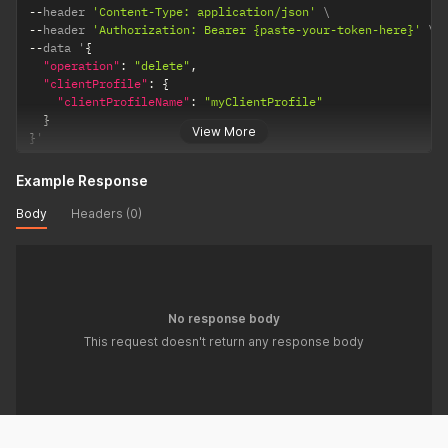
--
header 
'Content-Type: application/json'
--
header 
'Authorization: Bearer {paste-your-token-here}'
--
data '
{
"operation"
:
"delete"
,
"clientProfile"
:
{
"clientProfileName"
:
"myClientProfile"
}
View More
}
'
Example Response
Body
Headers (0)
No response body
This request doesn't return any response body