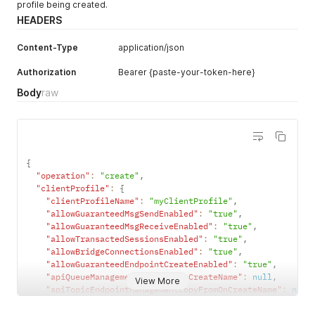
profile being created.
HEADERS
Content-Type
application/json
Authorization
Bearer {paste-your-token-here}
Body
raw
{
"operation"
:
"create"
,
"clientProfile"
:
{
"clientProfileName"
:
"myClientProfile"
,
"allowGuaranteedMsgSendEnabled"
:
"true"
,
"allowGuaranteedMsgReceiveEnabled"
:
"true"
,
"allowTransactedSessionsEnabled"
:
"true"
,
"allowBridgeConnectionsEnabled"
:
"true"
,
"allowGuaranteedEndpointCreateEnabled"
:
"true"
,
"apiQueueManagementCopyFromOnCreateName"
:
null
,
View More
"apiTopicEndpointManagementCopyFromOnCreateName"
:
null
"maxConnectionCountPerClientUsername"
:
"100"
,
"serviceSmfMaxConnectionCountPerClientUsername"
:
null
,