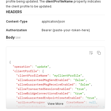
profile being updated. The
clientProfileName
property indicates
the client profile to be updated.
HEADERS
Content-Type
application/json
Authorization
Bearer {paste-your-token-here}
Body
raw
{
"operation"
:
"update"
,
"clientProfile"
:
{
"clientProfileName"
:
"myClientProfile"
,
"allowGuaranteedMsgSendEnabled"
:
"false"
,
"allowGuaranteedMsgReceiveEnabled"
:
"false"
,
"allowTransactedSessionsEnabled"
:
"true"
,
"allowBridgeConnectionsEnabled"
:
"true"
,
"allowGuaranteedEndpointCreateEnabled"
:
"true"
,
"apiQueueManagementCopyFromOnCreateName"
:
null
,
View More
"apiTopicEndpointManagementCopyFromOnCreateName"
:
null