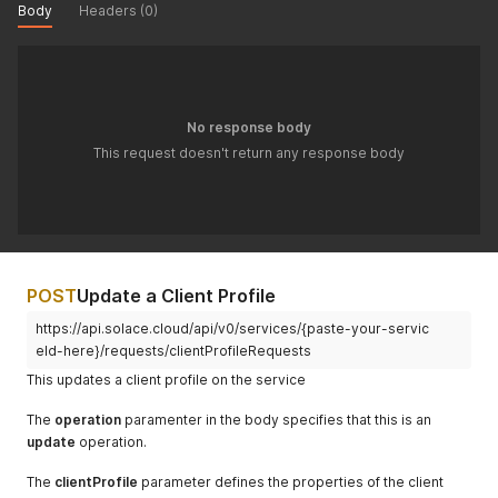
Body
Headers (0)
No response body
This request doesn't return any response body
POST
Update a Client Profile
https://api.solace.cloud/api/v0/services/{paste-your-servic
eId-here}/requests/clientProfileRequests
This updates a client profile on the service
The
operation
paramenter in the body specifies that this is an
update
operation.
The
clientProfile
parameter defines the properties of the client